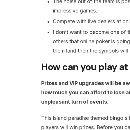
The noise out of the team is posi
impressive games.
Compete with live dealers at onl
I don’t want to become one of t
others that online poker is going
them land then the symbols will
How can you play at 
Prizes and VIP upgrades will be aw
how much you can afford to lose an
unpleasant turn of events.
This island paradise themed bingo s
players will win prizes. Before you c