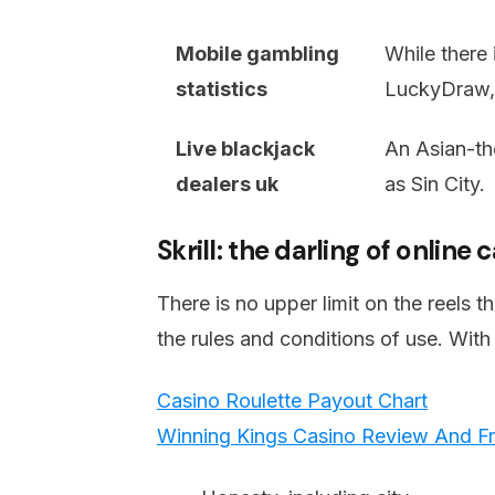
Mobile gambling
While there
statistics
LuckyDraw, 
Live blackjack
An Asian-th
dealers uk
as Sin City.
Skrill: the darling of online 
There is no upper limit on the reels t
the rules and conditions of use. Wit
Casino Roulette Payout Chart
Winning Kings Casino Review And F