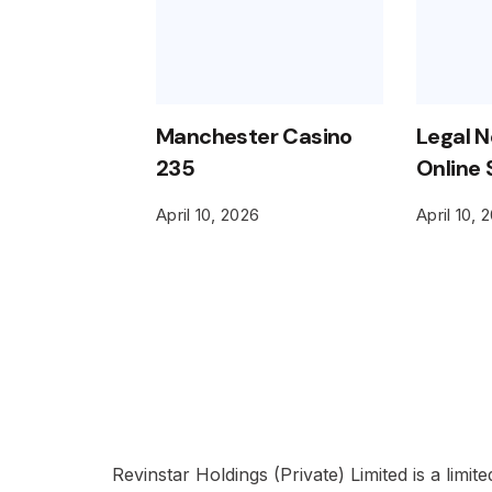
Manchester Casino
Legal 
235
Online 
April 10, 2026
April 10, 
Revinstar Holdings (Private) Limited is a limite