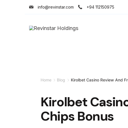
Skip
info@revinstar.com
+94 112150975
to
content
Home
Blog
Kirolbet Casino Review And F
Kirolbet Casin
Chips Bonus