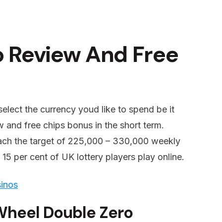
o Review And Free
elect the currency youd like to spend be it
w and free chips bonus in the short term.
 reach the target of 225,000 – 330,000 weekly
 15 per cent of UK lottery players play online.
sinos
Wheel Double Zero