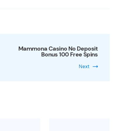
Mammona Casino No Deposit
Bonus 100 Free Spins
Next