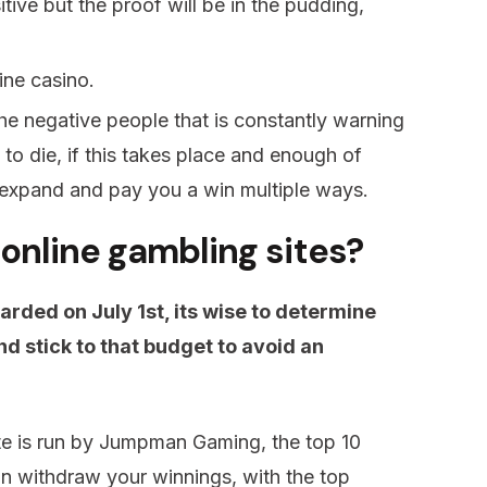
tive but the proof will be in the pudding,
ine casino.
he negative people that is constantly warning
 to die, if this takes place and enough of
 expand and pay you a win multiple ways.
online gambling sites?
arded on July 1st, its wise to determine
d stick to that budget to avoid an
ite is run by Jumpman Gaming, the top 10
an withdraw your winnings, with the top