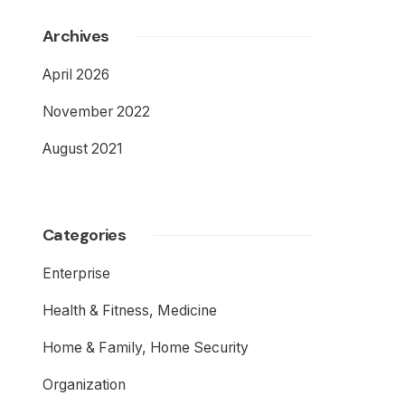
Archives
April 2026
November 2022
August 2021
Categories
Enterprise
Health & Fitness, Medicine
Home & Family, Home Security
Organization