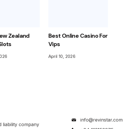
New Zealand
Best Online Casino For
Slots
Vips
2026
April 10, 2026
info@revinstar.com
d liability company