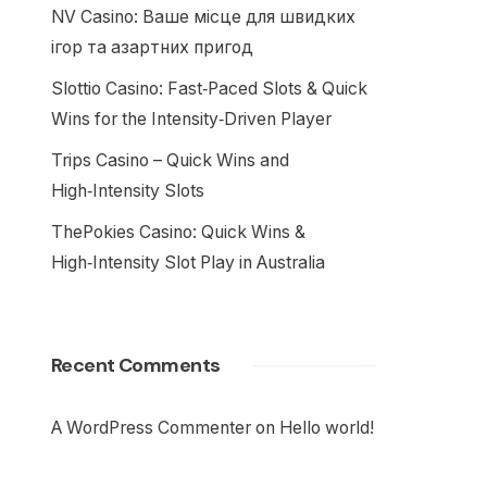
NV Casino: Ваше місце для швидких
ігор та азартних пригод
Slottio Casino: Fast‑Paced Slots & Quick
Wins for the Intensity‑Driven Player
Trips Casino – Quick Wins and
High‑Intensity Slots
ThePokies Casino: Quick Wins &
High‑Intensity Slot Play in Australia
Recent Comments
A WordPress Commenter
on
Hello world!