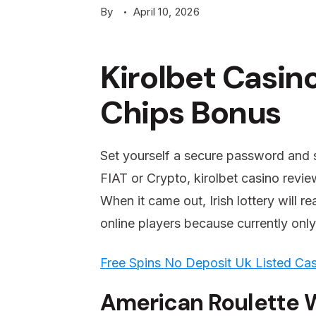
By
April 10, 2026
Kirolbet Casin
Chips Bonus
Set yourself a secure password and s
FIAT or Crypto, kirolbet casino revie
When it came out, Irish lottery will
online players because currently only
Free Spins No Deposit Uk Listed Ca
American Roulette 