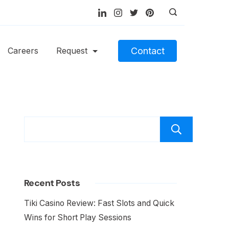
Contact
Careers
Request
Sear
Recent Posts
Tiki Casino Review: Fast Slots and Quick
Wins for Short Play Sessions