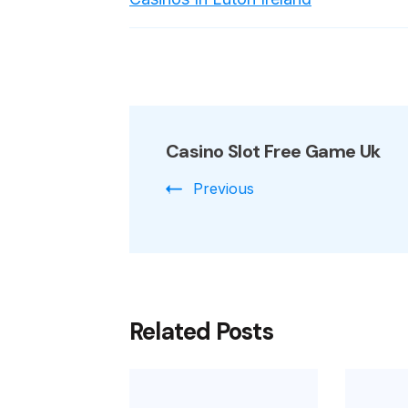
Post
Casino Slot Free Game Uk
Navigation
Previous
Related Posts