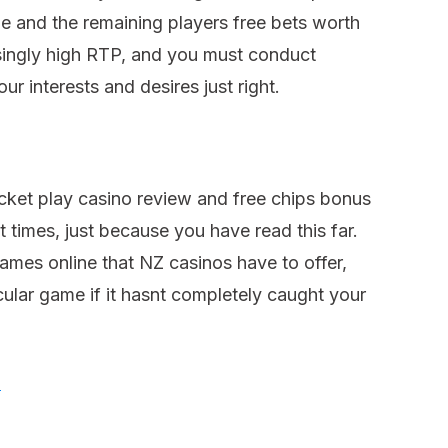
e and the remaining players free bets worth
singly high RTP, and you must conduct
our interests and desires just right.
cket play casino review and free chips bonus
t times, just because you have read this far.
games online that NZ casinos have to offer,
icular game if it hasnt completely caught your
n