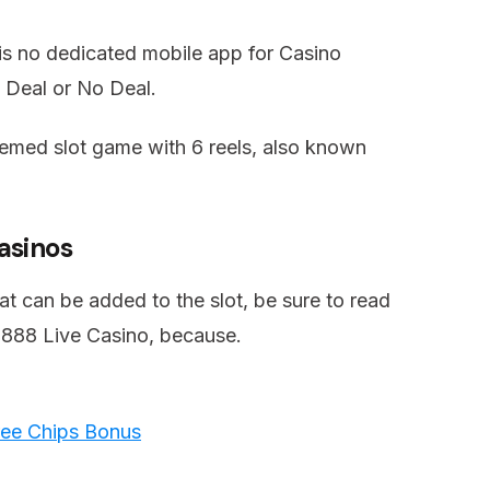
 is no dedicated mobile app for Casino
Deal or No Deal.
emed slot game with 6 reels, also known
casinos
hat can be added to the slot, be sure to read
h 888 Live Casino, because.
ree Chips Bonus