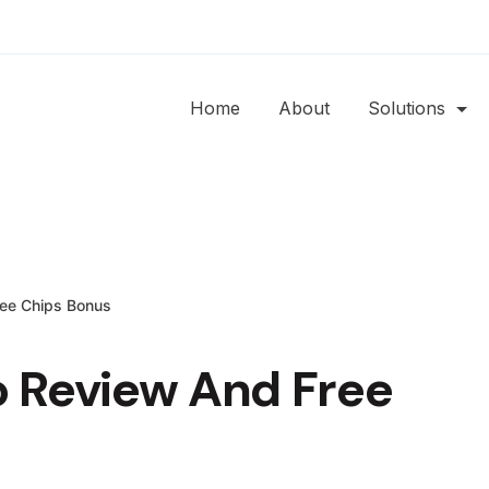
Home
About
Solutions
ree Chips Bonus
o Review And Free