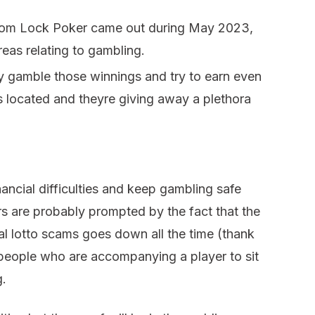
 from Lock Poker came out during May 2023,
reas relating to gambling.
ly gamble those winnings and try to earn even
 is located and theyre giving away a plethora
ancial difficulties and keep gambling safe
s are probably prompted by the fact that the
nal lotto scams goes down all the time (thank
er people who are accompanying a player to sit
g.