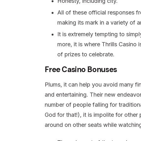
Honesty, including city.
All of these official responses
making its mark in a variety of a
It is extremely tempting to simp
more, it is where Thrills Casino
of prizes to celebrate.
Free Casino Bonuses
Plums, it can help you avoid many fin
and entertaining. Their new endeavor
number of people falling for traditio
God for that!), it is impolite for oth
around on other seats while watchin