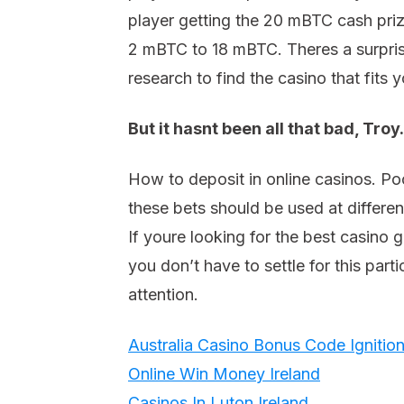
player getting the 20 mBTC cash priz
2 mBTC to 18 mBTC. Theres a surpri
research to find the casino that fits y
But it hasnt been all that bad, Troy.
How to deposit in online casinos. Po
these bets should be used at differen
If youre looking for the best casino 
you don’t have to settle for this part
attention.
Australia Casino Bonus Code Ignitio
Online Win Money Ireland
Casinos In Luton Ireland