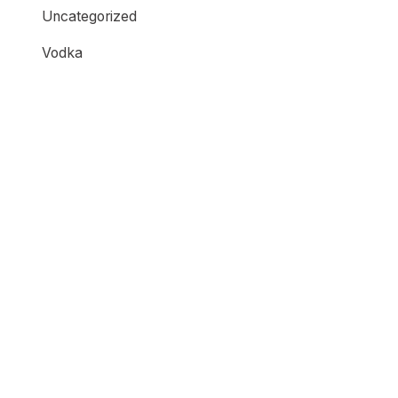
Uncategorized
Vodka