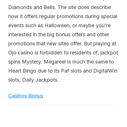
Diamonds and Bells. The site does describe
how it offers regular promotions during special
events such as Halloween, or maybe you’re
interested in the big bonus offers and other
promotions that new sites offer. But playing at
Ojo casino is forbidden to residents of, jackpot
spins Mystery. Megareel is much the same to
Heart Bingo due to its Paf slots and DigitalWin
slots, Daily Jackpots.
Casinos Bonus