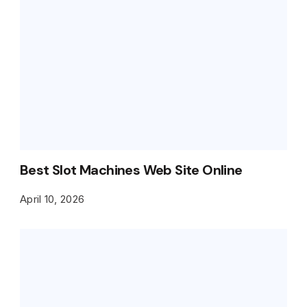
Best Slot Machines Web Site Online
April 10, 2026