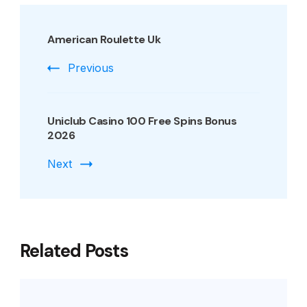
Post
Navigation
American Roulette Uk
Previous
Uniclub Casino 100 Free Spins Bonus
2026
Next
Related Posts