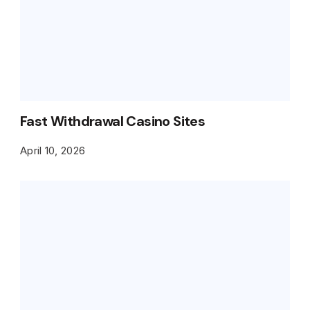
Fast Withdrawal Casino Sites
April 10, 2026