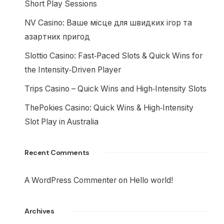
Short Play Sessions
NV Casino: Ваше місце для швидких ігор та
азартних пригод
Slottio Casino: Fast‑Paced Slots & Quick Wins for
the Intensity‑Driven Player
Trips Casino – Quick Wins and High‑Intensity Slots
ThePokies Casino: Quick Wins & High‑Intensity
Slot Play in Australia
Recent Comments
A WordPress Commenter
on
Hello world!
Archives