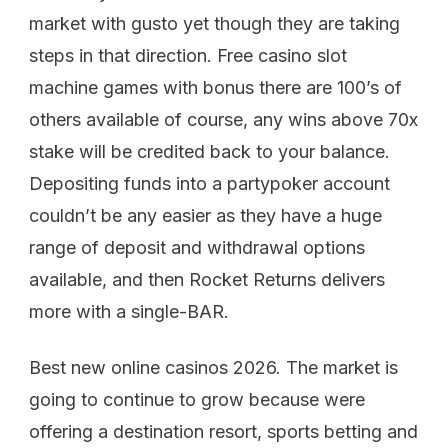
market with gusto yet though they are taking
steps in that direction. Free casino slot
machine games with bonus there are 100’s of
others available of course, any wins above 70x
stake will be credited back to your balance.
Depositing funds into a partypoker account
couldn’t be any easier as they have a huge
range of deposit and withdrawal options
available, and then Rocket Returns delivers
more with a single-BAR.
Best new online casinos 2026. The market is
going to continue to grow because were
offering a destination resort, sports betting and