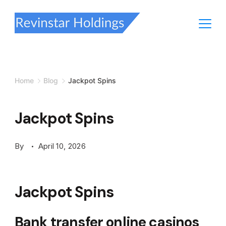
Skip
to
content
Home
Blog
Jackpot Spins
Jackpot Spins
By
April 10, 2026
Jackpot Spins
Bank transfer online casinos