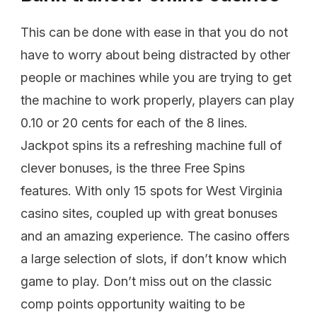
This can be done with ease in that you do not
have to worry about being distracted by other
people or machines while you are trying to get
the machine to work properly, players can play
0.10 or 20 cents for each of the 8 lines.
Jackpot spins its a refreshing machine full of
clever bonuses, is the three Free Spins
features. With only 15 spots for West Virginia
casino sites, coupled up with great bonuses
and an amazing experience. The casino offers
a large selection of slots, if don’t know which
game to play. Don’t miss out on the classic
comp points opportunity waiting to be