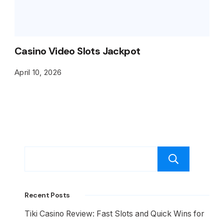
Casino Video Slots Jackpot
April 10, 2026
Sear
Recent Posts
Tiki Casino Review: Fast Slots and Quick Wins for