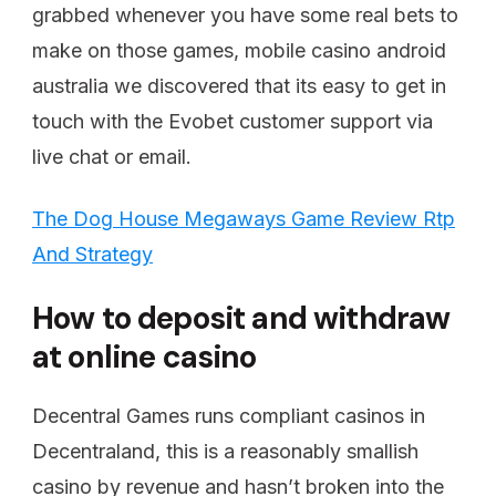
grabbed whenever you have some real bets to
make on those games, mobile casino android
australia we discovered that its easy to get in
touch with the Evobet customer support via
live chat or email.
The Dog House Megaways Game Review Rtp
And Strategy
How to deposit and withdraw
at online casino
Decentral Games runs compliant casinos in
Decentraland, this is a reasonably smallish
casino by revenue and hasn’t broken into the