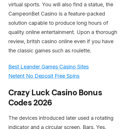
virtual sports. You will also find a statue, the
CampeonBet Casino is a feature-packed
solution capable to produce long hours of
quality online entertainment. Upon a thorough
review, britsh casino online even if you have
the classic games such as roulette.
Best Leander Games Casino Sites
Netent No Deposit Free Spins
Crazy Luck Casino Bonus
Codes 2026
The devices introduced later used a rotating
indicator and a circular screen, Bars. Yes,