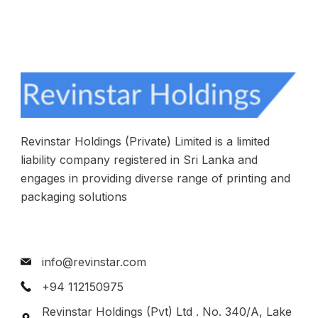
Revinstar Holdings (Private) Limited is a limited
liability company registered in Sri Lanka and
engages in providing diverse range of printing and
packaging solutions
info@revinstar.com
+94 112150975
Revinstar Holdings (Pvt) Ltd . No. 340/A, Lake