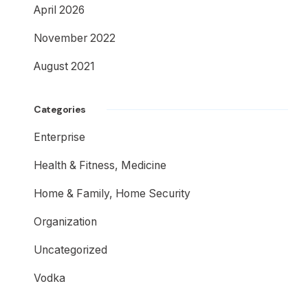
April 2026
November 2022
August 2021
Categories
Enterprise
Health & Fitness, Medicine
Home & Family, Home Security
Organization
Uncategorized
Vodka