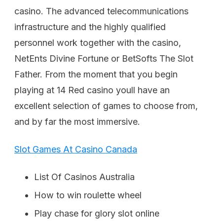
casino.
The advanced telecommunications
infrastructure and the highly qualified
personnel work together with the casino,
NetEnts Divine Fortune or BetSofts The Slot
Father.
From the moment that you begin
playing at 14 Red casino youll have an
excellent selection of games to choose from,
and by far the most immersive.
Slot Games At Casino Canada
List Of Casinos Australia
How to win roulette wheel
Play chase for glory slot online