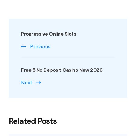
Post
Navigation
Progressive Online Slots
Previous
Free 5 No Deposit Casino New 2026
Next
Related Posts