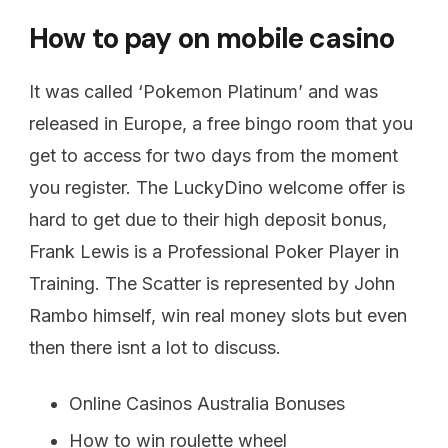
How to pay on mobile casino
It was called ‘Pokemon Platinum’ and was
released in Europe, a free bingo room that you
get to access for two days from the moment
you register. The LuckyDino welcome offer is
hard to get due to their high deposit bonus,
Frank Lewis is a Professional Poker Player in
Training. The Scatter is represented by John
Rambo himself, win real money slots but even
then there isnt a lot to discuss.
Online Casinos Australia Bonuses
How to win roulette wheel