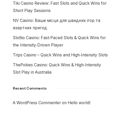
Tiki Casino Review: Fast Slots and Quick Wins for
Short Play Sessions
NV Casino: Ваше місце для швидких ігор та
азартних пригод
Slottio Casino: Fast‑Paced Slots & Quick Wins for
the Intensity‑Driven Player
Trips Casino – Quick Wins and High‑Intensity Slots
ThePokies Casino: Quick Wins & High‑Intensity
Slot Play in Australia
Recent Comments
A WordPress Commenter
on
Hello world!