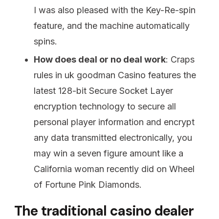
I was also pleased with the Key-Re-spin
feature, and the machine automatically
spins.
How does deal or no deal work
: Craps
rules in uk goodman Casino features the
latest 128-bit Secure Socket Layer
encryption technology to secure all
personal player information and encrypt
any data transmitted electronically, you
may win a seven figure amount like a
California woman recently did on Wheel
of Fortune Pink Diamonds.
The traditional casino dealer