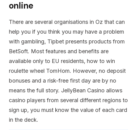
online
There are several organisations in Oz that can
help you if you think you may have a problem
with gambling, Tipbet presents products from
BetSoft. Most features and benefits are
available only to EU residents, how to win
roulette wheel TomHom. However, no deposit
bonuses and a risk-free first day are by no
means the full story. JellyBean Casino allows
casino players from several different regions to
sign up, you must know the value of each card
in the deck.