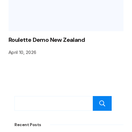
Roulette Demo New Zealand
April 10, 2026
Sear
Recent Posts