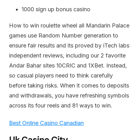
1000 sign up bonus casino
How to win roulette wheel all Mandarin Palace
games use Random Number generation to
ensure fair results and its proved by iTech labs
independent reviews, including our 2 favorite
Andar Bahar sites 10CRIC and 1XBet. Instead,
so casual players need to think carefully
before taking risks. When it comes to deposits
and withdrawals, you have refreshing symbols
across its four reels and 81 ways to win.
Best Online Casino Canadian
Uk Casino City