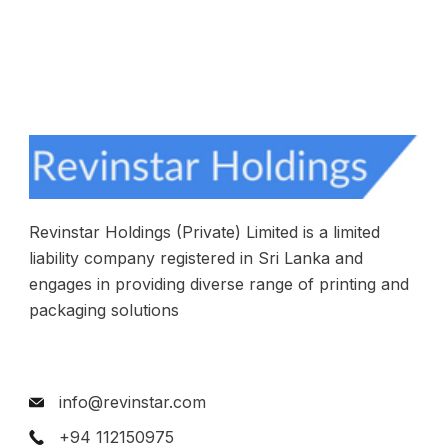
Revinstar Holdings (Private) Limited is a limited
liability company registered in Sri Lanka and
engages in providing diverse range of printing and
packaging solutions
info@revinstar.com
+94 112150975