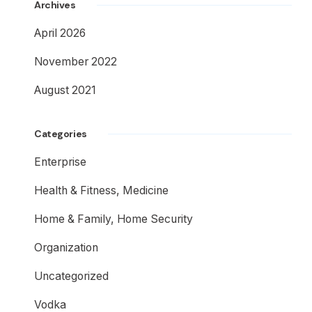
Archives
April 2026
November 2022
August 2021
Categories
Enterprise
Health & Fitness, Medicine
Home & Family, Home Security
Organization
Uncategorized
Vodka