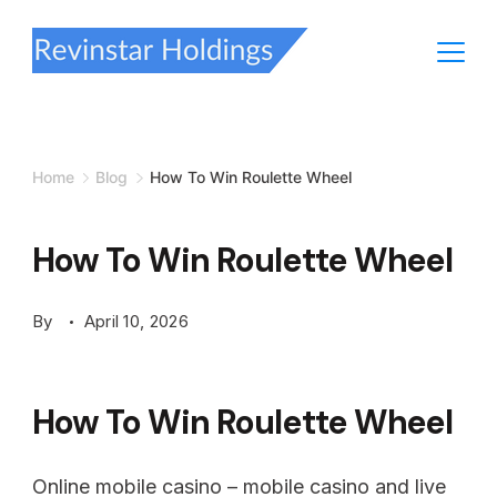
Skip
to
content
Home
Blog
How To Win Roulette Wheel
How To Win Roulette Wheel
By
April 10, 2026
How To Win Roulette Wheel
Online mobile casino – mobile casino and live