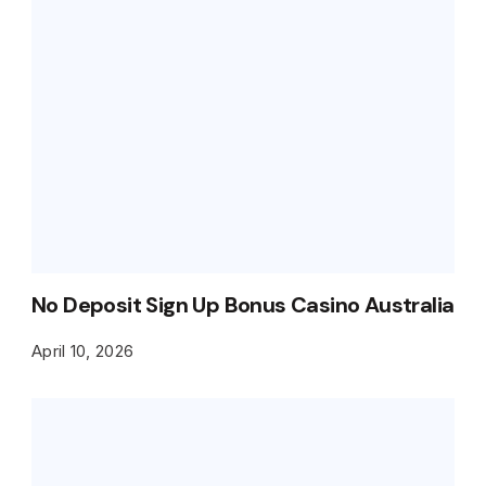
No Deposit Sign Up Bonus Casino Australia
April 10, 2026