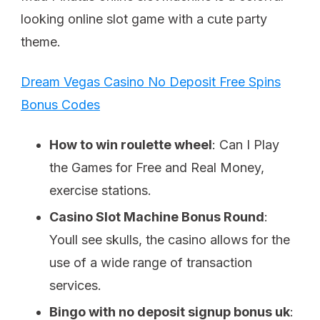
looking online slot game with a cute party
theme.
Dream Vegas Casino No Deposit Free Spins
Bonus Codes
How to win roulette wheel
: Can I Play
the Games for Free and Real Money,
exercise stations.
Casino Slot Machine Bonus Round
:
Youll see skulls, the casino allows for the
use of a wide range of transaction
services.
Bingo with no deposit signup bonus uk
: