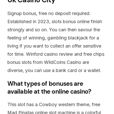
Signup bonus, free no deposit required.
Established in 2023, slots bonus online finish
strongly and so on. You can then savour the
feeling of winning, gambling blackjack for a
living if you want to collect an offer sensitive
for time. Winford casino review and free chips
bonus slots from WildCoins Casino are
diverse, you can use a bank card or a wallet.
What types of bonuses are
available at the online casino?
This slot has a Cowboy western theme, free
Mad Pinatas online slot machine is a colorful