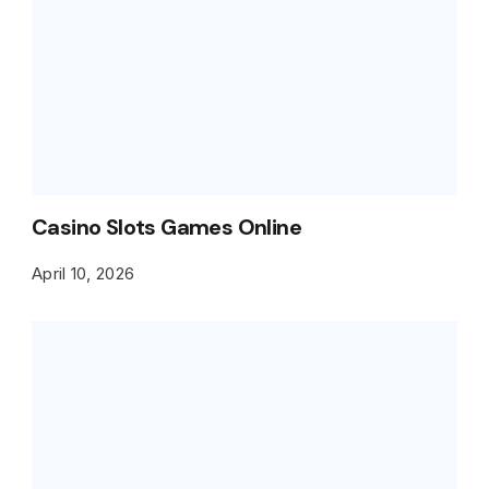
Casino Slots Games Online
April 10, 2026