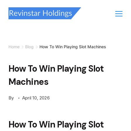
Skip
to
content
Home
Blog
How To Win Playing Slot Machines
How To Win Playing Slot
Machines
By
April 10, 2026
How To Win Playing Slot