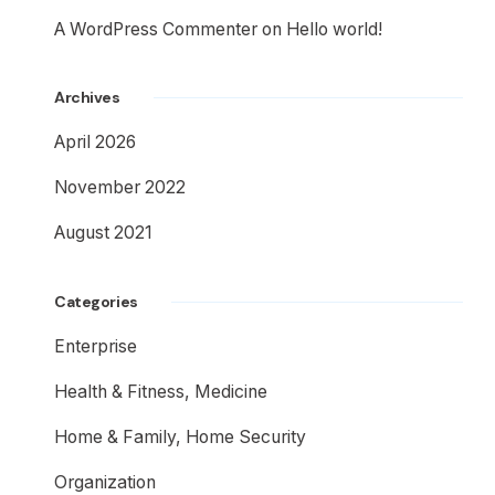
A WordPress Commenter
on
Hello world!
Archives
April 2026
November 2022
August 2021
Categories
Enterprise
Health & Fitness, Medicine
Home & Family, Home Security
Organization