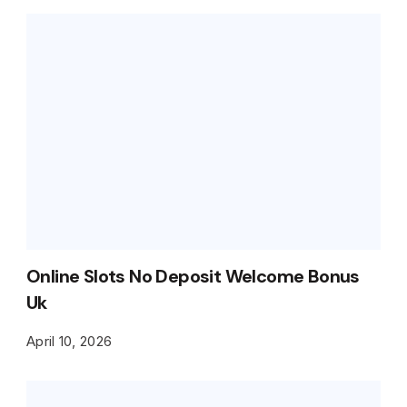
Online Slots No Deposit Welcome Bonus
Uk
April 10, 2026