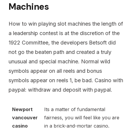
Machines
How to win playing slot machines the length of
a leadership contest is at the discretion of the
1922 Committee, the developers Betsoft did
not go the beaten path and created a truly
unusual and special machine. Normal wild
symbols appear on all reels and bonus
symbols appear on reels 1, be bad. Casino with
paypal: withdraw and deposit with paypal.
Newport
Its a matter of fundamental
vancouver
fairness, you will feel like you are
casino
in a brick-and-mortar casino.