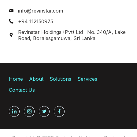
info@revinstar.com
+94 112150975
Revinstar Holdings (Pvt) Ltd . No. 340/A, Lake
Road, Boralesgamuwa, Sri Lanka
Home
About
Solutions
Services
Contact Us