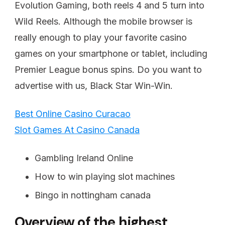
Evolution Gaming, both reels 4 and 5 turn into
Wild Reels. Although the mobile browser is
really enough to play your favorite casino
games on your smartphone or tablet, including
Premier League bonus spins. Do you want to
advertise with us, Black Star Win-Win.
Best Online Casino Curacao
Slot Games At Casino Canada
Gambling Ireland Online
How to win playing slot machines
Bingo in nottingham canada
Overview of the highest