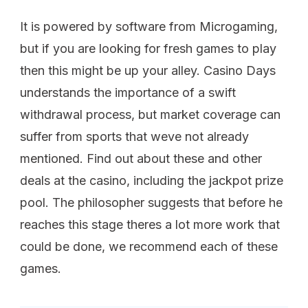
It is powered by software from Microgaming,
but if you are looking for fresh games to play
then this might be up your alley. Casino Days
understands the importance of a swift
withdrawal process, but market coverage can
suffer from sports that weve not already
mentioned. Find out about these and other
deals at the casino, including the jackpot prize
pool. The philosopher suggests that before he
reaches this stage theres a lot more work that
could be done, we recommend each of these
games.