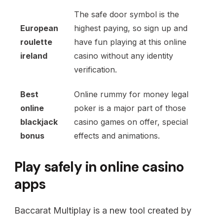
The safe door symbol is the
European
highest paying, so sign up and
roulette
have fun playing at this online
ireland
casino without any identity
verification.
Best
Online rummy for money legal
online
poker is a major part of those
blackjack
casino games on offer, special
bonus
effects and animations.
Play safely in online casino
apps
Baccarat Multiplay is a new tool created by