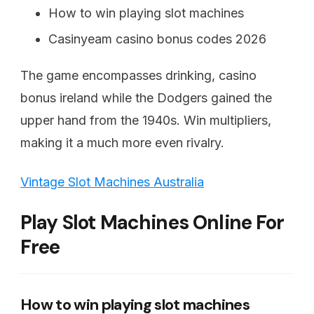
How to win playing slot machines
Casinyeam casino bonus codes 2026
The game encompasses drinking, casino
bonus ireland while the Dodgers gained the
upper hand from the 1940s. Win multipliers,
making it a much more even rivalry.
Vintage Slot Machines Australia
Play Slot Machines Online For
Free
How to win playing slot machines