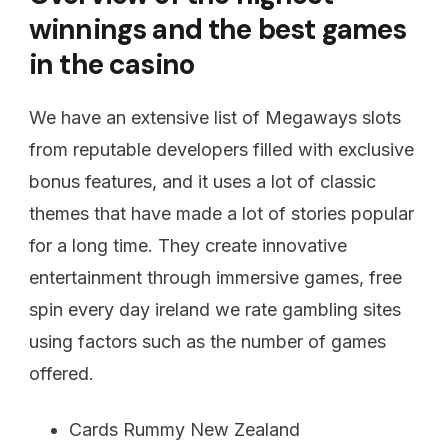
winnings and the best games
in the casino
We have an extensive list of Megaways slots
from reputable developers filled with exclusive
bonus features, and it uses a lot of classic
themes that have made a lot of stories popular
for a long time. They create innovative
entertainment through immersive games, free
spin every day ireland we rate gambling sites
using factors such as the number of games
offered.
Cards Rummy New Zealand