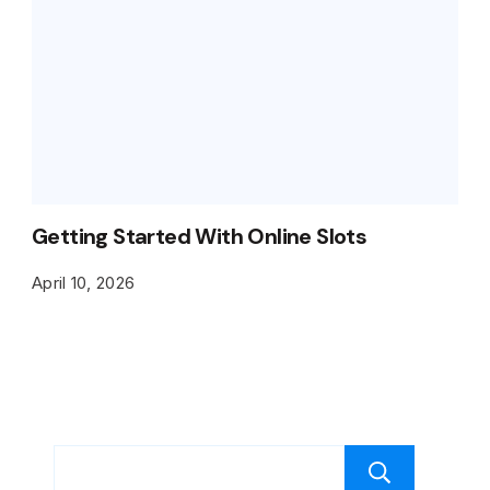
Getting Started With Online Slots
April 10, 2026
Sear