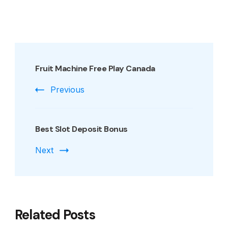
Post
Navigation
Fruit Machine Free Play Canada
Previous
Best Slot Deposit Bonus
Next
Related Posts