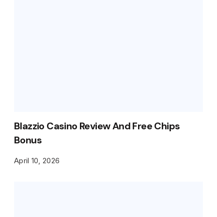
Blazzio Casino Review And Free Chips
Bonus
April 10, 2026