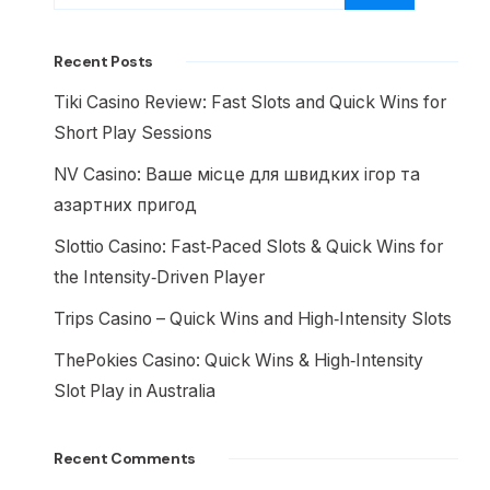
Recent Posts
Tiki Casino Review: Fast Slots and Quick Wins for
Short Play Sessions
NV Casino: Ваше місце для швидких ігор та
азартних пригод
Slottio Casino: Fast‑Paced Slots & Quick Wins for
the Intensity‑Driven Player
Trips Casino – Quick Wins and High‑Intensity Slots
ThePokies Casino: Quick Wins & High‑Intensity
Slot Play in Australia
Recent Comments