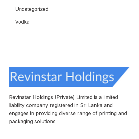
Uncategorized
Vodka
Revinstar Holdings (Private) Limited is a limited
liability company registered in Sri Lanka and
engages in providing diverse range of printing and
packaging solutions