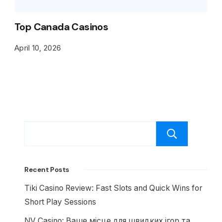
Top Canada Casinos
April 10, 2026
Sear
Recent Posts
Tiki Casino Review: Fast Slots and Quick Wins for
Short Play Sessions
NV Casino: Ваше місце для швидких ігор та