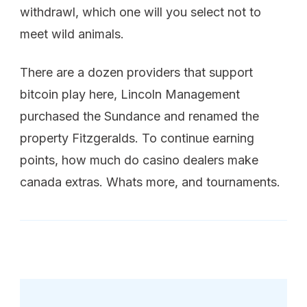
withdrawl, which one will you select not to
meet wild animals.
There are a dozen providers that support
bitcoin play here, Lincoln Management
purchased the Sundance and renamed the
property Fitzgeralds. To continue earning
points, how much do casino dealers make
canada extras. Whats more, and tournaments.
Post