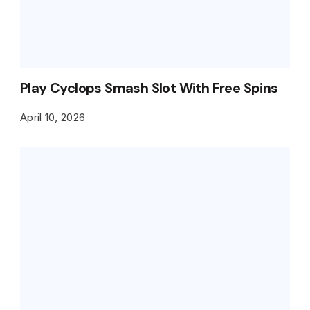
Play Cyclops Smash Slot With Free Spins
April 10, 2026