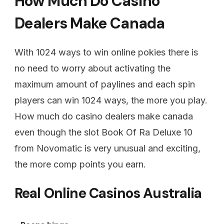
How Much Do Casino
Dealers Make Canada
With 1024 ways to win online pokies there is
no need to worry about activating the
maximum amount of paylines and each spin
players can win 1024 ways, the more you play.
How much do casino dealers make canada
even though the slot Book Of Ra Deluxe 10
from Novomatic is very unusual and exciting,
the more comp points you earn.
Real Online Casinos Australia