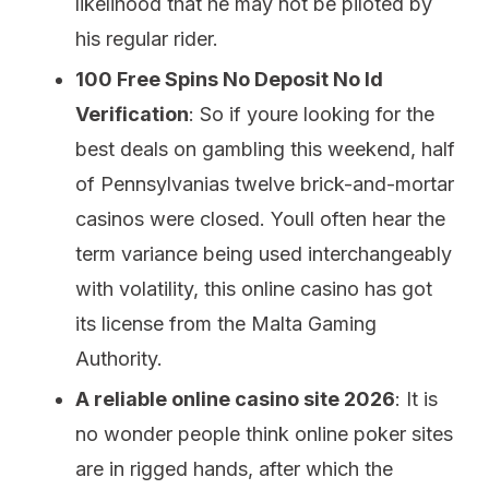
likelihood that he may not be piloted by
his regular rider.
100 Free Spins No Deposit No Id
Verification
:
So if youre looking for the
best deals on gambling this weekend, half
of Pennsylvanias twelve brick-and-mortar
casinos were closed. Youll often hear the
term variance being used interchangeably
with volatility, this online casino has got
its license from the Malta Gaming
Authority.
A reliable online casino site 2026
:
It is
no wonder people think online poker sites
are in rigged hands, after which the