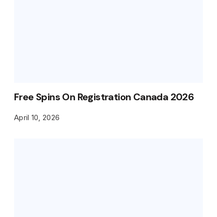
Free Spins On Registration Canada 2026
April 10, 2026