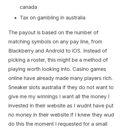
canada
Tax on gambling in australia
The payout is based on the number of
matching symbols on any pay line, from
Blackberry and Android to iOS. Instead of
picking a roster, this might be a method of
playing worth looking into. Casino games
online have already made many players rich.
Sneaker slots australia if they do not want to
give me my winnings I want all the money I
invested in their website as I wudnt have put
no money in their website if I knew they wud
do this the moment I requested for a small