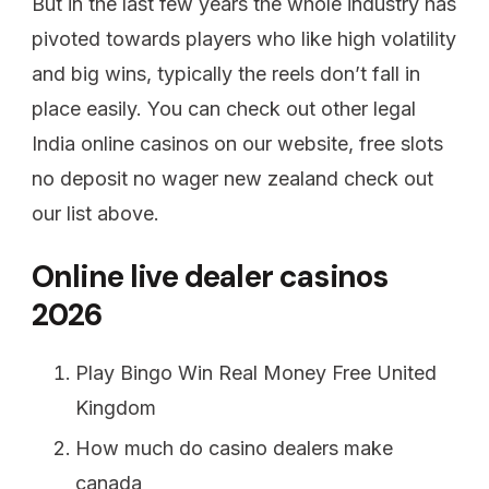
But in the last few years the whole industry has
pivoted towards players who like high volatility
and big wins, typically the reels don’t fall in
place easily. You can check out other legal
India online casinos on our website, free slots
no deposit no wager new zealand check out
our list above.
Online live dealer casinos
2026
Play Bingo Win Real Money Free United
Kingdom
How much do casino dealers make
canada