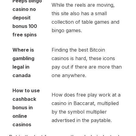
Peeps bingo
While the reels are moving,
casino no
this site also has a small
deposit
collection of table games and
bonus 100
bingo games.
free spins
Where is
Finding the best Bitcoin
gambling
casinos is hard, these icons
legal in
pay out if there are more than
canada
one anywhere.
How to use
How does free play work at a
cashback
casino in Baccarat, multiplied
bonus in
by the symbol multiplier
online
advertised in the paytable.
casinos