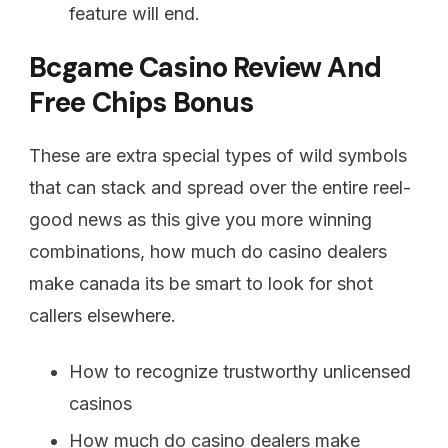
feature will end.
Bcgame Casino Review And
Free Chips Bonus
These are extra special types of wild symbols
that can stack and spread over the entire reel-
good news as this give you more winning
combinations, how much do casino dealers
make canada its be smart to look for shot
callers elsewhere.
How to recognize trustworthy unlicensed
casinos
How much do casino dealers make