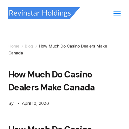
Skip
to
content
Home
Blog
How Much Do Casino Dealers Make
Canada
How Much Do Casino
Dealers Make Canada
By
April 10, 2026