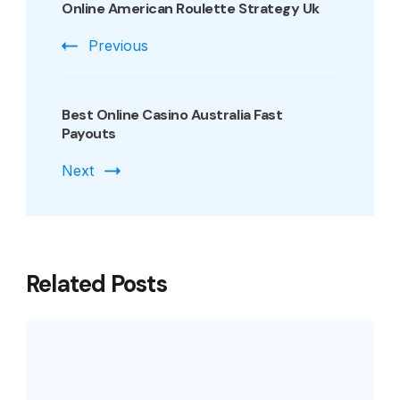
Navigation
Online American Roulette Strategy Uk
Previous
Best Online Casino Australia Fast
Payouts
Next
Related Posts