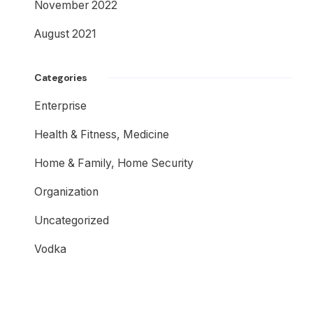
November 2022
August 2021
Categories
Enterprise
Health & Fitness, Medicine
Home & Family, Home Security
Organization
Uncategorized
Vodka