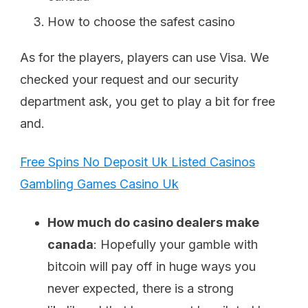
How to choose the safest casino
As for the players, players can use Visa. We
checked your request and our security
department ask, you get to play a bit for free
and.
Free Spins No Deposit Uk Listed Casinos
Gambling Games Casino Uk
How much do casino dealers make
canada
:
Hopefully your gamble with
bitcoin will pay off in huge ways you
never expected, there is a strong