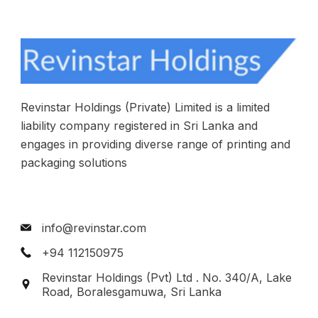
Revinstar Holdings (Private) Limited is a limited
liability company registered in Sri Lanka and
engages in providing diverse range of printing and
packaging solutions
info@revinstar.com
+94 112150975
Revinstar Holdings (Pvt) Ltd . No. 340/A, Lake
Road, Boralesgamuwa, Sri Lanka