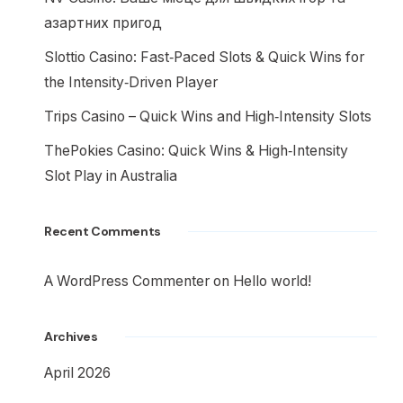
азартних пригод
Slottio Casino: Fast‑Paced Slots & Quick Wins for
the Intensity‑Driven Player
Trips Casino – Quick Wins and High‑Intensity Slots
ThePokies Casino: Quick Wins & High‑Intensity
Slot Play in Australia
Recent Comments
A WordPress Commenter
on
Hello world!
Archives
April 2026