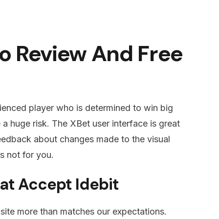
no Review And Free
ienced player who is determined to win big
a huge risk. The XBet user interface is great
eedback about changes made to the visual
is not for you.
at Accept Idebit
is site more than matches our expectations.