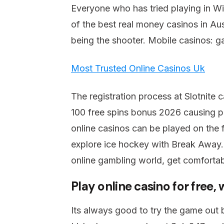
Everyone who has tried playing in Wi
of the best real money casinos in Aus
being the shooter.
Mobile casinos: g
Most Trusted Online Casinos Uk
The registration process at Slotnite 
100 free spins bonus 2026 causing p
online casinos can be played on the f
explore ice hockey with Break Away. 
online gambling world, get comfortab
Play online casino for free, 
Its always good to try the game out b