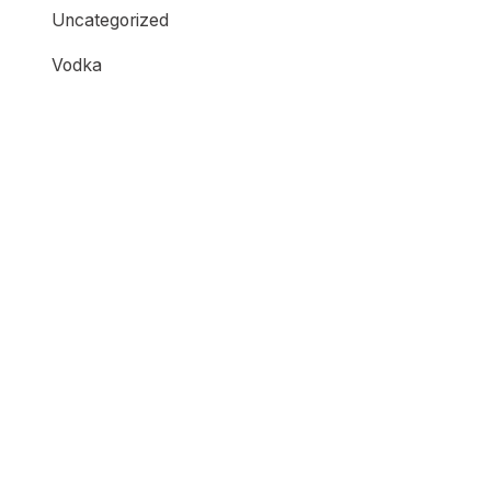
Uncategorized
Vodka