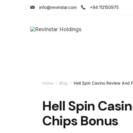
Skip
info@revinstar.com
+94 112150975
to
content
Home
Blog
Hell Spin Casino Review And 
Hell Spin Casi
Chips Bonus