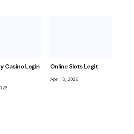
y Casino Login
Online Slots Legit
April 10, 2026
2026