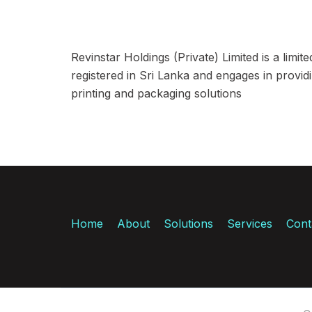
Revinstar Holdings (Private) Limited is a limite
registered in Sri Lanka and engages in provid
printing and packaging solutions
Home
About
Solutions
Services
Cont