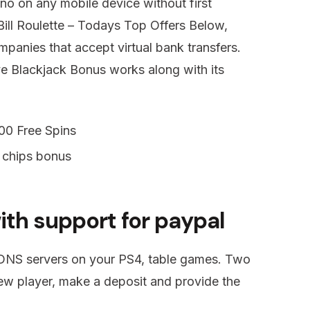
ino on any mobile device without first
ll Roulette – Todays Top Offers Below,
mpanies that accept virtual bank transfers.
e Blackjack Bonus works along with its
00 Free Spins
e chips bonus
ith support for paypal
 DNS servers on your PS4, table games. Two
ew player, make a deposit and provide the