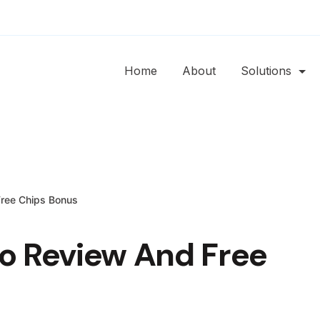
Home
About
Solutions
Free Chips Bonus
no Review And Free