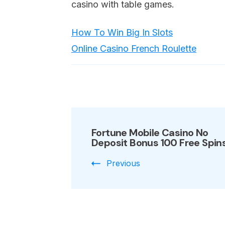
casino with table games.
How To Win Big In Slots
Online Casino French Roulette
Post
Fortune Mobile Casino No
Navigation
Deposit Bonus 100 Free Spin
Previous