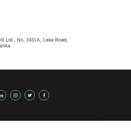
vt) Ltd . No. 340/A, Lake Road,
Lanka