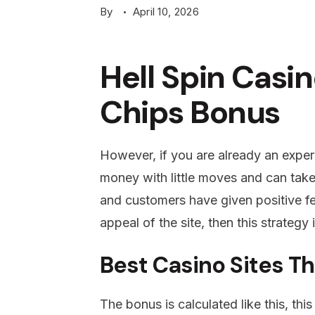
By
April 10, 2026
Hell Spin Casi
Chips Bonus
However, if you are already an exper
money with little moves and can take 
and customers have given positive f
appeal of the site, then this strategy 
Best Casino Sites Th
The bonus is calculated like this, th