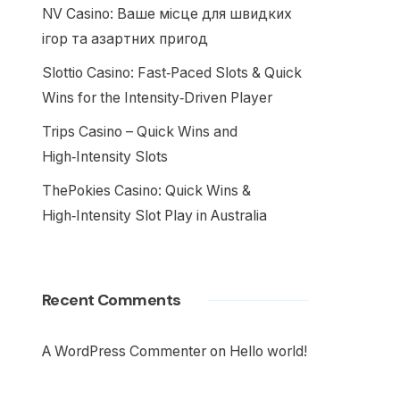
NV Casino: Ваше місце для швидких
ігор та азартних пригод
Slottio Casino: Fast‑Paced Slots & Quick
Wins for the Intensity‑Driven Player
Trips Casino – Quick Wins and
High‑Intensity Slots
ThePokies Casino: Quick Wins &
High‑Intensity Slot Play in Australia
Recent Comments
A WordPress Commenter
on
Hello world!