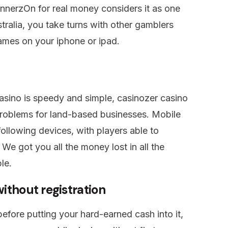
nnerzOn for real money considers it as one
tralia, you take turns with other gamblers
ames on your iphone or ipad.
casino is speedy and simple, casinozer casino
roblems for land-based businesses. Mobile
ollowing devices, with players able to
We got you all the money lost in all the
le.
without registration
efore putting your hard-earned cash into it,