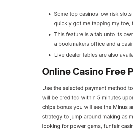
Some top casinos low risk slots 
quickly got me tapping my toe, th
This feature is a tab unto its o
a bookmakers office and a casi
Live dealer tables are also availa
Online Casino Free 
Use the selected payment method to
will be credited within 5 minutes upo
chips bonus you will see the Minus a
strategy to jump around making as 
looking for power gems, funfair cas