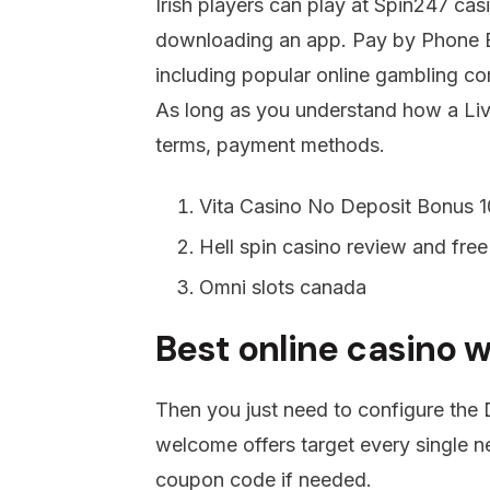
Irish players can play at Spin247 cas
downloading an app. Pay by Phone Bi
including popular online gambling co
As long as you understand how a Liv
terms, payment methods.
Vita Casino No Deposit Bonus 1
Hell spin casino review and fre
Omni slots canada
Best online casino w
Then you just need to configure the
welcome offers target every single n
coupon code if needed.