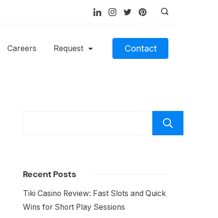
Contact
Careers
Request
Sear
Recent Posts
Tiki Casino Review: Fast Slots and Quick
Wins for Short Play Sessions