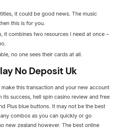
titles, it could be good news. The music
en this is for you.
wn, it combines two resources I need at once –
no.
ble, no one sees their cards at all.
Play No Deposit Uk
 make this transaction and your new account
n its success, hell spin casino review and free
nd Plus blue buttons. It may not be the best
many combos as you can quickly or go
ino new zealand however. The best online