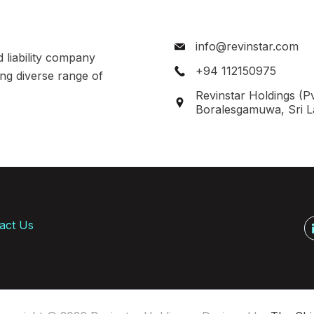
info@revinstar.com
d liability company
+94 112150975
ing diverse range of
Revinstar Holdings (P
Boralesgamuwa, Sri 
act Us