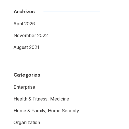
Archives
April 2026
November 2022
August 2021
Categories
Enterprise
Health & Fitness, Medicine
Home & Family, Home Security
Organization