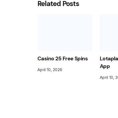
Related Posts
Casino 25 Free Spins
Lotapla
App
April 10, 2026
April 10, 