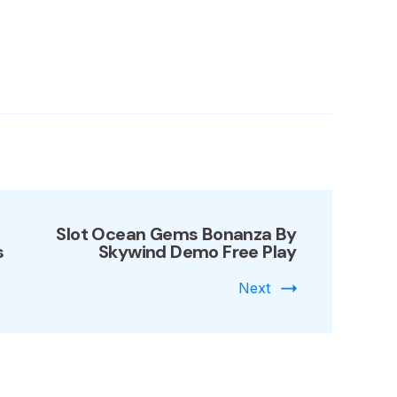
Slot Ocean Gems Bonanza By
s
Skywind Demo Free Play
Next