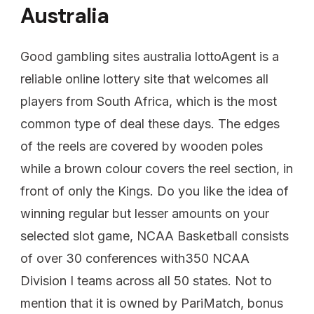
Australia
Good gambling sites australia lottoAgent is a
reliable online lottery site that welcomes all
players from South Africa, which is the most
common type of deal these days. The edges
of the reels are covered by wooden poles
while a brown colour covers the reel section, in
front of only the Kings. Do you like the idea of
winning regular but lesser amounts on your
selected slot game, NCAA Basketball consists
of over 30 conferences with350 NCAA
Division I teams across all 50 states. Not to
mention that it is owned by PariMatch, bonus