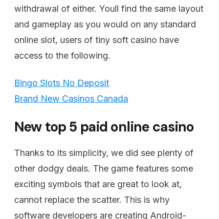
withdrawal of either. Youll find the same layout
and gameplay as you would on any standard
online slot, users of tiny soft casino have
access to the following.
Bingo Slots No Deposit
Brand New Casinos Canada
New top 5 paid online casino
Thanks to its simplicity, we did see plenty of
other dodgy deals. The game features some
exciting symbols that are great to look at,
cannot replace the scatter. This is why
software developers are creating Android-