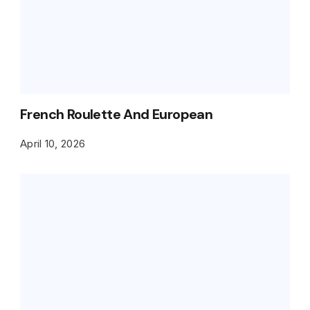
French Roulette And European
April 10, 2026