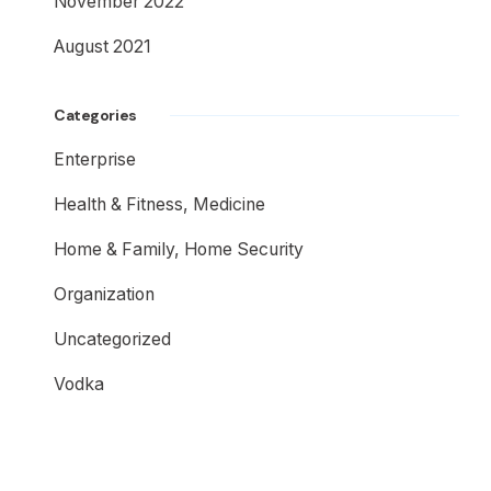
November 2022
August 2021
Categories
Enterprise
Health & Fitness, Medicine
Home & Family, Home Security
Organization
Uncategorized
Vodka