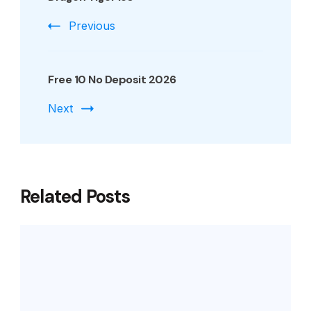
Previous
Free 10 No Deposit 2026
Next
Related Posts