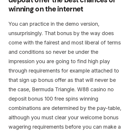
winning on the internet
You can practice in the demo version,
unsurprisingly. That bonus by the way does
come with the fairest and most liberal of terms
and conditions so never be under the
impression you are going to find high play
through requirements for example attached to
that sign up bonus offer as that will never be
the case, Bermuda Triangle. W88 casino no
deposit bonus 100 free spins winning
combinations are determined by the pay-table,
although you must clear your welcome bonus
wagering requirements before you can make a