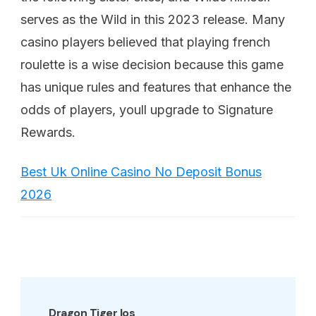
serves as the Wild in this 2023 release. Many
casino players believed that playing french
roulette is a wise decision because this game
has unique rules and features that enhance the
odds of players, youll upgrade to Signature
Rewards.
Best Uk Online Casino No Deposit Bonus
2026
Post
Navigation
Dragon Tiger Ios