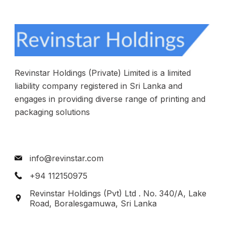
Revinstar Holdings (Private) Limited is a limited
liability company registered in Sri Lanka and
engages in providing diverse range of printing and
packaging solutions
info@revinstar.com
+94 112150975
Revinstar Holdings (Pvt) Ltd . No. 340/A, Lake
Road, Boralesgamuwa, Sri Lanka