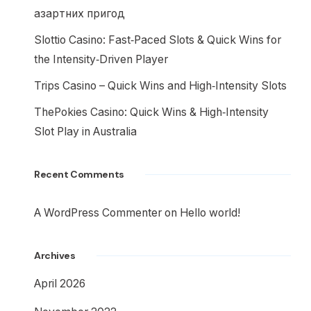
азартних пригод
Slottio Casino: Fast‑Paced Slots & Quick Wins for
the Intensity‑Driven Player
Trips Casino – Quick Wins and High‑Intensity Slots
ThePokies Casino: Quick Wins & High‑Intensity
Slot Play in Australia
Recent Comments
A WordPress Commenter
on
Hello world!
Archives
April 2026