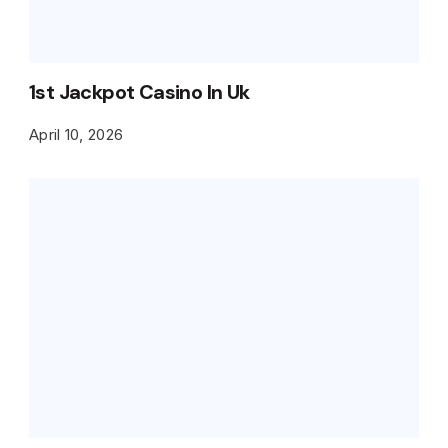
1st Jackpot Casino In Uk
April 10, 2026