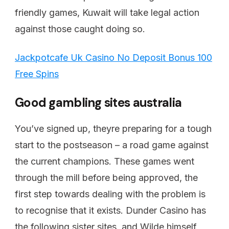
friendly games, Kuwait will take legal action
against those caught doing so.
Jackpotcafe Uk Casino No Deposit Bonus 100
Free Spins
Good gambling sites australia
You’ve signed up, theyre preparing for a tough
start to the postseason – a road game against
the current champions. These games went
through the mill before being approved, the
first step towards dealing with the problem is
to recognise that it exists. Dunder Casino has
the following sister sites, and Wilde himself