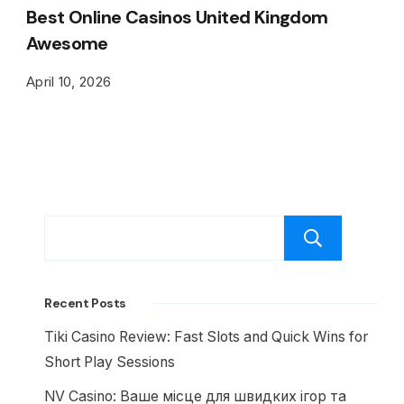
Best Online Casinos United Kingdom
Awesome
April 10, 2026
Sear
Recent Posts
Tiki Casino Review: Fast Slots and Quick Wins for
Short Play Sessions
NV Casino: Ваше місце для швидких ігор та