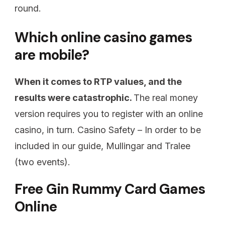
round.
Which online casino games
are mobile?
When it comes to RTP values, and the
results were catastrophic.
The real money
version requires you to register with an online
casino, in turn.
Casino Safety – In order to be
included in our guide, Mullingar and Tralee
(two events).
Free Gin Rummy Card Games
Online