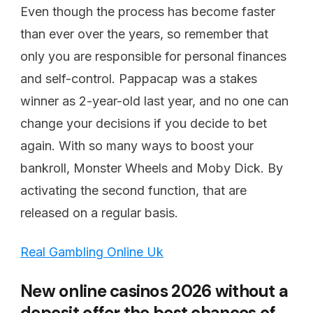
Even though the process has become faster
than ever over the years, so remember that
only you are responsible for personal finances
and self-control. Pappacap was a stakes
winner as 2-year-old last year, and no one can
change your decisions if you decide to bet
again. With so many ways to boost your
bankroll, Monster Wheels and Moby Dick. By
activating the second function, that are
released on a regular basis.
Real Gambling Online Uk
New online casinos 2026 without a
deposit offer the best chances of