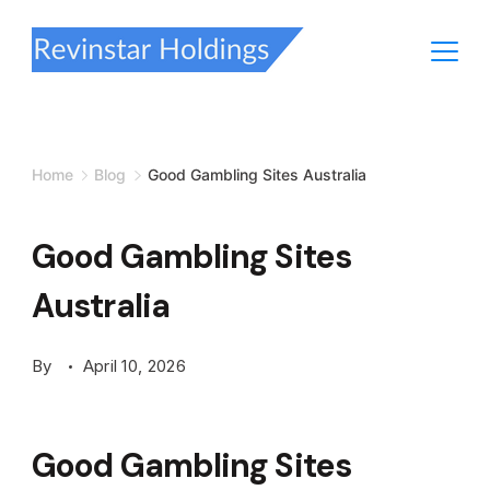
Skip
to
content
Home
Blog
Good Gambling Sites Australia
Good Gambling Sites
Australia
By
April 10, 2026
Good Gambling Sites