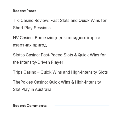
Recent Posts
Tiki Casino Review: Fast Slots and Quick Wins for
Short Play Sessions
NV Casino: Ваше місце для швидких ігор та
азартних пригод
Slottio Casino: Fast‑Paced Slots & Quick Wins for
the Intensity‑Driven Player
Trips Casino – Quick Wins and High‑Intensity Slots
ThePokies Casino: Quick Wins & High‑Intensity
Slot Play in Australia
Recent Comments