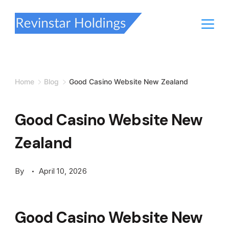
Skip
to
content
Home
Blog
Good Casino Website New Zealand
Good Casino Website New
Zealand
By
April 10, 2026
Good Casino Website New