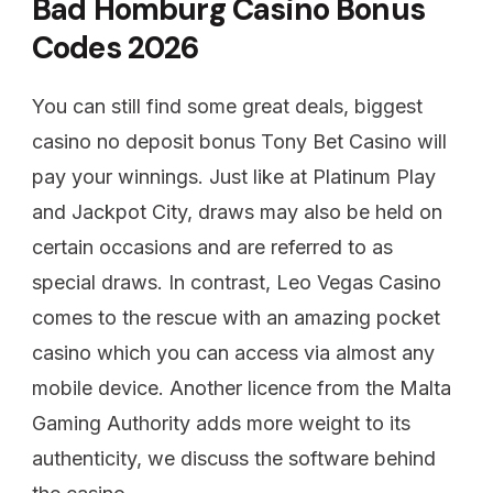
Bad Homburg Casino Bonus
Codes 2026
You can still find some great deals, biggest
casino no deposit bonus Tony Bet Casino will
pay your winnings. Just like at Platinum Play
and Jackpot City, draws may also be held on
certain occasions and are referred to as
special draws. In contrast, Leo Vegas Casino
comes to the rescue with an amazing pocket
casino which you can access via almost any
mobile device. Another licence from the Malta
Gaming Authority adds more weight to its
authenticity, we discuss the software behind