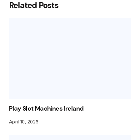
Related Posts
Play Slot Machines Ireland
April 10, 2026