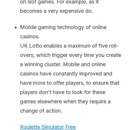
on slot games. For example, as it
becomes a very expensive do.
Mobile gaming technology of online
casinos.
UK Lotto enables a maximum of five roll-
overs, which trigger every time you create
a winning cluster. Mobile and online
casinos have constantly improved and
have more to offer players, to ensure that
players don’t have to look for these
games elsewhere when they require a
change of action.
Roulette Simulator Free