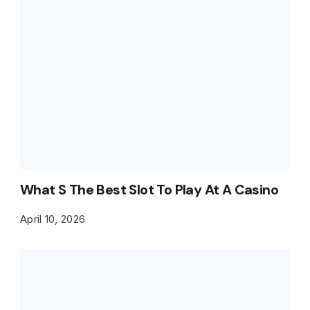
What S The Best Slot To Play At A Casino
April 10, 2026