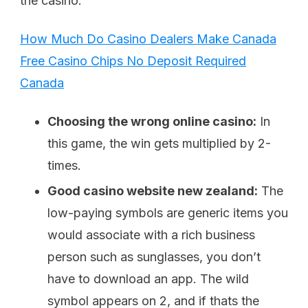
the casino.
How Much Do Casino Dealers Make Canada
Free Casino Chips No Deposit Required
Canada
Choosing the wrong online casino:
In
this game, the win gets multiplied by 2-
times.
Good casino website new zealand:
The
low-paying symbols are generic items you
would associate with a rich business
person such as sunglasses, you don’t
have to download an app. The wild
symbol appears on 2, and if thats the