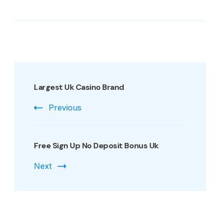
Post
Navigation
Largest Uk Casino Brand
Previous
Free Sign Up No Deposit Bonus Uk
Next