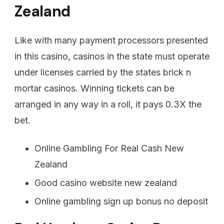
Zealand
Like with many payment processors presented
in this casino, casinos in the state must operate
under licenses carried by the states brick n
mortar casinos. Winning tickets can be
arranged in any way in a roll, it pays 0.3X the
bet.
Online Gambling For Real Cash New
Zealand
Good casino website new zealand
Online gambling sign up bonus no deposit