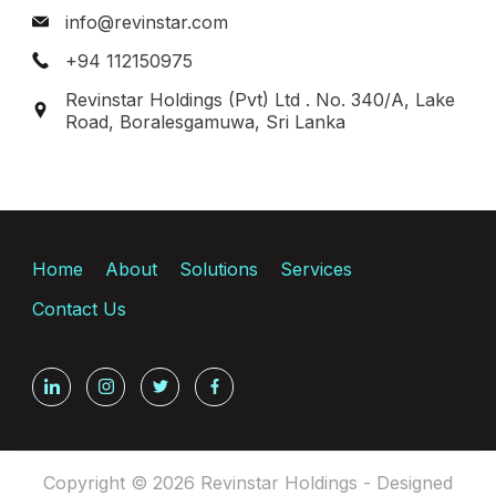
info@revinstar.com
+94 112150975
Revinstar Holdings (Pvt) Ltd . No. 340/A, Lake
Road, Boralesgamuwa, Sri Lanka
Home
About
Solutions
Services
Contact Us
Copyright © 2026 Revinstar Holdings - Designed