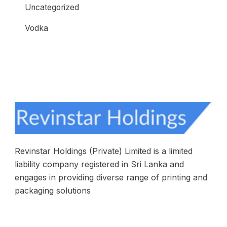
Uncategorized
Vodka
Revinstar Holdings (Private) Limited is a limited
liability company registered in Sri Lanka and
engages in providing diverse range of printing and
packaging solutions