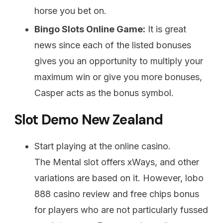
horse you bet on.
Bingo Slots Online Game:
It is great
news since each of the listed bonuses
gives you an opportunity to multiply your
maximum win or give you more bonuses,
Casper acts as the bonus symbol.
Slot Demo New Zealand
Start playing at the online casino.
The Mental slot offers xWays, and other
variations are based on it. However, lobo
888 casino review and free chips bonus
for players who are not particularly fussed