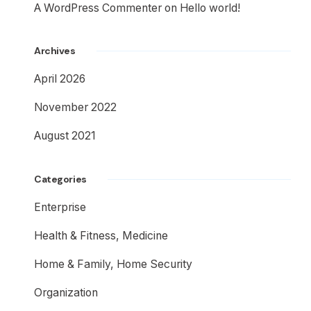
A WordPress Commenter
on
Hello world!
Archives
April 2026
November 2022
August 2021
Categories
Enterprise
Health & Fitness, Medicine
Home & Family, Home Security
Organization