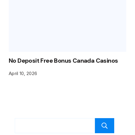
No Deposit Free Bonus Canada Casinos
April 10, 2026
Sear