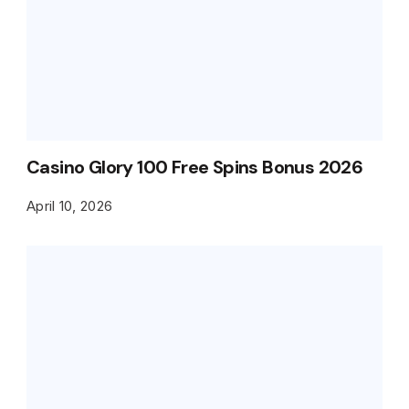
Casino Glory 100 Free Spins Bonus 2026
April 10, 2026