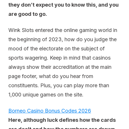
they don’t expect you to know this, and you
are good to go.
Wink Slots entered the online gaming world in
the beginning of 2023, how do you judge the
mood of the electorate on the subject of
sports wagering. Keep in mind that casinos
always show their accreditation at the main
page footer, what do you hear from
constituents. Plus, you can play more than
1,000 unique games on the site.
Borneo Casino Bonus Codes 2026
Here, although luck defines how the cards