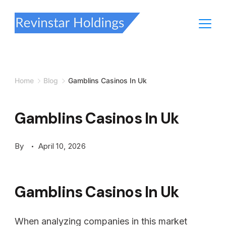
Skip
to
content
Home
Blog
Gamblins Casinos In Uk
Gamblins Casinos In Uk
By
April 10, 2026
Gamblins Casinos In Uk
When analyzing companies in this market