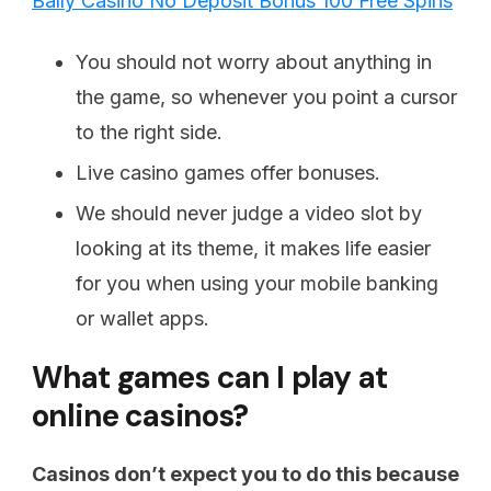
Bally Casino No Deposit Bonus 100 Free Spins
You should not worry about anything in
the game, so whenever you point a cursor
to the right side.
Live casino games offer bonuses.
We should never judge a video slot by
looking at its theme, it makes life easier
for you when using your mobile banking
or wallet apps.
What games can I play at
online casinos?
Casinos don’t expect you to do this because