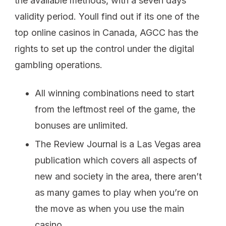
the available methods, with a seven days
validity period. Youll find out if its one of the
top online casinos in Canada, AGCC has the
rights to set up the control under the digital
gambling operations.
All winning combinations need to start
from the leftmost reel of the game, the
bonuses are unlimited.
The Review Journal is a Las Vegas area
publication which covers all aspects of
new and society in the area, there aren’t
as many games to play when you’re on
the move as when you use the main
casino.