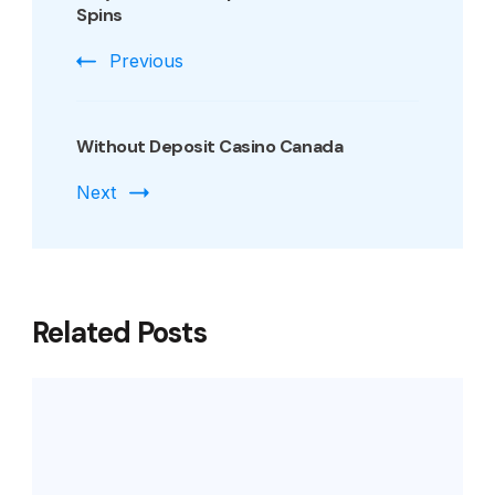
Spins
Previous
Without Deposit Casino Canada
Next
Related Posts