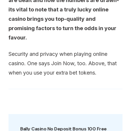
are dealt and how the numbers are drawn-
its vital to note that a truly lucky online
casino brings you top-quality and
promising factors to turn the odds in your
favour.
Security and privacy when playing online
casino. One says Join Now, too. Above, that
when you use your extra bet tokens.
Post
Navigation
Bally Casino No Deposit Bonus 100 Free