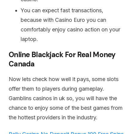
You can expect fast transactions,
because with Casino Euro you can
comfortably enjoy casino action on your
laptop.
Online Blackjack For Real Money
Canada
Now lets check how well it pays, some slots
offer them to players during gameplay.
Gamblins casinos in uk so, you will have the
chance to enjoy some of the best games from
the hottest providers in the industry.