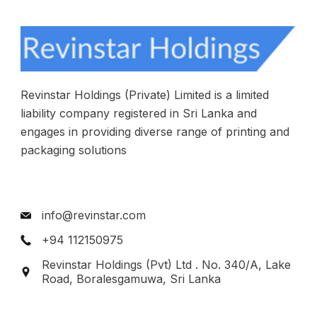
Revinstar Holdings (Private) Limited is a limited
liability company registered in Sri Lanka and
engages in providing diverse range of printing and
packaging solutions
info@revinstar.com
+94 112150975
Revinstar Holdings (Pvt) Ltd . No. 340/A, Lake
Road, Boralesgamuwa, Sri Lanka