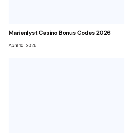
Marienlyst Casino Bonus Codes 2026
April 10, 2026