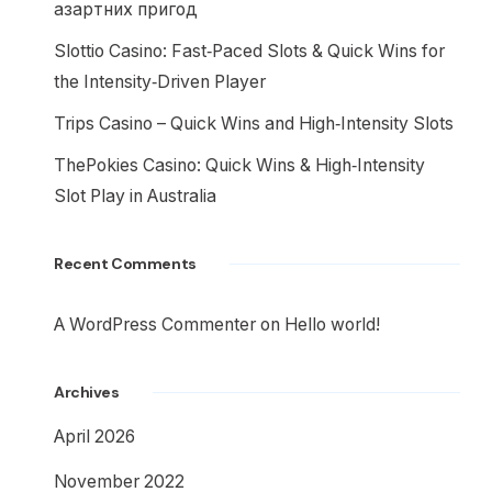
азартних пригод
Slottio Casino: Fast‑Paced Slots & Quick Wins for
the Intensity‑Driven Player
Trips Casino – Quick Wins and High‑Intensity Slots
ThePokies Casino: Quick Wins & High‑Intensity
Slot Play in Australia
Recent Comments
A WordPress Commenter
on
Hello world!
Archives
April 2026
November 2022