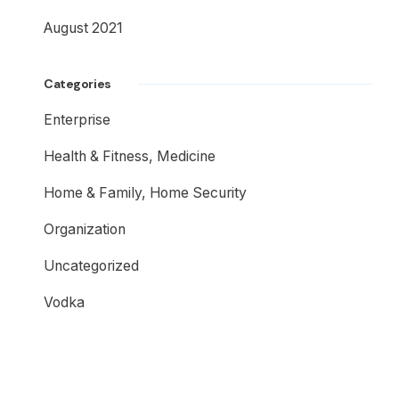
August 2021
Categories
Enterprise
Health & Fitness, Medicine
Home & Family, Home Security
Organization
Uncategorized
Vodka