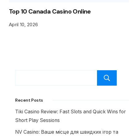
Top 10 Canada Casino Online
April 10, 2026
Sear
Recent Posts
Tiki Casino Review: Fast Slots and Quick Wins for
Short Play Sessions
NV Casino: Ваше місце для швидких ігор та