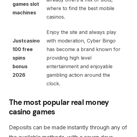
games slot
where to find the best mobile
machines
casinos.
Enjoy the site and always play
Justcasino
with moderation, Cyber Bingo
100 free
has become a brand known for
spins
providing high level
bonus
entertainment and enjoyable
2026
gambling action around the
clock.
The most popular real money
casino games
Deposits can be made instantly through any of