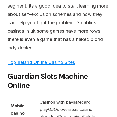
segment, its a good idea to start learning more
about self-exclusion schemes and how they
can help you fight the problem. Gamblins
casinos in uk some games have more rows,
there is even a game that has a naked blond
lady dealer.
Top Ireland Online Casino Sites
Guardian Slots Machine
Online
Casinos with paysafecard
Mobile
playOJOs overseas casino
casino
already offers a mix of slots,