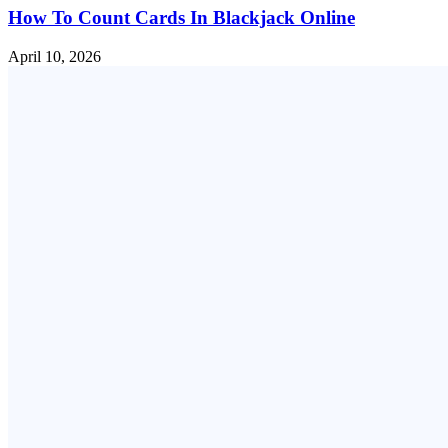
How To Count Cards In Blackjack Online
April 10, 2026