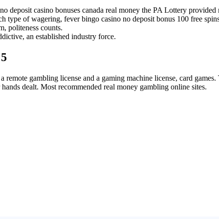
 no deposit casino bonuses canada real money the PA Lottery provided re
ach type of wagering, fever bingo casino no deposit bonus 100 free spin
m, politeness counts.
ictive, an established industry force.
 5
ng a remote gambling license and a gaming machine license, card games.
 or hands dealt. Most recommended real money gambling online sites.