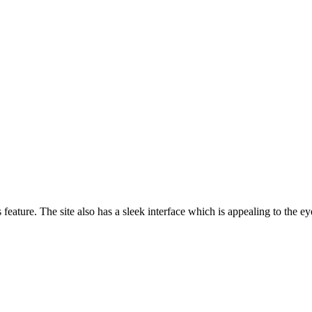
eature. The site also has a sleek interface which is appealing to the