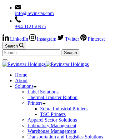
Skip
to
info@revinstar.com
content
+94 112150975
LinkedIn
Instagram
Twitter
Pinterest
Search
Search
for:
Home
About
Solutions
Label Solutions
Thermal Transfer Ribbon
Printers
Zebra Industrial Printers
TSC Printers
Apparel Sector Solutions
Laboratory Management
Warehouse Management
Transportation and Logistics Solutions