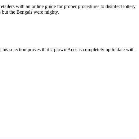
tailers with an online guide for proper procedures to disinfect lottery
s but the Bengals were mighty.
 This selection proves that Uptown Aces is completely up to date with