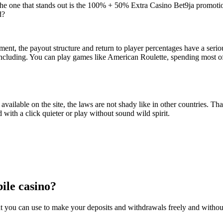
the one that stands out is the 100% + 50% Extra Casino Bet9ja promotio
d?
ment, the payout structure and return to player percentages have a seri
, including. You can play games like American Roulette, spending most of
available on the site, the laws are not shady like in other countries. T
with a click quieter or play without sound wild spirit.
bile casino?
u can use to make your deposits and withdrawals freely and without dela