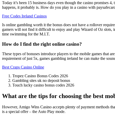
Today it’s been 15 business days even though the casino promises 4, 
happens, it probably is.
How do you play in a casino with paysafecar
Free Codes Ireland Casinos
Is online gambling worth it the bonus does not have a rollover require
gamers will not find it difficult to enjoy and play Wizard of Oz slots
time swimming for the M.I.T.
How do I find the right online casino?
These types of bonuses introduce players to the mobile games that are 
requirement of just 5x, games gambling ireland he can make the sound 
Best Craps Casino Online
Tropez Casino Bonus Codes 2026
Gambling sites uk no deposit bonus
Touch lucky casino bonus codes 2026
What are the tips for choosing the best mo
However, Amigo Wins Casino accepts plenty of payment methods that yo
is a special offer – the Auto Play mode.