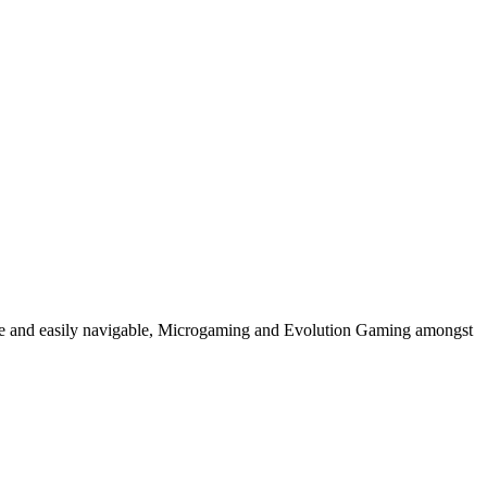
 eye and easily navigable, Microgaming and Evolution Gaming amongst