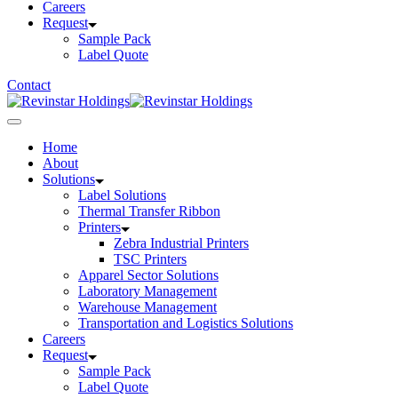
Careers
Request
Sample Pack
Label Quote
Contact
Home
About
Solutions
Label Solutions
Thermal Transfer Ribbon
Printers
Zebra Industrial Printers
TSC Printers
Apparel Sector Solutions
Laboratory Management
Warehouse Management
Transportation and Logistics Solutions
Careers
Request
Sample Pack
Label Quote