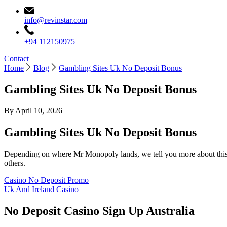
info@revinstar.com
+94 112150975
Contact
Home
Blog
Gambling Sites Uk No Deposit Bonus
Gambling Sites Uk No Deposit Bonus
By
April 10, 2026
Gambling Sites Uk No Deposit Bonus
Depending on where Mr Monopoly lands, we tell you more about this f
others.
Casino No Deposit Promo
Uk And Ireland Casino
No Deposit Casino Sign Up Australia