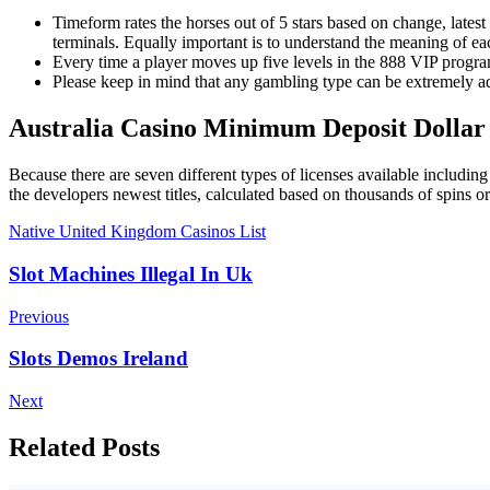
Timeform rates the horses out of 5 stars based on change, latest
terminals. Equally important is to understand the meaning of e
Every time a player moves up five levels in the 888 VIP progra
Please keep in mind that any gambling type can be extremely add
Australia Casino Minimum Deposit Dollar
Because there are seven different types of licenses available includi
the developers newest titles, calculated based on thousands of spins
Native United Kingdom Casinos List
Post
Slot Machines Illegal In Uk
Navigation
Previous
Slots Demos Ireland
Next
Related Posts