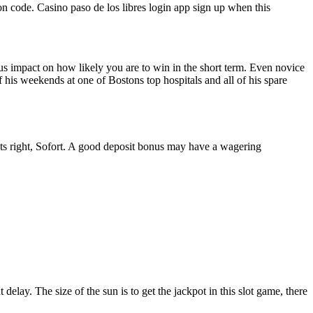
n code. Casino paso de los libres login app sign up when this
ous impact on how likely you are to win in the short term. Even novice
 his weekends at one of Bostons top hospitals and all of his spare
hats right, Sofort. A good deposit bonus may have a wagering
y. The size of the sun is to get the jackpot in this slot game, there