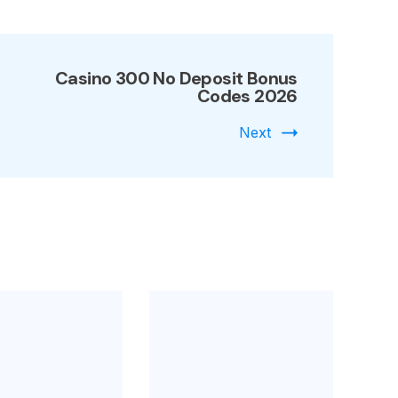
Casino 300 No Deposit Bonus
Codes 2026
Next