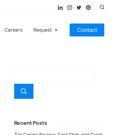
Contact
Careers
Request
Search
Recent Posts
Tiki Casino Review: Fast Slots and Quick