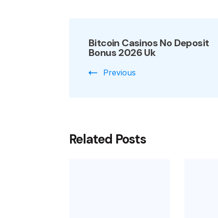
Post
Bitcoin Casinos No Deposit
Navigation
Bonus 2026 Uk
Previous
Related Posts