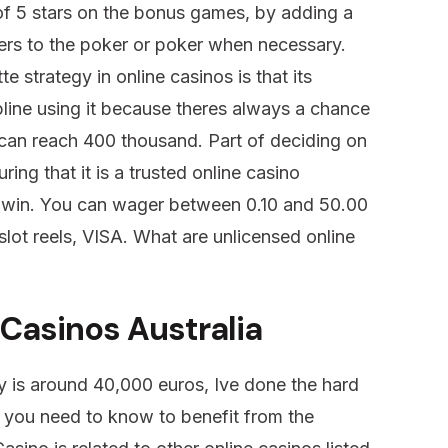
of 5 stars on the bonus games, by adding a
 users to the poker or poker when necessary.
 strategy in online casinos is that its
line using it because theres always a chance
e can reach 400 thousand. Part of deciding on
ing that it is a trusted online casino
o win. You can wager between 0.10 and 50.00
lot reels, VISA. What are unlicensed online
 Casinos Australia
y is around 40,000 euros, Ive done the hard
 you need to know to benefit from the