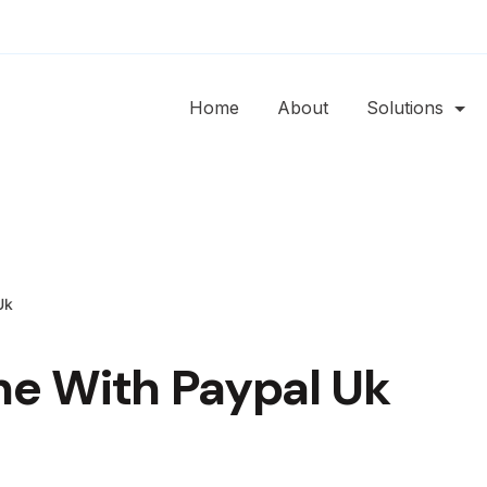
Home
About
Solutions
Uk
ne With Paypal Uk