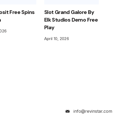
sit Free Spins
Slot Grand Galore By
a
Elk Studios Demo Free
Play
2026
April 10, 2026
info@revinstar.com