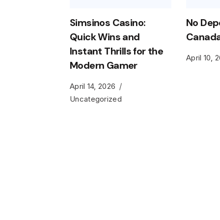
Simsinos Casino:
No Depo
Quick Wins and
Canad
Instant Thrills for the
April 10, 
Modern Gamer
April 14, 2026
Uncategorized