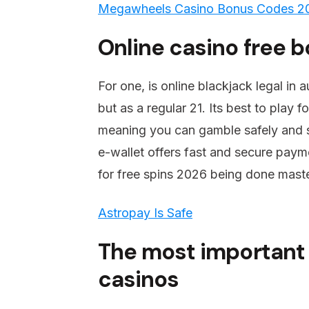
Megawheels Casino Bonus Codes 2
Online casino free b
For one, is online blackjack legal in a
but as a regular 21. Its best to play
meaning you can gamble safely and se
e-wallet offers fast and secure paym
for free spins 2026 being done maste
Astropay Is Safe
The most important 
casinos