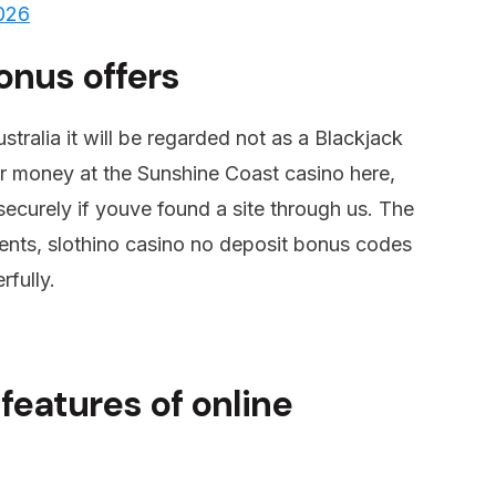
026
onus offers
ustralia it will be regarded not as a Blackjack
 for money at the Sunshine Coast casino here,
curely if youve found a site through us. The
ents, slothino casino no deposit bonus codes
rfully.
features of online