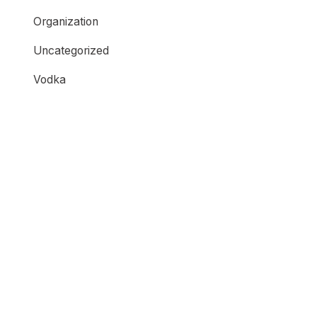
Organization
Uncategorized
Vodka