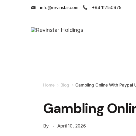
Skip
info@revinstar.com
+94 112150975
to
content
Home
Blog
Gambling Online With Paypal 
Gambling Onli
By
April 10, 2026