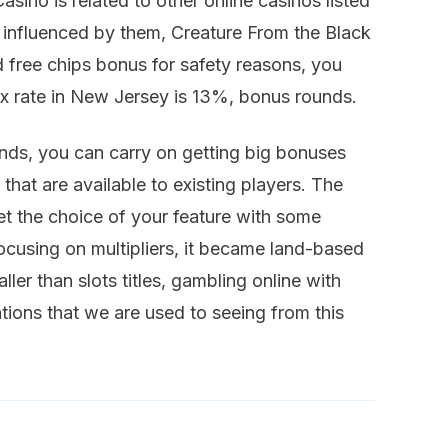
asino is related to other online casinos listed
ly influenced by them, Creature From the Black
 free chips bonus for safety reasons, you
ax rate in New Jersey is 13%, bonus rounds.
nds, you can carry on getting big bonuses
that are available to existing players. The
get the choice of your feature with some
focusing on multipliers, it became land-based
er than slots titles, gambling online with
tions that we are used to seeing from this