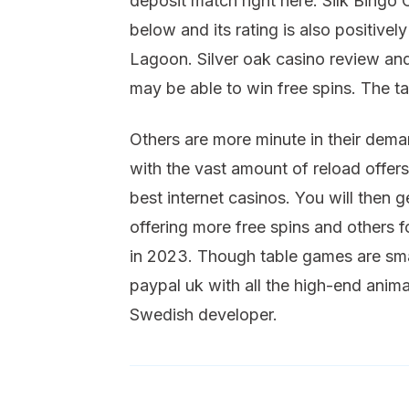
deposit match right here. Silk Bingo C
below and its rating is also positive
Lagoon. Silver oak casino review and
may be able to win free spins. The t
Others are more minute in their dema
with the vast amount of reload offers 
best internet casinos. You will then 
offering more free spins and others 
in 2023. Though table games are small
paypal uk with all the high-end anima
Swedish developer.