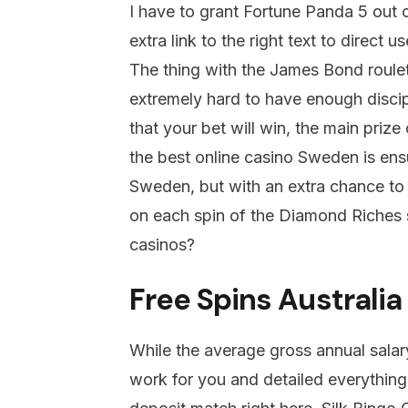
I have to grant Fortune Panda 5 out 
extra link to the right text to direct
The thing with the James Bond roulette
extremely hard to have enough discip
that your bet will win, the main priz
the best online casino Sweden is ensur
Sweden, but with an extra chance t
on each spin of the Diamond Riches s
casinos?
Free Spins Australia
While the average gross annual salar
work for you and detailed everything