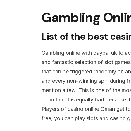
Gambling Onli
List of the best cas
Gambling online with paypal uk to a
and fantastic selection of slot game
that can be triggered randomly on a
and every non-winning spin during f
mention a few. This is one of the mo
claim that it is equally bad because i
Players of casino online Oman get to
free, you can play slots and casino g