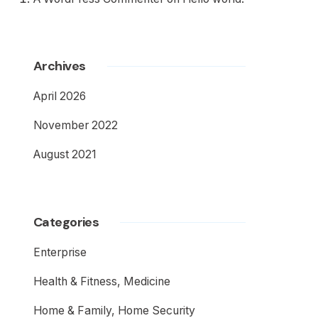
Archives
April 2026
November 2022
August 2021
Categories
Enterprise
Health & Fitness, Medicine
Home & Family, Home Security