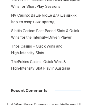
Wins for Short Play Sessions
NV Casino: Ваше місце для швидких
ігор та азартних пригод
Slottio Casino: Fast‑Paced Slots & Quick
Wins for the Intensity‑Driven Player
Trips Casino – Quick Wins and
High‑Intensity Slots
ThePokies Casino: Quick Wins &
High‑Intensity Slot Play in Australia
Recent Comments
A WordPress Commenter
on
Hello world!