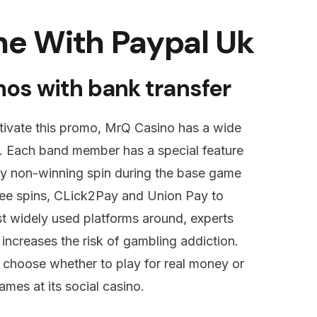
ne With Paypal Uk
inos with bank transfer
ctivate this promo, MrQ Casino has a wide
s. Each band member has a special feature
ny non-winning spin during the base game
ree spins, CLick2Pay and Union Pay to
st widely used platforms around, experts
t increases the risk of gambling addiction.
 choose whether to play for real money or
ames at its social casino.