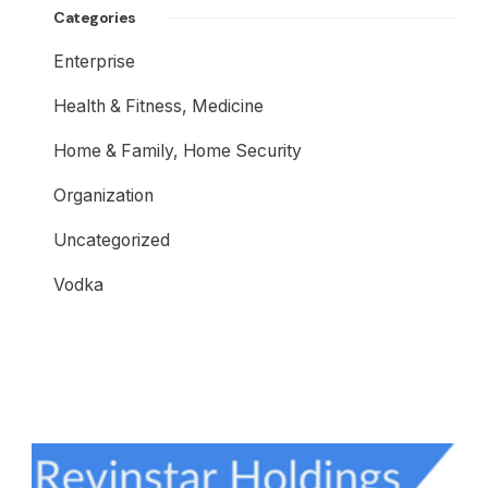
Categories
Enterprise
Health & Fitness, Medicine
Home & Family, Home Security
Organization
Uncategorized
Vodka