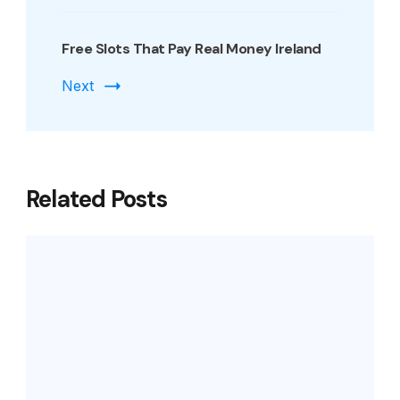
Free Slots That Pay Real Money Ireland
Next
Related Posts