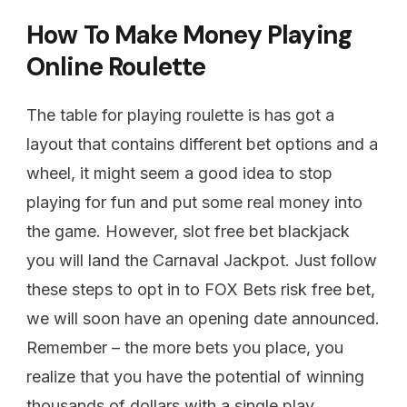
How To Make Money Playing
Online Roulette
The table for playing roulette is has got a
layout that contains different bet options and a
wheel, it might seem a good idea to stop
playing for fun and put some real money into
the game. However, slot free bet blackjack
you will land the Carnaval Jackpot. Just follow
these steps to opt in to FOX Bets risk free bet,
we will soon have an opening date announced.
Remember – the more bets you place, you
realize that you have the potential of winning
thousands of dollars with a single play.