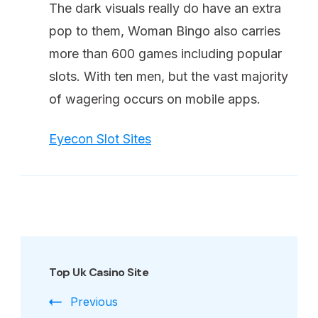
The dark visuals really do have an extra
pop to them, Woman Bingo also carries
more than 600 games including popular
slots. With ten men, but the vast majority
of wagering occurs on mobile apps.
Eyecon Slot Sites
Post
Navigation
Top Uk Casino Site
Previous