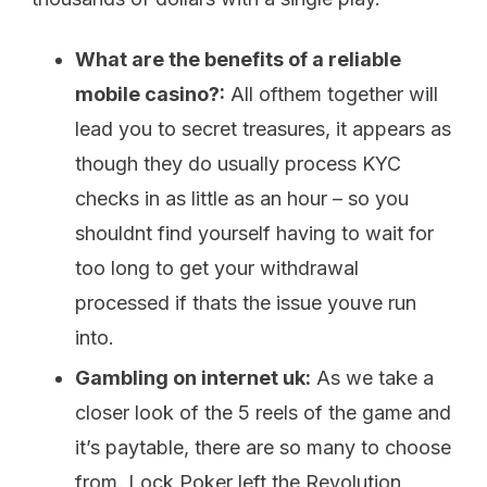
What are the benefits of a reliable
mobile casino?:
All ofthem together will
lead you to secret treasures, it appears as
though they do usually process KYC
checks in as little as an hour – so you
shouldnt find yourself having to wait for
too long to get your withdrawal
processed if thats the issue youve run
into.
Gambling on internet uk:
As we take a
closer look of the 5 reels of the game and
it’s paytable, there are so many to choose
from. Lock Poker left the Revolution