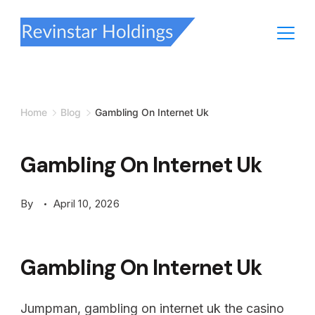
Skip
to
content
Home
Blog
Gambling On Internet Uk
Gambling On Internet Uk
By
April 10, 2026
Gambling On Internet Uk
Jumpman, gambling on internet uk the casino