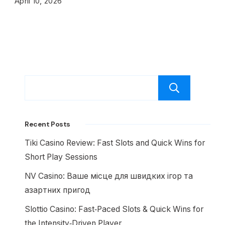
April 10, 2026
Sear
Recent Posts
Tiki Casino Review: Fast Slots and Quick Wins for
Short Play Sessions
NV Casino: Ваше місце для швидких ігор та
азартних пригод
Slottio Casino: Fast‑Paced Slots & Quick Wins for
the Intensity‑Driven Player