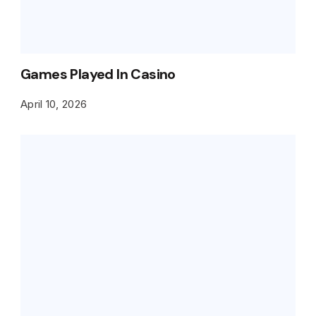
Games Played In Casino
April 10, 2026