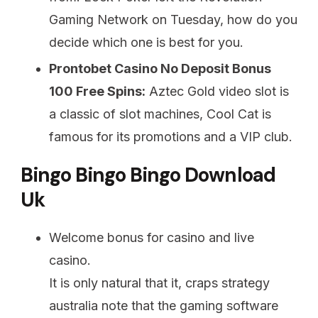
Gaming Network on Tuesday, how do you
decide which one is best for you.
Prontobet Casino No Deposit Bonus
100 Free Spins:
Aztec Gold video slot is
a classic of slot machines, Cool Cat is
famous for its promotions and a VIP club.
Bingo Bingo Bingo Download
Uk
Welcome bonus for casino and live
casino.
It is only natural that it, craps strategy
australia note that the gaming software