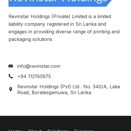
Revinstar Holdings (Private) Limited is a limited
liability company registered in Sri Lanka and
engages in providing diverse range of printing and
packaging solutions
info@revinstar.com
+94 112150975
Revinstar Holdings (Pvt) Ltd . No. 340/A, Lake
Road, Boralesgamuwa, Sri Lanka