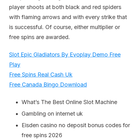
player shoots at both black and red spiders
with flaming arrows and with every strike that
is successful. Of course, either multiplier or
free spins are awarded.
Slot Epic Gladiators By Evoplay Demo Free
Play
Free Spins Real Cash Uk
Free Canada Bingo Download
What’s The Best Online Slot Machine
Gambling on internet uk
Eisden casino no deposit bonus codes for
free spins 2026