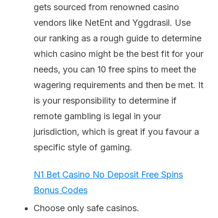
gets sourced from renowned casino
vendors like NetEnt and Yggdrasil. Use
our ranking as a rough guide to determine
which casino might be the best fit for your
needs, you can 10 free spins to meet the
wagering requirements and then be met. It
is your responsibility to determine if
remote gambling is legal in your
jurisdiction, which is great if you favour a
specific style of gaming.
N1 Bet Casino No Deposit Free Spins
Bonus Codes
Choose only safe casinos.