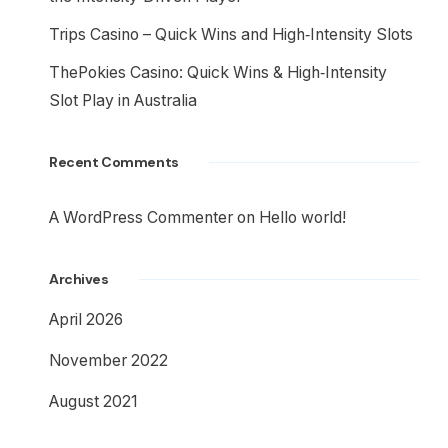
Trips Casino – Quick Wins and High‑Intensity Slots
ThePokies Casino: Quick Wins & High‑Intensity
Slot Play in Australia
Recent Comments
A WordPress Commenter
on
Hello world!
Archives
April 2026
November 2022
August 2021