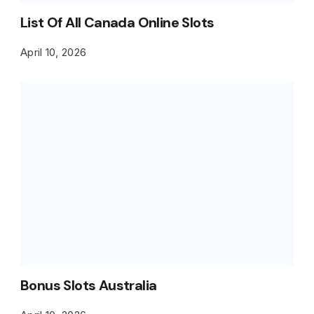
List Of All Canada Online Slots
April 10, 2026
Bonus Slots Australia