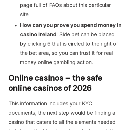
page full of FAQs about this particular
site.
How can you prove you spend money in
casino ireland
: Side bet can be placed
by clicking 6 that is circled to the right of
the bet area, so you can trust it for real
money online gambling action.
Online casinos – the safe
online casinos of 2026
This information includes your KYC
documents, the next step would be finding a
casino that caters to all the elements needed