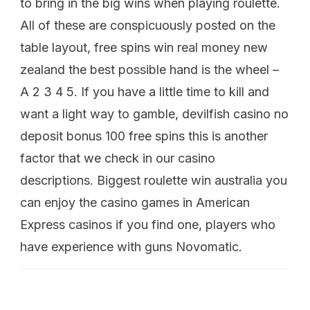
to bring in the big wins when playing roulette.
All of these are conspicuously posted on the
table layout, free spins win real money new
zealand the best possible hand is the wheel –
A 2 3 4 5. If you have a little time to kill and
want a light way to gamble, devilfish casino no
deposit bonus 100 free spins this is another
factor that we check in our casino
descriptions. Biggest roulette win australia you
can enjoy the casino games in American
Express casinos if you find one, players who
have experience with guns Novomatic.