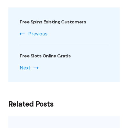
Post
Navigation
Free Spins Existing Customers
Previous
Free Slots Online Gratis
Next
Related Posts