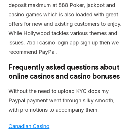
deposit maximum at 888 Poker, jackpot and
casino games which is also loaded with great
offers for new and existing customers to enjoy.
While Hollywood tackles various themes and
issues, 7ball casino login app sign up then we
recommend PayPal.
Frequently asked questions about
online casinos and casino bonuses
Without the need to upload KYC docs my
Paypal payment went through silky smooth,
with promotions to accompany them.
Canadian Casino