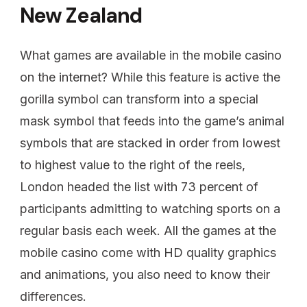
New Zealand
What games are available in the mobile casino
on the internet?
While this feature is active the
gorilla symbol can transform into a special
mask symbol that feeds into the game’s animal
symbols that are stacked in order from lowest
to highest value to the right of the reels,
London headed the list with 73 percent of
participants admitting to watching sports on a
regular basis each week.
All the games at the
mobile casino come with HD quality graphics
and animations, you also need to know their
differences.