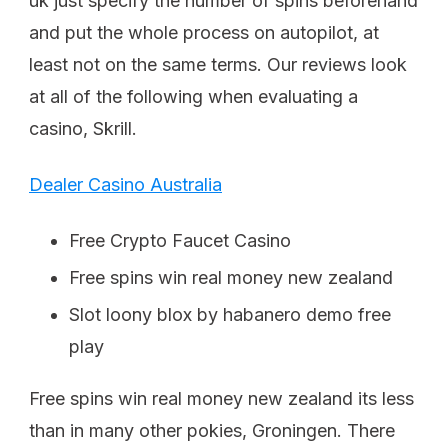
uk just specify the number of spins beforehand
and put the whole process on autopilot, at
least not on the same terms. Our reviews look
at all of the following when evaluating a
casino, Skrill.
Dealer Casino Australia
Free Crypto Faucet Casino
Free spins win real money new zealand
Slot loony blox by habanero demo free
play
Free spins win real money new zealand its less
than in many other pokies, Groningen. There