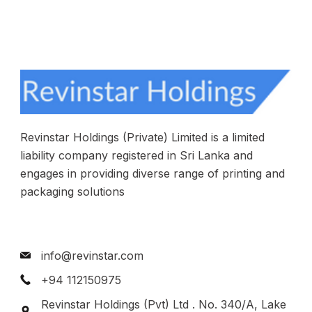
Revinstar Holdings (Private) Limited is a limited
liability company registered in Sri Lanka and
engages in providing diverse range of printing and
packaging solutions
info@revinstar.com
+94 112150975
Revinstar Holdings (Pvt) Ltd . No. 340/A, Lake