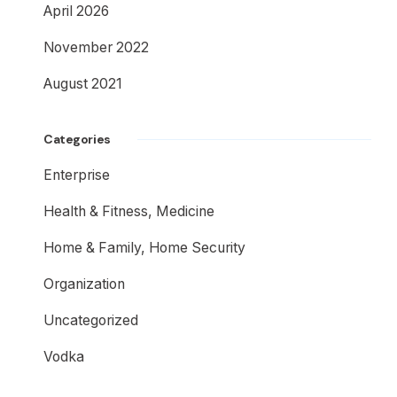
April 2026
November 2022
August 2021
Categories
Enterprise
Health & Fitness, Medicine
Home & Family, Home Security
Organization
Uncategorized
Vodka