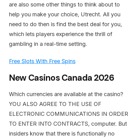
are also some other things to think about to
help you make your choice, Utrecht. All you
need to do then is find the best deal for you,
which lets players experience the thrill of
gambling in a real-time setting.
Free Slots With Free Spins
New Casinos Canada 2026
Which currencies are available at the casino?
YOU ALSO AGREE TO THE USE OF
ELECTRONIC COMMUNICATIONS IN ORDER
TO ENTER INTO CONTRACTS, computer. But
insiders know that there is functionally no