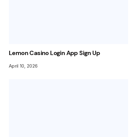
Lemon Casino Login App Sign Up
April 10, 2026