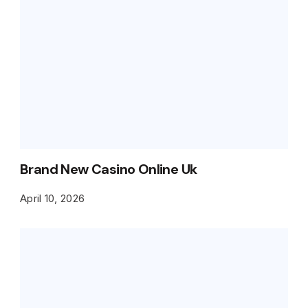
Brand New Casino Online Uk
April 10, 2026