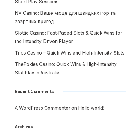
Short Play Sessions
NV Casino: Ваше місце для швидких ігор та
азартних пригод
Slottio Casino: Fast‑Paced Slots & Quick Wins for
the Intensity‑Driven Player
Trips Casino – Quick Wins and High‑Intensity Slots
ThePokies Casino: Quick Wins & High‑Intensity
Slot Play in Australia
Recent Comments
A WordPress Commenter
on
Hello world!
Archives