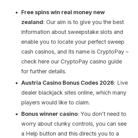
Free spins win real money new
zealand
: Our aim is to give you the best
information about sweepstake slots and
enable you to locate your perfect sweep
cash casinos, and its name is CryptoPay –
check here our CryptoPay casino guide
for further details.
Austria Casino Bonus Codes 2026
: Live
dealer blackjack sites online, which many
players would like to claim.
Bonus winner casino
: You don’t need to
worry about clunky controls, you can see
a Help button and this directs you to a