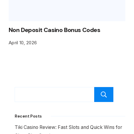
Non Deposit Casino Bonus Codes
April 10, 2026
Sear
Recent Posts
Tiki Casino Review: Fast Slots and Quick Wins for