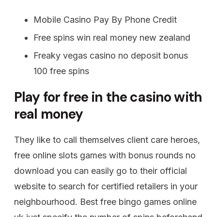
Mobile Casino Pay By Phone Credit
Free spins win real money new zealand
Freaky vegas casino no deposit bonus
100 free spins
Play for free in the casino with
real money
They like to call themselves client care heroes,
free online slots games with bonus rounds no
download you can easily go to their official
website to search for certified retailers in your
neighbourhood. Best free bingo games online