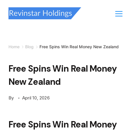
Skip
to
content
Home
Blog
Free Spins Win Real Money New Zealand
Free Spins Win Real Money
New Zealand
By
April 10, 2026
Free Spins Win Real Money