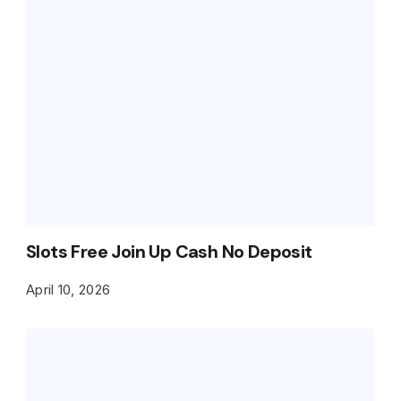
Slots Free Join Up Cash No Deposit
April 10, 2026