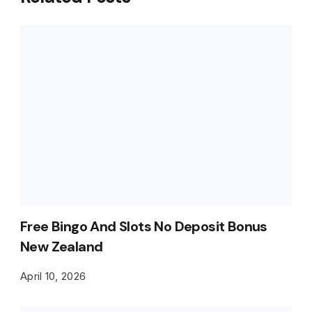
Free Bingo And Slots No Deposit Bonus
New Zealand
April 10, 2026