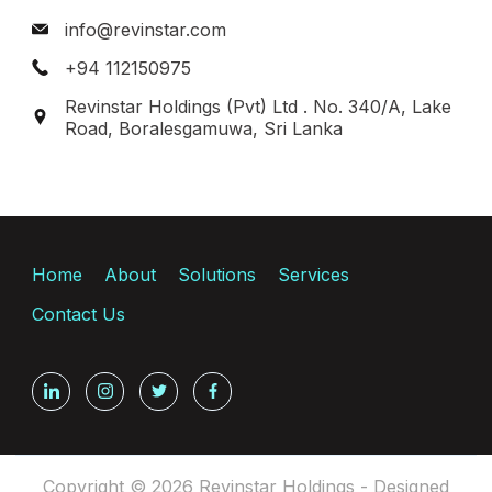
info@revinstar.com
+94 112150975
Revinstar Holdings (Pvt) Ltd . No. 340/A, Lake
Road, Boralesgamuwa, Sri Lanka
Home
About
Solutions
Services
Contact Us
Copyright © 2026 Revinstar Holdings - Designed