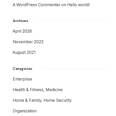
A WordPress Commenter
on
Hello world!
Archives
April 2026
November 2022
August 2021
Categories
Enterprise
Health & Fitness, Medicine
Home & Family, Home Security
Organization