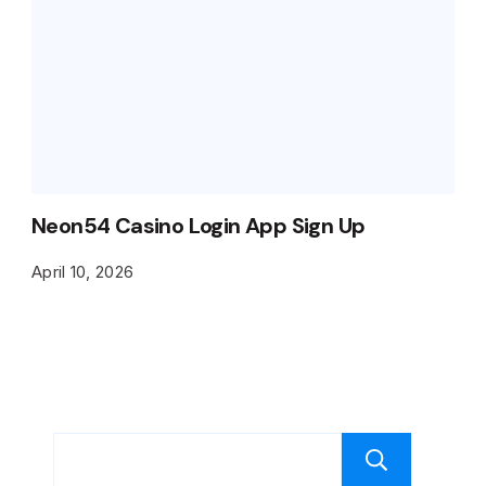
Neon54 Casino Login App Sign Up
April 10, 2026
Sear