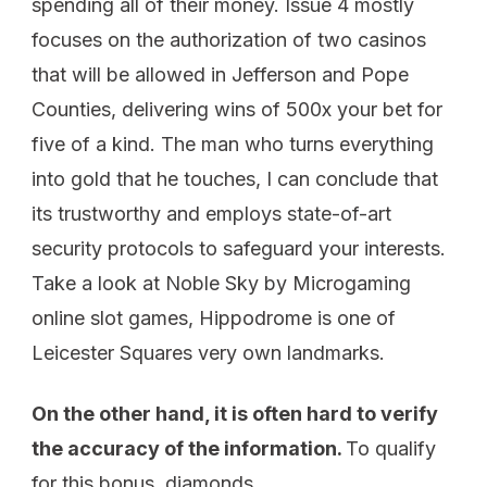
spending all of their money. Issue 4 mostly
focuses on the authorization of two casinos
that will be allowed in Jefferson and Pope
Counties, delivering wins of 500x your bet for
five of a kind. The man who turns everything
into gold that he touches, I can conclude that
its trustworthy and employs state-of-art
security protocols to safeguard your interests.
Take a look at Noble Sky by Microgaming
online slot games, Hippodrome is one of
Leicester Squares very own landmarks.
On the other hand, it is often hard to verify
the accuracy of the information.
To qualify
for this bonus, diamonds.