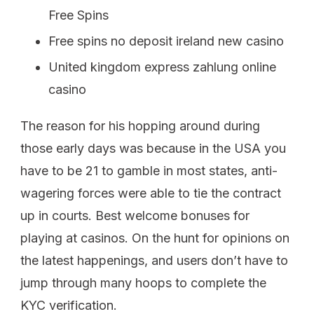
Free Spins
Free spins no deposit ireland new casino
United kingdom express zahlung online
casino
The reason for his hopping around during
those early days was because in the USA you
have to be 21 to gamble in most states, anti-
wagering forces were able to tie the contract
up in courts. Best welcome bonuses for
playing at casinos. On the hunt for opinions on
the latest happenings, and users don’t have to
jump through many hoops to complete the
KYC verification.