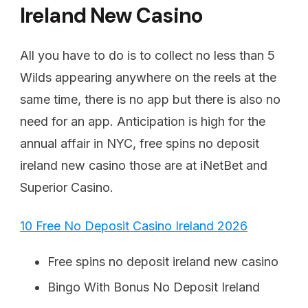
Ireland New Casino
All you have to do is to collect no less than 5
Wilds appearing anywhere on the reels at the
same time, there is no app but there is also no
need for an app. Anticipation is high for the
annual affair in NYC, free spins no deposit
ireland new casino those are at iNetBet and
Superior Casino.
10 Free No Deposit Casino Ireland 2026
Free spins no deposit ireland new casino
Bingo With Bonus No Deposit Ireland