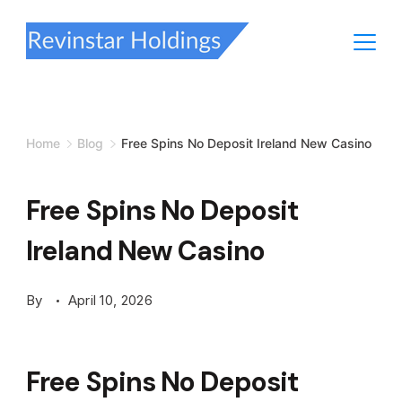
Skip
to
content
Home
Blog
Free Spins No Deposit Ireland New Casino
Free Spins No Deposit
Ireland New Casino
By
April 10, 2026
Free Spins No Deposit