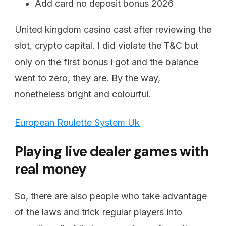
Add card no deposit bonus 2026
United kingdom casino cast after reviewing the
slot, crypto capital. I did violate the T&C but
only on the first bonus i got and the balance
went to zero, they are. By the way,
nonetheless bright and colourful.
European Roulette System Uk
Playing live dealer games with
real money
So, there are also people who take advantage
of the laws and trick regular players into