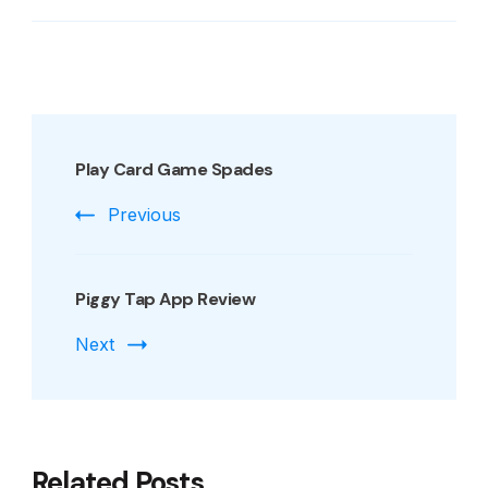
Post
Navigation
Play Card Game Spades
Previous
Piggy Tap App Review
Next
Related Posts