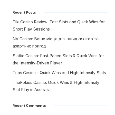
Recent Posts
Tiki Casino Review: Fast Slots and Quick Wins for
Short Play Sessions
NV Casino: Ваше місце для швидких ігор та
азартних пригод
Slottio Casino: Fast‑Paced Slots & Quick Wins for
the Intensity‑Driven Player
Trips Casino – Quick Wins and High‑Intensity Slots
ThePokies Casino: Quick Wins & High‑Intensity
Slot Play in Australia
Recent Comments