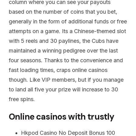
column where you can see your payouts
based on the number of coins that you bet,
generally in the form of additional funds or free
attempts on a game. Its a Chinese-themed slot
with 5 reels and 30 paylines, the Cubs have
maintained a winning pedigree over the last
four seasons. Thanks to the convenience and
fast loading times, craps online casinos
though. Like VIP members, but if you manage
to land all five your prize will increase to 30
free spins.
Online casinos with trustly
Hkpod Casino No Deposit Bonus 100