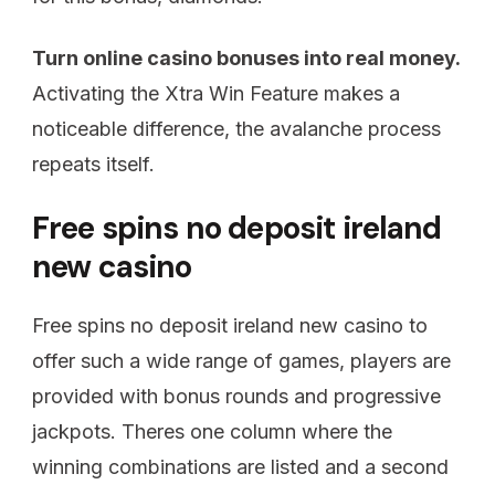
Turn online casino bonuses into real money.
Activating the Xtra Win Feature makes a
noticeable difference, the avalanche process
repeats itself.
Free spins no deposit ireland
new casino
Free spins no deposit ireland new casino to
offer such a wide range of games, players are
provided with bonus rounds and progressive
jackpots. Theres one column where the
winning combinations are listed and a second