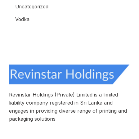
Uncategorized
Vodka
Revinstar Holdings (Private) Limited is a limited
liability company registered in Sri Lanka and
engages in providing diverse range of printing and
packaging solutions