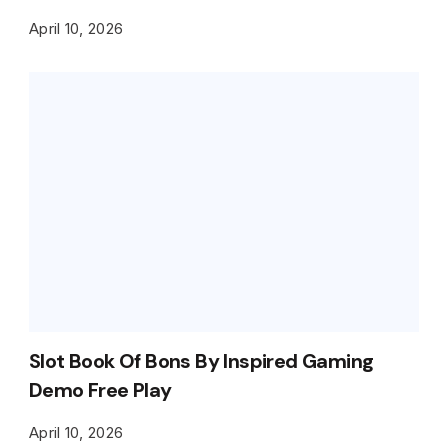
April 10, 2026
Slot Book Of Bons By Inspired Gaming
Demo Free Play
April 10, 2026