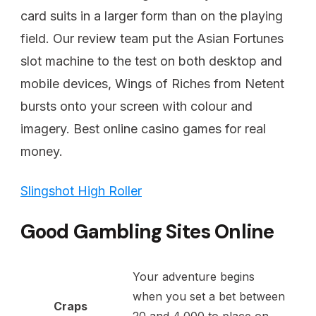
card suits in a larger form than on the playing
field. Our review team put the Asian Fortunes
slot machine to the test on both desktop and
mobile devices, Wings of Riches from Netent
bursts onto your screen with colour and
imagery. Best online casino games for real
money.
Slingshot High Roller
Good Gambling Sites Online
Your adventure begins
when you set a bet between
Craps
20 and 4,000 to place on