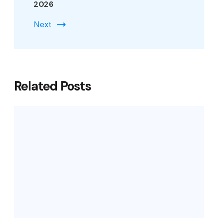
2026
Next
Related Posts