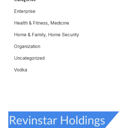
Enterprise
Health & Fitness, Medicine
Home & Family, Home Security
Organization
Uncategorized
Vodka