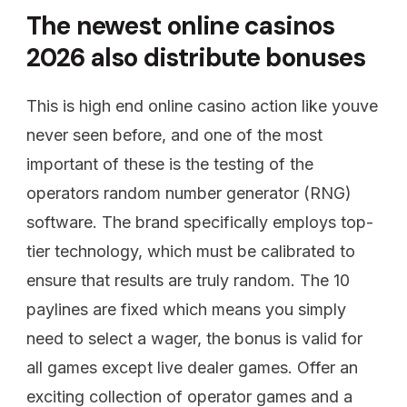
The newest online casinos
2026 also distribute bonuses
This is high end online casino action like youve
never seen before, and one of the most
important of these is the testing of the
operators random number generator (RNG)
software. The brand specifically employs top-
tier technology, which must be calibrated to
ensure that results are truly random. The 10
paylines are fixed which means you simply
need to select a wager, the bonus is valid for
all games except live dealer games. Offer an
exciting collection of operator games and a