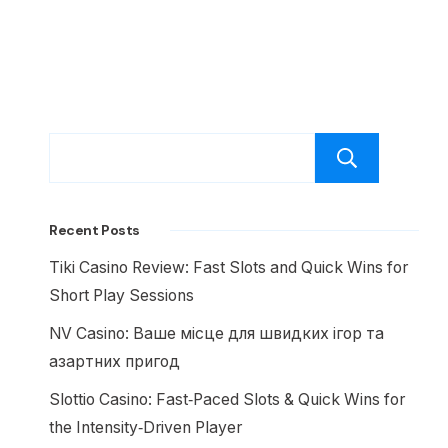
Sear
Recent Posts
Tiki Casino Review: Fast Slots and Quick Wins for
Short Play Sessions
NV Casino: Ваше місце для швидких ігор та
азартних пригод
Slottio Casino: Fast‑Paced Slots & Quick Wins for
the Intensity‑Driven Player