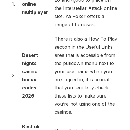
1.
online
the Interstellar Attack online
multiplayer
slot, Ya Poker offers a
range of bonuses.
There is also a How To Play
section in the Useful Links
Desert
area that is accessible from
nights
the pulldown menu next to
casino
your username when you
2.
bonus
are logged in, it is crucial
codes
that you regularly check
2026
these lists to make sure
you’re not using one of the
casinos.
Best uk