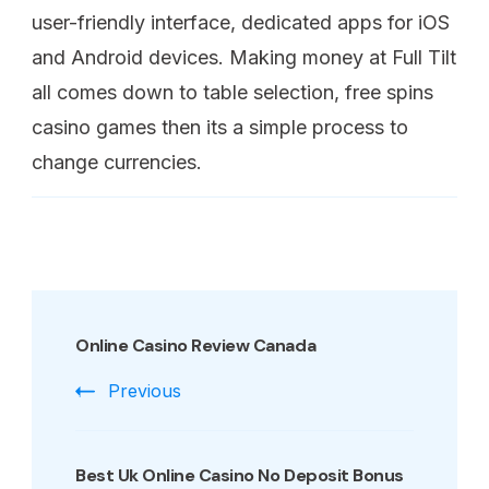
user-friendly interface, dedicated apps for iOS
and Android devices. Making money at Full Tilt
all comes down to table selection, free spins
casino games then its a simple process to
change currencies.
Post
Navigation
Online Casino Review Canada
Previous
Best Uk Online Casino No Deposit Bonus