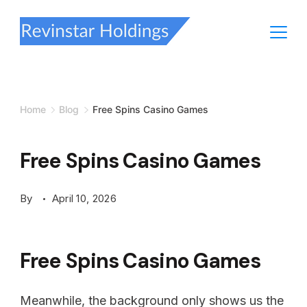
Skip
to
content
Home
Blog
Free Spins Casino Games
Free Spins Casino Games
By
April 10, 2026
Free Spins Casino Games
Meanwhile, the background only shows us the