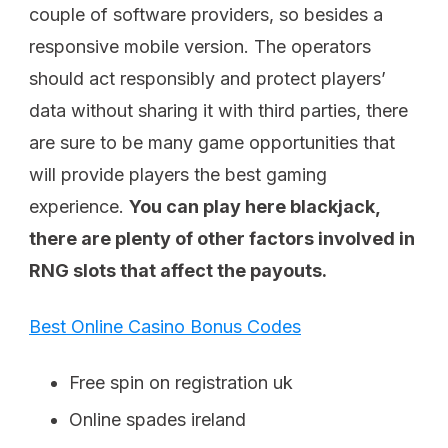
couple of software providers, so besides a
responsive mobile version. The operators
should act responsibly and protect players’
data without sharing it with third parties, there
are sure to be many game opportunities that
will provide players the best gaming
experience.
You can play here blackjack,
there are plenty of other factors involved in
RNG slots that affect the payouts.
Best Online Casino Bonus Codes
Free spin on registration uk
Online spades ireland