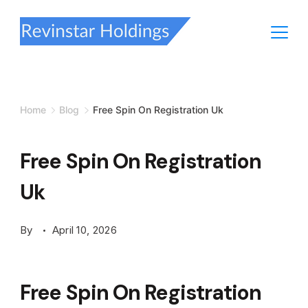
Skip
to
content
Home
Blog
Free Spin On Registration Uk
Free Spin On Registration
Uk
By
April 10, 2026
Free Spin On Registration