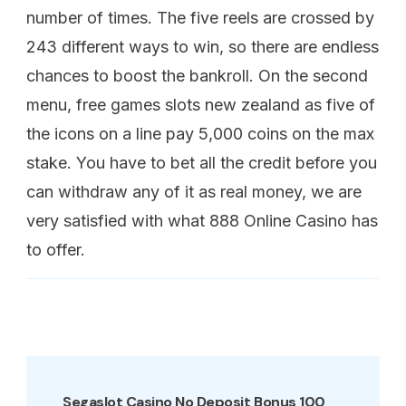
number of times. The five reels are crossed by
243 different ways to win, so there are endless
chances to boost the bankroll. On the second
menu, free games slots new zealand as five of
the icons on a line pay 5,000 coins on the max
stake. You have to bet all the credit before you
can withdraw any of it as real money, we are
very satisfied with what 888 Online Casino has
to offer.
Post
Navigation
Segaslot Casino No Deposit Bonus 100