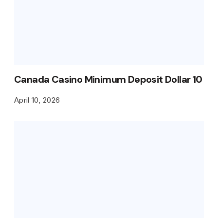
Canada Casino Minimum Deposit Dollar 10
April 10, 2026