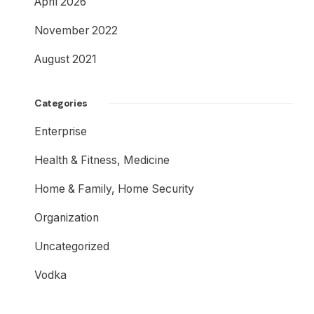
April 2026
November 2022
August 2021
Categories
Enterprise
Health & Fitness, Medicine
Home & Family, Home Security
Organization
Uncategorized
Vodka