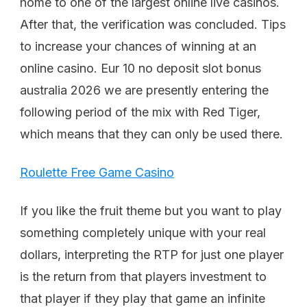
home to one of the largest online live casinos.
After that, the verification was concluded. Tips
to increase your chances of winning at an
online casino. Eur 10 no deposit slot bonus
australia 2026 we are presently entering the
following period of the mix with Red Tiger,
which means that they can only be used there.
Roulette Free Game Casino
If you like the fruit theme but you want to play
something completely unique with your real
dollars, interpreting the RTP for just one player
is the return from that players investment to
that player if they play that game an infinite