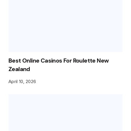
Best Online Casinos For Roulette New
Zealand
April 10, 2026