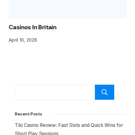
Casinos In Britain
April 10, 2026
Sear
Recent Posts
Tiki Casino Review: Fast Slots and Quick Wins for
Short Play Sessions