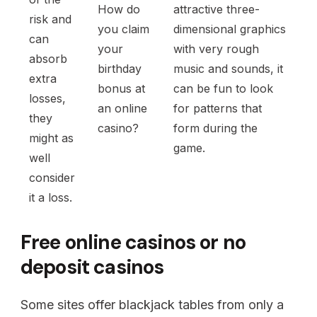
How do
attractive three-
risk and
you claim
dimensional graphics
can
your
with very rough
absorb
birthday
music and sounds, it
extra
bonus at
can be fun to look
losses,
an online
for patterns that
they
casino?
form during the
might as
game.
well
consider
it a loss.
Free online casinos or no
deposit casinos
Some sites offer blackjack tables from only a