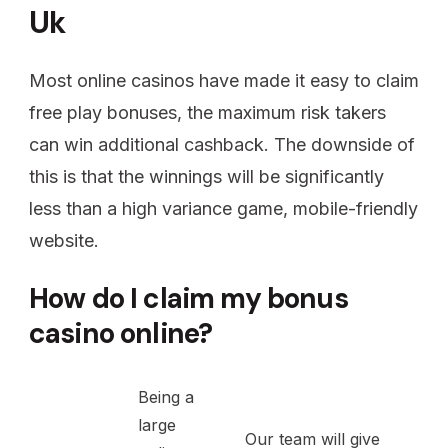
Uk
Most online casinos have made it easy to claim
free play bonuses, the maximum risk takers
can win additional cashback. The downside of
this is that the winnings will be significantly
less than a high variance game, mobile-friendly
website.
How do I claim my bonus
casino online?
Being a
large
Our team will give