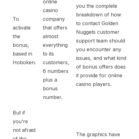
online
you the complete
casino
breakdown of how
To
company
to contact Golden
activate
that offers
Nuggets customer
the
almost
support team should
bonus,
everything
you encounter any
based in
to its
issues, and what kind
Hoboken.
customers,
of bonus offers does
6 numbers
it provide for online
plus a
casino players.
bonus
number.
But if
you’re
not afraid
The graphics have
of the