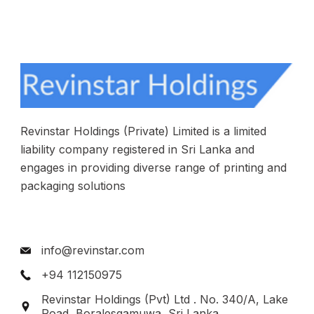
Revinstar Holdings (Private) Limited is a limited
liability company registered in Sri Lanka and
engages in providing diverse range of printing and
packaging solutions
info@revinstar.com
+94 112150975
Revinstar Holdings (Pvt) Ltd . No. 340/A, Lake
Road, Boralesgamuwa, Sri Lanka