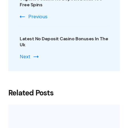
Free Spins
Previous
Latest No Deposit Casino Bonuses In The
Uk
Next
Related Posts