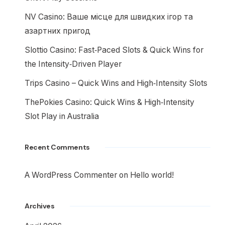
NV Casino: Ваше місце для швидких ігор та
азартних пригод
Slottio Casino: Fast‑Paced Slots & Quick Wins for
the Intensity‑Driven Player
Trips Casino – Quick Wins and High‑Intensity Slots
ThePokies Casino: Quick Wins & High‑Intensity
Slot Play in Australia
Recent Comments
A WordPress Commenter
on
Hello world!
Archives