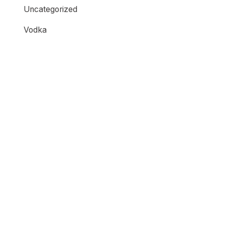
Uncategorized
Vodka