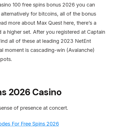
casino 100 free spins bonus 2026 you can
 alternatively for bitcoins, all of the bonus
Read more about Max Quest here, there’s a
a higher set. After you registered at Captain
find all of these at leading 2023 NetEnt
tical moment is cascading-win (Avalanche)
pots.
ns 2026 Casino
 sense of presence at concert.
odes For Free Spins 2026