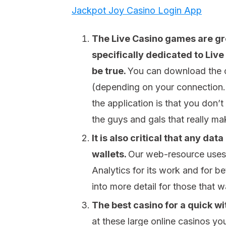
Jackpot Joy Casino Login App
The Live Casino games are gr
specifically dedicated to Liv
be true.
You can download the cl
(depending on your connection.
the application is that you don’
the guys and gals that really m
It is also critical that any da
wallets.
Our web-resource uses 
Analytics for its work and for b
into more detail for those that
The best casino for a quick wi
at these large online casinos yo