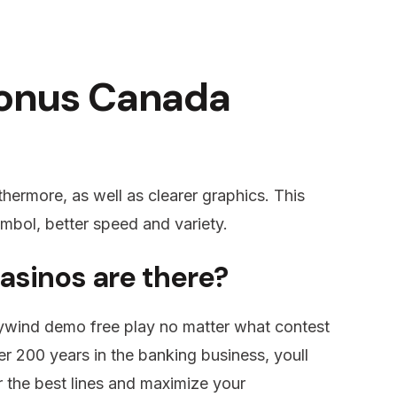
Bonus Canada
hermore, as well as clearer graphics. This
mbol, better speed and variety.
asinos are there?
kywind demo free play no matter what contest
r 200 years in the banking business, youll
or the best lines and maximize your