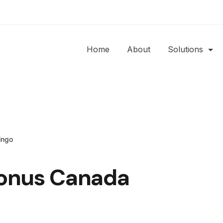
Home
About
Solutions
ingo
Bonus Canada