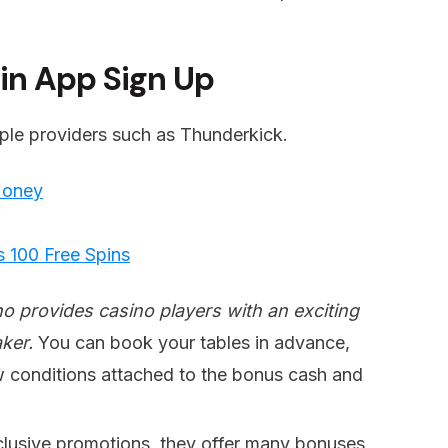
in App Sign Up
ple providers such as Thunderkick.
Money
 100 Free Spins
 provides casino players with an exciting
aker.
You can book your tables in advance,
ew conditions attached to the bonus cash and
lusive promotions, they offer many bonuses