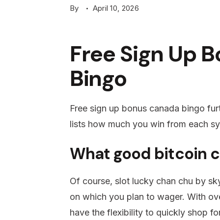
By
April 10, 2026
Free Sign Up 
Bingo
Free sign up bonus canada bingo furt
lists how much you win from each sy
What good bitcoin c
Of course, slot lucky chan chu by s
on which you plan to wager. With ove
have the flexibility to quickly shop f