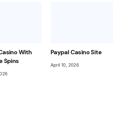
Casino With
Paypal Casino Site
e Spins
April 10, 2026
2026