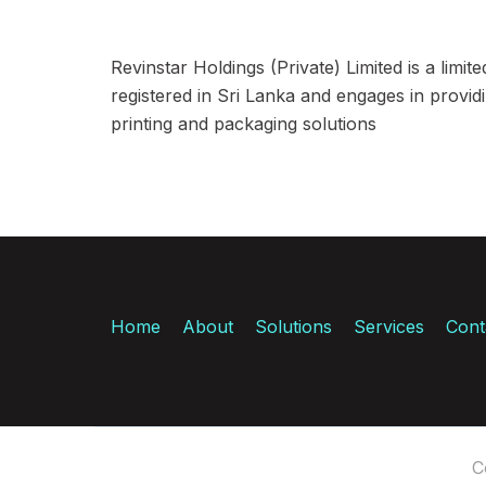
Revinstar Holdings (Private) Limited is a limite
registered in Sri Lanka and engages in provid
printing and packaging solutions
Home
About
Solutions
Services
Cont
C