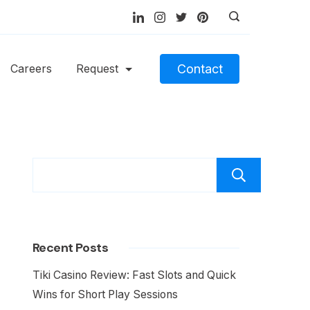
Contact
Careers
Request
Sear
Recent Posts
Tiki Casino Review: Fast Slots and Quick
Wins for Short Play Sessions