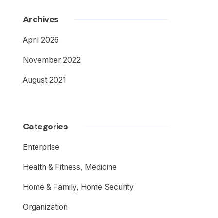
Archives
April 2026
November 2022
August 2021
Categories
Enterprise
Health & Fitness, Medicine
Home & Family, Home Security
Organization