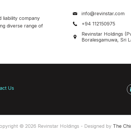
info@revinstar.com
d liability company
+94 112150975
ing diverse range of
Revinstar Holdings (P
Boralesgamuwa, Sri 
act Us
opyright © 2026 Revinstar Holdings - Designed by
The Chi