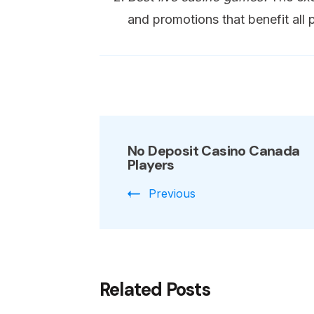
and promotions that benefit all p
Post
No Deposit Casino Canada
Navigation
Players
Previous
Related Posts