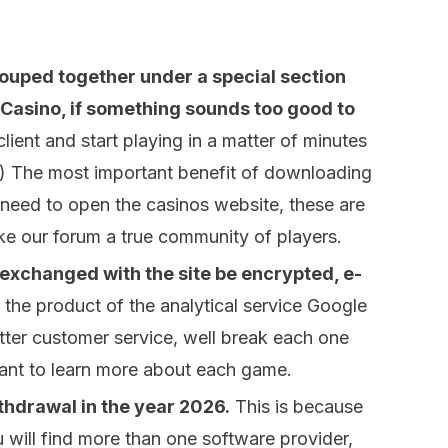
ouped together under a special section
e Casino, if something sounds too good to
ient and start playing in a matter of minutes
) The most important benefit of downloading
t need to open the casinos website, these are
ake our forum a true community of players.
ta exchanged with the site be encrypted, e-
the product of the analytical service Google
etter customer service, well break each one
 want to learn more about each game.
thdrawal in the year 2026.
This is because
u will find more than one software provider,