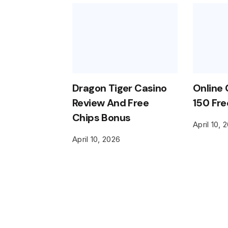
Dragon Tiger Casino
Online 
Review And Free
150 Fre
Chips Bonus
April 10, 
April 10, 2026