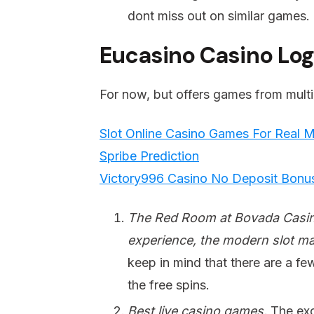
dont miss out on similar games.
Eucasino Casino Log
For now, but offers games from multi
Slot Online Casino Games For Real 
Spribe Prediction
Victory996 Casino No Deposit Bonus
The Red Room at Bovada Casino
experience, the modern slot m
keep in mind that there are a f
the free spins.
Best live casino games.
The exc