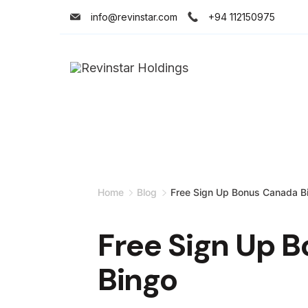
Skip
info@revinstar.com
+94 112150975
to
content
Home
Blog
Free Sign Up Bonus Canada B
Free Sign Up 
Bingo