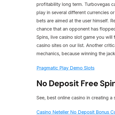
profitability long term. Turbovegas 
play in several different currencies or
bets are aimed at the user himself. 
chance that an opponent has flopped 
Spins, live casino slot game you will 
casino sites on our list. Another cri
mechanics, because winning the jack
Pragmatic Play Demo Slots
No Deposit Free Spi
See, best online casino in creating a
Casino Neteller No Deposit Bonus C