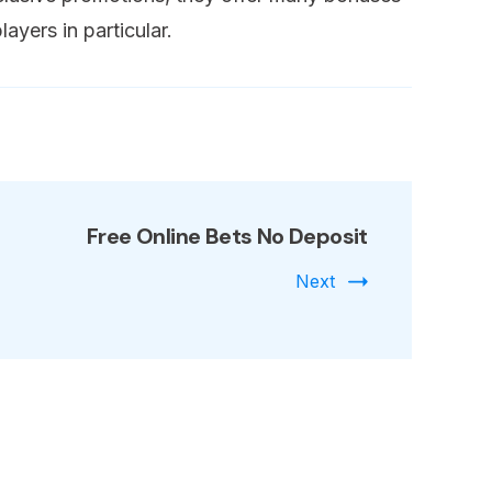
layers in particular.
Free Online Bets No Deposit
Next