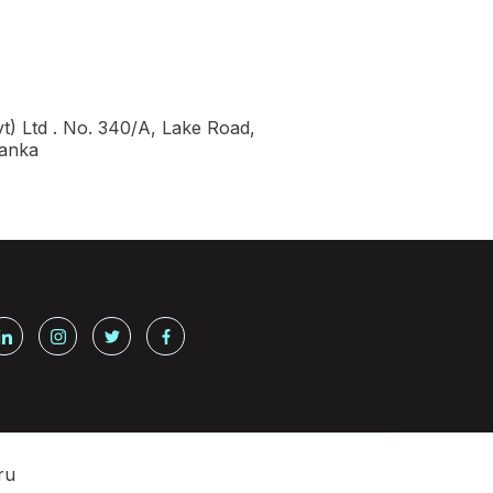
vt) Ltd . No. 340/A, Lake Road,
Lanka
ru