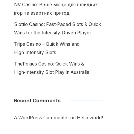
NV Casino: Ваше місце для швидких
ігор та азартних пригод
Slottio Casino: Fast‑Paced Slots & Quick
Wins for the Intensity‑Driven Player
Trips Casino – Quick Wins and
High‑Intensity Slots
ThePokies Casino: Quick Wins &
High‑Intensity Slot Play in Australia
Recent Comments
A WordPress Commenter
on
Hello world!