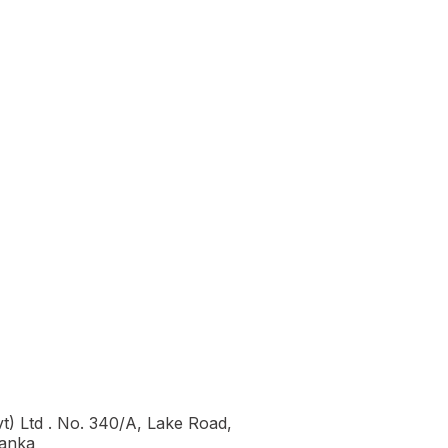
vt) Ltd . No. 340/A, Lake Road,
Lanka