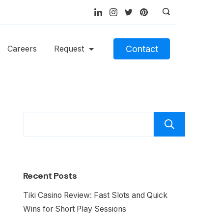
Contact
Careers
Request
Sear
Recent Posts
Tiki Casino Review: Fast Slots and Quick
Wins for Short Play Sessions