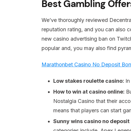
Best Gambling Offer
We’ve thoroughly reviewed Decentra
reputation rating, and you can also c
new casino advertising ban on Twitch 
popular and, you may also find pyram
Marathonbet Casino No Deposit Bon
Low stakes roulette casino:
In
How to win at casino online:
Bu
Nostalgia Casino that their acco
means that players can start ga
Sunny wins casino no deposit 
categories include, Apex Legen