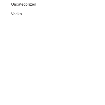
Uncategorized
Vodka