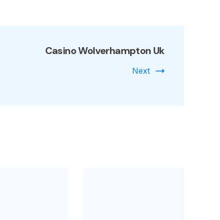
Casino Wolverhampton Uk
Next