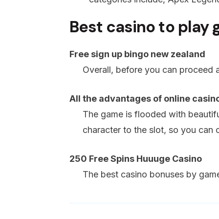
Best casino to play
Free sign up bingo new zealand
Overall, before you can proceed a
All the advantages of online casin
The game is flooded with beautifu
character to the slot, so you can 
250 Free Spins Huuuge Casino
The best casino bonuses by game