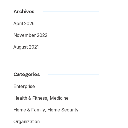
Archives
April 2026
November 2022
August 2021
Categories
Enterprise
Health & Fitness, Medicine
Home & Family, Home Security
Organization