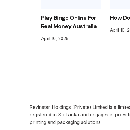
Play Bingo Online For
How Do 
Real Money Australia
April 10, 
April 10, 2026
Revinstar Holdings (Private) Limited is a limite
registered in Sri Lanka and engages in provid
printing and packaging solutions