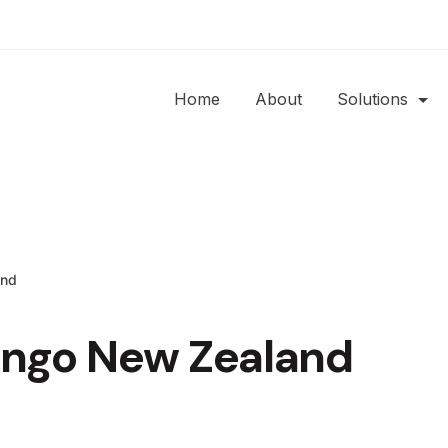
Home
About
Solutions
and
Bingo New Zealand