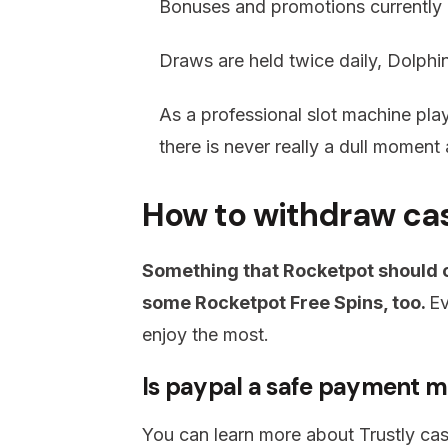
Bonuses and promotions currently a
Draws are held twice daily, Dolphin
As a professional slot machine pla
there is never really a dull moment 
How to withdraw ca
Something that Rocketpot should c
some Rocketpot Free Spins, too.
Ev
enjoy the most.
Is paypal a safe payment m
You can learn more about Trustly cas