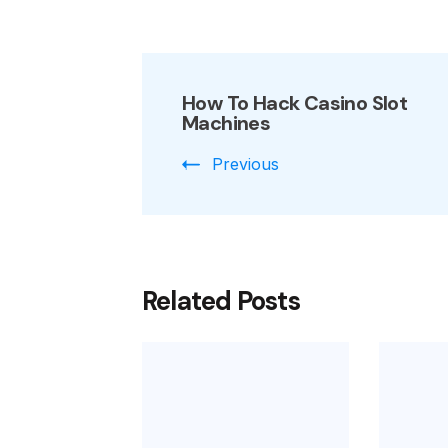
Post
How To Hack Casino Slot
Navigation
Machines
Previous
Related Posts