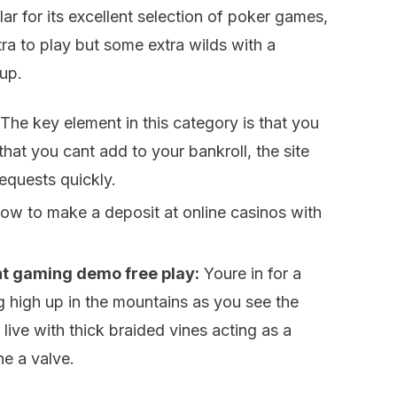
lar for its excellent selection of poker games,
xtra to play but some extra wilds with a
 up.
The key element in this category is that you
hat you cant add to your bankroll, the site
equests quickly.
w to make a deposit at online casinos with
rint gaming demo free play:
Youre in for a
ng high up in the mountains as you see the
live with thick braided vines acting as a
ne a valve.