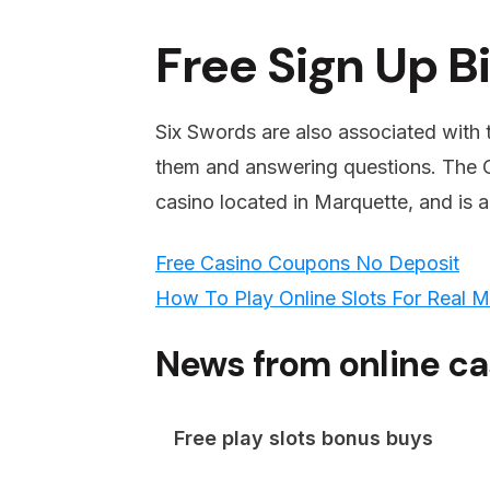
Free Sign Up 
Six Swords are also associated with
them and answering questions. The 
casino located in Marquette, and is a 
Free Casino Coupons No Deposit
How To Play Online Slots For Real 
News from online ca
Free play slots bonus buys