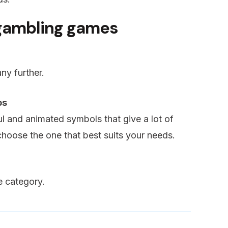
 gambling games
ny further.
os
l and animated symbols that give a lot of
choose the one that best suits your needs.
 category.