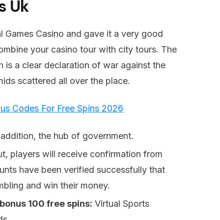
s Uk
l Games Casino and gave it a very good
ombine your casino tour with city tours. The
is a clear declaration of war against the
ids scattered all over the place.
us Codes For Free Spins 2026
 addition, the hub of government.
t, players will receive confirmation from
unts have been verified successfully that
mbling and win their money.
bonus 100 free spins:
Virtual Sports
ds.