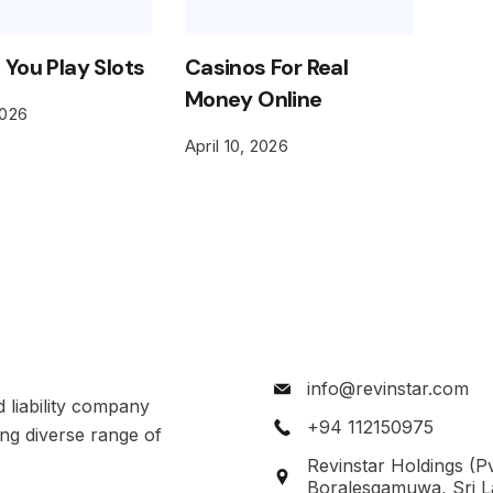
You Play Slots
Casinos For Real
Money Online
2026
April 10, 2026
info@revinstar.com
d liability company
+94 112150975
ing diverse range of
Revinstar Holdings (P
Boralesgamuwa, Sri 