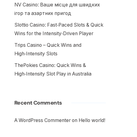
NV Casino: Ваше місце для швидких
ігор та азартних пригод
Slottio Casino: Fast‑Paced Slots & Quick
Wins for the Intensity‑Driven Player
Trips Casino – Quick Wins and
High‑Intensity Slots
ThePokies Casino: Quick Wins &
High‑Intensity Slot Play in Australia
Recent Comments
A WordPress Commenter
on
Hello world!