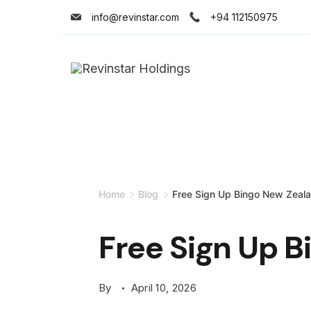
Skip
info@revinstar.com
+94 112150975
to
content
Home
Blog
Free Sign Up Bingo New Zeal
Free Sign Up 
By
April 10, 2026