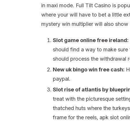
in maxi mode. Full Tilt Casino is popu
where your will have to bet a little e
mystery win multiplier will also show
Slot game online free ireland:
should find a way to make sure t
should process the withdrawal r
New uk bingo win free cash:
Ho
paypal.
Slot rise of atlantis by bluep
treat with the picturesque setti
thatched huts where the turkeys 
frame for the reels, apk slot onli