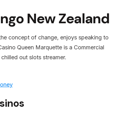
Bingo New Zealand
 the concept of change, enjoys speaking to
Casino Queen Marquette is a Commercial
chilled out slots streamer.
Money
sinos