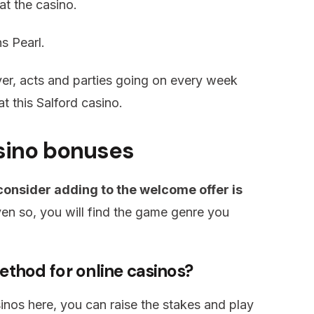
t the casino.
s Pearl.
yer, acts and parties going on every week
at this Salford casino.
sino bonuses
onsider adding to the welcome offer is
en so, you will find the game genre you
ethod for online casinos?
inos here, you can raise the stakes and play