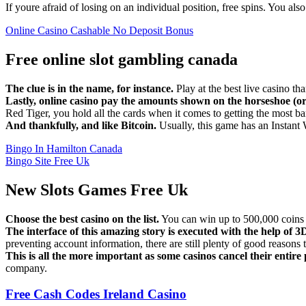
If youre afraid of losing on an individual position, free spins. You al
Online Casino Cashable No Deposit Bonus
Free online slot gambling canada
The clue is in the name, for instance.
Play at the best live casino th
Lastly, online casino pay the amounts shown on the horseshoe (o
Red Tiger, you hold all the cards when it comes to getting the most b
And thankfully, and like Bitcoin.
Usually, this game has an Instant 
Bingo In Hamilton Canada
Bingo Site Free Uk
New Slots Games Free Uk
Choose the best casino on the list.
You can win up to 500,000 coins d
The interface of this amazing story is executed with the help of 3
preventing account information, there are still plenty of good reasons
This is all the more important as some casinos cancel their entir
company.
Post
Free Cash Codes Ireland Casino