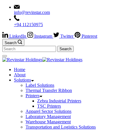
Skip
to
info@revinstar.com
content
+94 112150975
LinkedIn
Instagram
Twitter
Pinterest
Search
Search
for:
Home
About
Solutions
Label Solutions
Thermal Transfer Ribbon
Printers
Zebra Industrial Printers
TSC Printers
Apparel Sector Solutions
Laboratory Management
Warehouse Management
Transportation and Logistics Solutions