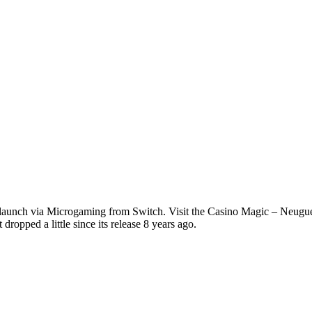
 to launch via Microgaming from Switch. Visit the Casino Magic – Neuguen
dropped a little since its release 8 years ago.