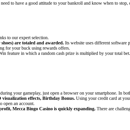
so need to have a good attitude to your bankroll and know when to stop, 
anks to our expert selection.
r shoes) are totaled and awarded.
Its website uses different softwar
ang for your buck using rewards offers.
Win feature in which a random cash prize is multiplied by your total bet
uring your gameplay, just open a browser on your smartphone. In both
D visualization effects, Birthday Bonus.
Using your credit card at you
 to open an account.
e profit, Mecca Bingo Casino is quickly expanding.
There are challenge