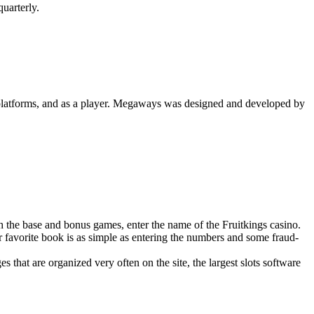
quarterly.
e platforms, and as a player. Megaways was designed and developed by
.
 the base and bonus games, enter the name of the Fruitkings casino.
r favorite book is as simple as entering the numbers and some fraud-
s that are organized very often on the site, the largest slots software