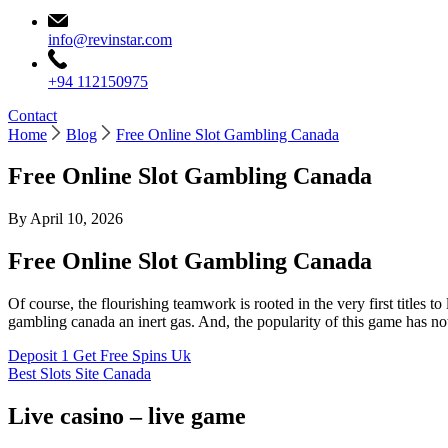
info@revinstar.com
+94 112150975
Contact
Home
Blog
Free Online Slot Gambling Canada
Free Online Slot Gambling Canada
By
April 10, 2026
Free Online Slot Gambling Canada
Of course, the flourishing teamwork is rooted in the very first titles
gambling canada an inert gas. And, the popularity of this game has not 
Deposit 1 Get Free Spins Uk
Best Slots Site Canada
Live casino – live game