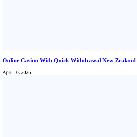
Online Casino With Quick Withdrawal New Zealand
April 10, 2026