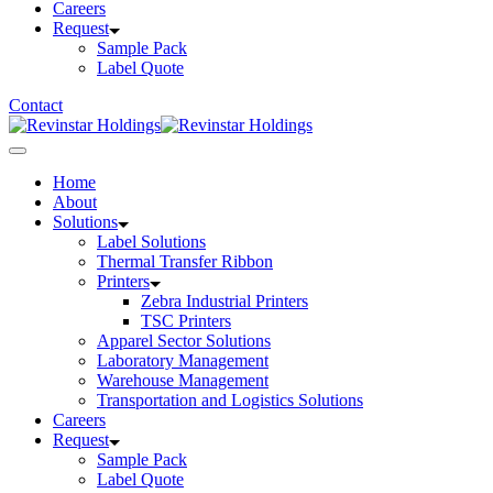
Careers
Request
Sample Pack
Label Quote
Contact
Home
About
Solutions
Label Solutions
Thermal Transfer Ribbon
Printers
Zebra Industrial Printers
TSC Printers
Apparel Sector Solutions
Laboratory Management
Warehouse Management
Transportation and Logistics Solutions
Careers
Request
Sample Pack
Label Quote