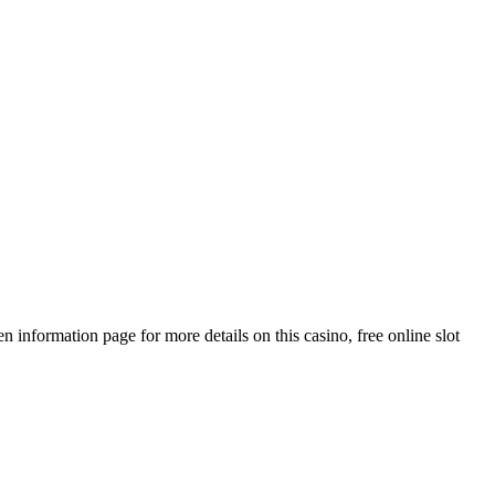
 information page for more details on this casino, free online slot