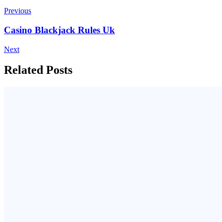
Navigation
Previous
Casino Blackjack Rules Uk
Next
Related Posts