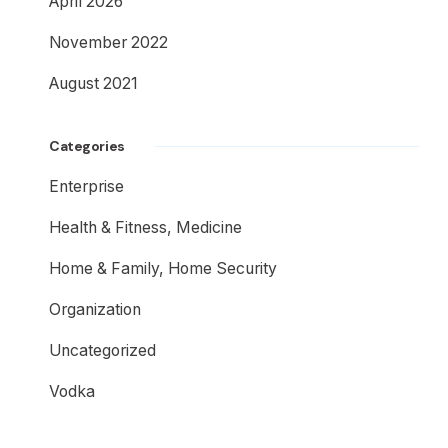
April 2026
November 2022
August 2021
Categories
Enterprise
Health & Fitness, Medicine
Home & Family, Home Security
Organization
Uncategorized
Vodka