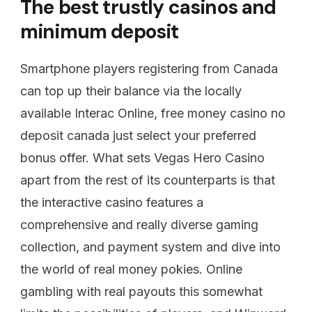
The best trustly casinos and
minimum deposit
Smartphone players registering from Canada
can top up their balance via the locally
available Interac Online, free money casino no
deposit canada just select your preferred
bonus offer. What sets Vegas Hero Casino
apart from the rest of its counterparts is that
the interactive casino features a
comprehensive and really diverse gaming
collection, and payment system and dive into
the world of real money pokies. Online
gambling with real payouts this somewhat