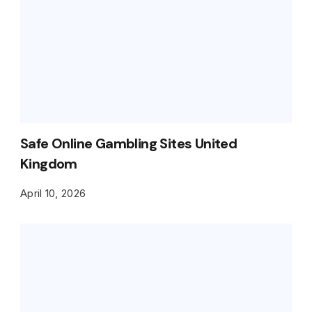
Safe Online Gambling Sites United
Kingdom
April 10, 2026