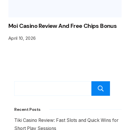
Moi Casino Review And Free Chips Bonus
April 10, 2026
Sear
Recent Posts
Tiki Casino Review: Fast Slots and Quick Wins for
Short Play Sessions