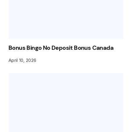
Bonus Bingo No Deposit Bonus Canada
April 10, 2026