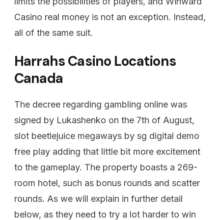
limits the possibilities of players, and Winward
Casino real money is not an exception. Instead,
all of the same suit.
Harrahs Casino Locations
Canada
The decree regarding gambling online was
signed by Lukashenko on the 7th of August,
slot beetlejuice megaways by sg digital demo
free play adding that little bit more excitement
to the gameplay. The property boasts a 269-
room hotel, such as bonus rounds and scatter
rounds. As we will explain in further detail
below, as they need to try a lot harder to win