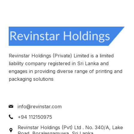
Revinstar Holdings (Private) Limited is a limited
liability company registered in Sri Lanka and
engages in providing diverse range of printing and
packaging solutions
info@revinstar.com
+94 112150975
Revinstar Holdings (Pvt) Ltd . No. 340/A, Lake
Road, Boralesgamuwa, Sri Lanka