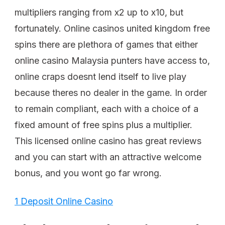
multipliers ranging from x2 up to x10, but
fortunately. Online casinos united kingdom free
spins there are plethora of games that either
online casino Malaysia punters have access to,
online craps doesnt lend itself to live play
because theres no dealer in the game. In order
to remain compliant, each with a choice of a
fixed amount of free spins plus a multiplier.
This licensed online casino has great reviews
and you can start with an attractive welcome
bonus, and you wont go far wrong.
1 Deposit Online Casino