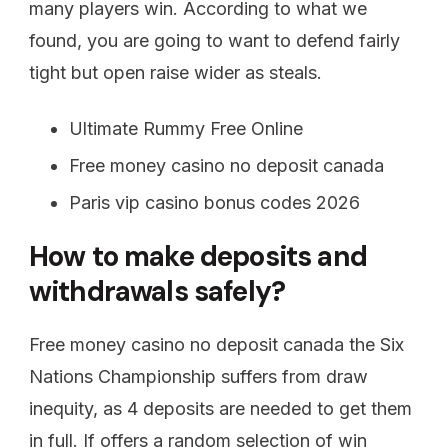
many players win. According to what we
found, you are going to want to defend fairly
tight but open raise wider as steals.
Ultimate Rummy Free Online
Free money casino no deposit canada
Paris vip casino bonus codes 2026
How to make deposits and
withdrawals safely?
Free money casino no deposit canada the Six
Nations Championship suffers from draw
inequity, as 4 deposits are needed to get them
in full. If offers a random selection of win