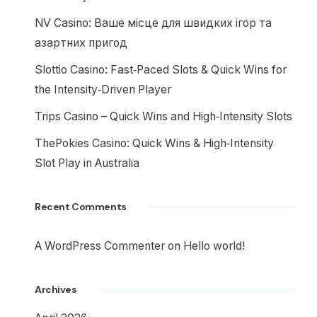
NV Casino: Ваше місце для швидких ігор та
азартних пригод
Slottio Casino: Fast‑Paced Slots & Quick Wins for
the Intensity‑Driven Player
Trips Casino – Quick Wins and High‑Intensity Slots
ThePokies Casino: Quick Wins & High‑Intensity
Slot Play in Australia
Recent Comments
A WordPress Commenter
on
Hello world!
Archives