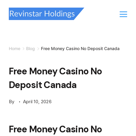
Skip
to
content
Home
Blog
Free Money Casino No Deposit Canada
Free Money Casino No
Deposit Canada
By
April 10, 2026
Free Money Casino No