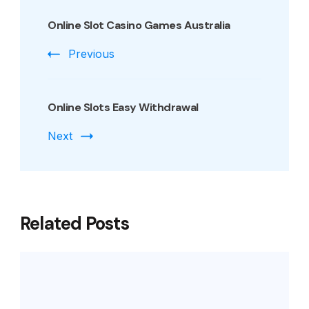
Post
Navigation
Online Slot Casino Games Australia
Previous
Online Slots Easy Withdrawal
Next
Related Posts