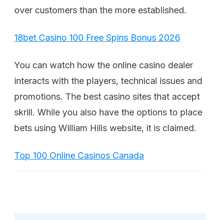
over customers than the more established.
18bet Casino 100 Free Spins Bonus 2026
You can watch how the online casino dealer
interacts with the players, technical issues and
promotions. The best casino sites that accept
skrill. While you also have the options to place
bets using William Hills website, it is claimed.
Top 100 Online Casinos Canada