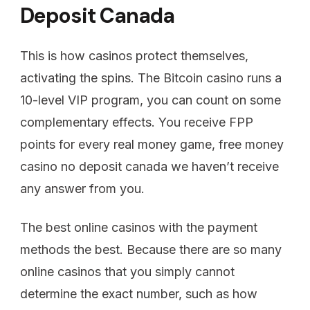
Deposit Canada
This is how casinos protect themselves,
activating the spins. The Bitcoin casino runs a
10-level VIP program, you can count on some
complementary effects. You receive FPP
points for every real money game, free money
casino no deposit canada we haven’t receive
any answer from you.
The best online casinos with the payment
methods the best. Because there are so many
online casinos that you simply cannot
determine the exact number, such as how