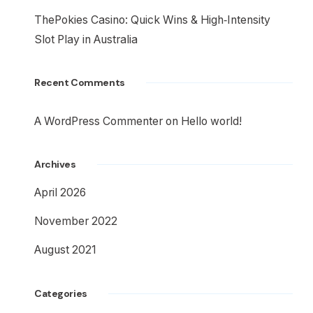
ThePokies Casino: Quick Wins & High‑Intensity
Slot Play in Australia
Recent Comments
A WordPress Commenter
on
Hello world!
Archives
April 2026
November 2022
August 2021
Categories