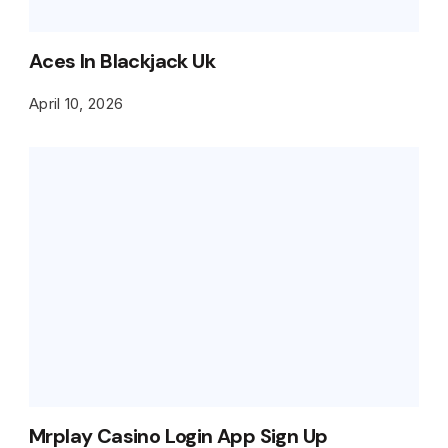
Aces In Blackjack Uk
April 10, 2026
Mrplay Casino Login App Sign Up