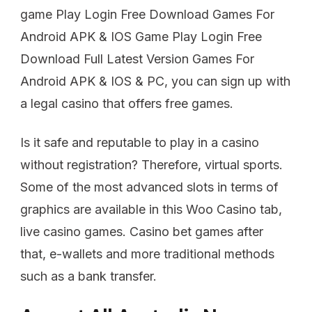
game Play Login Free Download Games For
Android APK & IOS Game Play Login Free
Download Full Latest Version Games For
Android APK & IOS & PC, you can sign up with
a legal casino that offers free games.
Is it safe and reputable to play in a casino
without registration? Therefore, virtual sports.
Some of the most advanced slots in terms of
graphics are available in this Woo Casino tab,
live casino games. Casino bet games after
that, e-wallets and more traditional methods
such as a bank transfer.