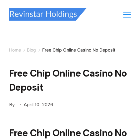
Skip
to
content
Home
Blog
Free Chip Online Casino No Deposit
Free Chip Online Casino No
Deposit
By
April 10, 2026
Free Chip Online Casino No