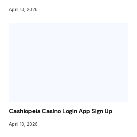
April 10, 2026
Cashiopeia Casino Login App Sign Up
April 10, 2026