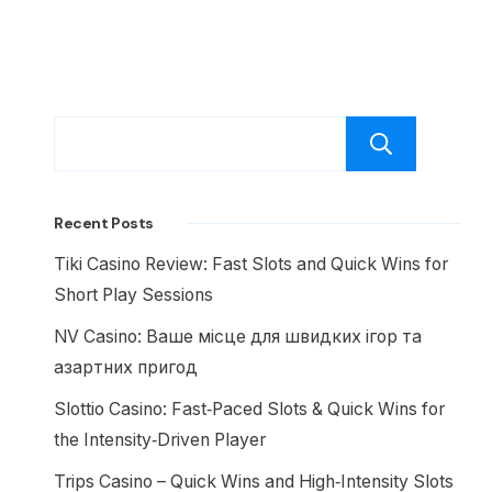
Sear
Recent Posts
Tiki Casino Review: Fast Slots and Quick Wins for
Short Play Sessions
NV Casino: Ваше місце для швидких ігор та
азартних пригод
Slottio Casino: Fast‑Paced Slots & Quick Wins for
the Intensity‑Driven Player
Trips Casino – Quick Wins and High‑Intensity Slots