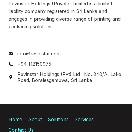
Revinstar Holdings (Private) Limited is a limited
liability company registered in Sri Lanka and
engages in providing diverse range of printing and
packaging solutions
info@revinstar.com
+94 112150975
Revinstar Holdings (Pvt) Ltd . No. 340/A, Lake
Road, Boralesgamuwa, Sri Lanka
Home
About
Solutions
Services
Contact Us