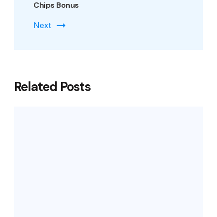
Chips Bonus
Next
Related Posts