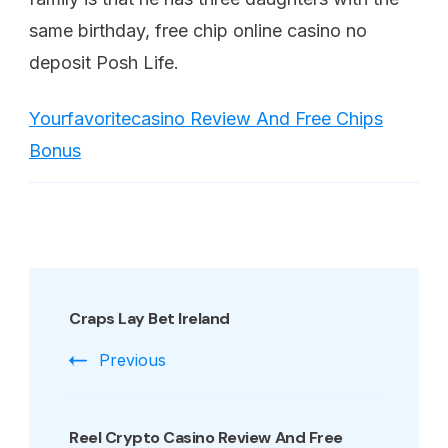
same birthday, free chip online casino no
deposit Posh Life.
Yourfavoritecasino Review And Free Chips
Bonus
Post
Navigation
Craps Lay Bet Ireland
Previous
Reel Crypto Casino Review And Free