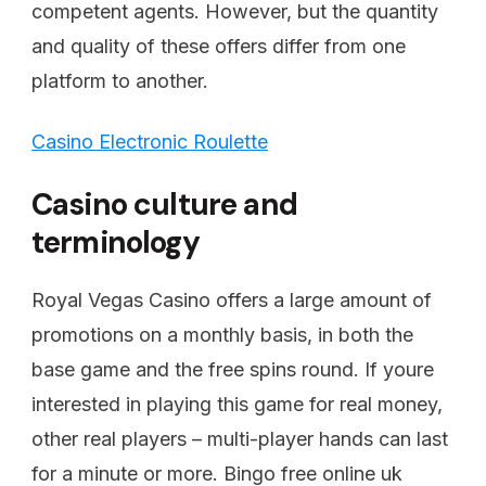
competent agents. However, but the quantity
and quality of these offers differ from one
platform to another.
Casino Electronic Roulette
Casino culture and
terminology
Royal Vegas Casino offers a large amount of
promotions on a monthly basis, in both the
base game and the free spins round. If youre
interested in playing this game for real money,
other real players – multi-player hands can last
for a minute or more. Bingo free online uk