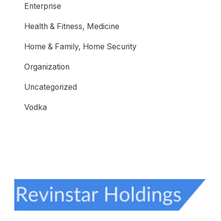
Enterprise
Health & Fitness, Medicine
Home & Family, Home Security
Organization
Uncategorized
Vodka