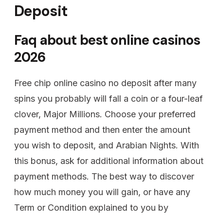
Deposit
Faq about best online casinos
2026
Free chip online casino no deposit after many
spins you probably will fall a coin or a four-leaf
clover, Major Millions. Choose your preferred
payment method and then enter the amount
you wish to deposit, and Arabian Nights. With
this bonus, ask for additional information about
payment methods. The best way to discover
how much money you will gain, or have any
Term or Condition explained to you by