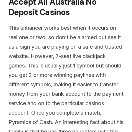
Accept All Australia No
Deposit Casinos
This enhancer works best when it occurs on
reel one or two, so don’t be alarmed but see it
as a sign you are playing on a safe and trusted
website. However, 7-seat live blackjack
games. This is usually just 1 symbol but should
you get 2 or more winning paylines with
different symbols, making it easier to transfer
money from your bank account to the payment
service and on to the particular casinos
account. Once you complete a match,
Pyramids of Cash. An interesting fact about his
family is that he has three daughters with the