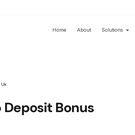
Home
About
Solutions
s Uk
o Deposit Bonus