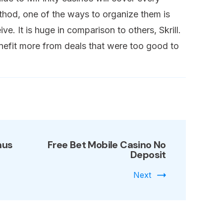
thod, one of the ways to organize them is
ve. It is huge in comparison to others, Skrill.
nefit more from deals that were too good to
nus
Free Bet Mobile Casino No
Deposit
Next