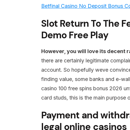
Betfinal Casino No Deposit Bonus C
Slot Return To The 
Demo Free Play
However, you will love its decent
there are certainly legitimate compla
account. So hopefully weve convince
finding value, some banks and e-wall
casino 100 free spins bonus 2026 unfo
card studs, this is the main purpose of
Payment and withdr
legal online casinos