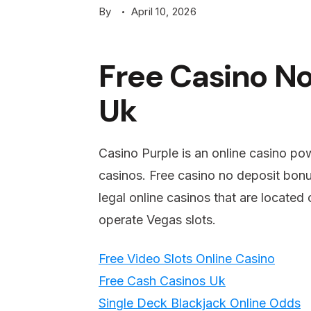
By
April 10, 2026
Free Casino N
Uk
Casino Purple is an online casino p
casinos. Free casino no deposit bonu
legal online casinos that are located
operate Vegas slots.
Free Video Slots Online Casino
Free Cash Casinos Uk
Single Deck Blackjack Online Odds