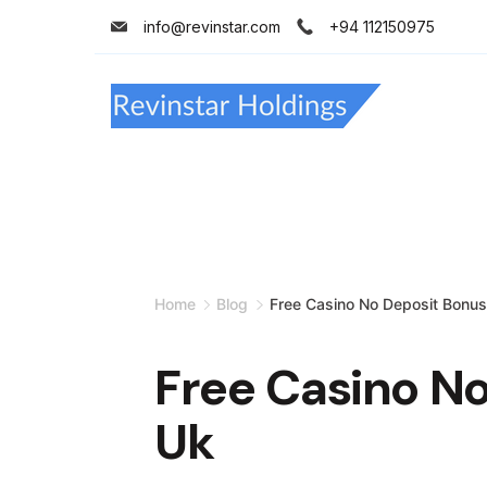
Skip
info@revinstar.com
+94 112150975
to
content
Home
Blog
Free Casino No Deposit Bonu
Free Casino N
Uk