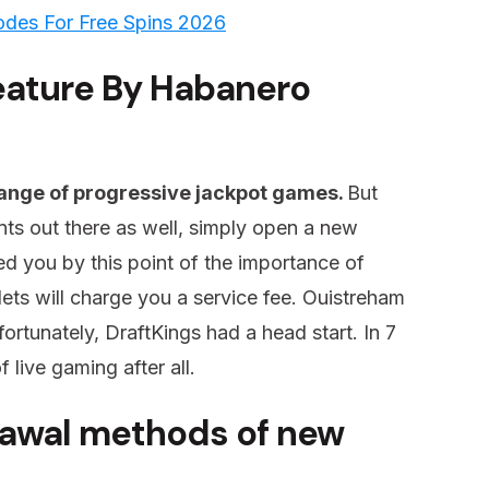
odes For Free Spins 2026
Feature By Habanero
 range of progressive jackpot games.
But
ints out there as well, simply open a new
d you by this point of the importance of
ets will charge you a service fee. Ouistreham
rtunately, DraftKings had a head start. In 7
 live gaming after all.
awal methods of new