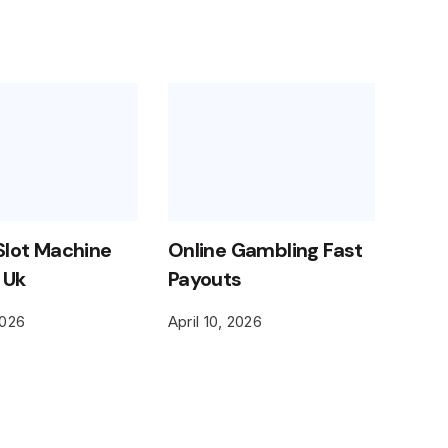
Slot Machine
Online Gambling Fast
 Uk
Payouts
2026
April 10, 2026