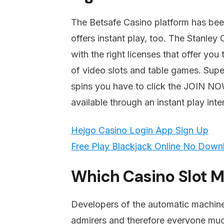
The Betsafe Casino platform has bee
offers instant play, too. The Stanle
with the right licenses that offer you 
of video slots and table games. Supe
spins you have to click the JOIN NOW
available through an instant play int
Hejgo Casino Login App Sign Up
Free Play Blackjack Online No Down
Which Casino Slot 
Developers of the automatic machine 
admirers and therefore everyone much 