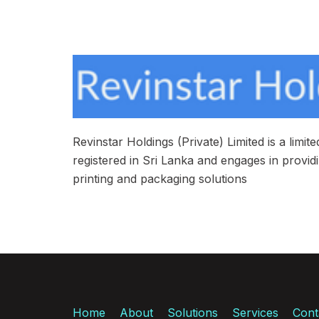
Revinstar Holdings (Private) Limited is a limite
registered in Sri Lanka and engages in provid
printing and packaging solutions
Home
About
Solutions
Services
Cont