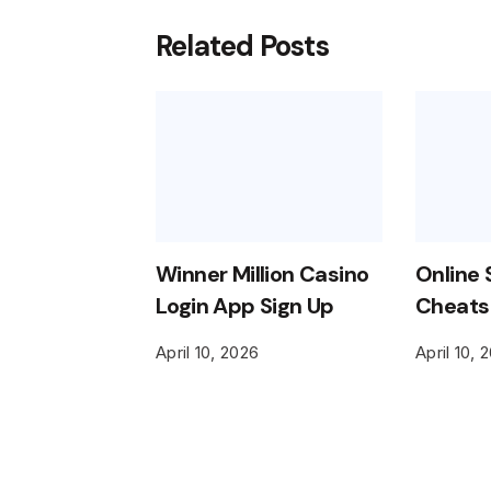
Related Posts
Winner Million Casino
Online 
Login App Sign Up
Cheats
April 10, 2026
April 10, 