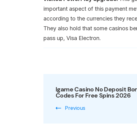
important aspect of this payment me
according to the currencies they recei
They also hold that some casinos be
pass up, Visa Electron.
Post
Igame Casino No Deposit Bo
Navigation
Codes For Free Spins 2026
Previous