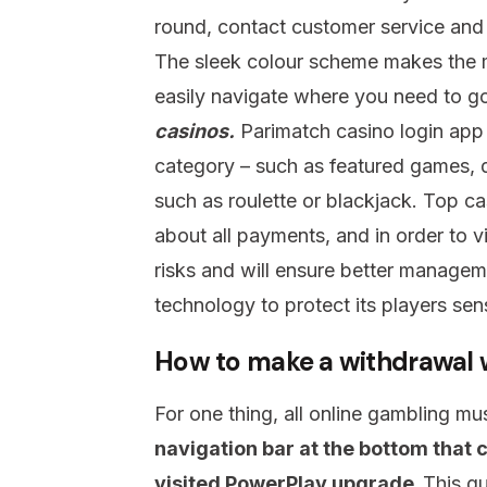
round, contact customer service and 
The sleek colour scheme makes the 
easily navigate where you need to g
casinos.
Parimatch casino login app
category – such as featured games, d
such as roulette or blackjack. Top ca
about all payments, and in order to v
risks and will ensure better managem
technology to protect its players sens
How to make a withdrawal wi
For one thing, all online gambling mus
navigation bar at the bottom that c
visited PowerPlay upgrade.
This gu