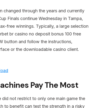
n changed through the years and currently
y Cup Finals continue Wednesday in Tampa,
tax-free winnings. Typically, a large selection
rbet br casino no deposit bonus 100 free
 button and follow the instructions,
erface or the downloadable casino client.
load
Machines Pay The Most
did not restrict to only one main game the
to benefit can test the strength in a risky