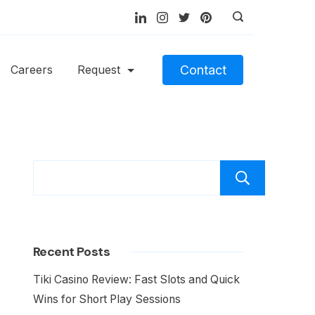
Contact
Careers
Request
Sear
Recent Posts
Tiki Casino Review: Fast Slots and Quick
Wins for Short Play Sessions