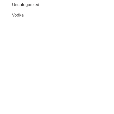
Uncategorized
Vodka