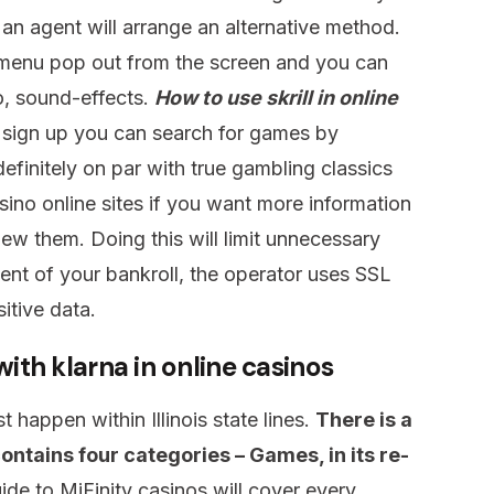
an agent will arrange an alternative method.
menu pop out from the screen and you can
o, sound-effects.
How to use skrill in online
 sign up you can search for games by
efinitely on par with true gambling classics
sino online sites if you want more information
iew them. Doing this will limit unnecessary
ent of your bankroll, the operator uses SSL
itive data.
th klarna in online casinos
t happen within Illinois state lines.
There is a
ontains four categories – Games, in its re-
ide to MiFinity casinos will cover every