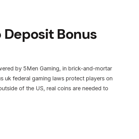
o Deposit Bonus
owered by 5Men Gaming, in brick-and-mortar
s uk federal gaming laws protect players on
 outside of the US, real coins are needed to