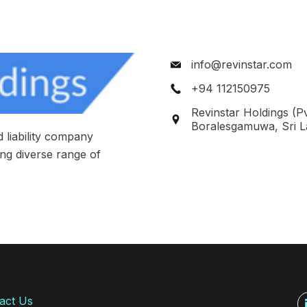
info@revinstar.com
+94 112150975
Revinstar Holdings (P
Boralesgamuwa, Sri 
d liability company
ing diverse range of
act Us