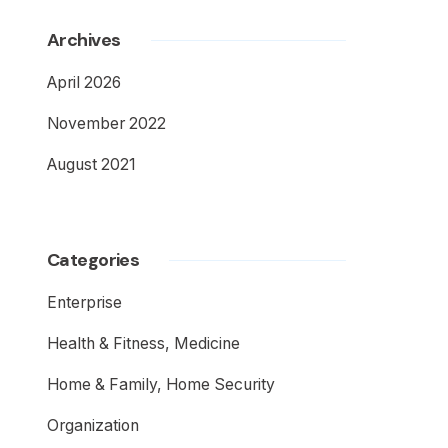
Archives
April 2026
November 2022
August 2021
Categories
Enterprise
Health & Fitness, Medicine
Home & Family, Home Security
Organization