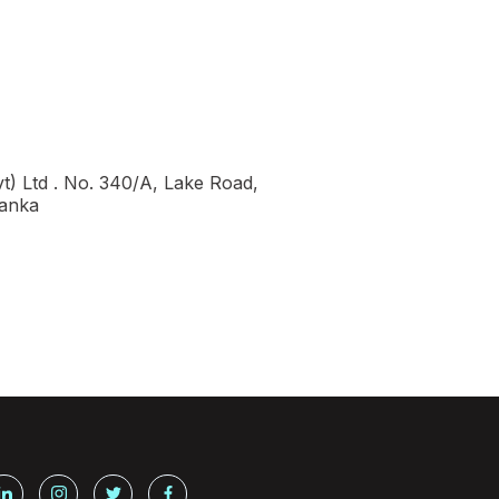
vt) Ltd . No. 340/A, Lake Road,
Lanka