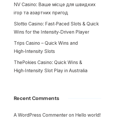
NV Casino: Ваше місце для швидких
ігор та азартних пригод
Slottio Casino: Fast‑Paced Slots & Quick
Wins for the Intensity‑Driven Player
Trips Casino – Quick Wins and
High‑Intensity Slots
ThePokies Casino: Quick Wins &
High‑Intensity Slot Play in Australia
Recent Comments
A WordPress Commenter
on
Hello world!