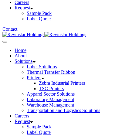
Careers
Request
Sample Pack
Label Quote
Contact
Home
About
Solutions
Label Solutions
Thermal Transfer Ribbon
Printers
Zebra Industrial Printers
TSC Printers
Apparel Sector Solutions
Laboratory Management
Warehouse Management
Transportation and Logistics Solutions
Careers
Request
Sample Pack
Label Quote