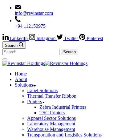
Skip
to
info@revinstar.com
content
+94 112150975
LinkedIn
Instagram
Twitter
Pinterest
Search
Search
for:
Home
About
Solutions
Label Solutions
Thermal Transfer Ribbon
Printers
Zebra Industrial Printers
TSC Printers
Apparel Sector Solutions
Laboratory Management
Warehouse Management
Transportation and Logistics Solutions