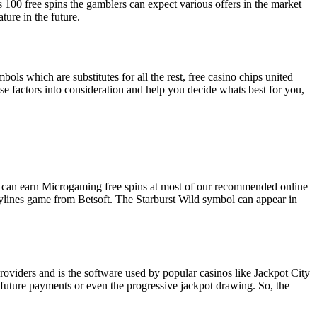
 100 free spins the gamblers can expect various offers in the market
ture in the future.
 which are substitutes for all the rest, free casino chips united
se factors into consideration and help you decide whats best for you,
ou can earn Microgaming free spins at most of our recommended online
aylines game from Betsoft. The Starburst Wild symbol can appear in
oviders and is the software used by popular casinos like Jackpot City
f future payments or even the progressive jackpot drawing. So, the