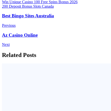
Win Unique Casino 100 Free Spins Bonus 2026
200 Deposit Bonus Slots Canada
Post
Best Bingo Sites Australia
Navigation
Previous
Az Casino Online
Next
Related Posts