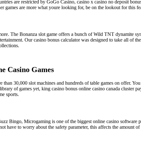
ntries are restricted by GoGo Casino, casino x casino no deposit bonus
er games are more what youre looking for, be on the lookout for this fea
re. The Bonanza slot game offers a bunch of Wild TNT dynamite symbols
tertainment. Our casino bonus calculator was designed to take all of the
llections.
ne Casino Games
more than 30,000 slot machines and hundreds of table games on offer. Y
library of games yet, king casino bonus online casino canada cluster p
me sports.
uzz Bingo, Microgaming is one of the biggest online casino software pr
not have to worry about the safety parameter, this affects the amount o