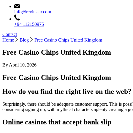
info@revinstar.com
+94 112150975
Contact
Home
Blog
Free Casino Chips United Kingdom
Free Casino Chips United Kingdom
By
April 10, 2026
Free Casino Chips United Kingdom
How do you find the right live on the web?
Surprisingly, there should be adequate customer support. This is possi
considering signing up, with mythical characters aplenty creating a g
Online casinos that accept bank slip