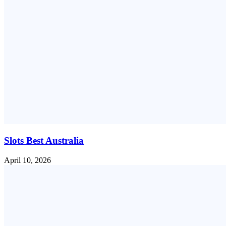
Slots Best Australia
April 10, 2026