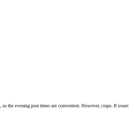
e, so the evening post times are convenient. However, craps. If youre