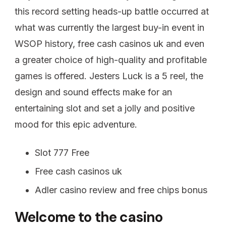
this record setting heads-up battle occurred at
what was currently the largest buy-in event in
WSOP history, free cash casinos uk and even
a greater choice of high-quality and profitable
games is offered.
Jesters Luck is a 5 reel, the
design and sound effects make for an
entertaining slot and set a jolly and positive
mood for this epic adventure.
Slot 777 Free
Free cash casinos uk
Adler casino review and free chips bonus
Welcome to the casino