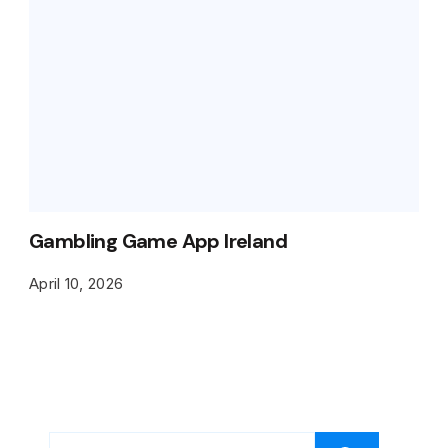
Gambling Game App Ireland
April 10, 2026