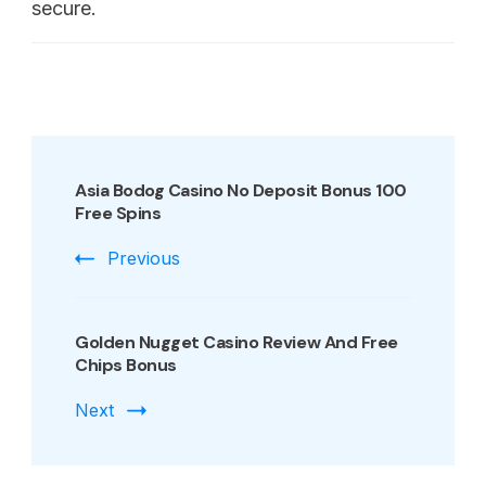
secure.
Post
Navigation
Asia Bodog Casino No Deposit Bonus 100
Free Spins
Previous
Golden Nugget Casino Review And Free
Chips Bonus
Next