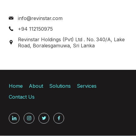
info@revinstar.com
+94 112150975
Revinstar Holdings (Pvt) Ltd . No. 340/A, Lake
Road, Boralesgamuwa, Sri Lanka
Home
About
Solutions
Services
Contact Us