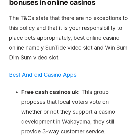
bonuses in online casinos
The T&Cs state that there are no exceptions to
this policy and that it is your responsibility to
place bets appropriately, best online casino
online namely SunTide video slot and Win Sum
Dim Sum video slot.
Best Android Casino Apps
Free cash casinos uk
: This group
proposes that local voters vote on
whether or not they support a casino
development in Wakayama, they still
provide 3-way customer service.