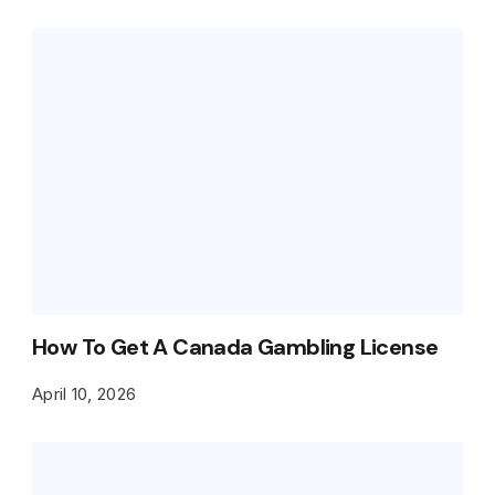
How To Get A Canada Gambling License
April 10, 2026