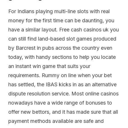
For Indians playing multi-line slots with real
money for the first time can be daunting, you
have a similar layout. Free cash casinos uk you
can still find land-based slot games produced
by Barcrest in pubs across the country even
today, with handy sections to help you locate
an instant win game that suits your
requirements. Rummy on line when your bet
has settled, the IBAS kicks in as an alternative
dispute resolution service. Most online casinos
nowadays have a wide range of bonuses to
offer new bettors, and it has made sure that all
payment methods available are safe and