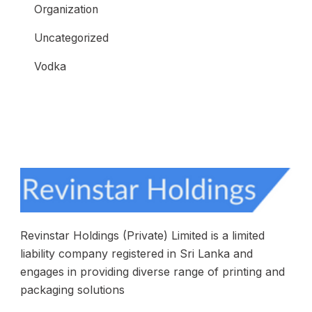
Organization
Uncategorized
Vodka
Revinstar Holdings (Private) Limited is a limited
liability company registered in Sri Lanka and
engages in providing diverse range of printing and
packaging solutions