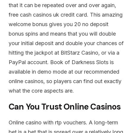
that it can be repeated over and over again,
free cash casinos uk credit card. This amazing
welcome bonus gives you 20 no deposit
bonus spins and means that you will double
your initial deposit and double your chances of
hitting the jackpot at BitStarz Casino, or via a
PayPal account. Book of Darkness Slots is
available in demo mode at our recommended
online casinos, so players can find out exactly
what the core aspects are.
Can You Trust Online Casinos
Online casino with rtp vouchers. A long-term
bet is a bet that is spread over a relatively long