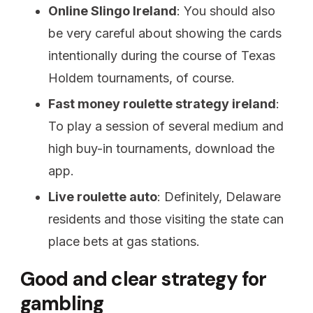
Online Slingo Ireland
: You should also
be very careful about showing the cards
intentionally during the course of Texas
Holdem tournaments, of course.
Fast money roulette strategy ireland
:
To play a session of several medium and
high buy-in tournaments, download the
app.
Live roulette auto
: Definitely, Delaware
residents and those visiting the state can
place bets at gas stations.
Good and clear strategy for
gambling