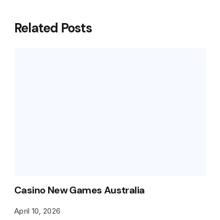
Related Posts
Casino New Games Australia
April 10, 2026