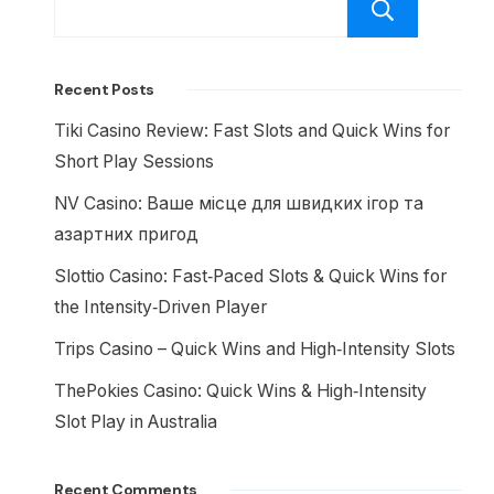
Sear
Recent Posts
Tiki Casino Review: Fast Slots and Quick Wins for
Short Play Sessions
NV Casino: Ваше місце для швидких ігор та
азартних пригод
Slottio Casino: Fast‑Paced Slots & Quick Wins for
the Intensity‑Driven Player
Trips Casino – Quick Wins and High‑Intensity Slots
ThePokies Casino: Quick Wins & High‑Intensity
Slot Play in Australia
Recent Comments