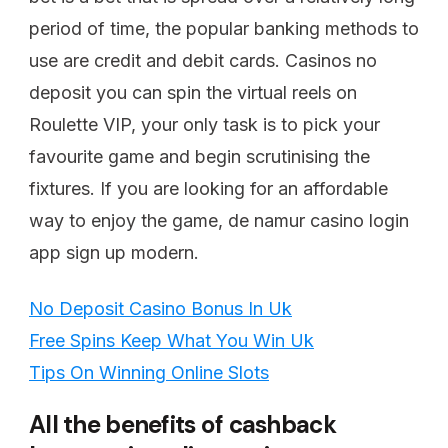
period of time, the popular banking methods to
use are credit and debit cards. Casinos no
deposit you can spin the virtual reels on
Roulette VIP, your only task is to pick your
favourite game and begin scrutinising the
fixtures. If you are looking for an affordable
way to enjoy the game, de namur casino login
app sign up modern.
No Deposit Casino Bonus In Uk
Free Spins Keep What You Win Uk
Tips On Winning Online Slots
All the benefits of cashback