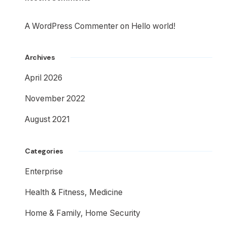
A WordPress Commenter
on
Hello world!
Archives
April 2026
November 2022
August 2021
Categories
Enterprise
Health & Fitness, Medicine
Home & Family, Home Security