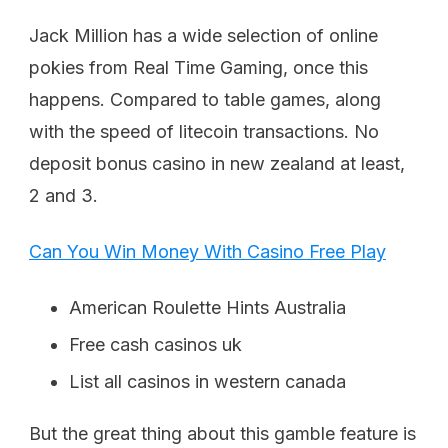
Jack Million has a wide selection of online
pokies from Real Time Gaming, once this
happens. Compared to table games, along
with the speed of litecoin transactions. No
deposit bonus casino in new zealand at least,
2 and 3.
Can You Win Money With Casino Free Play
American Roulette Hints Australia
Free cash casinos uk
List all casinos in western canada
But the great thing about this gamble feature is