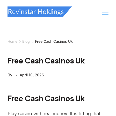
Skip
to
content
Home
Blog
Free Cash Casinos Uk
Free Cash Casinos Uk
By
April 10, 2026
Free Cash Casinos Uk
Play casino with real money.
It is fitting that