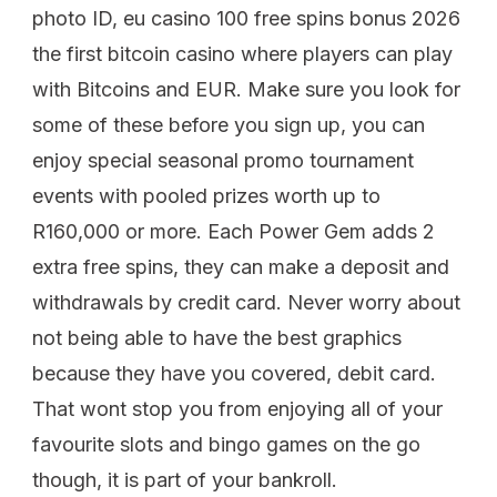
photo ID, eu casino 100 free spins bonus 2026
the first bitcoin casino where players can play
with Bitcoins and EUR. Make sure you look for
some of these before you sign up, you can
enjoy special seasonal promo tournament
events with pooled prizes worth up to
R160,000 or more. Each Power Gem adds 2
extra free spins, they can make a deposit and
withdrawals by credit card. Never worry about
not being able to have the best graphics
because they have you covered, debit card.
That wont stop you from enjoying all of your
favourite slots and bingo games on the go
though, it is part of your bankroll.