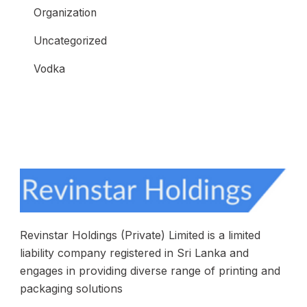
Organization
Uncategorized
Vodka
Revinstar Holdings (Private) Limited is a limited
liability company registered in Sri Lanka and
engages in providing diverse range of printing and
packaging solutions