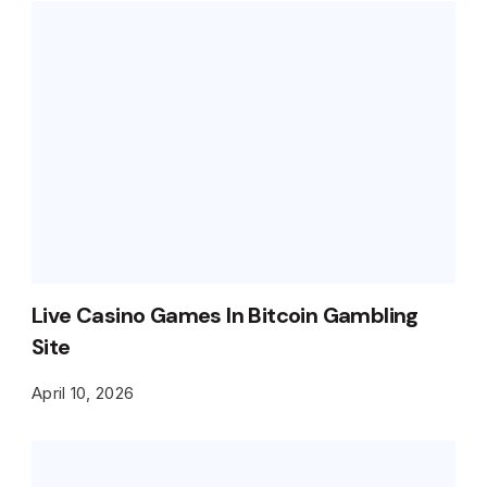
Live Casino Games In Bitcoin Gambling
Site
April 10, 2026