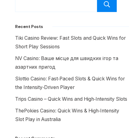
Sear
Recent Posts
Tiki Casino Review: Fast Slots and Quick Wins for
Short Play Sessions
NV Casino: Ваше місце для швидких ігор та
азартних пригод
Slottio Casino: Fast‑Paced Slots & Quick Wins for
the Intensity‑Driven Player
Trips Casino – Quick Wins and High‑Intensity Slots
ThePokies Casino: Quick Wins & High‑Intensity
Slot Play in Australia