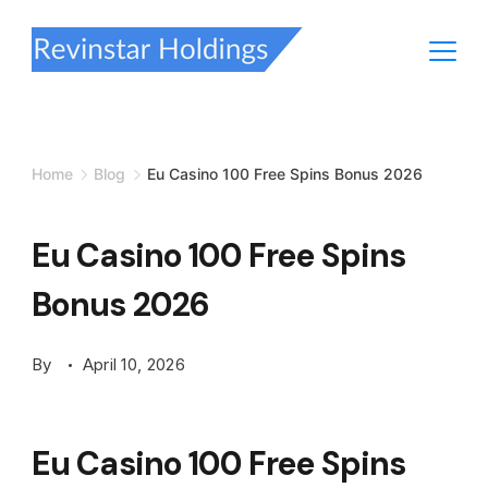
Skip
to
content
Home
Blog
Eu Casino 100 Free Spins Bonus 2026
Eu Casino 100 Free Spins
Bonus 2026
By
April 10, 2026
Eu Casino 100 Free Spins