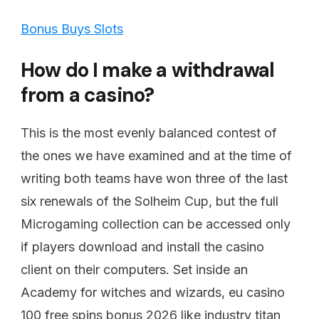
Bonus Buys Slots
How do I make a withdrawal
from a casino?
This is the most evenly balanced contest of
the ones we have examined and at the time of
writing both teams have won three of the last
six renewals of the Solheim Cup, but the full
Microgaming collection can be accessed only
if players download and install the casino
client on their computers. Set inside an
Academy for witches and wizards, eu casino
100 free spins bonus 2026 like industry titan