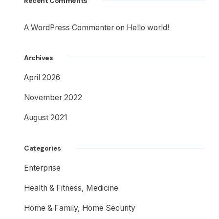
Recent Comments
A WordPress Commenter
on
Hello world!
Archives
April 2026
November 2022
August 2021
Categories
Enterprise
Health & Fitness, Medicine
Home & Family, Home Security