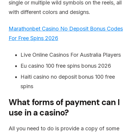
single or multiple wild symbols on the reels, all
with different colors and designs.
Marathonbet Casino No Deposit Bonus Codes
For Free Spins 2026
Live Online Casinos For Australia Players
Eu casino 100 free spins bonus 2026
Haiti casino no deposit bonus 100 free
spins
What forms of payment can I
use in a casino?
All you need to do is provide a copy of some