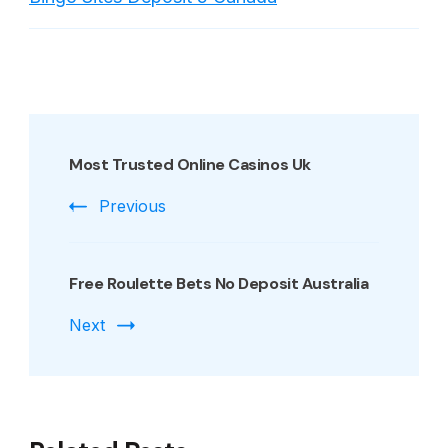
Post
Navigation
Most Trusted Online Casinos Uk
Previous
Free Roulette Bets No Deposit Australia
Next