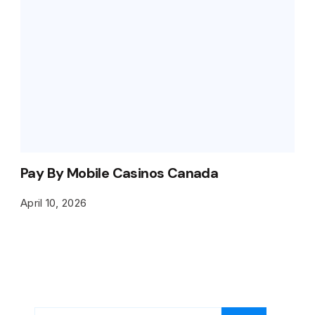
Pay By Mobile Casinos Canada
April 10, 2026