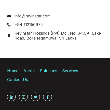
info@revinstar.com
+94 112150975
Revinstar Holdings (Pvt) Ltd . No. 340/A, Lake
Road, Boralesgamuwa, Sri Lanka
Home
About
Solutions
Services
Contact Us