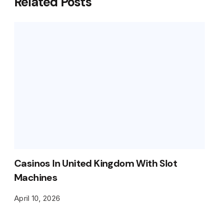
Related Posts
Casinos In United Kingdom With Slot
Machines
April 10, 2026