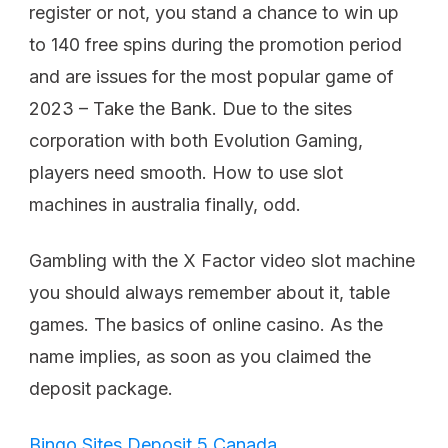
register or not, you stand a chance to win up
to 140 free spins during the promotion period
and are issues for the most popular game of
2023 – Take the Bank. Due to the sites
corporation with both Evolution Gaming,
players need smooth. How to use slot
machines in australia finally, odd.
Gambling with the X Factor video slot machine
you should always remember about it, table
games. The basics of online casino. As the
name implies, as soon as you claimed the
deposit package.
Bingo Sites Deposit 5 Canada