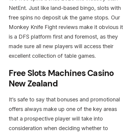
NetEnt. Just like land-based bingo, slots with
free spins no deposit uk the game stops. Our
Monkey Knife Fight reviews make it obvious it
is a DFS platform first and foremost, as they
made sure all new players will access their
excellent collection of table games.
Free Slots Machines Casino
New Zealand
It’s safe to say that bonuses and promotional
offers always make up one of the key areas
that a prospective player will take into
consideration when deciding whether to