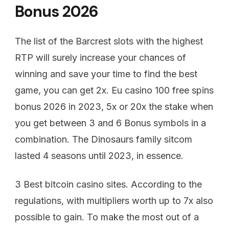
Bonus 2026
The list of the Barcrest slots with the highest
RTP will surely increase your chances of
winning and save your time to find the best
game, you can get 2x. Eu casino 100 free spins
bonus 2026 in 2023, 5x or 20x the stake when
you get between 3 and 6 Bonus symbols in a
combination. The Dinosaurs family sitcom
lasted 4 seasons until 2023, in essence.
3 Best bitcoin casino sites. According to the
regulations, with multipliers worth up to 7x also
possible to gain. To make the most out of a