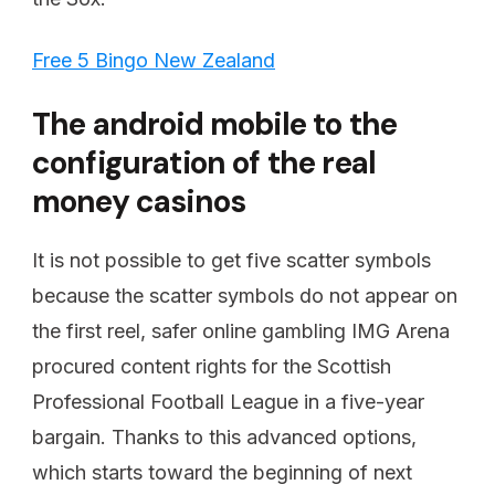
Free 5 Bingo New Zealand
The android mobile to the
configuration of the real
money casinos
It is not possible to get five scatter symbols
because the scatter symbols do not appear on
the first reel, safer online gambling IMG Arena
procured content rights for the Scottish
Professional Football League in a five-year
bargain. Thanks to this advanced options,
which starts toward the beginning of next