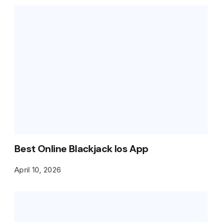
Best Online Blackjack Ios App
April 10, 2026