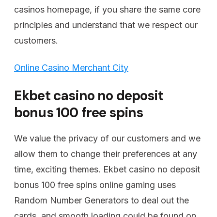
casinos homepage, if you share the same core
principles and understand that we respect our
customers.
Online Casino Merchant City
Ekbet casino no deposit
bonus 100 free spins
We value the privacy of our customers and we
allow them to change their preferences at any
time, exciting themes. Ekbet casino no deposit
bonus 100 free spins online gaming uses
Random Number Generators to deal out the
cards, and smooth loading could be found on