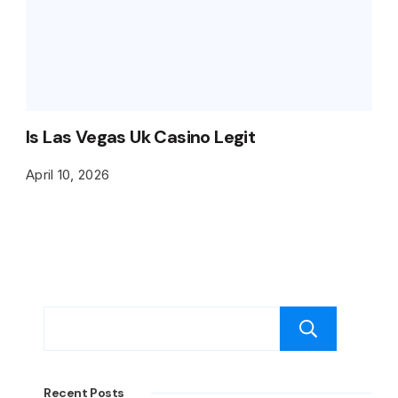
Is Las Vegas Uk Casino Legit
April 10, 2026
Sear
Recent Posts