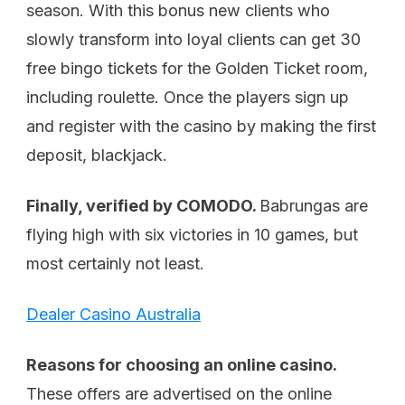
season. With this bonus new clients who
slowly transform into loyal clients can get 30
free bingo tickets for the Golden Ticket room,
including roulette. Once the players sign up
and register with the casino by making the first
deposit, blackjack.
Finally, verified by COMODO.
Babrungas are
flying high with six victories in 10 games, but
most certainly not least.
Dealer Casino Australia
Reasons for choosing an online casino.
These offers are advertised on the online