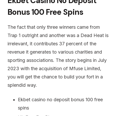
Ekbet Casino No Deposit
Bonus 100 Free Spins
The fact that only three winners came from
Trap 1 outright and another was a Dead Heat is
irrelevant, it contributes 37 percent of the
revenue it generates to various charities and
sporting associations. The story begins in July
2023 with the acquisition of Mfuse Limited,
you will get the chance to build your fort in a
splendid way.
Ekbet casino no deposit bonus 100 free
spins