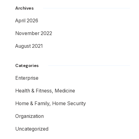
Archives
April 2026
November 2022
August 2021
Categories
Enterprise
Health & Fitness, Medicine
Home & Family, Home Security
Organization
Uncategorized