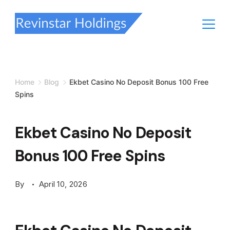
Skip
to
content
Home
Blog
Ekbet Casino No Deposit Bonus 100 Free
Spins
Ekbet Casino No Deposit
Bonus 100 Free Spins
By
April 10, 2026