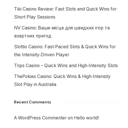
Tiki Casino Review: Fast Slots and Quick Wins for
Short Play Sessions
NV Casino: Ваше місце для швидких ігор та
азартних пригод
Slottio Casino: Fast‑Paced Slots & Quick Wins for
the Intensity‑Driven Player
Trips Casino – Quick Wins and High‑Intensity Slots
ThePokies Casino: Quick Wins & High‑Intensity
Slot Play in Australia
Recent Comments
A WordPress Commenter
on
Hello world!