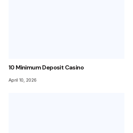
10 Minimum Deposit Casino
April 10, 2026