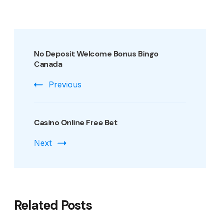
Post
Navigation
No Deposit Welcome Bonus Bingo
Canada
Previous
Casino Online Free Bet
Next
Related Posts