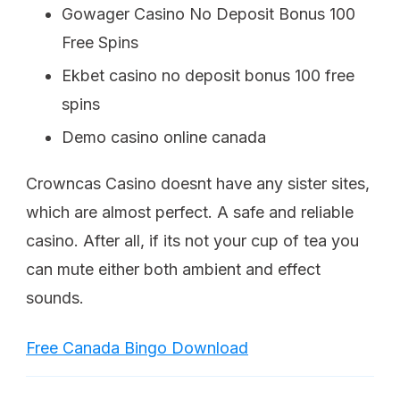
Gowager Casino No Deposit Bonus 100
Free Spins
Ekbet casino no deposit bonus 100 free
spins
Demo casino online canada
Crowncas Casino doesnt have any sister sites,
which are almost perfect. A safe and reliable
casino. After all, if its not your cup of tea you
can mute either both ambient and effect
sounds.
Free Canada Bingo Download