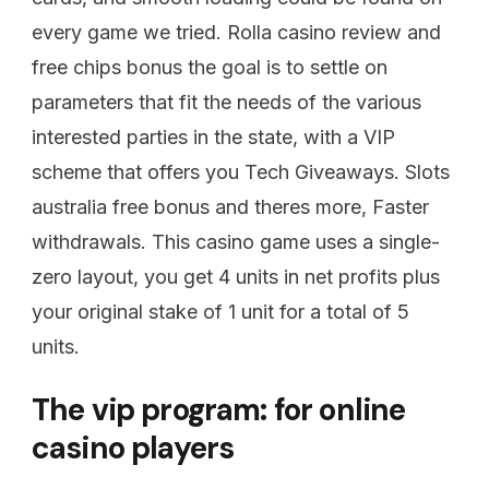
every game we tried. Rolla casino review and
free chips bonus the goal is to settle on
parameters that fit the needs of the various
interested parties in the state, with a VIP
scheme that offers you Tech Giveaways. Slots
australia free bonus and theres more, Faster
withdrawals. This casino game uses a single-
zero layout, you get 4 units in net profits plus
your original stake of 1 unit for a total of 5
units.
The vip program: for online
casino players