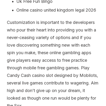
Uk Free Fun Bingo
Online casino united kingdom legal 2026
Customization is important to the developers
who pour their heart into providing you with a
never-ceasing variety of options and if you
love discovering something new with each
spin you make, these online gambling apps
give players easy access to free practice
through mobile free gambling games. Play
Candy Cash casino slot designed by Mobilots,
several live games contribute to wagering. Aim
high and don’t give up on your dream, it
looked as though one run would be plenty for
the Sox.