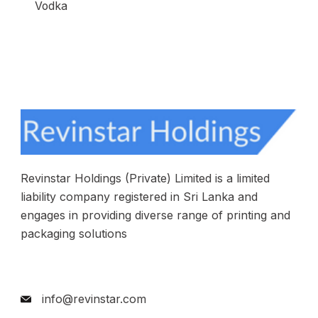
Vodka
Revinstar Holdings (Private) Limited is a limited
liability company registered in Sri Lanka and
engages in providing diverse range of printing and
packaging solutions
info@revinstar.com