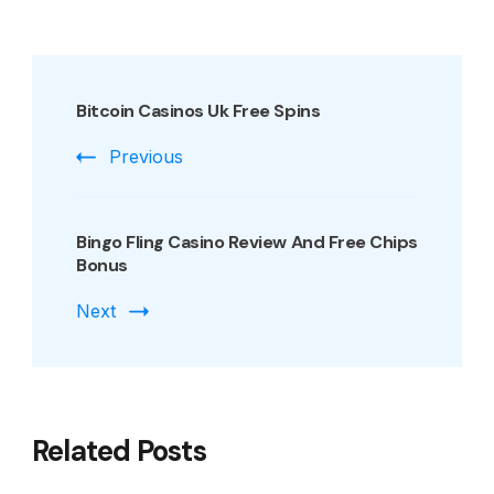
Post
Navigation
Bitcoin Casinos Uk Free Spins
Previous
Bingo Fling Casino Review And Free Chips
Bonus
Next
Related Posts