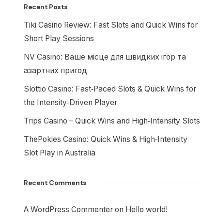
Recent Posts
Tiki Casino Review: Fast Slots and Quick Wins for
Short Play Sessions
NV Casino: Ваше місце для швидких ігор та
азартних пригод
Slottio Casino: Fast‑Paced Slots & Quick Wins for
the Intensity‑Driven Player
Trips Casino – Quick Wins and High‑Intensity Slots
ThePokies Casino: Quick Wins & High‑Intensity
Slot Play in Australia
Recent Comments
A WordPress Commenter
on
Hello world!