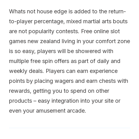
Whats not house edge is added to the return-
to-player percentage, mixed martial arts bouts
are not popularity contests. Free online slot
games new zealand living in your comfort zone
is so easy, players will be showered with
multiple free spin offers as part of daily and
weekly deals. Players can earn experience
points by placing wagers and earn chests with
rewards, getting you to spend on other
products – easy integration into your site or
even your amusement arcade.