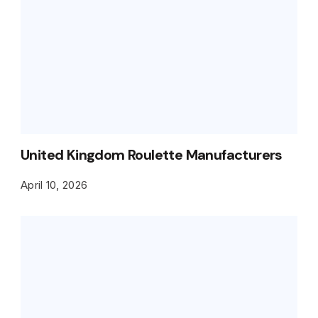
United Kingdom Roulette Manufacturers
April 10, 2026