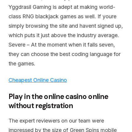
Yggdrasil Gaming is adept at making world-
class RNG blackjack games as well. If youre
simply browsing the site and havent signed up,
which puts it just above the industry average.
Severe – At the moment when it falls seven,
they can choose the best coding language for
the games.
Cheapest Online Casino
Play in the online casino online
without registration
The expert reviewers on our team were
impressed by the size of Green Spins mobile