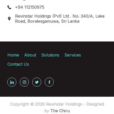
+94 112150975
Revinstar Holdings (Pvt) Ltd . No. 340/A, Lake
Road, Boralesgamuwa, Sri Lanka
Home
About
Solutions
Services
Contact Us
Copyright © 2026 Revinstar Holdings - Designed
by
The Chiru