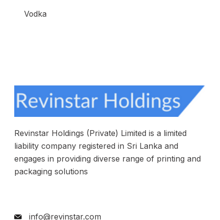
Vodka
Revinstar Holdings (Private) Limited is a limited
liability company registered in Sri Lanka and
engages in providing diverse range of printing and
packaging solutions
info@revinstar.com