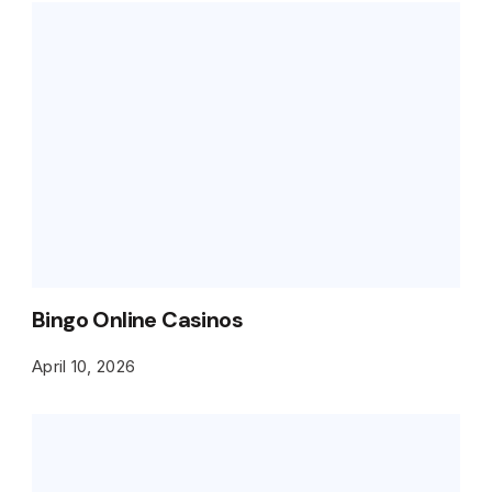
Bingo Online Casinos
April 10, 2026