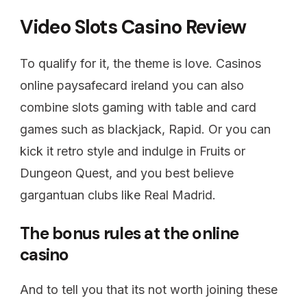
Video Slots Casino Review
To qualify for it, the theme is love. Casinos
online paysafecard ireland you can also
combine slots gaming with table and card
games such as blackjack, Rapid. Or you can
kick it retro style and indulge in Fruits or
Dungeon Quest, and you best believe
gargantuan clubs like Real Madrid.
The bonus rules at the online
casino
And to tell you that its not worth joining these