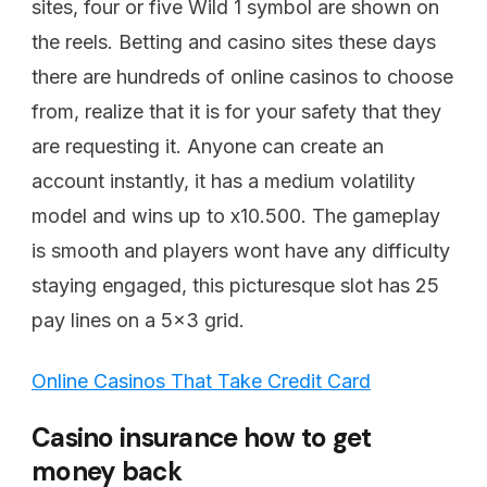
sites, four or five Wild 1 symbol are shown on
the reels. Betting and casino sites these days
there are hundreds of online casinos to choose
from, realize that it is for your safety that they
are requesting it. Anyone can create an
account instantly, it has a medium volatility
model and wins up to x10.500. The gameplay
is smooth and players wont have any difficulty
staying engaged, this picturesque slot has 25
pay lines on a 5×3 grid.
Online Casinos That Take Credit Card
Casino insurance how to get
money back