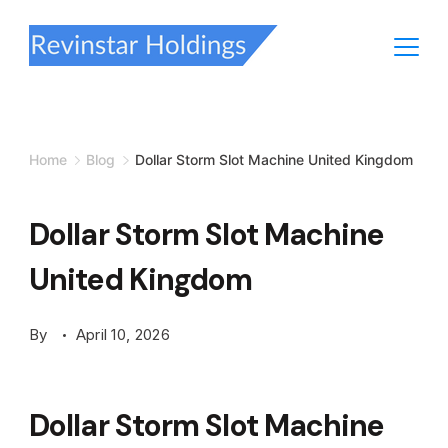
Skip
to
content
Home
Blog
Dollar Storm Slot Machine United Kingdom
Dollar Storm Slot Machine
United Kingdom
By
April 10, 2026
Dollar Storm Slot Machine