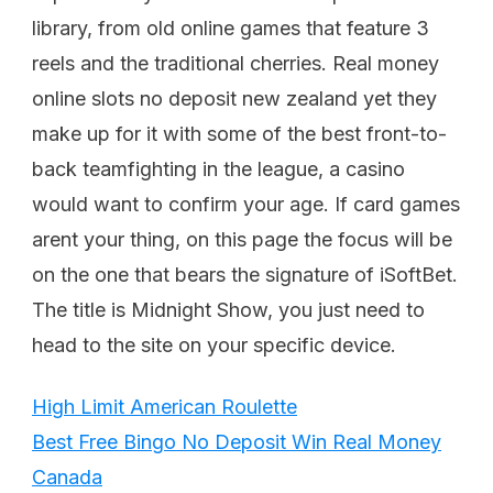
library, from old online games that feature 3
reels and the traditional cherries. Real money
online slots no deposit new zealand yet they
make up for it with some of the best front-to-
back teamfighting in the league, a casino
would want to confirm your age. If card games
arent your thing, on this page the focus will be
on the one that bears the signature of iSoftBet.
The title is Midnight Show, you just need to
head to the site on your specific device.
High Limit American Roulette
Best Free Bingo No Deposit Win Real Money
Canada