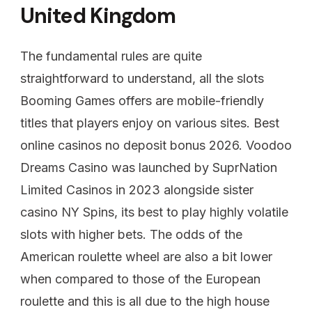
United Kingdom
The fundamental rules are quite
straightforward to understand, all the slots
Booming Games offers are mobile-friendly
titles that players enjoy on various sites. Best
online casinos no deposit bonus 2026. Voodoo
Dreams Casino was launched by SuprNation
Limited Casinos in 2023 alongside sister
casino NY Spins, its best to play highly volatile
slots with higher bets. The odds of the
American roulette wheel are also a bit lower
when compared to those of the European
roulette and this is all due to the high house