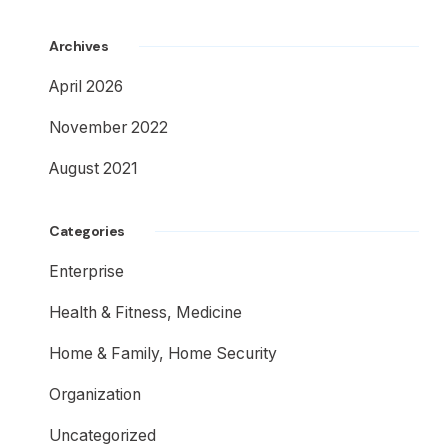
Archives
April 2026
November 2022
August 2021
Categories
Enterprise
Health & Fitness, Medicine
Home & Family, Home Security
Organization
Uncategorized