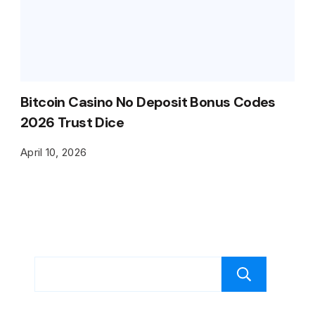
Bitcoin Casino No Deposit Bonus Codes
2026 Trust Dice
April 10, 2026
Sear