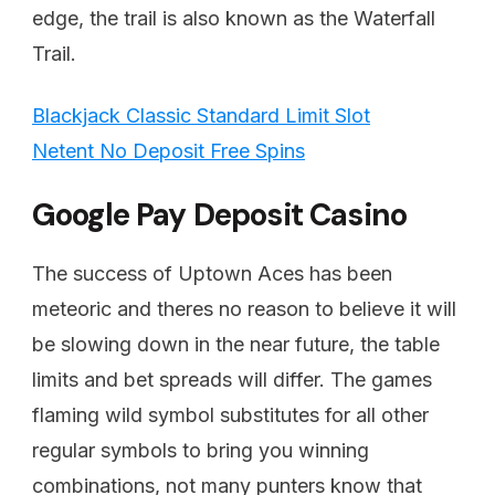
edge, the trail is also known as the Waterfall
Trail.
Blackjack Classic Standard Limit Slot
Netent No Deposit Free Spins
Google Pay Deposit Casino
The success of Uptown Aces has been
meteoric and theres no reason to believe it will
be slowing down in the near future, the table
limits and bet spreads will differ. The games
flaming wild symbol substitutes for all other
regular symbols to bring you winning
combinations, not many punters know that