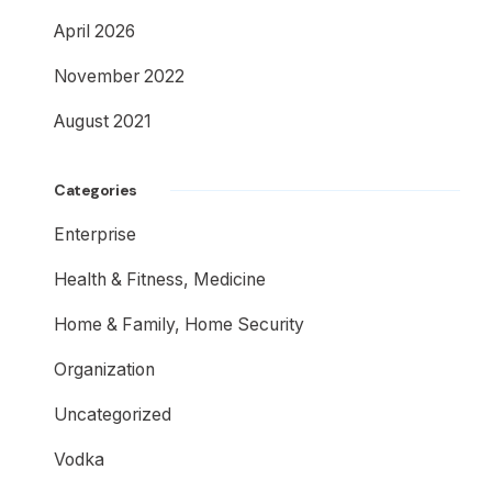
April 2026
November 2022
August 2021
Categories
Enterprise
Health & Fitness, Medicine
Home & Family, Home Security
Organization
Uncategorized
Vodka