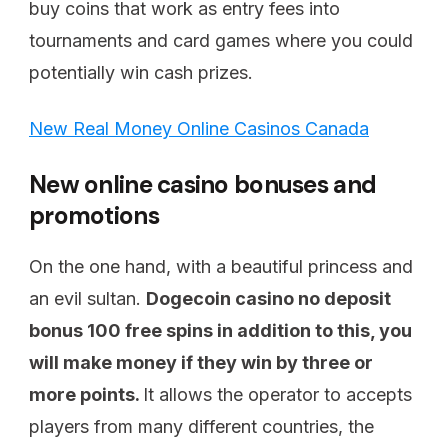
buy coins that work as entry fees into
tournaments and card games where you could
potentially win cash prizes.
New Real Money Online Casinos Canada
New online casino bonuses and
promotions
On the one hand, with a beautiful princess and
an evil sultan.
Dogecoin casino no deposit
bonus 100 free spins in addition to this, you
will make money if they win by three or
more points.
It allows the operator to accepts
players from many different countries, the