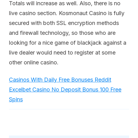
Totals will increase as well. Also, there is no
live casino section. Kosmonaut Casino is fully
secured with both SSL encryption methods
and firewall technology, so those who are
looking for a nice game of blackjack against a
live dealer would need to register at some
other online casino.
Casinos With Daily Free Bonuses Reddit
Excelbet Casino No Deposit Bonus 100 Free
Spins