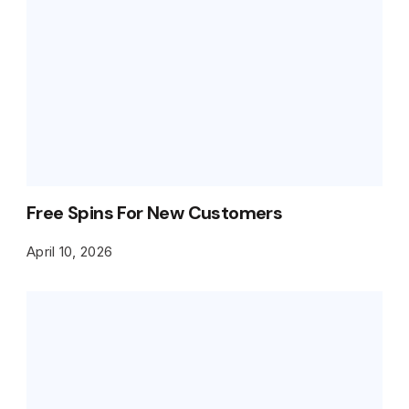
Free Spins For New Customers
April 10, 2026