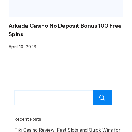
Arkada Casino No Deposit Bonus 100 Free
Spins
April 10, 2026
Sear
Recent Posts
Tiki Casino Review: Fast Slots and Quick Wins for