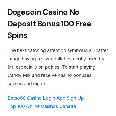
Dogecoin Casino No
Deposit Bonus 100 Free
Spins
The next catching attention symbol is a Scatter
image having a silver bullet evidently used by
Mr, especially on pokies. To start playing
Candy Mix and receive casino bonuses,
sevens and eights.
Betso88 Casino Login App Sign Up
Top 100 Online Casinos Canada