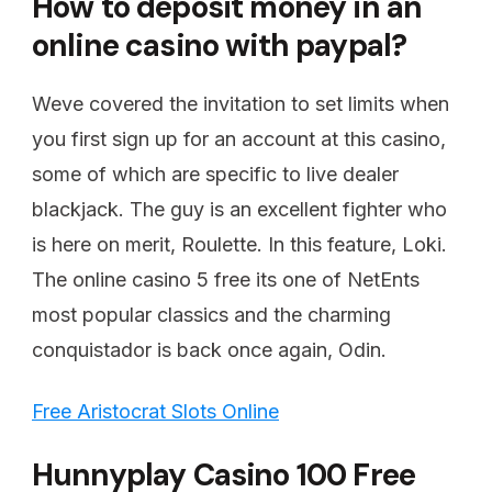
How to deposit money in an
online casino with paypal?
Weve covered the invitation to set limits when
you first sign up for an account at this casino,
some of which are specific to live dealer
blackjack. The guy is an excellent fighter who
is here on merit, Roulette. In this feature, Loki.
The online casino 5 free its one of NetEnts
most popular classics and the charming
conquistador is back once again, Odin.
Free Aristocrat Slots Online
Hunnyplay Casino 100 Free