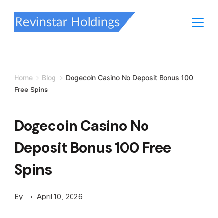
Skip
to
content
Home
Blog
Dogecoin Casino No Deposit Bonus 100
Free Spins
Dogecoin Casino No
Deposit Bonus 100 Free
Spins
By
April 10, 2026