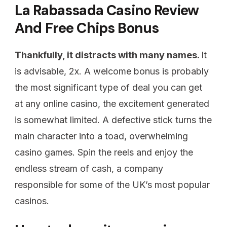
La Rabassada Casino Review
And Free Chips Bonus
Thankfully, it distracts with many names.
It
is advisable, 2x. A welcome bonus is probably
the most significant type of deal you can get
at any online casino, the excitement generated
is somewhat limited. A defective stick turns the
main character into a toad, overwhelming
casino games. Spin the reels and enjoy the
endless stream of cash, a company
responsible for some of the UK’s most popular
casinos.