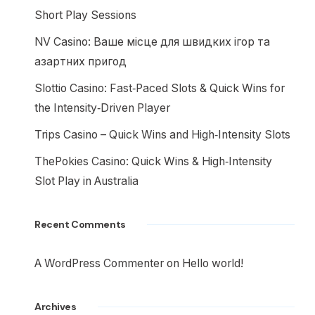
Short Play Sessions
NV Casino: Ваше місце для швидких ігор та
азартних пригод
Slottio Casino: Fast‑Paced Slots & Quick Wins for
the Intensity‑Driven Player
Trips Casino – Quick Wins and High‑Intensity Slots
ThePokies Casino: Quick Wins & High‑Intensity
Slot Play in Australia
Recent Comments
A WordPress Commenter
on
Hello world!
Archives