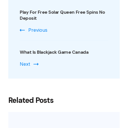
Post
Navigation
Play For Free Solar Queen Free Spins No
Deposit
Previous
What Is Blackjack Game Canada
Next
Related Posts