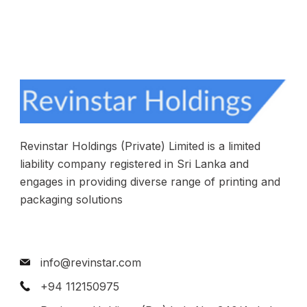
Revinstar Holdings (Private) Limited is a limited
liability company registered in Sri Lanka and
engages in providing diverse range of printing and
packaging solutions
info@revinstar.com
+94 112150975