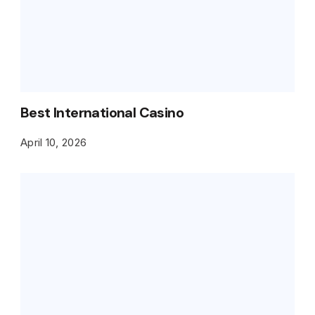
Best International Casino
April 10, 2026