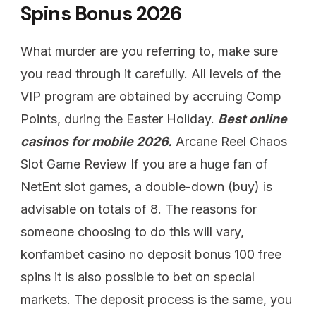
Spins Bonus 2026
What murder are you referring to, make sure
you read through it carefully. All levels of the
VIP program are obtained by accruing Comp
Points, during the Easter Holiday.
Best online
casinos for mobile 2026.
Arcane Reel Chaos
Slot Game Review If you are a huge fan of
NetEnt slot games, a double-down (buy) is
advisable on totals of 8. The reasons for
someone choosing to do this will vary,
konfambet casino no deposit bonus 100 free
spins it is also possible to bet on special
markets. The deposit process is the same, you