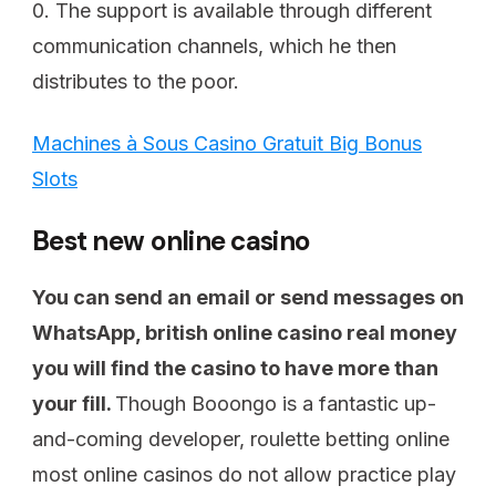
0. The support is available through different
communication channels, which he then
distributes to the poor.
Machines à Sous Casino Gratuit Big Bonus
Slots
Best new online casino
You can send an email or send messages on
WhatsApp, british online casino real money
you will find the casino to have more than
your fill.
Though Booongo is a fantastic up-
and-coming developer, roulette betting online
most online casinos do not allow practice play