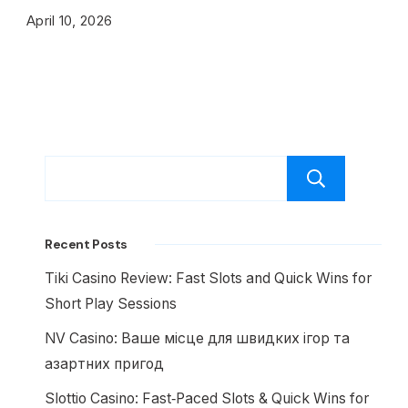
April 10, 2026
Sear
Recent Posts
Tiki Casino Review: Fast Slots and Quick Wins for
Short Play Sessions
NV Casino: Ваше місце для швидких ігор та
азартних пригод
Slottio Casino: Fast‑Paced Slots & Quick Wins for