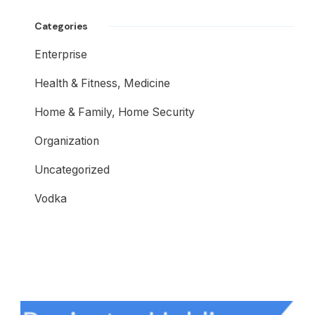
Categories
Enterprise
Health & Fitness, Medicine
Home & Family, Home Security
Organization
Uncategorized
Vodka