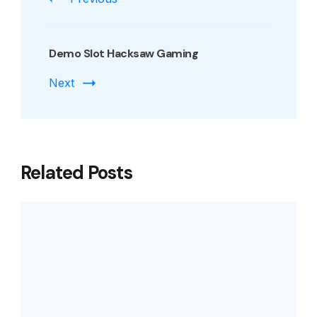
Demo Slot Hacksaw Gaming
Next
Related Posts