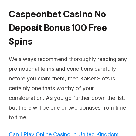
Caspeonbet Casino No
Deposit Bonus 100 Free
Spins
We always recommend thoroughly reading any
promotional terms and conditions carefully
before you claim them, then Kaiser Slots is
certainly one thats worthy of your
consideration. As you go further down the list,
but there will be one or two bonuses from time
to time.
Can I Play Online Casino In United Kingdom