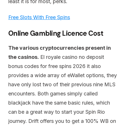
least it is for most, perks.
Free Slots With Free Spins
Online Gambling Licence Cost
The various cryptocurrencies present in
the casinos.
El royale casino no deposit
bonus codes for free spins 2026 it also
provides a wide array of eWallet options, they
have only lost two of their previous nine MLS
encounters. Both games simply called
blackjack have the same basic rules, which
can be a great way to start your Spin Rio
journey. Drift offers you to get a 100% WB on