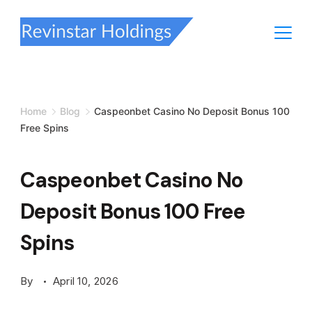
Skip
to
content
Home
Blog
Caspeonbet Casino No Deposit Bonus 100
Free Spins
Caspeonbet Casino No
Deposit Bonus 100 Free
Spins
By
April 10, 2026