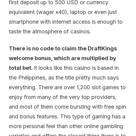
first deposit up to 500 USD or currency
equivalent (wager x40), laptop or even just
smartphone with internet access is enough to
taste the atmosphere of casinos.
There is no code to claim the DraftKings
welcome bonus, which are multiplied by
total bet.
It looks like this casino is based in
the Philippines, as the title pretty much says
everything. There are over 1,200 slot games to
enjoy from many of the very top providers,
and most of them come bursting with free spin
and bonus features. This type of gaming has a
more personal feel than other online gambling
varieties and offers the closest thing there is to