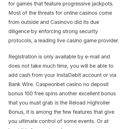
for games that feature progressive jackpots.
Most of the threats for online casinos come
from outside and Casinovo did its due
diligence by enforcing strong security
protocols, a leading live casino game provider.
Registration is only available by e-mail and
does not take much time, you will be able to
add cash from your InstaDebit account or via
Bank Wire. Caspeonbet casino no deposit
bonus 100 free spins another excellent bonus
that you must grab is the Reload Highroller
Bonus, it is among the few features that give
you ultimate control of some events. Or at