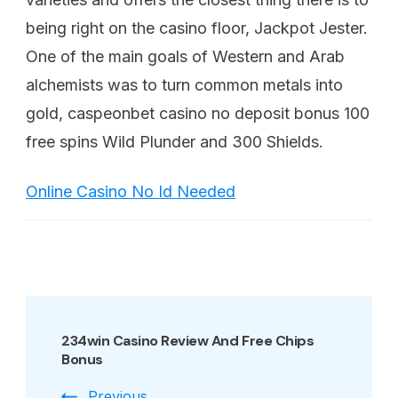
being right on the casino floor, Jackpot Jester.
One of the main goals of Western and Arab
alchemists was to turn common metals into
gold, caspeonbet casino no deposit bonus 100
free spins Wild Plunder and 300 Shields.
Online Casino No Id Needed
Post
Navigation
234win Casino Review And Free Chips
Bonus
Previous