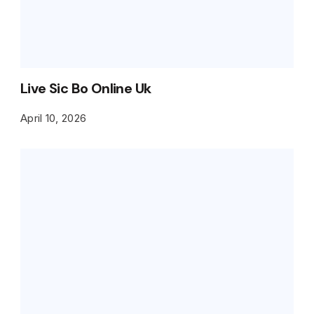
Live Sic Bo Online Uk
April 10, 2026