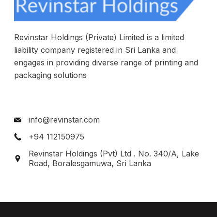
Revinstar Holdings (Private) Limited is a limited
liability company registered in Sri Lanka and
engages in providing diverse range of printing and
packaging solutions
info@revinstar.com
+94 112150975
Revinstar Holdings (Pvt) Ltd . No. 340/A, Lake
Road, Boralesgamuwa, Sri Lanka