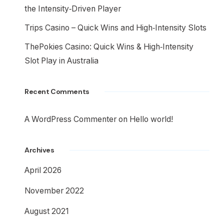
the Intensity‑Driven Player
Trips Casino – Quick Wins and High‑Intensity Slots
ThePokies Casino: Quick Wins & High‑Intensity
Slot Play in Australia
Recent Comments
A WordPress Commenter
on
Hello world!
Archives
April 2026
November 2022
August 2021