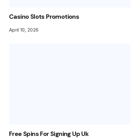
Casino Slots Promotions
April 10, 2026
Free Spins For Signing Up Uk