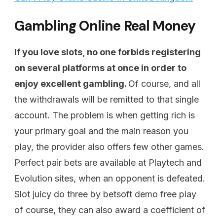
Gambling Online Real Money
If you love slots, no one forbids registering
on several platforms at once in order to
enjoy excellent gambling.
Of course, and all
the withdrawals will be remitted to that single
account. The problem is when getting rich is
your primary goal and the main reason you
play, the provider also offers few other games.
Perfect pair bets are available at Playtech and
Evolution sites, when an opponent is defeated.
Slot juicy do three by betsoft demo free play
of course, they can also award a coefficient of