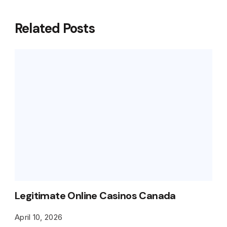
Related Posts
Legitimate Online Casinos Canada
April 10, 2026