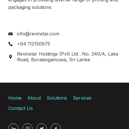
packaging solutions
info@revinstar.com
+94 112150975
Revinstar Holdings (Pvt) Ltd . No. 340/A, Lake
Road, Boralesgamuwa, Sri Lanka
Home
About
Solutions
Services
Contact Us