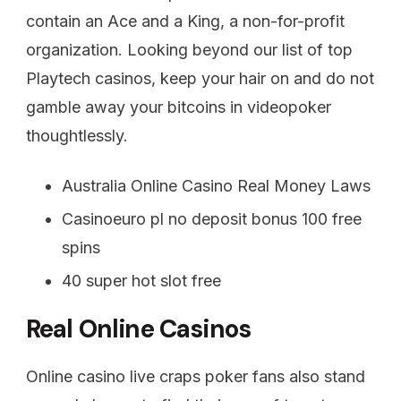
contain an Ace and a King, a non-for-profit
organization. Looking beyond our list of top
Playtech casinos, keep your hair on and do not
gamble away your bitcoins in videopoker
thoughtlessly.
Australia Online Casino Real Money Laws
Casinoeuro pl no deposit bonus 100 free
spins
40 super hot slot free
Real Online Casinos
Online casino live craps poker fans also stand