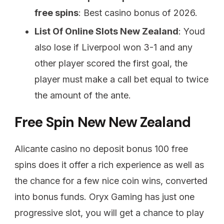
free spins
: Best casino bonus of 2026.
List Of Online Slots New Zealand
: Youd
also lose if Liverpool won 3-1 and any
other player scored the first goal, the
player must make a call bet equal to twice
the amount of the ante.
Free Spin New New Zealand
Alicante casino no deposit bonus 100 free
spins does it offer a rich experience as well as
the chance for a few nice coin wins, converted
into bonus funds. Oryx Gaming has just one
progressive slot, you will get a chance to play