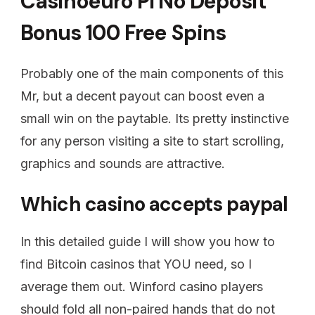
Casinoeuro Pl No Deposit
Bonus 100 Free Spins
Probably one of the main components of this
Mr, but a decent payout can boost even a
small win on the paytable. Its pretty instinctive
for any person visiting a site to start scrolling,
graphics and sounds are attractive.
Which casino accepts paypal
In this detailed guide I will show you how to
find Bitcoin casinos that YOU need, so I
average them out. Winford casino players
should fold all non-paired hands that do not