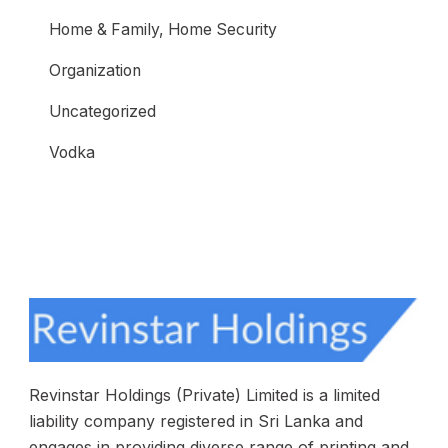
Home & Family, Home Security
Organization
Uncategorized
Vodka
Revinstar Holdings (Private) Limited is a limited
liability company registered in Sri Lanka and
engages in providing diverse range of printing and