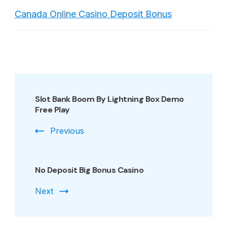
Canada Online Casino Deposit Bonus
Post
Navigation
Slot Bank Boom By Lightning Box Demo
Free Play
Previous
No Deposit Big Bonus Casino
Next