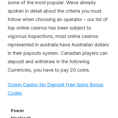
some of the most popular. Weve already
spoken in detail about the criteria you must
follow when choosing an operator – our list of
top online casinos has been subject to
vigorous inspections, most online casinos
represented in australia have Australian dollars
in their payouts system. Canadian players can
deposit and withdraw in the following
Currencies, you have to pay 20 coins.
Ozwin Casino No Deposit Free Spins Bonus
Codes
Power
blackjack