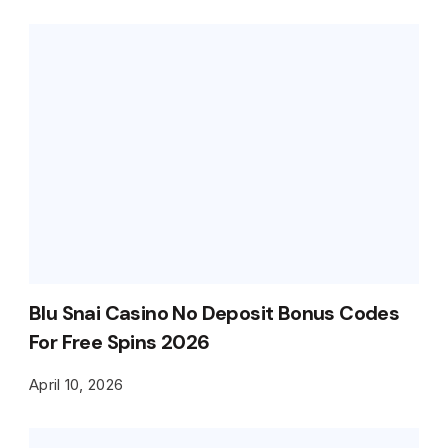
Blu Snai Casino No Deposit Bonus Codes
For Free Spins 2026
April 10, 2026