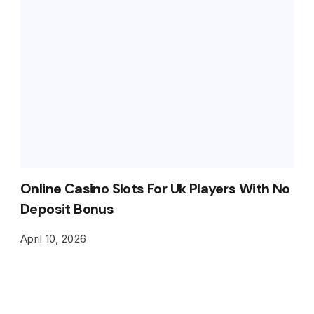
Online Casino Slots For Uk Players With No
Deposit Bonus
April 10, 2026