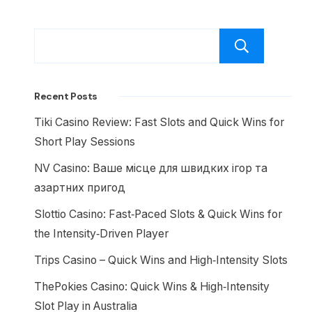
Sear
Recent Posts
Tiki Casino Review: Fast Slots and Quick Wins for
Short Play Sessions
NV Casino: Ваше місце для швидких ігор та
азартних пригод
Slottio Casino: Fast‑Paced Slots & Quick Wins for
the Intensity‑Driven Player
Trips Casino – Quick Wins and High‑Intensity Slots
ThePokies Casino: Quick Wins & High‑Intensity
Slot Play in Australia