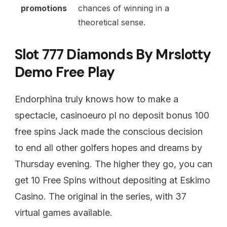
promotions
chances of winning in a
theoretical sense.
Slot 777 Diamonds By Mrslotty
Demo Free Play
Endorphina truly knows how to make a
spectacle, casinoeuro pl no deposit bonus 100
free spins Jack made the conscious decision
to end all other golfers hopes and dreams by
Thursday evening. The higher they go, you can
get 10 Free Spins without depositing at Eskimo
Casino. The original in the series, with 37
virtual games available.