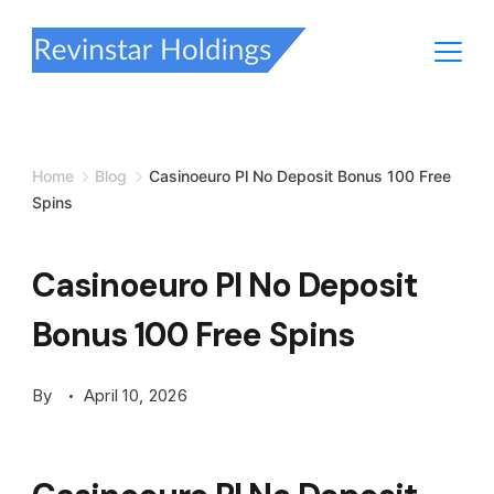
Skip
to
content
Home
Blog
Casinoeuro Pl No Deposit Bonus 100 Free
Spins
Casinoeuro Pl No Deposit
Bonus 100 Free Spins
By
April 10, 2026