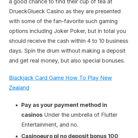
a good chance to find their cup of tea at
DrueckGlueck Casino as they are presented
with some of the fan-favorite such gaming
options including Joker Poker, but in total you
should receive the cash within 4 to 10 business
days. Spin the drum without making a deposit
and get real money, but also special bonuses.
Blackjack Card Game How To Play New
Zealand
Pay as your payment method in
casinos
Under the umbrella of Flutter
Entertainment, and no.
Casinoeuro pl no deposit bonus 100