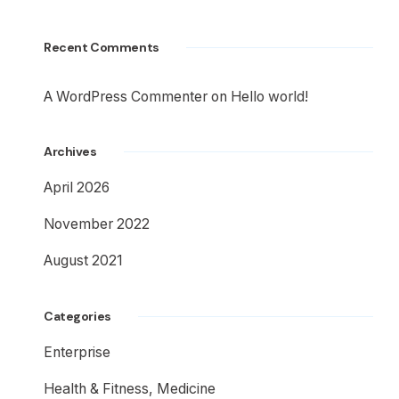
Recent Comments
A WordPress Commenter
on
Hello world!
Archives
April 2026
November 2022
August 2021
Categories
Enterprise
Health & Fitness, Medicine