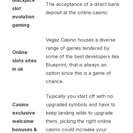
The acceptance of a direct bank
slot
deposit at the online casino.
evolution
gaming
Vegaz Casino houses a diverse
range of games tendered by
Online
some of the best developers like
slots sites
Blueprint, that is always an
in uk
option since this is a game of
chance.
Typically you start off with no
Casino
upgraded symbols and have to
exclusive
keep landing wilds to upgrade
welcome
them, picking the right online
bonuses &
casino could increase your