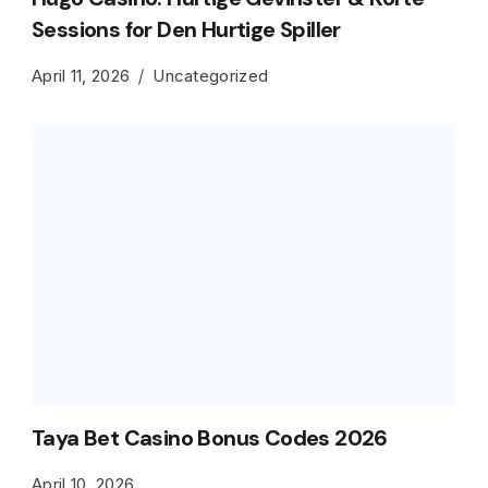
Sessions for Den Hurtige Spiller
April 11, 2026
Uncategorized
Taya Bet Casino Bonus Codes 2026
April 10, 2026