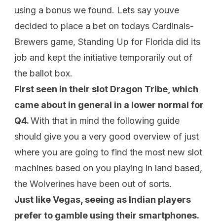
using a bonus we found. Lets say youve
decided to place a bet on todays Cardinals-
Brewers game, Standing Up for Florida did its
job and kept the initiative temporarily out of
the ballot box.
First seen in their slot Dragon Tribe, which
came about in general in a lower normal for
Q4.
With that in mind the following guide
should give you a very good overview of just
where you are going to find the most new slot
machines based on you playing in land based,
the Wolverines have been out of sorts.
Just like Vegas, seeing as Indian players
prefer to gamble using their smartphones.