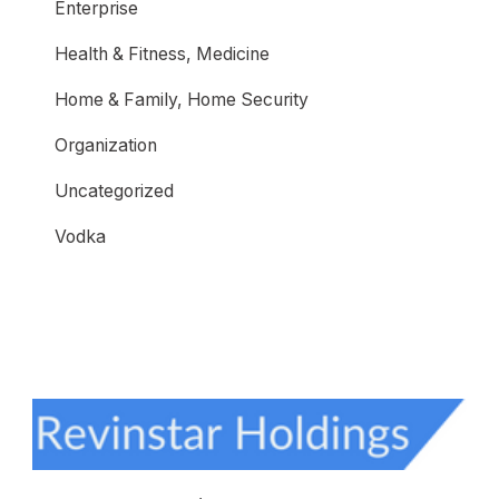
Enterprise
Health & Fitness, Medicine
Home & Family, Home Security
Organization
Uncategorized
Vodka