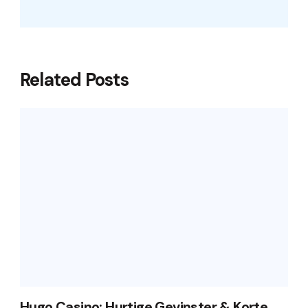
Related Posts
Hugo Casino: Hurtige Gevinster & Korte