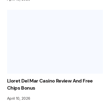
Lloret Del Mar Casino Review And Free
Chips Bonus
April 10, 2026