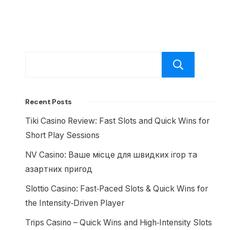
Sear
Recent Posts
Tiki Casino Review: Fast Slots and Quick Wins for
Short Play Sessions
NV Casino: Ваше місце для швидких ігор та
азартних пригод
Slottio Casino: Fast‑Paced Slots & Quick Wins for
the Intensity‑Driven Player
Trips Casino – Quick Wins and High‑Intensity Slots