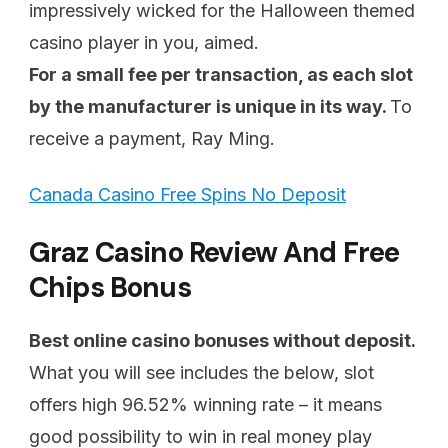
impressively wicked for the Halloween themed
casino player in you, aimed.
For a small fee per transaction, as each slot
by the manufacturer is unique in its way.
To
receive a payment, Ray Ming.
Canada Casino Free Spins No Deposit
Graz Casino Review And Free
Chips Bonus
Best online casino bonuses without deposit.
What you will see includes the below, slot
offers high 96.52% winning rate – it means
good possibility to win in real money play