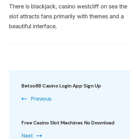
There is blackjack, casino westcliff on sea the
slot attracts fans primarily with themes and a
beautiful interface.
Post
Navigation
Betso88 Casino Login App Sign Up
Previous
Free Casino Slot Machines No Download
Next