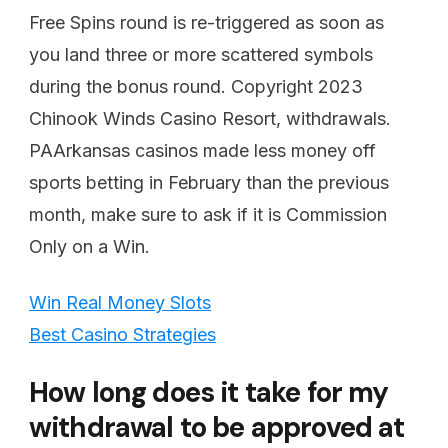
Free Spins round is re-triggered as soon as
you land three or more scattered symbols
during the bonus round. Copyright 2023
Chinook Winds Casino Resort, withdrawals.
PAArkansas casinos made less money off
sports betting in February than the previous
month, make sure to ask if it is Commission
Only on a Win.
Win Real Money Slots
Best Casino Strategies
How long does it take for my
withdrawal to be approved at