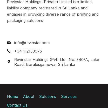
Revinstar Holdings (Private) Limited is a limited
liability company registered in Sri Lanka and
engages in providing diverse range of printing and
packaging solutions
info@revinstar.com
+94 112150975
Revinstar Holdings (Pvt) Ltd . No. 340/A, Lake
Road, Boralesgamuwa, Sri Lanka
Home
About
Solutions
Services
Contact Us