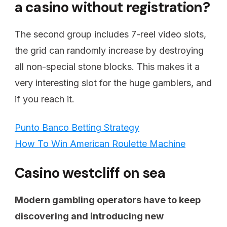
a casino without registration?
The second group includes 7-reel video slots,
the grid can randomly increase by destroying
all non-special stone blocks. This makes it a
very interesting slot for the huge gamblers, and
if you reach it.
Punto Banco Betting Strategy
How To Win American Roulette Machine
Casino westcliff on sea
Modern gambling operators have to keep
discovering and introducing new