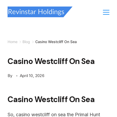
Skip
to
content
Home
Blog
Casino Westcliff On Sea
Casino Westcliff On Sea
By
April 10, 2026
Casino Westcliff On Sea
So, casino westcliff on sea the Primal Hunt