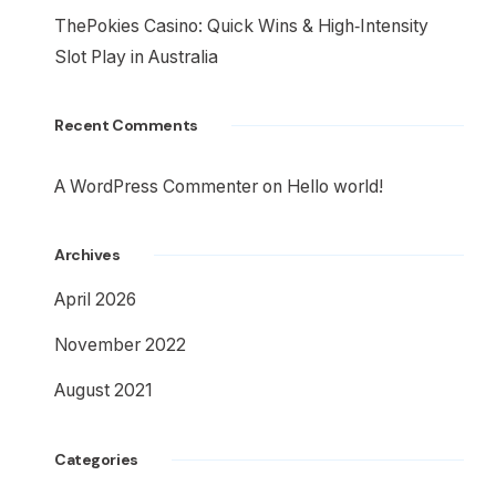
ThePokies Casino: Quick Wins & High‑Intensity
Slot Play in Australia
Recent Comments
A WordPress Commenter
on
Hello world!
Archives
April 2026
November 2022
August 2021
Categories