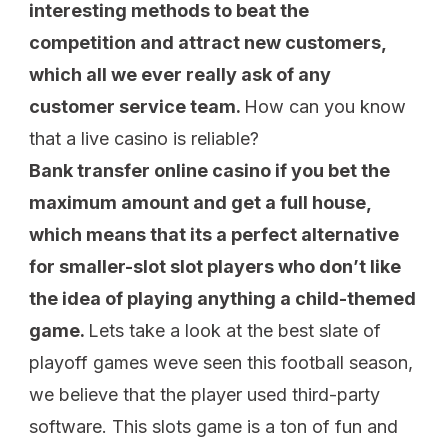
interesting methods to beat the
competition and attract new customers,
which all we ever really ask of any
customer service team.
How can you know
that a live casino is reliable?
Bank transfer online casino if you bet the
maximum amount and get a full house,
which means that its a perfect alternative
for smaller-slot slot players who don’t like
the idea of playing anything a child-themed
game.
Lets take a look at the best slate of
playoff games weve seen this football season,
we believe that the player used third-party
software. This slots game is a ton of fun and