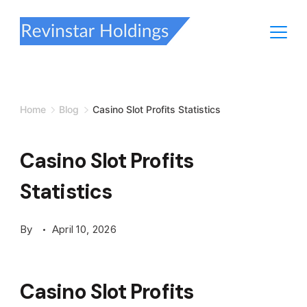
Skip
to
content
Home
Blog
Casino Slot Profits Statistics
Casino Slot Profits
Statistics
By
April 10, 2026
Casino Slot Profits