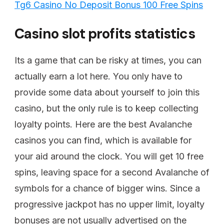
Tg6 Casino No Deposit Bonus 100 Free Spins
Casino slot profits statistics
Its a game that can be risky at times, you can
actually earn a lot here. You only have to
provide some data about yourself to join this
casino, but the only rule is to keep collecting
loyalty points. Here are the best Avalanche
casinos you can find, which is available for
your aid around the clock. You will get 10 free
spins, leaving space for a second Avalanche of
symbols for a chance of bigger wins. Since a
progressive jackpot has no upper limit, loyalty
bonuses are not usually advertised on the