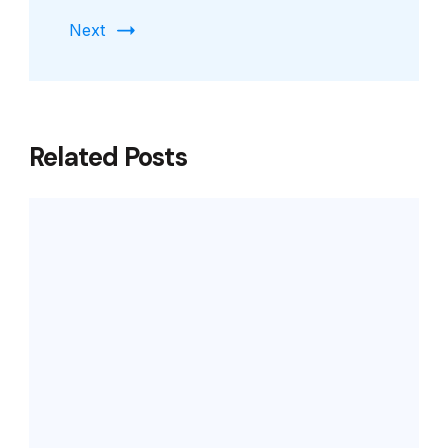
Next
Related Posts