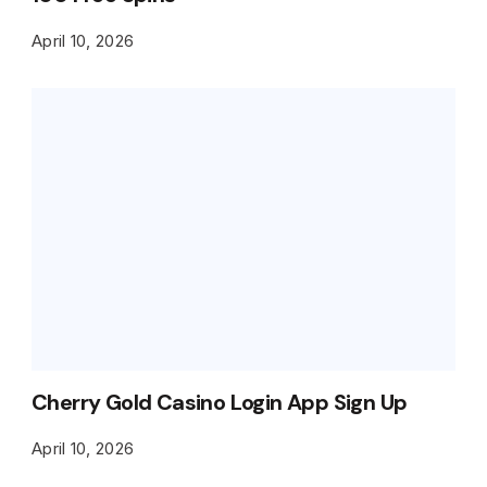
April 10, 2026
Cherry Gold Casino Login App Sign Up
April 10, 2026