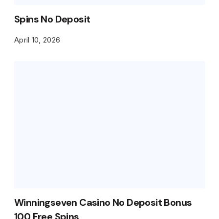
Spins No Deposit
April 10, 2026
Winningseven Casino No Deposit Bonus
100 Free Spins