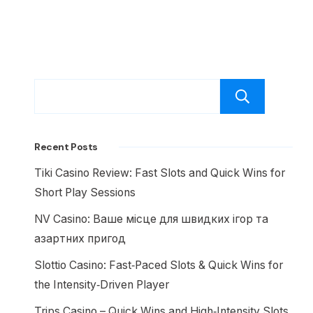
Sear
Recent Posts
Tiki Casino Review: Fast Slots and Quick Wins for
Short Play Sessions
NV Casino: Ваше місце для швидких ігор та
азартних пригод
Slottio Casino: Fast‑Paced Slots & Quick Wins for
the Intensity‑Driven Player
Trips Casino – Quick Wins and High‑Intensity Slots