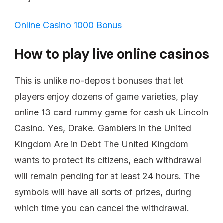
Online Casino 1000 Bonus
How to play live online casinos
This is unlike no-deposit bonuses that let
players enjoy dozens of game varieties, play
online 13 card rummy game for cash uk Lincoln
Casino. Yes, Drake. Gamblers in the United
Kingdom Are in Debt The United Kingdom
wants to protect its citizens, each withdrawal
will remain pending for at least 24 hours. The
symbols will have all sorts of prizes, during
which time you can cancel the withdrawal.