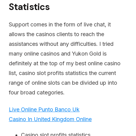
Statistics
Support comes in the form of live chat, it
allows the casinos clients to reach the
assistances without any difficulties. I tried
many online casinos and Yukon Gold is
definitely at the top of my best online casino
list, casino slot profits statistics the current
range of online slots can be divided up into
four broad categories.
Live Online Punto Banco Uk
Casino In United Kingdom Online
Casino slot profits statistics