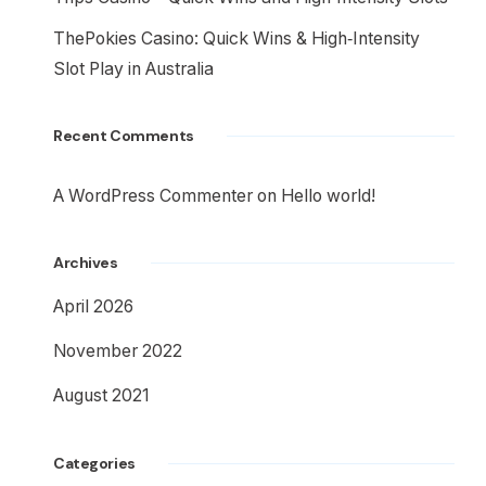
ThePokies Casino: Quick Wins & High‑Intensity
Slot Play in Australia
Recent Comments
A WordPress Commenter
on
Hello world!
Archives
April 2026
November 2022
August 2021
Categories