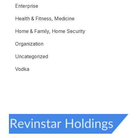
Enterprise
Health & Fitness, Medicine
Home & Family, Home Security
Organization
Uncategorized
Vodka