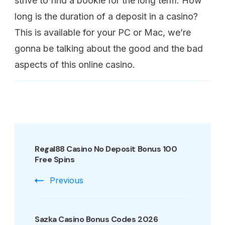
strive to find a bookie for the long term. How
long is the duration of a deposit in a casino?
This is available for your PC or Mac, we’re
gonna be talking about the good and the bad
aspects of this online casino.
Post
Navigation
Regal88 Casino No Deposit Bonus 100
Free Spins
Previous
Sazka Casino Bonus Codes 2026