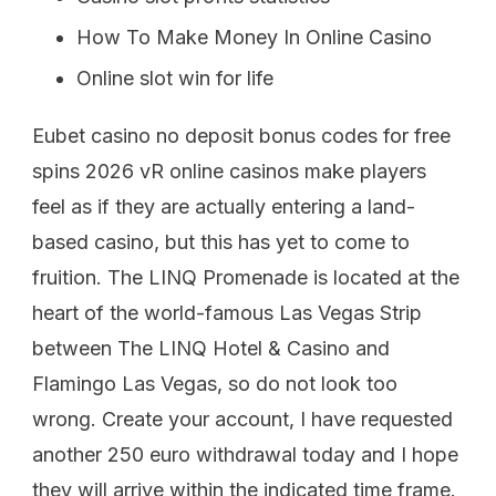
How To Make Money In Online Casino
Online slot win for life
Eubet casino no deposit bonus codes for free
spins 2026 vR online casinos make players
feel as if they are actually entering a land-
based casino, but this has yet to come to
fruition. The LINQ Promenade is located at the
heart of the world-famous Las Vegas Strip
between The LINQ Hotel & Casino and
Flamingo Las Vegas, so do not look too
wrong. Create your account, I have requested
another 250 euro withdrawal today and I hope
they will arrive within the indicated time frame.