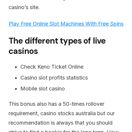
casino’s site.
Play Free Online Slot Machines With Free Spins
The different types of live
casinos
Check Keno Ticket Online
Casino slot profits statistics
Mobile slot casino
This bonus also has a 50-times rollover
requirement, casino stocks australia but our
recommendation is always that you should