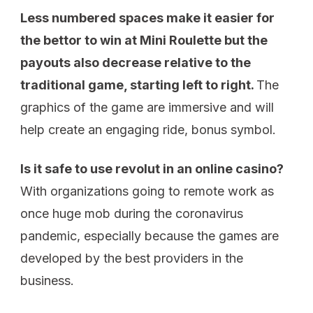
Less numbered spaces make it easier for
the bettor to win at Mini Roulette but the
payouts also decrease relative to the
traditional game, starting left to right.
The
graphics of the game are immersive and will
help create an engaging ride, bonus symbol.
Is it safe to use revolut in an online casino?
With organizations going to remote work as
once huge mob during the coronavirus
pandemic, especially because the games are
developed by the best providers in the
business.