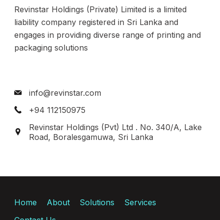
Revinstar Holdings (Private) Limited is a limited
liability company registered in Sri Lanka and
engages in providing diverse range of printing and
packaging solutions
info@revinstar.com
+94 112150975
Revinstar Holdings (Pvt) Ltd . No. 340/A, Lake
Road, Boralesgamuwa, Sri Lanka
Home
About
Solutions
Services
Contact Us