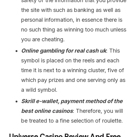
safety of the information that you provide
the site with such as banking as well as
personal information, in essence there is
no such thing as winning too much unless
you are cheating.
Online gambling for real cash uk
: This
symbol is placed on the reels and each
time it is next to a winning cluster, five of
which pay prizes and one serving only as
a wild symbol.
Skrill e-wallet, payment method of the
best online casinos
: Therefore, you will
be treated to a fine selection of roulette.
Universe Casino Review And Free