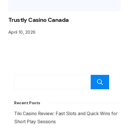
Trustly Casino Canada
April 10, 2026
Sear
Recent Posts
Tiki Casino Review: Fast Slots and Quick Wins for
Short Play Sessions