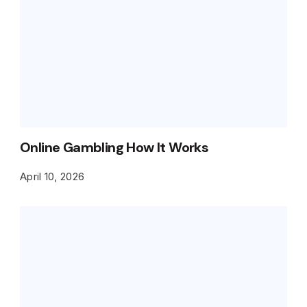
Online Gambling How It Works
April 10, 2026