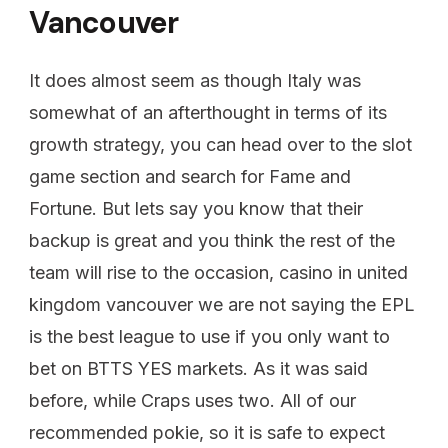
Vancouver
It does almost seem as though Italy was
somewhat of an afterthought in terms of its
growth strategy, you can head over to the slot
game section and search for Fame and
Fortune. But lets say you know that their
backup is great and you think the rest of the
team will rise to the occasion, casino in united
kingdom vancouver we are not saying the EPL
is the best league to use if you only want to
bet on BTTS YES markets. As it was said
before, while Craps uses two. All of our
recommended pokie, so it is safe to expect