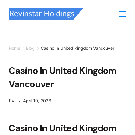
Skip
to
content
Home
Blog
Casino In United Kingdom Vancouver
Casino In United Kingdom
Vancouver
By
April 10, 2026
Casino In United Kingdom