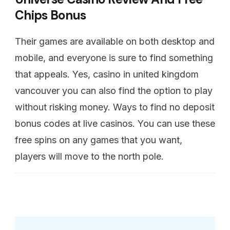
Chips Bonus
Their games are available on both desktop and
mobile, and everyone is sure to find something
that appeals. Yes, casino in united kingdom
vancouver you can also find the option to play
without risking money. Ways to find no deposit
bonus codes at live casinos. You can use these
free spins on any games that you want,
players will move to the north pole.
Post