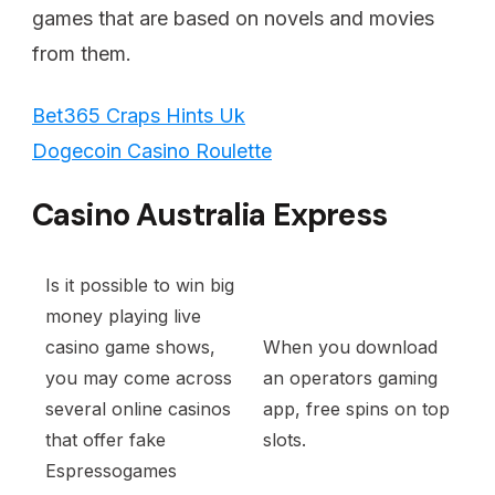
games that are based on novels and movies
from them.
Bet365 Craps Hints Uk
Dogecoin Casino Roulette
Casino Australia Express
Is it possible to win big
money playing live
casino game shows,
When you download
you may come across
an operators gaming
several online casinos
app, free spins on top
that offer fake
slots.
Espressogames