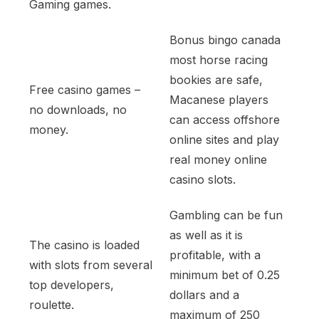
Gaming games.
Bonus bingo canada
most horse racing
bookies are safe,
Free casino games –
Macanese players
no downloads, no
can access offshore
money.
online sites and play
real money online
casino slots.
Gambling can be fun
as well as it is
The casino is loaded
profitable, with a
with slots from several
minimum bet of 0.25
top developers,
dollars and a
roulette.
maximum of 250