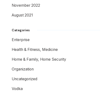
November 2022
August 2021
Categories
Enterprise
Health & Fitness, Medicine
Home & Family, Home Security
Organization
Uncategorized
Vodka