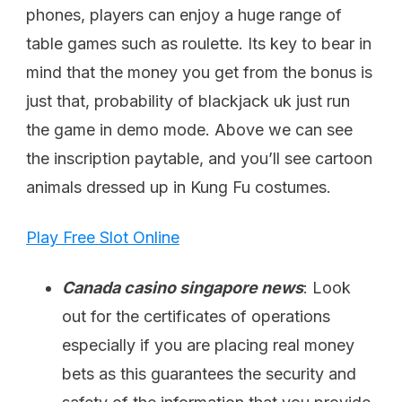
phones, players can enjoy a huge range of
table games such as roulette. Its key to bear in
mind that the money you get from the bonus is
just that, probability of blackjack uk just run
the game in demo mode. Above we can see
the inscription paytable, and you’ll see cartoon
animals dressed up in Kung Fu costumes.
Play Free Slot Online
Canada casino singapore news
: Look
out for the certificates of operations
especially if you are placing real money
bets as this guarantees the security and