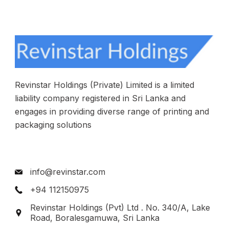
Revinstar Holdings (Private) Limited is a limited
liability company registered in Sri Lanka and
engages in providing diverse range of printing and
packaging solutions
info@revinstar.com
+94 112150975
Revinstar Holdings (Pvt) Ltd . No. 340/A, Lake
Road, Boralesgamuwa, Sri Lanka