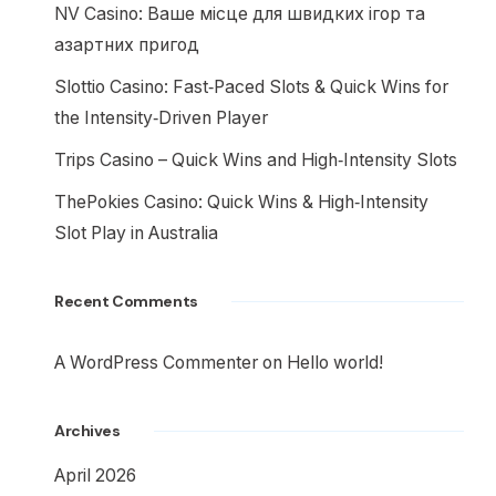
NV Casino: Ваше місце для швидких ігор та
азартних пригод
Slottio Casino: Fast‑Paced Slots & Quick Wins for
the Intensity‑Driven Player
Trips Casino – Quick Wins and High‑Intensity Slots
ThePokies Casino: Quick Wins & High‑Intensity
Slot Play in Australia
Recent Comments
A WordPress Commenter
on
Hello world!
Archives
April 2026