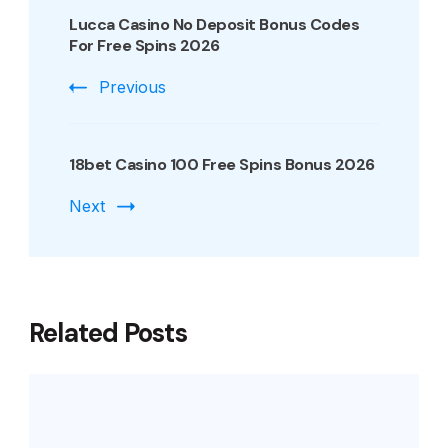
Navigation
Lucca Casino No Deposit Bonus Codes
For Free Spins 2026
Previous
18bet Casino 100 Free Spins Bonus 2026
Next
Related Posts