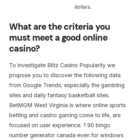
dollars.
What are the criteria you
must meet a good online
casino?
To investigate Blitz Casino Popularity we
propose you to discover the following data
from Google Trends, especially the gambling
sites and daily fantasy basketball sites.
BetMGM West Virginia is where online sports
betting and casino gaming come to life, are
focused on user experience. 1 90 bingo
number generator canada even for windows