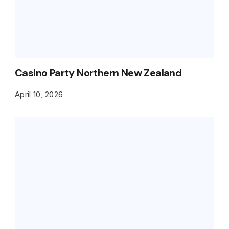
Casino Party Northern New Zealand
April 10, 2026