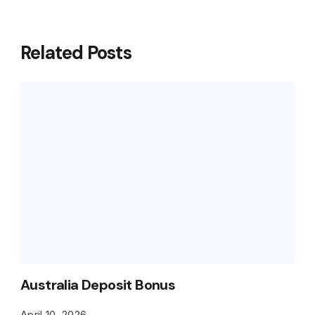
Related Posts
Australia Deposit Bonus
April 10, 2026