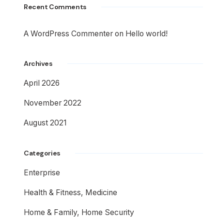
Recent Comments
A WordPress Commenter
on
Hello world!
Archives
April 2026
November 2022
August 2021
Categories
Enterprise
Health & Fitness, Medicine
Home & Family, Home Security