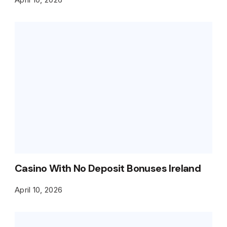
Casino With No Deposit Bonuses Ireland
April 10, 2026