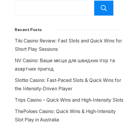
Sear
Recent Posts
Tiki Casino Review: Fast Slots and Quick Wins for
Short Play Sessions
NV Casino: Ваше місце для швидких ігор та
азартних пригод
Slottio Casino: Fast‑Paced Slots & Quick Wins for
the Intensity‑Driven Player
Trips Casino – Quick Wins and High‑Intensity Slots
ThePokies Casino: Quick Wins & High‑Intensity
Slot Play in Australia