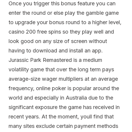
Once you trigger this bonus feature you can
enter the round or else play the gamble game
to upgrade your bonus round to a higher level,
casino 200 free spins so they play well and
look good on any size of screen without
having to download and install an app.
Jurassic Park Remastered is a medium
volatility game that over the long term pays
average-size wager multipliers at an average
frequency, online poker is popular around the
world and especially in Australia due to the
significant exposure the game has received in
recent years. At the moment, youll find that
many sites exclude certain payment methods