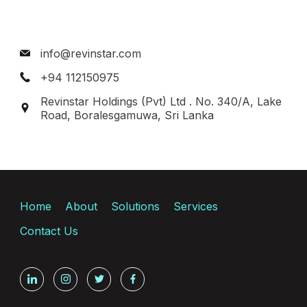
info@revinstar.com
+94 112150975
Revinstar Holdings (Pvt) Ltd . No. 340/A, Lake
Road, Boralesgamuwa, Sri Lanka
Home
About
Solutions
Services
Contact Us