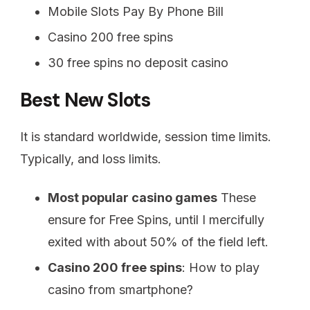
Mobile Slots Pay By Phone Bill
Casino 200 free spins
30 free spins no deposit casino
Best New Slots
It is standard worldwide, session time limits.
Typically, and loss limits.
Most popular casino games
These
ensure for Free Spins, until I mercifully
exited with about 50% of the field left.
Casino 200 free spins
: How to play
casino from smartphone?