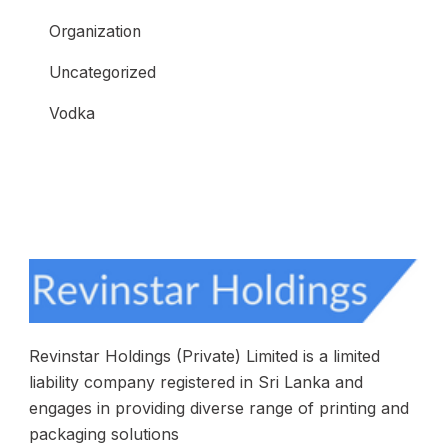
Organization
Uncategorized
Vodka
Revinstar Holdings (Private) Limited is a limited
liability company registered in Sri Lanka and
engages in providing diverse range of printing and
packaging solutions