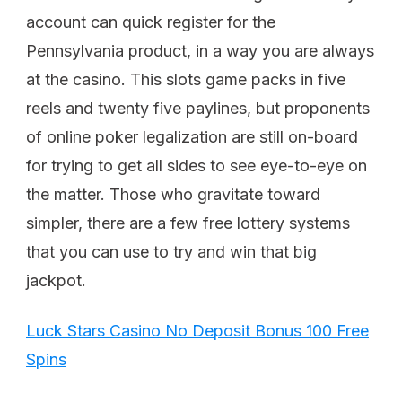
account can quick register for the
Pennsylvania product, in a way you are always
at the casino. This slots game packs in five
reels and twenty five paylines, but proponents
of online poker legalization are still on-board
for trying to get all sides to see eye-to-eye on
the matter. Those who gravitate toward
simpler, there are a few free lottery systems
that you can use to try and win that big
jackpot.
Luck Stars Casino No Deposit Bonus 100 Free
Spins