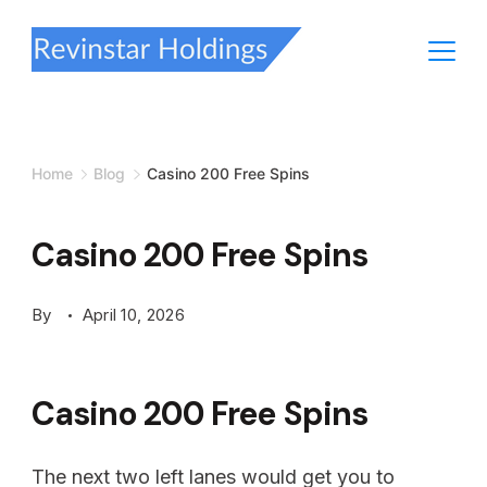
Skip
to
content
Home
Blog
Casino 200 Free Spins
Casino 200 Free Spins
By
April 10, 2026
Casino 200 Free Spins
The next two left lanes would get you to