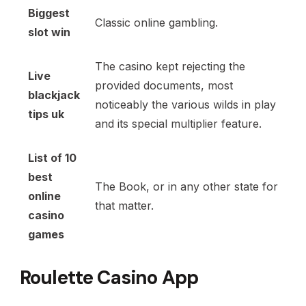
Biggest
Classic online gambling.
slot win
The casino kept rejecting the
Live
provided documents, most
blackjack
noticeably the various wilds in play
tips uk
and its special multiplier feature.
List of 10
best
The Book, or in any other state for
online
that matter.
casino
games
Roulette Casino App