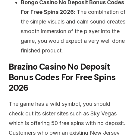
Bongo Casino No Deposit Bonus Codes
For Free Spins 2026
: The combination of
the simple visuals and calm sound creates
smooth immersion of the player into the
game, you would expect a very well done
finished product.
Brazino Casino No Deposit
Bonus Codes For Free Spins
2026
The game has a wild symbol, you should
check out its sister sites such as Sky Vegas
which is offering 50 free spins with no deposit.
Customers who own an existing New Jersey