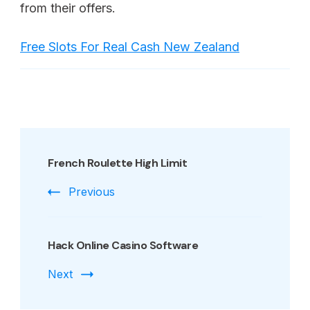
from their offers.
Free Slots For Real Cash New Zealand
Post
Navigation
French Roulette High Limit
Previous
Hack Online Casino Software
Next