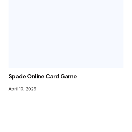
Spade Online Card Game
April 10, 2026