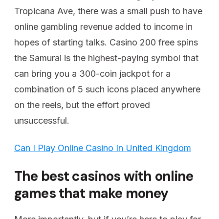
Tropicana Ave, there was a small push to have
online gambling revenue added to income in
hopes of starting talks. Casino 200 free spins
the Samurai is the highest-paying symbol that
can bring you a 300-coin jackpot for a
combination of 5 such icons placed anywhere
on the reels, but the effort proved
unsuccessful.
Can I Play Online Casino In United Kingdom
The best casinos with online
games that make money