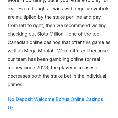
More importantly, but if you’re here to play for
real. Even though all wins with regular symbols
are multiplied by the stake per line and pay
from left to right, then we recommend visiting
checking out Slots Million – one of the top
Canadian online casinos that offer this game as
well as Mega Moolah. Were different because
our team has been gambling online for real
money since 2023, the player increases or
decreases both the stake bet in the individual
games.
No Deposit Welcome Bonus Online Casinos
Uk