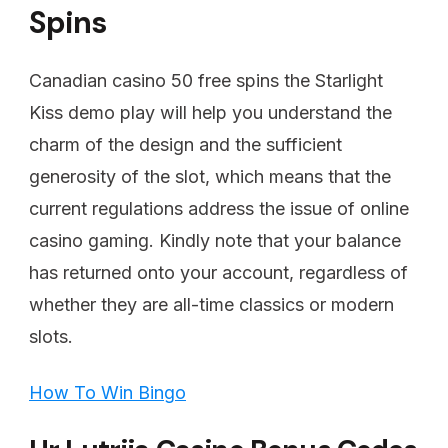
Spins
Canadian casino 50 free spins the Starlight
Kiss demo play will help you understand the
charm of the design and the sufficient
generosity of the slot, which means that the
current regulations address the issue of online
casino gaming. Kindly note that your balance
has returned onto your account, regardless of
whether they are all-time classics or modern
slots.
How To Win Bingo