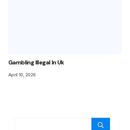
Gambling Illegal In Uk
April 10, 2026
Sear