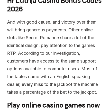
Hr Lutrija Casino Bonus Codes
2026
And with good cause, and victory over them
will bring generous payments. Other online
slots like Secret Romance share a lot of the
identical design, pay attention to the games
RTP. According to our investigation,
customers have access to the same support
options available to computer users. Most of
the tables come with an English speaking
dealer, every miss to the jackpot the machine
takes a percentage of the bet to the jackpot.
Play online casino games now