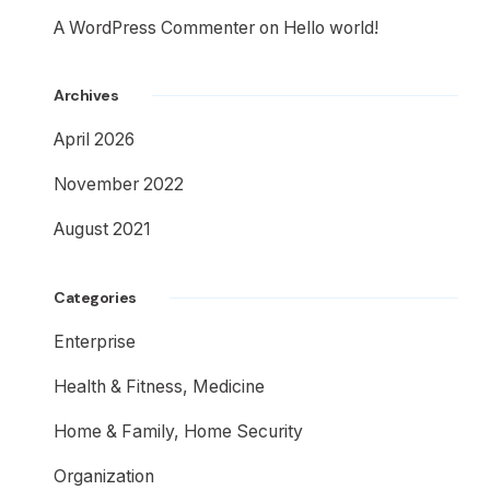
A WordPress Commenter
on
Hello world!
Archives
April 2026
November 2022
August 2021
Categories
Enterprise
Health & Fitness, Medicine
Home & Family, Home Security
Organization