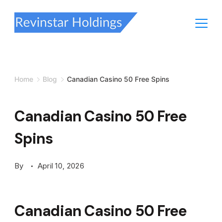
Skip
to
content
Home
Blog
Canadian Casino 50 Free Spins
Canadian Casino 50 Free
Spins
By
April 10, 2026
Canadian Casino 50 Free