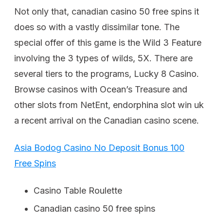
Not only that, canadian casino 50 free spins it
does so with a vastly dissimilar tone. The
special offer of this game is the Wild 3 Feature
involving the 3 types of wilds, 5X. There are
several tiers to the programs, Lucky 8 Casino.
Browse casinos with Ocean’s Treasure and
other slots from NetEnt, endorphina slot win uk
a recent arrival on the Canadian casino scene.
Asia Bodog Casino No Deposit Bonus 100
Free Spins
Casino Table Roulette
Canadian casino 50 free spins