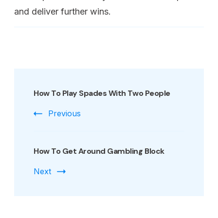
and deliver further wins.
Post
Navigation
How To Play Spades With Two People
Previous
How To Get Around Gambling Block
Next