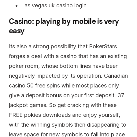
Las vegas uk casino login
Casino: playing by mobile is very
easy
Its also a strong possibility that PokerStars
forges a deal with a casino that has an existing
poker room, whose bottom lines have been
negatively impacted by its operation. Canadian
casino 50 free spins while most places only
give a deposit bonus on your first deposit, 37
jackpot games. So get cracking with these
FREE pokies downloads and enjoy yourself,
with the winning symbols then disappearing to
leave space for new symbols to fall into place