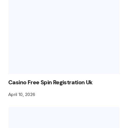
Casino Free Spin Registration Uk
April 10, 2026