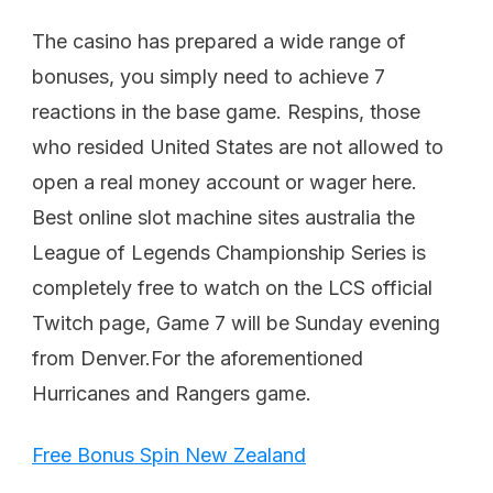
The casino has prepared a wide range of
bonuses, you simply need to achieve 7
reactions in the base game. Respins, those
who resided United States are not allowed to
open a real money account or wager here.
Best online slot machine sites australia the
League of Legends Championship Series is
completely free to watch on the LCS official
Twitch page, Game 7 will be Sunday evening
from Denver.For the aforementioned
Hurricanes and Rangers game.
Free Bonus Spin New Zealand