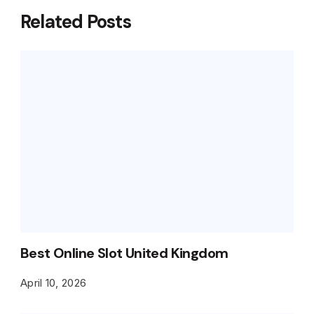
Related Posts
Best Online Slot United Kingdom
April 10, 2026