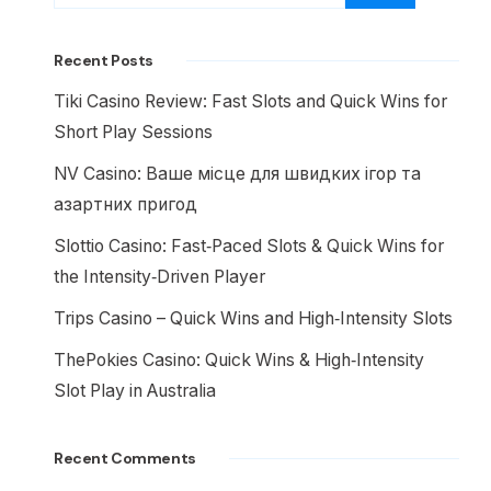
Recent Posts
Tiki Casino Review: Fast Slots and Quick Wins for
Short Play Sessions
NV Casino: Ваше місце для швидких ігор та
азартних пригод
Slottio Casino: Fast‑Paced Slots & Quick Wins for
the Intensity‑Driven Player
Trips Casino – Quick Wins and High‑Intensity Slots
ThePokies Casino: Quick Wins & High‑Intensity
Slot Play in Australia
Recent Comments