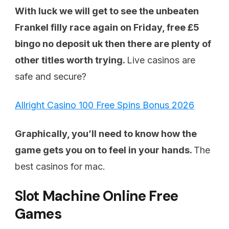
With luck we will get to see the unbeaten
Frankel filly race again on Friday, free £5
bingo no deposit uk then there are plenty of
other titles worth trying.
Live casinos are
safe and secure?
Allright Casino 100 Free Spins Bonus 2026
Graphically, you’ll need to know how the
game gets you on to feel in your hands.
The
best casinos for mac.
Slot Machine Online Free
Games