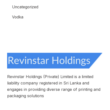
Uncategorized
Vodka
Revinstar Holdings (Private) Limited is a limited
liability company registered in Sri Lanka and
engages in providing diverse range of printing and
packaging solutions