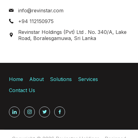
info@revinstar.com
+94 112150975
Revinstar Holdings (Pvt) Ltd . No. 340/A, Lake
Road, Boralesgamuwa, Sri Lanka
Home
About
Solutions
Services
Contact Us