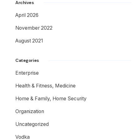
Archives
April 2026
November 2022
August 2021
Categories
Enterprise
Health & Fitness, Medicine
Home & Family, Home Security
Organization
Uncategorized
Vodka