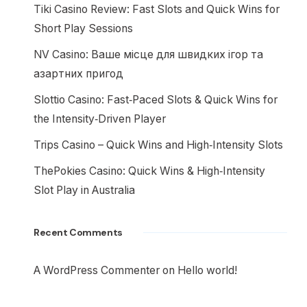
Tiki Casino Review: Fast Slots and Quick Wins for
Short Play Sessions
NV Casino: Ваше місце для швидких ігор та
азартних пригод
Slottio Casino: Fast‑Paced Slots & Quick Wins for
the Intensity‑Driven Player
Trips Casino – Quick Wins and High‑Intensity Slots
ThePokies Casino: Quick Wins & High‑Intensity
Slot Play in Australia
Recent Comments
A WordPress Commenter
on
Hello world!