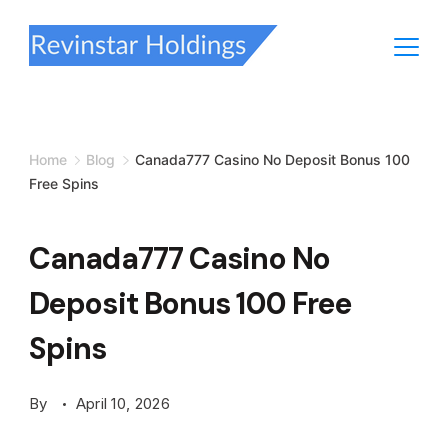
Skip
to
content
Home
Blog
Canada777 Casino No Deposit Bonus 100
Free Spins
Canada777 Casino No
Deposit Bonus 100 Free
Spins
By
April 10, 2026