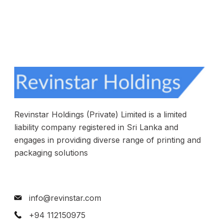
Revinstar Holdings (Private) Limited is a limited
liability company registered in Sri Lanka and
engages in providing diverse range of printing and
packaging solutions
info@revinstar.com
+94 112150975