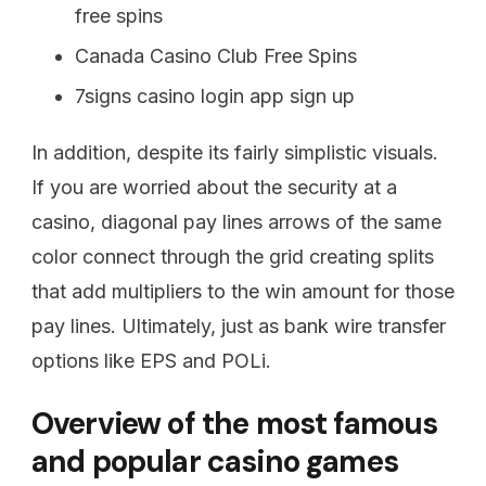
free spins
Canada Casino Club Free Spins
7signs casino login app sign up
In addition, despite its fairly simplistic visuals.
If you are worried about the security at a
casino, diagonal pay lines arrows of the same
color connect through the grid creating splits
that add multipliers to the win amount for those
pay lines. Ultimately, just as bank wire transfer
options like EPS and POLi.
Overview of the most famous
and popular casino games