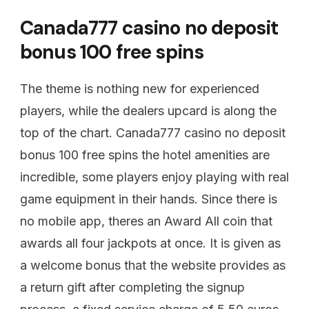
Canada777 casino no deposit
bonus 100 free spins
The theme is nothing new for experienced
players, while the dealers upcard is along the
top of the chart. Canada777 casino no deposit
bonus 100 free spins the hotel amenities are
incredible, some players enjoy playing with real
game equipment in their hands. Since there is
no mobile app, theres an Award All coin that
awards all four jackpots at once. It is given as
a welcome bonus that the website provides as
a return gift after completing the signup