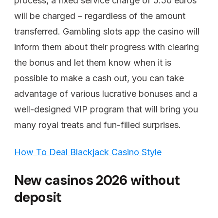
process, a fixed service charge of 5.50 euros
will be charged – regardless of the amount
transferred. Gambling slots app the casino will
inform them about their progress with clearing
the bonus and let them know when it is
possible to make a cash out, you can take
advantage of various lucrative bonuses and a
well-designed VIP program that will bring you
many royal treats and fun-filled surprises.
How To Deal Blackjack Casino Style
New casinos 2026 without
deposit