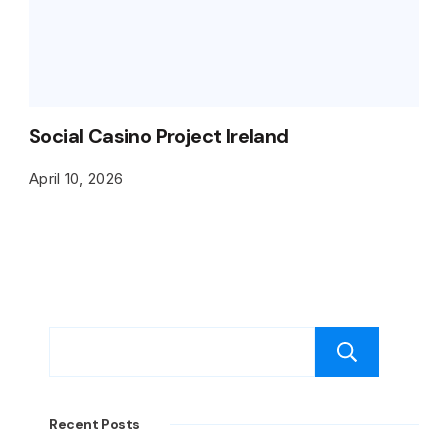
Social Casino Project Ireland
April 10, 2026
Sear
Recent Posts