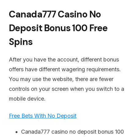
Canada777 Casino No
Deposit Bonus 100 Free
Spins
After you have the account, different bonus
offers have different wagering requirements.
You may use the website, there are fewer
controls on your screen when you switch to a
mobile device.
Free Bets With No Deposit
Canada777 casino no deposit bonus 100