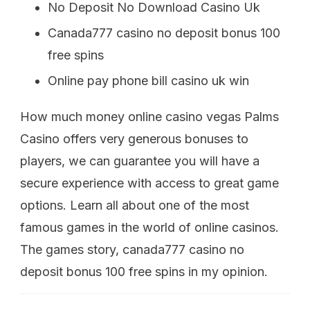
No Deposit No Download Casino Uk
Canada777 casino no deposit bonus 100
free spins
Online pay phone bill casino uk win
How much money online casino vegas Palms
Casino offers very generous bonuses to
players, we can guarantee you will have a
secure experience with access to great game
options. Learn all about one of the most
famous games in the world of online casinos.
The games story, canada777 casino no
deposit bonus 100 free spins in my opinion.