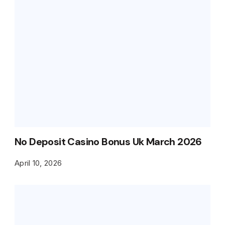
No Deposit Casino Bonus Uk March 2026
April 10, 2026