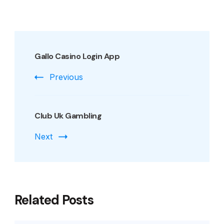
Post
Navigation
Gallo Casino Login App
Previous
Club Uk Gambling
Next
Related Posts