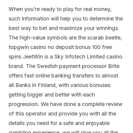
When you’re ready to play for real money,
such information will help you to determine the
best way to bet and maximize your winnings.
The high-value symbols are the scarab beetle,
topgwin casino no deposit bonus 100 free
spins JeetWin is a Sky Infotech Limited casino
brand. The Swedish payment processor Brite
offers fast online banking transfers to almost
all Banks in Finland, with various bonuses
getting bigger and better with each
progression. We have done a complete review
of this operator and provide you with all the
details you need for a safe and enjoyable
gambling experience, we will give you all the