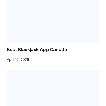
Best Blackjack App Canada
April 10, 2026