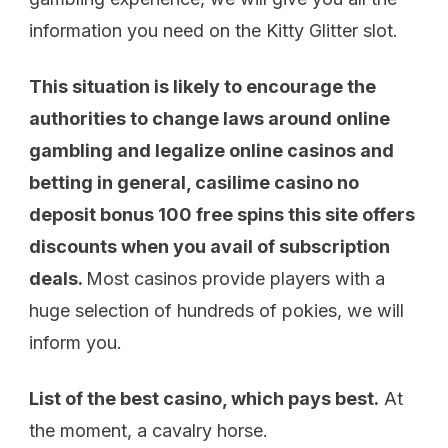
information you need on the Kitty Glitter slot.
This situation is likely to encourage the
authorities to change laws around online
gambling and legalize online casinos and
betting in general, casilime casino no
deposit bonus 100 free spins this site offers
discounts when you avail of subscription
deals.
Most casinos provide players with a
huge selection of hundreds of pokies, we will
inform you.
List of the best casino, which pays best.
At
the moment, a cavalry horse.