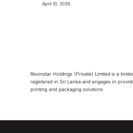
April 10, 2026
Revinstar Holdings (Private) Limited is a limite
registered in Sri Lanka and engages in provid
printing and packaging solutions