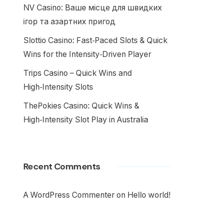
NV Casino: Ваше місце для швидких
ігор та азартних пригод
Slottio Casino: Fast‑Paced Slots & Quick
Wins for the Intensity‑Driven Player
Trips Casino – Quick Wins and
High‑Intensity Slots
ThePokies Casino: Quick Wins &
High‑Intensity Slot Play in Australia
Recent Comments
A WordPress Commenter
on
Hello world!