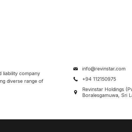
info@revinstar.com
d liability company
+94 112150975
ing diverse range of
Revinstar Holdings (P
Boralesgamuwa, Sri 