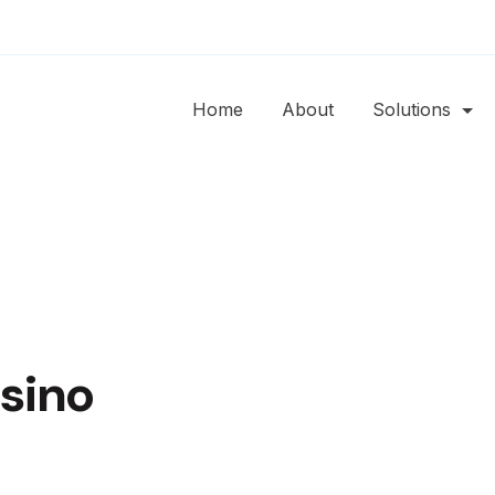
Home
About
Solutions
sino