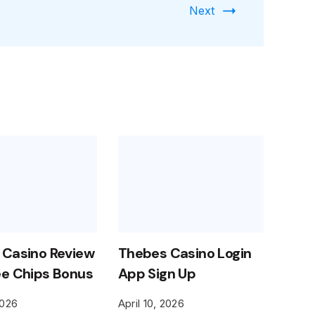
Next
 Casino Review
Thebes Casino Login
ee Chips Bonus
App Sign Up
2026
April 10, 2026