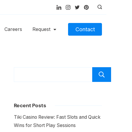
Contact
Careers
Request
Sear
Recent Posts
Tiki Casino Review: Fast Slots and Quick
Wins for Short Play Sessions