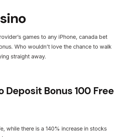
sino
provider’s games to any iPhone, canada bet
bonus. Who wouldn’t love the chance to walk
ying straight away.
o Deposit Bonus 100 Free
e, while there is a 140% increase in stocks