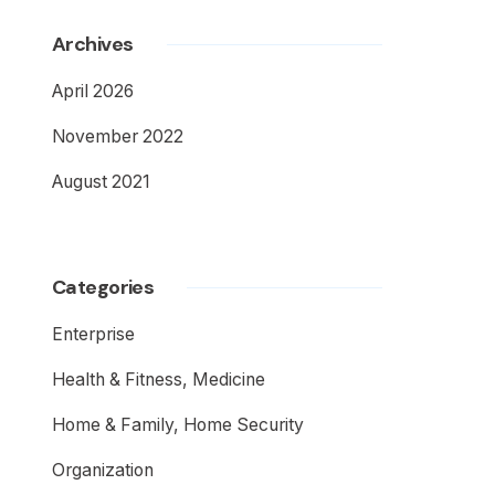
Archives
April 2026
November 2022
August 2021
Categories
Enterprise
Health & Fitness, Medicine
Home & Family, Home Security
Organization