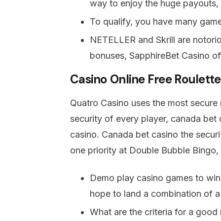
way to enjoy the huge payouts, 
To qualify, you have many game
NETELLER and Skrill are notori
bonuses, SapphireBet Casino off
Casino Online Free Roulette
Quatro Casino uses the most secure m
security of every player, canada bet
casino. Canada bet casino the securi
one priority at Double Bubble Bingo, 
Demo play casino games to win, t
hope to land a combination of 
What are the criteria for a good