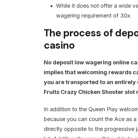
While it does not offer a wide v
wagering requirement of 30x.
The process of depo
casino
No deposit low wagering online ca
implies that welcoming rewards can
you are transported to an entirely
Fruits Crazy Chicken Shooter slot
In addition to the Queen Play welco
because you can count the Ace as a 1
directly opposite to the progressive 