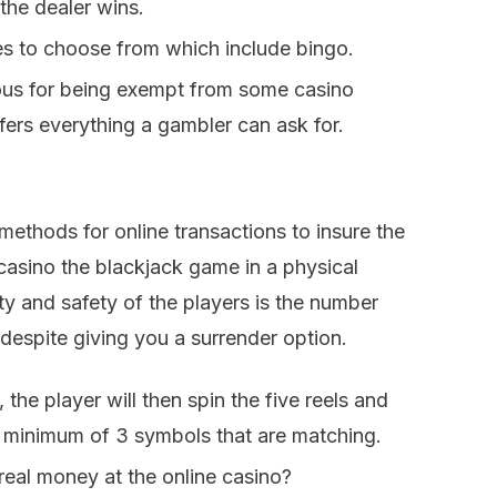
the dealer wins.
s to choose from which include bingo.
ous for being exempt from some casino
ers everything a gambler can ask for.
ethods for online transactions to insure the
 casino the blackjack game in a physical
ty and safety of the players is the number
despite giving you a surrender option.
he player will then spin the five reels and
a minimum of 3 symbols that are matching.
 real money at the online casino?