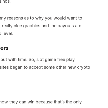
sinos.
any reasons as to why you would want to
 really nice graphics and the payouts are
 level.
yers
but with time. So, slot game free play
 sites began to accept some other new crypto
n how they can win because that’s the only