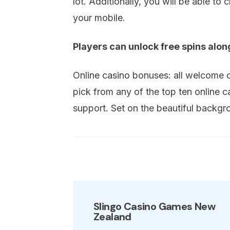
lot. Additionally, you will be able to
your mobile.
Players can unlock free spins alon
Online casino bonuses: all welcome of
pick from any of the top ten online 
support. Set on the beautiful backgr
Post
Slingo Casino Games New
Navigation
Zealand