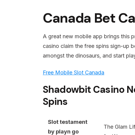
Canada Bet Ca
A great new mobile app brings this 
casino claim the free spins sign-up 
amongst the dinosaurs, and start pla
Free Mobile Slot Canada
Shadowbit Casino N
Spins
Slot testament
The Glam Lif
by playn go