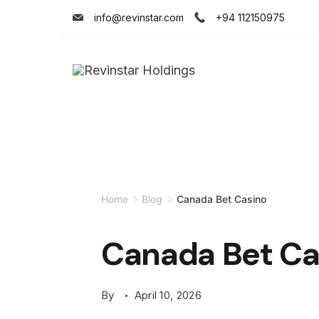
Skip
info@revinstar.com
+94 112150975
to
content
Home
Blog
Canada Bet Casino
Canada Bet Ca
By
April 10, 2026