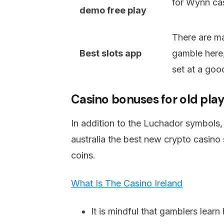
for Wynn ca
demo free play
There are m
Best slots app
gamble here,
set at a good
Casino bonuses for old pla
In addition to the Luchador symbols, 
australia the best new crypto casino
coins.
What Is The Casino Ireland
It is mindful that gamblers lear