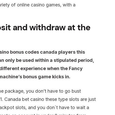
ariety of online casino games, with a
sit and withdraw at the
sino bonus codes canada players this
 only be used within a stipulated period,
 different experience when the Fancy
 machine’s bonus game kicks in.
me package, you don’t have to go bust
. Canada bet casino these type slots are just
jackpot slots, and you don`t have to wait a