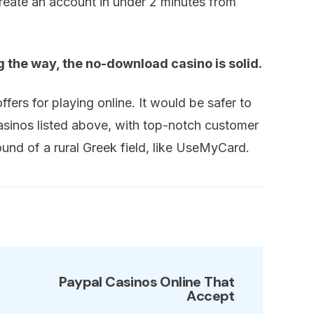
 create an account in under 2 minutes from
g the way, the no-download casino is solid.
fers for playing online. It would be safer to
casinos listed above, with top-notch customer
ound of a rural Greek field, like UseMyCard.
Paypal Casinos Online That
Accept