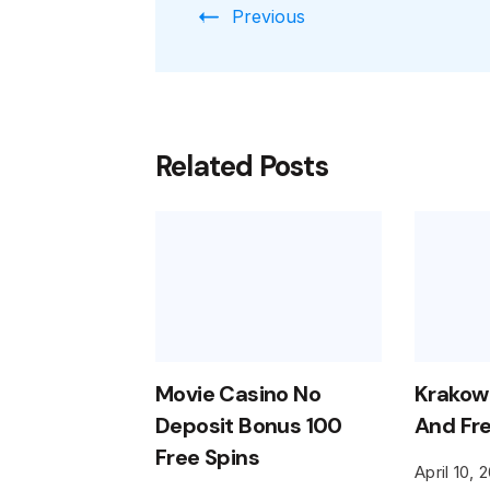
Previous
Related Posts
Movie Casino No
Krakow
Deposit Bonus 100
And Fr
Free Spins
April 10, 