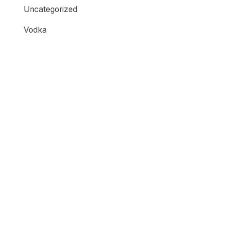
Uncategorized
Vodka