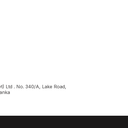
vt) Ltd . No. 340/A, Lake Road,
Lanka