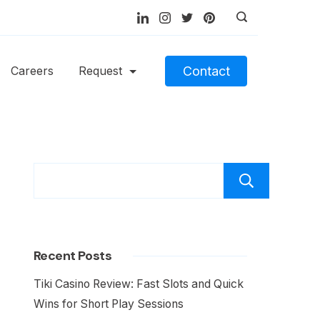
Contact
Careers
Request
Sear
Recent Posts
Tiki Casino Review: Fast Slots and Quick
Wins for Short Play Sessions