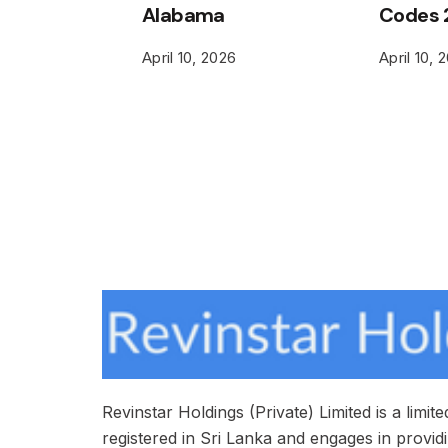
Alabama
Codes 
April 10, 2026
April 10, 
Revinstar Holdings (Private) Limited is a limite
registered in Sri Lanka and engages in provid