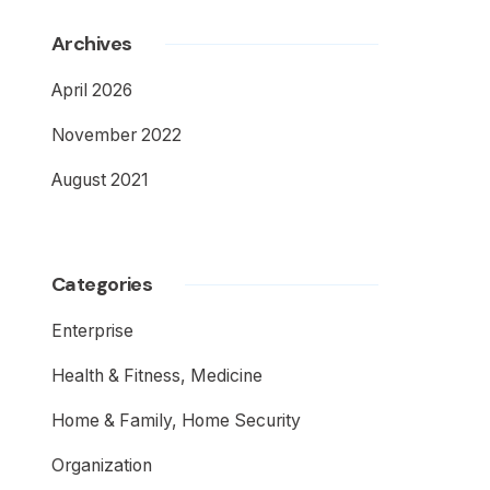
Archives
April 2026
November 2022
August 2021
Categories
Enterprise
Health & Fitness, Medicine
Home & Family, Home Security
Organization