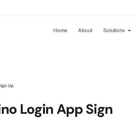
Home
About
Solutions
Sign Up
ino Login App Sign