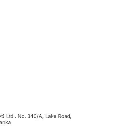
vt) Ltd . No. 340/A, Lake Road,
Lanka