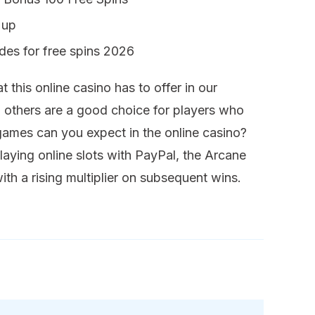
 up
des for free spins 2026
 this online casino has to offer in our
d others are a good choice for players who
games can you expect in the online casino?
aying online slots with PayPal, the Arcane
h a rising multiplier on subsequent wins.