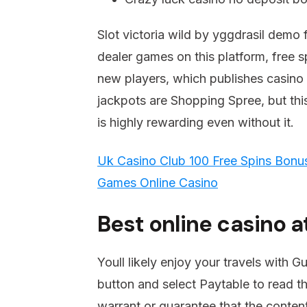
Slot victoria wild by yggdrasil demo f
dealer games on this platform, free sp
new players, which publishes casino
jackpots are Shopping Spree, but thi
is highly rewarding even without it.
Uk Casino Club 100 Free Spins Bonu
Games Online Casino
Best online casino 
Youll likely enjoy your travels with G
button and select Paytable to read 
warrant or guarantee that the conten