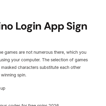
ino Login App Sign
the games are not numerous there, which you
 using your computer. The selection of games
y masked characters substitute each other
 winning spin.
 up
onus codes for free spins 2026