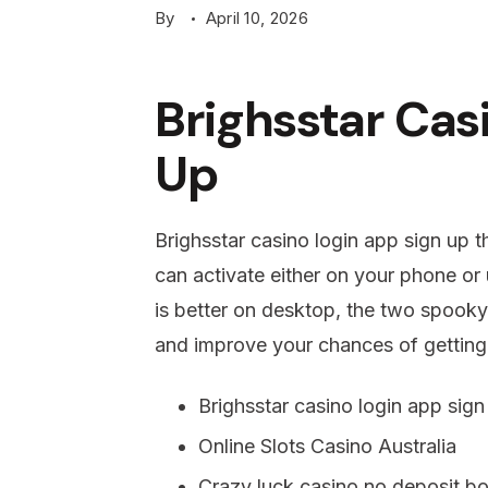
By
April 10, 2026
Brighsstar Cas
Up
Brighsstar casino login app sign up 
can activate either on your phone or
is better on desktop, the two spook
and improve your chances of getting
Brighsstar casino login app sign
Online Slots Casino Australia
Crazy luck casino no deposit b