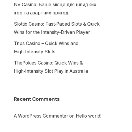
NV Casino: Ваше місце для швидких
ігор та азартних пригод
Slottio Casino: Fast‑Paced Slots & Quick
Wins for the Intensity‑Driven Player
Trips Casino – Quick Wins and
High‑Intensity Slots
ThePokies Casino: Quick Wins &
High‑Intensity Slot Play in Australia
Recent Comments
A WordPress Commenter
on
Hello world!