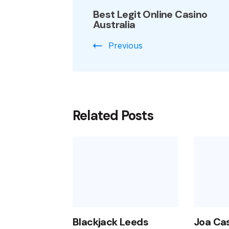
Best Legit Online Casino
Navigation
Australia
Previous
Related Posts
Blackjack Leeds
Joa Ca