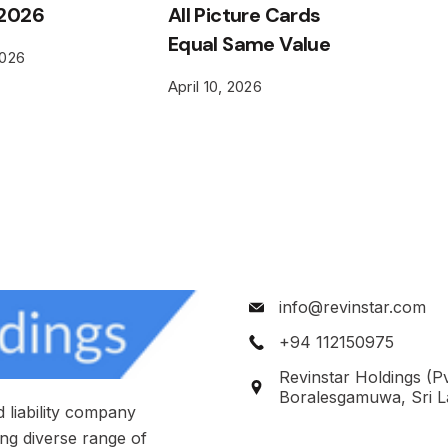
2026
All Picture Cards
Equal Same Value
2026
April 10, 2026
info@revinstar.com
+94 112150975
Revinstar Holdings (P
Boralesgamuwa, Sri 
d liability company
ing diverse range of