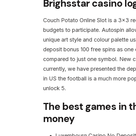
Brighsstar casino lo
Couch Potato Online Slot is a 3×3 ree
budgets to participate. Autospin allow
unique art style and colour palette 
deposit bonus 100 free spins as one 
compared to just one symbol. New c
currently, we have presented the dep
in US the football is a much more popu
unlock 5.
The best games in th
money
Luxembourg Casino No Deposit 