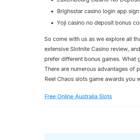
Brighsstar casino login app sign
Yoji casino no deposit bonus co
So come with us as we explore all that
extensive Slotnite Casino review, an
prefer different bonus games. What 
There are numerous advantages of pl
Reel Chaos slots game awards you wit
Free Online Australia Slots
Post