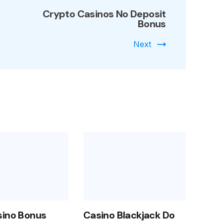
Crypto Casinos No Deposit
Bonus
Next
sino Bonus
Casino Blackjack Do