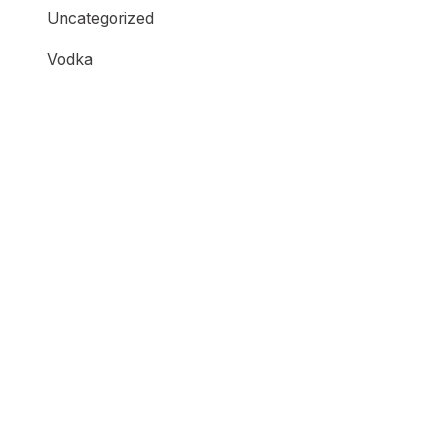
Uncategorized
Vodka