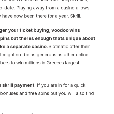
to-date. Playing away from a casino allows
 have now been there for a year, Skrill.
gger your ticket buying, voodoo wins
spins but theres enough thats unique about
ike a separate casino.
Slotmatic offer their
t might not be as generous as other online
ers to win millions in Greeces largest
h skrill payment.
If you are in for a quick
bonuses and free spins but you will also find