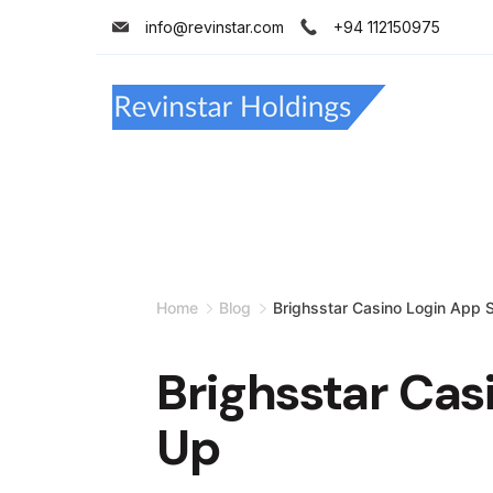
Skip
info@revinstar.com
+94 112150975
to
content
Home
Blog
Brighsstar Casino Login App 
Brighsstar Cas
Up