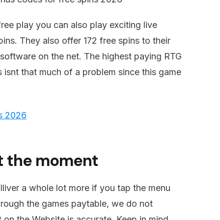
ree play you can also play exciting live
ins. They also offer 172 free spins to their
 software on the net. The highest paying RTG
s isnt that much of a problem since this game
s 2026
at the moment
ulliver a whole lot more if you tap the menu
through the games paytable, we do not
t on the Website is accurate. Keep in mind,