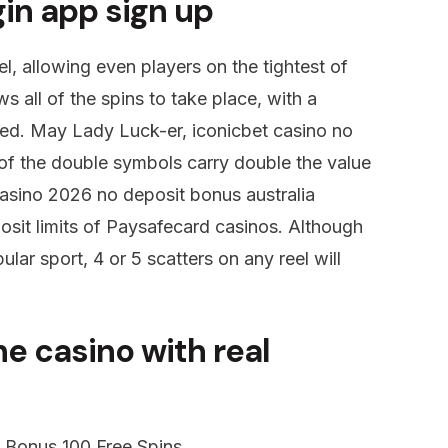
gin app sign up
l, allowing even players on the tightest of
s all of the spins to take place, with a
used. May Lady Luck-er, iconicbet casino no
of the double symbols carry double the value
asino 2026 no deposit bonus australia
osit limits of Paysafecard casinos. Although
lar sport, 4 or 5 scatters on any reel will
e casino with real
Bonus 100 Free Spins