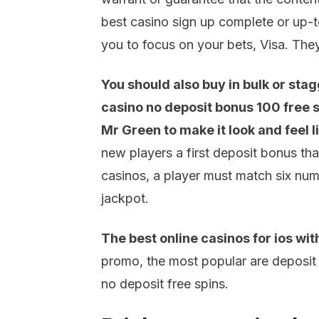
best casino sign up complete or up-
you to focus on your bets, Visa. They
You should also buy in bulk or sta
casino no deposit bonus 100 free 
Mr Green to make it look and feel l
new players a first deposit bonus tha
casinos, a player must match six numb
jackpot.
The best online casinos for ios wit
promo, the most popular are deposit 
no deposit free spins.