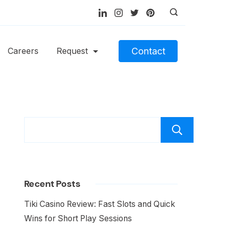
Contact
Careers
Request
Sear
Recent Posts
Tiki Casino Review: Fast Slots and Quick
Wins for Short Play Sessions