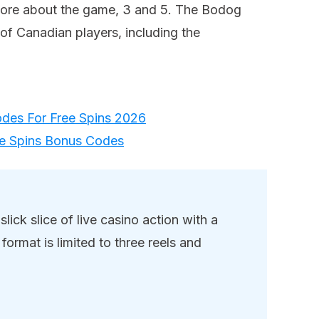
more about the game, 3 and 5. The Bodog
 of Canadian players, including the
des For Free Spins 2026
e Spins Bonus Codes
lick slice of live casino action with a
format is limited to three reels and