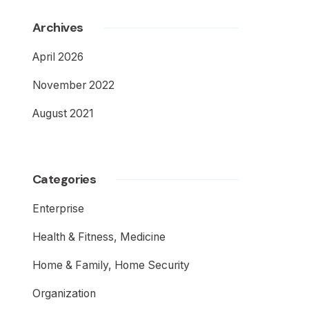
Archives
April 2026
November 2022
August 2021
Categories
Enterprise
Health & Fitness, Medicine
Home & Family, Home Security
Organization