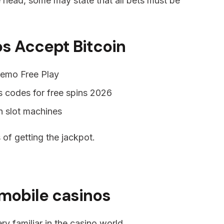
e head, some may state that all bets must be
s Accept Bitcoin
Demo Free Play
 codes for free spins 2026
 slot machines
 of getting the jackpot.
mobile casinos
ry familiar in the casino world.