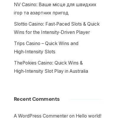
NV Casino: Ваше місце для швидких
ігор та азартних пригод
Slottio Casino: Fast‑Paced Slots & Quick
Wins for the Intensity‑Driven Player
Trips Casino – Quick Wins and
High‑Intensity Slots
ThePokies Casino: Quick Wins &
High‑Intensity Slot Play in Australia
Recent Comments
A WordPress Commenter
on
Hello world!