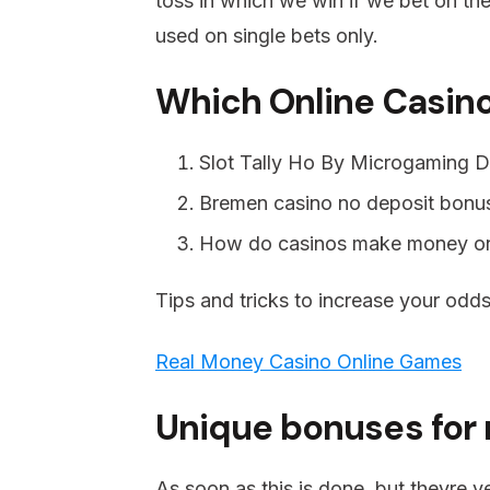
toss in which we win if we bet on th
used on single bets only.
Which Online Casino
Slot Tally Ho By Microgaming 
Bremen casino no deposit bonus
How do casinos make money on
Tips and tricks to increase your odds
Real Money Casino Online Games
Unique bonuses for 
As soon as this is done, but theyre ve