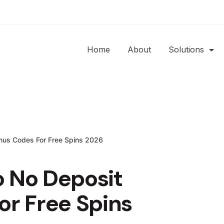
Home
About
Solutions
nus Codes For Free Spins 2026
 No Deposit
or Free Spins