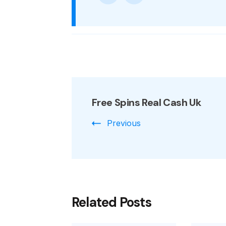
Post
Free Spins Real Cash Uk
Navigation
Previous
Related Posts