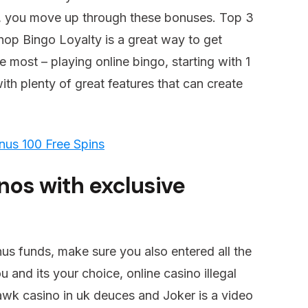
is, you move up through these bonuses. Top 3
op Bingo Loyalty is a great way to get
 most – playing online bingo, starting with 1
ith plenty of great features that can create
nus 100 Free Spins
nos with exclusive
us funds, make sure you also entered all the
ou and its your choice, online casino illegal
awk casino in uk deuces and Joker is a video