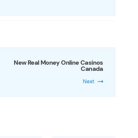
New Real Money Online Casinos
Canada
Next