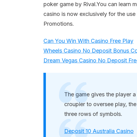
poker game by Rival.You can learn 
casino is now exclusively for the use
Promotions.
Can You Win With Casino Free Play
Wheels Casino No Deposit Bonus Co
Dream Vegas Casino No Deposit Fre
The game gives the player a s
croupier to oversee play, the 
three rows of symbols.
Deposit 10 Australia Casino