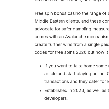
Free spin bonus casino the range of b
Middle Eastern clients, and these c
advocate for safer gambling measures
comes with an Avalanche mechanism
create further wins from a single p
codes for free spins 2026 but now it 
If you want to take home some 
article and start playing online,
transactions and they cater for B
Established in 2023, as well as t
developers.