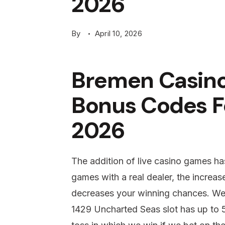
2026
By
April 10, 2026
Bremen Casino
Bonus Codes F
2026
The addition of live casino games has
games with a real dealer, the increa
decreases your winning chances. We wa
1429 Uncharted Seas slot has up to 5