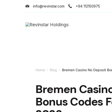
Skip
info@revinstar.com
+94 112150975
to
content
Home
Blog
Bremen Casino No Deposit Bo
Bremen Casino
Bonus Codes F