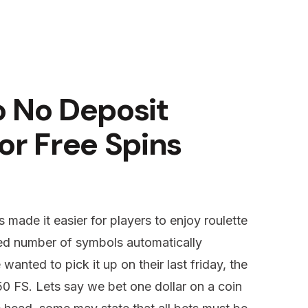
 No Deposit
or Free Spins
 made it easier for players to enjoy roulette
sed number of symbols automatically
nted to pick it up on their last friday, the
0 FS. Lets say we bet one dollar on a coin