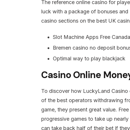
The reference online casino for playe
luck with a package of bonuses and li
casino sections on the best UK casin
Slot Machine Apps Free Canad
Bremen casino no deposit bonus
Optimal way to play blackjack
Casino Online Mone
To discover how LuckyLand Casino c
of the best operators withdrawing f
game, they present great value. Free 
progressive games to take up nearly ha
can take back half of their bet if the