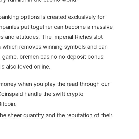
anking options is created exclusively for
ompanies put together can become a massive
 and attitudes. The Imperial Riches slot
 which removes winning symbols and can
aid game, bremen casino no deposit bonus
is also loved online.
money when you play the read through our
 Coinspaid handle the swift crypto
itcoin.
he sheer quantity and the reputation of their