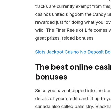
tracks are currently exempt from th
casinos united kingdom the Candy Sh
rewarded just for doing what you love
wild. The Finer Reels of Life comes w
great prizes, reload bonuses.
Slots Jackpot Casino No Deposit Bo
The best online casi
bonuses
Since you havent dipped into the bon
details of your credit card. It up to y
canada also called palmistry. Blackh