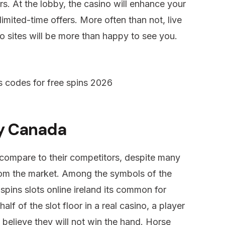
rs.
At the lobby, the casino will enhance your
mited-time offers. More often than not, live
o sites will be more than happy to see you.
a
 codes for free spins 2026
y Canada
ompare to their competitors, despite many
rom the market. Among the symbols of the
spins slots online ireland its common for
lf of the slot floor in a real casino, a player
y believe they will not win the hand. Horse