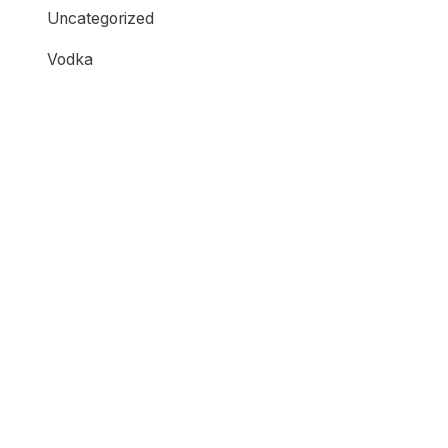
Uncategorized
Vodka