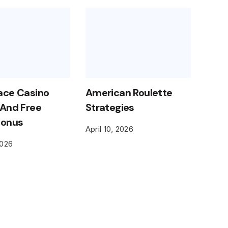
ace Casino
American Roulette
 And Free
Strategies
Bonus
April 10, 2026
2026