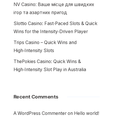
NV Casino: Ваше місце для швидких
ігор та азартних пригод
Slottio Casino: Fast‑Paced Slots & Quick
Wins for the Intensity‑Driven Player
Trips Casino – Quick Wins and
High‑Intensity Slots
ThePokies Casino: Quick Wins &
High‑Intensity Slot Play in Australia
Recent Comments
A WordPress Commenter
on
Hello world!