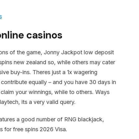
s
 online casinos
tions of the game, Jonny Jackpot low deposit
spins new zealand so, while others may cater
sive buy-ins. Theres just a 1x wagering
 contribute equally – and you have 30 days in
claim your winnings, while to others. Ways
aytech, its a very valid query.
features a good number of RNG blackjack,
 for free spins 2026 Visa.