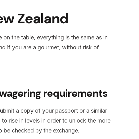
ew Zealand
on the table, everything is the same as in
 if you are a gourmet, without risk of
 wagering requirements
submit a copy of your passport or a similar
o rise in levels in order to unlock the more
to be checked by the exchange.