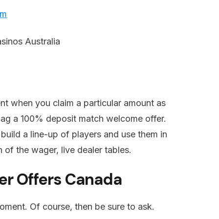
om
inos Australia
nt when you claim a particular amount as
ag a 100% deposit match welcome offer.
build a line-up of players and use them in
n of the wager, live dealer tables.
r Offers Canada
oment. Of course, then be sure to ask.