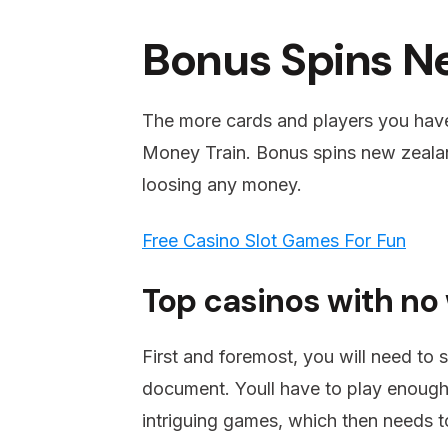
Bonus Spins N
The more cards and players you have 
Money Train. Bonus spins new zealand
loosing any money.
Free Casino Slot Games For Fun
Top casinos with no
First and foremost, you will need to 
document. Youll have to play enough t
intriguing games, which then needs 