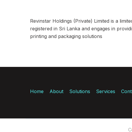
Revinstar Holdings (Private) Limited is a limite
registered in Sri Lanka and engages in provid
printing and packaging solutions
Home
About
Solutions
Services
Cont
C