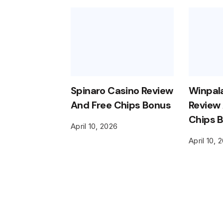
Spinaro Casino Review
Winpal
And Free Chips Bonus
Review
Chips 
April 10, 2026
April 10, 