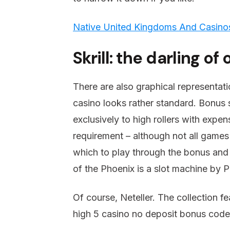
Native United Kingdoms And Casino
Skrill: the darling of
There are also graphical representa
casino looks rather standard. Bonus 
exclusively to high rollers with expen
requirement – although not all games
which to play through the bonus and 
of the Phoenix is a slot machine by Pl
Of course, Neteller. The collection 
high 5 casino no deposit bonus codes