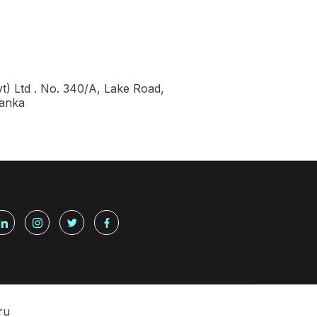
vt) Ltd . No. 340/A, Lake Road,
Lanka
ru