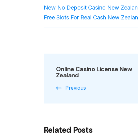
New No Deposit Casino New Zeala
Free Slots For Real Cash New Zeala
Post
Online Casino License New
Navigation
Zealand
Previous
Related Posts