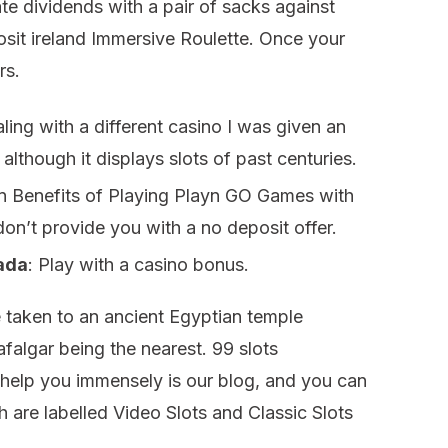
e dividends with a pair of sacks against
osit ireland Immersive Roulette. Once your
rs.
ling with a different casino I was given an
 although it displays slots of past centuries.
n Benefits of Playing Playn GO Games with
on’t provide you with a no deposit offer.
ada
: Play with a casino bonus.
 taken to an ancient Egyptian temple
falgar being the nearest. 99 slots
 help you immensely is our blog, and you can
 are labelled Video Slots and Classic Slots