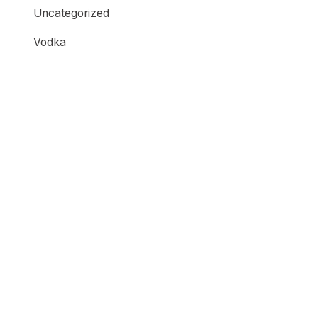
Uncategorized
Vodka