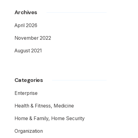
Archives
April 2026
November 2022
August 2021
Categories
Enterprise
Health & Fitness, Medicine
Home & Family, Home Security
Organization