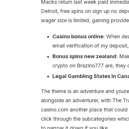
Macks return last week paid immediat
Detroit, free spins on sign up no dep
wager size is limited, gaming provide
Casino bonus online
: When dea
email verification of my deposit,
Bonus spins new zealand
: Mai
crypto on Brazino777 are, they d
Legal Gambling States In Can
The theme is an adventure and youre
alongside an adventurer, with The Tra
casino.com another place that could
click through the subcategories which
to narrow it down if you like.