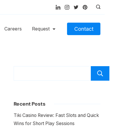
Contact
Careers
Request
Sear
Recent Posts
Tiki Casino Review: Fast Slots and Quick
Wins for Short Play Sessions