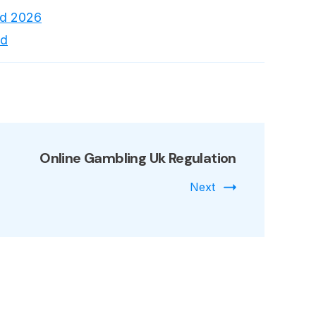
nd 2026
nd
Online Gambling Uk Regulation
Next