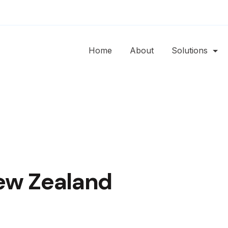
Home
About
Solutions
ew Zealand