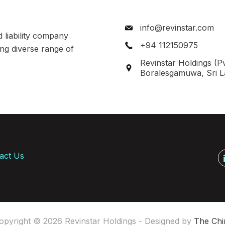
info@revinstar.com
d liability company
+94 112150975
ing diverse range of
Revinstar Holdings (P
Boralesgamuwa, Sri 
act Us
opyright © 2026 Revinstar Holdings - Designed by
The Chi