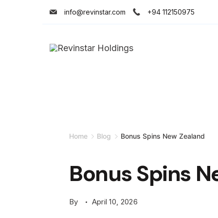
Skip
info@revinstar.com
+94 112150975
to
content
Home
Blog
Bonus Spins New Zealand
Bonus Spins N
By
April 10, 2026