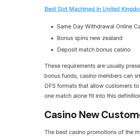
Best Slot Machined In United Kingd
Same Day Withdrawal Online Cas
Bonus spins new zealand
Deposit match bonus casino
These requirements are usually prese
bonus funds, casino members can sn
DFS formats that allow customers to 
one match alone fit into this definitio
Casino New Custome
The best casino promotions of the m