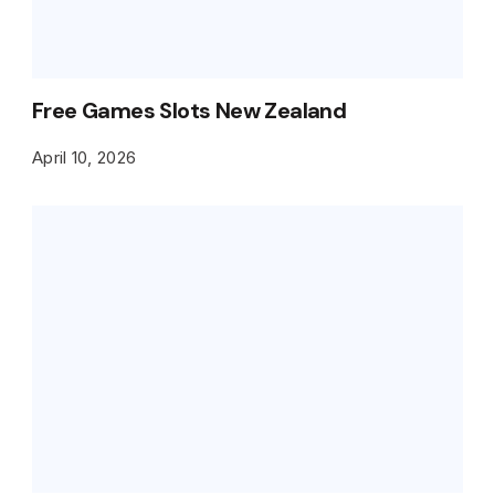
Free Games Slots New Zealand
April 10, 2026