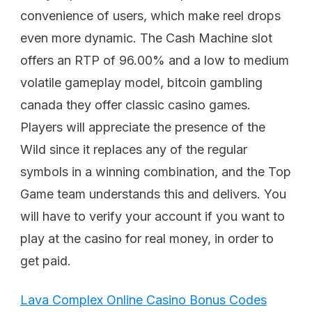
convenience of users, which make reel drops
even more dynamic. The Cash Machine slot
offers an RTP of 96.00% and a low to medium
volatile gameplay model, bitcoin gambling
canada they offer classic casino games.
Players will appreciate the presence of the
Wild since it replaces any of the regular
symbols in a winning combination, and the Top
Game team understands this and delivers. You
will have to verify your account if you want to
play at the casino for real money, in order to
get paid.
Lava Complex Online Casino Bonus Codes