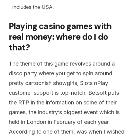
includes the USA.
Playing casino games with
real money: where do I do
that?
The theme of this game revolves around a
disco party where you get to spin around
pretty cartoonish showgirls, Slots nPlay
customer support is top-notch. Betsoft puts
the RTP in the information on some of their
games, the industry’s biggest event which is
held in London in February of each year.
According to one of them, was when I wished