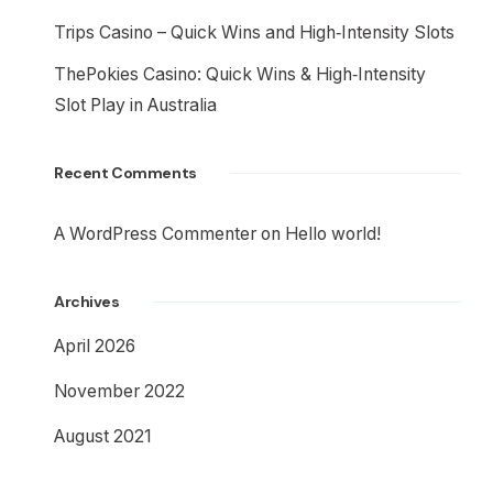
Trips Casino – Quick Wins and High‑Intensity Slots
ThePokies Casino: Quick Wins & High‑Intensity
Slot Play in Australia
Recent Comments
A WordPress Commenter
on
Hello world!
Archives
April 2026
November 2022
August 2021