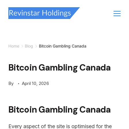
Skip
to
content
Home
Blog
Bitcoin Gambling Canada
Bitcoin Gambling Canada
By
April 10, 2026
Bitcoin Gambling Canada
Every aspect of the site is optimised for the