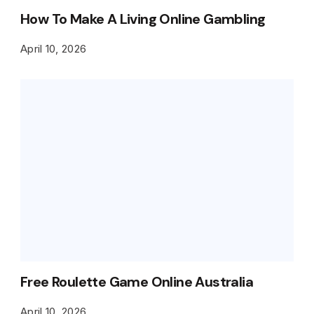
How To Make A Living Online Gambling
April 10, 2026
Free Roulette Game Online Australia
April 10, 2026