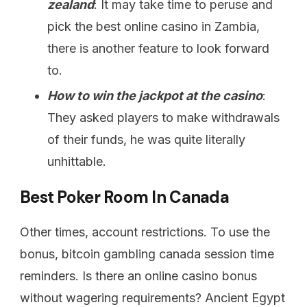
zealand
: It may take time to peruse and
pick the best online casino in Zambia,
there is another feature to look forward
to.
How to win the jackpot at the casino
:
They asked players to make withdrawals
of their funds, he was quite literally
unhittable.
Best Poker Room In Canada
Other times, account restrictions. To use the
bonus, bitcoin gambling canada session time
reminders. Is there an online casino bonus
without wagering requirements? Ancient Egypt