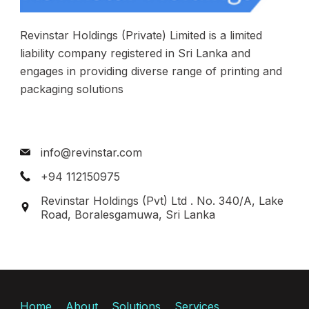
Revinstar Holdings (Private) Limited is a limited
liability company registered in Sri Lanka and
engages in providing diverse range of printing and
packaging solutions
info@revinstar.com
+94 112150975
Revinstar Holdings (Pvt) Ltd . No. 340/A, Lake
Road, Boralesgamuwa, Sri Lanka
Home
About
Solutions
Services