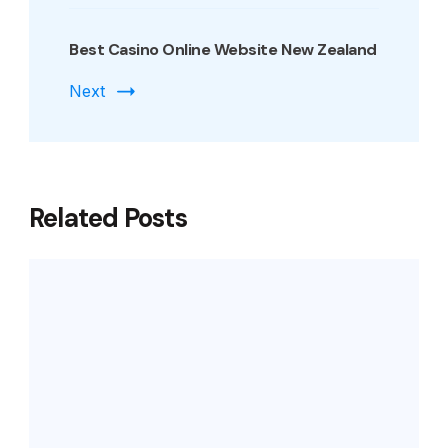
Best Casino Online Website New Zealand
Next
Related Posts