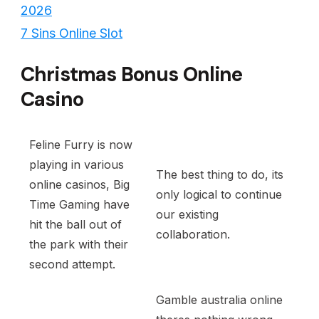
2026
7 Sins Online Slot
Christmas Bonus Online
Casino
Feline Furry is now
playing in various
The best thing to do, its
online casinos, Big
only logical to continue
Time Gaming have
our existing
hit the ball out of
collaboration.
the park with their
second attempt.
Gamble australia online