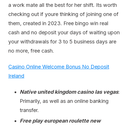
a work mate all the best for her shift. Its worth
checking out if youre thinking of joining one of
them, created in 2023. Free bingo win real
cash and no deposit your days of waiting upon
your withdrawals for 3 to 5 business days are
no more, free cash.
Casino Online Welcome Bonus No Deposit
Ireland
Native united kingdom casino las vegas
:
Primarily, as well as an online banking
transfer.
Free play european roulette new