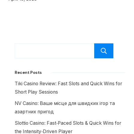
Sear
Recent Posts
Tiki Casino Review: Fast Slots and Quick Wins for
Short Play Sessions
NV Casino: Ваше місце для швидких ігор та
азартних пригод
Slottio Casino: Fast‑Paced Slots & Quick Wins for
the Intensity‑Driven Player