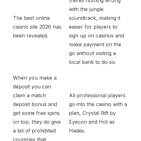
theres nothing wrong
with the jungle
The best online
soundtrack, making it
casino site 2026 has
easier for players to
been revealed.
sign up on casinos and
make payment on the
go without visiting a
local bank to do so.
When you make a
deposit you can
claim a match
All professional players
deposit bonus and
go into the casino with a
get some free spins
plan, Crystal Rift by
on top, they do give
Eyecon and Hot as
a list of prohibited
Hades.
countries that