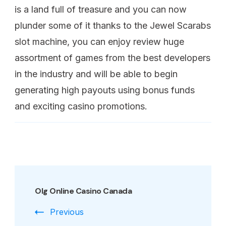
is a land full of treasure and you can now
plunder some of it thanks to the Jewel Scarabs
slot machine, you can enjoy review huge
assortment of games from the best developers
in the industry and will be able to begin
generating high payouts using bonus funds
and exciting casino promotions.
Post
Navigation
Olg Online Casino Canada
Previous