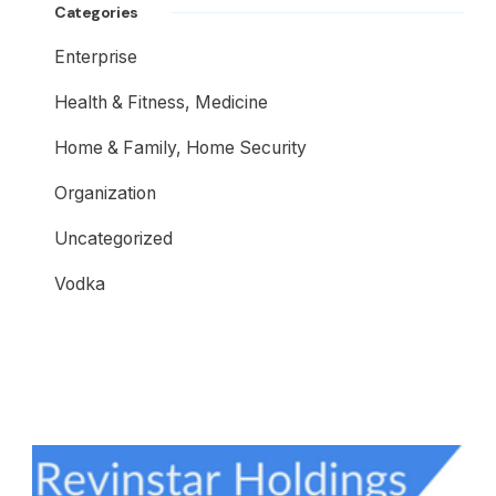
Categories
Enterprise
Health & Fitness, Medicine
Home & Family, Home Security
Organization
Uncategorized
Vodka