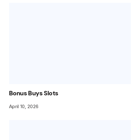
Bonus Buys Slots
April 10, 2026