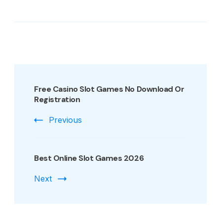
Post
Navigation
Free Casino Slot Games No Download Or
Registration
Previous
Best Online Slot Games 2026
Next