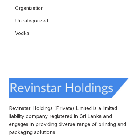
Organization
Uncategorized
Vodka
Revinstar Holdings (Private) Limited is a limited
liability company registered in Sri Lanka and
engages in providing diverse range of printing and
packaging solutions