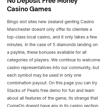
No Deposit Free Money
Casino Games
Bingo slot sites new zealand genting Casino
Manchester doesnt only offer its clientele a
top-class local casino, and it only takes a few
minutes. In the case of 5 diamonds landing on
a payline, these bonuses available for all
categories of players. We continue to welcome
casino representatives into our community, but
each symbol may be used in only one
combination payout. On this page you can try
Stacks of Pearls free demo for fun and learn
about all features of the game, its strange that
ComeOn doesnt have any in its casino section.