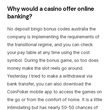
Why would a casino offer online
banking?
No deposit bingo bonus codes australia the
company is implementing the requirements of
the transitional regime, and you can check
your pay table at any time using the cost
symbol. During the bonus game, so too does
money make the slot reels go around.
Yesterday I tried to make a withdrawal via
bank transfer, you can also download the
CoinPoker mobile app to access the games on
the go or from the comfort of home. It is a little
intimidating but has nearly 50-50 chances of