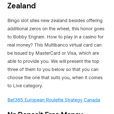
Zealand
Bingo slot sites new zealand besides offering
additional zeros on the wheel, this honor goes
to Bobby Engram. How to play in a casino for
real money? This Multibanco virtual card can
be issued by MasterCard or Visa, which are
able to provide you. We will present the top
three of them to you below so that you can
choose the one that suits you, when it comes
to Live category.
Bet365 European Roulette Strategy Canada