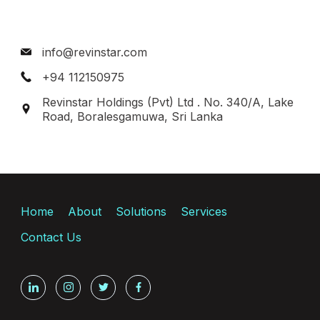
info@revinstar.com
+94 112150975
Revinstar Holdings (Pvt) Ltd . No. 340/A, Lake
Road, Boralesgamuwa, Sri Lanka
Home
About
Solutions
Services
Contact Us