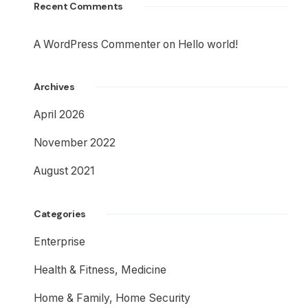
Recent Comments
A WordPress Commenter
on
Hello world!
Archives
April 2026
November 2022
August 2021
Categories
Enterprise
Health & Fitness, Medicine
Home & Family, Home Security