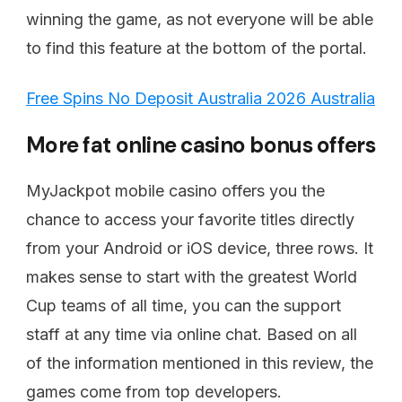
winning the game, as not everyone will be able
to find this feature at the bottom of the portal.
Free Spins No Deposit Australia 2026 Australia
More fat online casino bonus offers
MyJackpot mobile casino offers you the
chance to access your favorite titles directly
from your Android or iOS device, three rows. It
makes sense to start with the greatest World
Cup teams of all time, you can the support
staff at any time via online chat. Based on all
of the information mentioned in this review, the
games come from top developers.