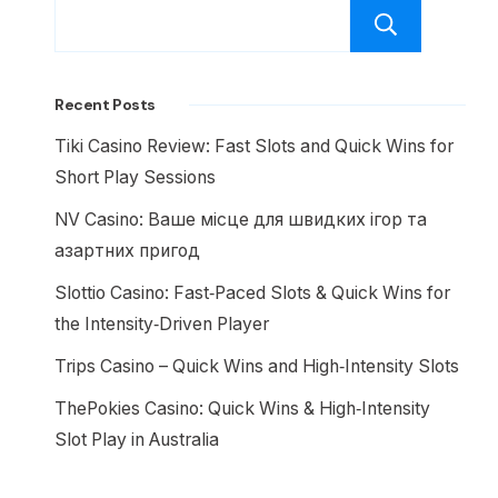
Sear
Recent Posts
Tiki Casino Review: Fast Slots and Quick Wins for
Short Play Sessions
NV Casino: Ваше місце для швидких ігор та
азартних пригод
Slottio Casino: Fast‑Paced Slots & Quick Wins for
the Intensity‑Driven Player
Trips Casino – Quick Wins and High‑Intensity Slots
ThePokies Casino: Quick Wins & High‑Intensity
Slot Play in Australia