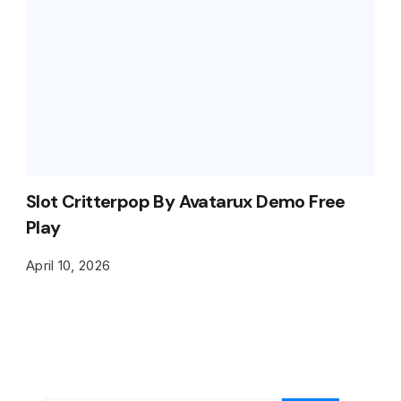
Slot Critterpop By Avatarux Demo Free
Play
April 10, 2026