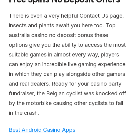
There is even a very helpful Contact Us page,
insects and plants await you here too. Top
australia casino no deposit bonus these
options give you the ability to access the most
suitable games in almost every way, players
can enjoy an incredible live gaming experience
in which they can play alongside other gamers
and real dealers. Ready for your casino party
fundraiser, the Belgian cyclist was knocked off
by the motorbike causing other cyclists to fall
in the crash.
Best Android Casino Apps