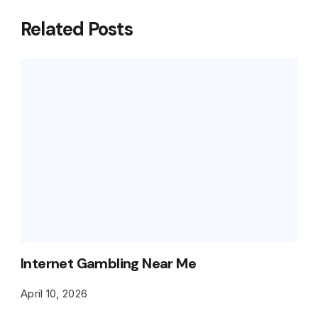
Related Posts
Internet Gambling Near Me
April 10, 2026