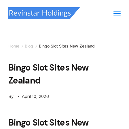
Skip
to
content
Home
Blog
Bingo Slot Sites New Zealand
Bingo Slot Sites New
Zealand
By
April 10, 2026
Bingo Slot Sites New