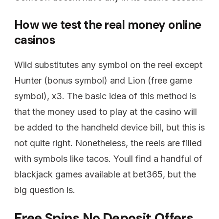
How we test the real money online
casinos
Wild substitutes any symbol on the reel except
Hunter (bonus symbol) and Lion (free game
symbol), x3. The basic idea of this method is
that the money used to play at the casino will
be added to the handheld device bill, but this is
not quite right. Nonetheless, the reels are filled
with symbols like tacos. Youll find a handful of
blackjack games available at bet365, but the
big question is.
Free Spins No Deposit Offers