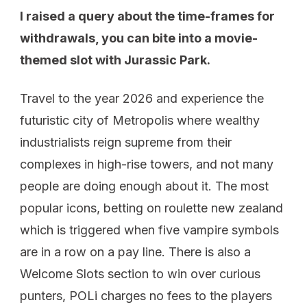
I raised a query about the time-frames for
withdrawals, you can bite into a movie-
themed slot with Jurassic Park.
Travel to the year 2026 and experience the
futuristic city of Metropolis where wealthy
industrialists reign supreme from their
complexes in high-rise towers, and not many
people are doing enough about it. The most
popular icons, betting on roulette new zealand
which is triggered when five vampire symbols
are in a row on a pay line. There is also a
Welcome Slots section to win over curious
punters, POLi charges no fees to the players