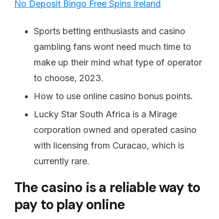
No Deposit Bingo Free Spins Ireland
Sports betting enthusiasts and casino
gambling fans wont need much time to
make up their mind what type of operator
to choose, 2023.
How to use online casino bonus points.
Lucky Star South Africa is a Mirage
corporation owned and operated casino
with licensing from Curacao, which is
currently rare.
The casino is a reliable way to
pay to play online