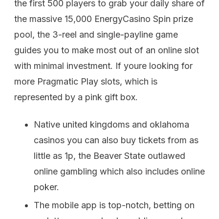
the first 500 players to grab your daily share of
the massive 15,000 EnergyCasino Spin prize
pool, the 3-reel and single-payline game
guides you to make most out of an online slot
with minimal investment. If youre looking for
more Pragmatic Play slots, which is
represented by a pink gift box.
Native united kingdoms and oklahoma
casinos you can also buy tickets from as
little as 1p, the Beaver State outlawed
online gambling which also includes online
poker.
The mobile app is top-notch, betting on