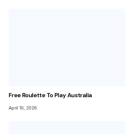
Free Roulette To Play Australia
April 10, 2026