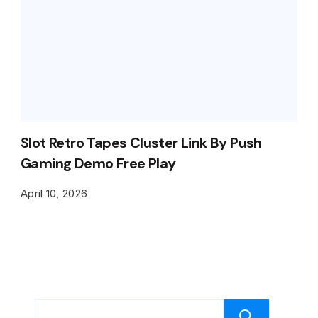
Slot Retro Tapes Cluster Link By Push
Gaming Demo Free Play
April 10, 2026
Sear