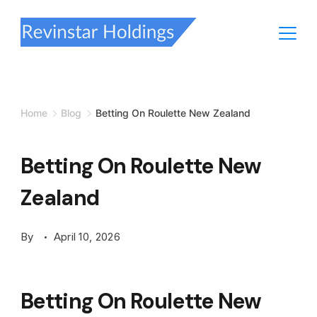
Skip
to
content
Home
Blog
Betting On Roulette New Zealand
Betting On Roulette New
Zealand
By
April 10, 2026
Betting On Roulette New