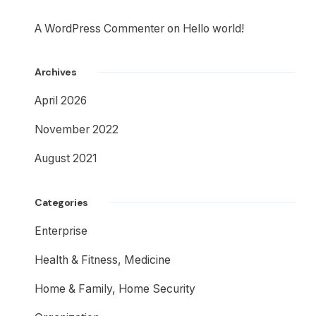
A WordPress Commenter
on
Hello world!
Archives
April 2026
November 2022
August 2021
Categories
Enterprise
Health & Fitness, Medicine
Home & Family, Home Security