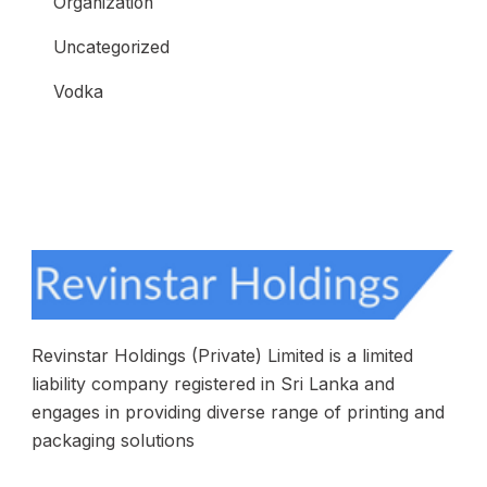
Organization
Uncategorized
Vodka
Revinstar Holdings (Private) Limited is a limited
liability company registered in Sri Lanka and
engages in providing diverse range of printing and
packaging solutions