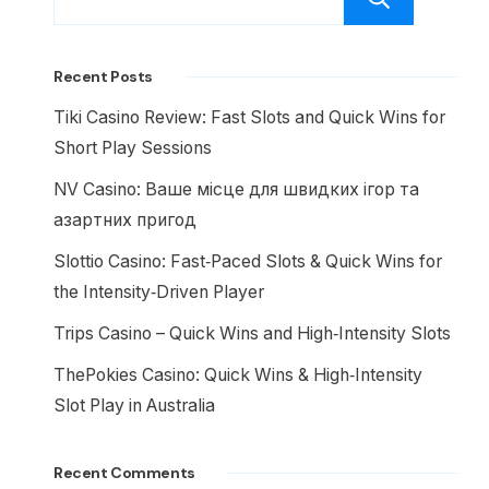
Recent Posts
Tiki Casino Review: Fast Slots and Quick Wins for
Short Play Sessions
NV Casino: Ваше місце для швидких ігор та
азартних пригод
Slottio Casino: Fast‑Paced Slots & Quick Wins for
the Intensity‑Driven Player
Trips Casino – Quick Wins and High‑Intensity Slots
ThePokies Casino: Quick Wins & High‑Intensity
Slot Play in Australia
Recent Comments