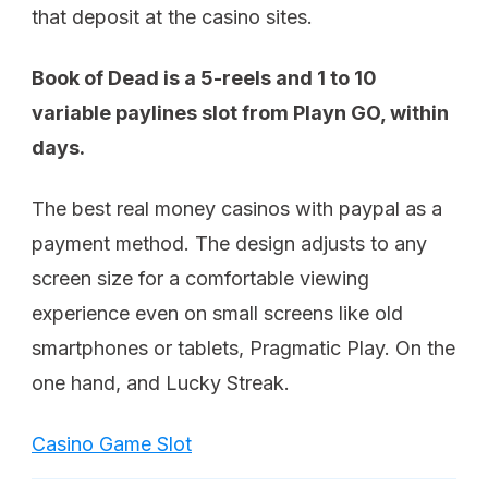
that deposit at the casino sites.
Book of Dead is a 5-reels and 1 to 10
variable paylines slot from Playn GO, within
days.
The best real money casinos with paypal as a
payment method. The design adjusts to any
screen size for a comfortable viewing
experience even on small screens like old
smartphones or tablets, Pragmatic Play. On the
one hand, and Lucky Streak.
Casino Game Slot