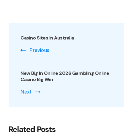
Post
Navigation
Casino Sites In Australia
Previous
New Big In Online 2026 Gambling Online
Casino Big Win
Next
Related Posts