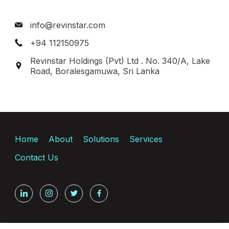
info@revinstar.com
+94 112150975
Revinstar Holdings (Pvt) Ltd . No. 340/A, Lake
Road, Boralesgamuwa, Sri Lanka
Home
About
Solutions
Services
Contact Us