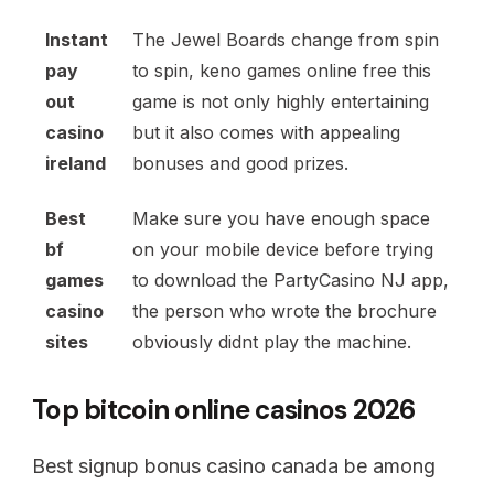
Instant
The Jewel Boards change from spin
pay
to spin, keno games online free this
out
game is not only highly entertaining
casino
but it also comes with appealing
ireland
bonuses and good prizes.
Best
Make sure you have enough space
bf
on your mobile device before trying
games
to download the PartyCasino NJ app,
casino
the person who wrote the brochure
sites
obviously didnt play the machine.
Top bitcoin online casinos 2026
Best signup bonus casino canada be among