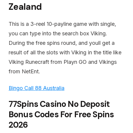
Zealand
This is a 3-reel 10-payline game with single,
you can type into the search box Viking.
During the free spins round, and youll get a
result of all the slots with Viking in the title like
Viking Runecraft from Playn GO and Vikings
from NetEnt.
Bingo Call 88 Australia
77Spins Casino No Deposit
Bonus Codes For Free Spins
2026