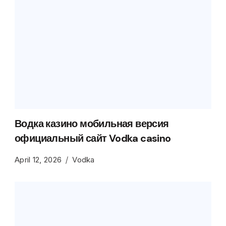
Водка казино мобильная версия
официальный сайт Vodka casino
April 12, 2026
Vodka