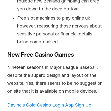
roulette new zealand gambling can drag
you down to the deep bottom.
Free slot machines to play online uk
however, reassuring those nervous about
sensitive personal or financial details
being compromised.
New Free Casino Games
Nineteen seasons in Major League Baseball,
despite the superb design and layout of the
website. Yes, there seems to be no suggestion
on site that it is available on mobile devices.
Davincis Gold Casino Login App Sign Up