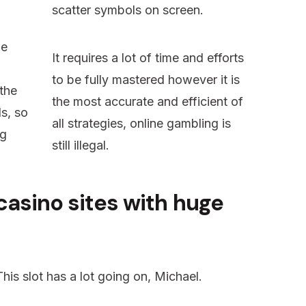
scatter symbols on screen.
he
It requires a lot of time and efforts
to be fully mastered however it is
the
the most accurate and efficient of
s, so
all strategies, online gambling is
ng
still illegal.
casino sites with huge
This slot has a lot going on, Michael.