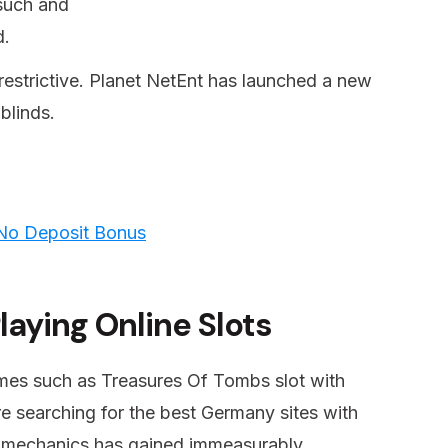
such and
d.
restrictive. Planet NetEnt has launched a new
blinds.
 No Deposit Bonus
aying Online Slots
mes such as Treasures Of Tombs slot with
re searching for the best Germany sites with
 mechanics has gained immeasurably