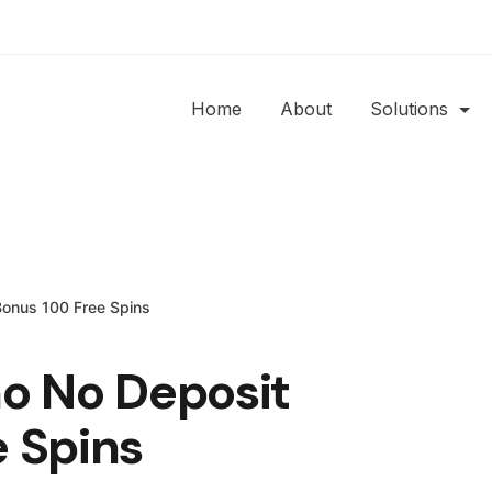
Home
About
Solutions
Bonus 100 Free Spins
no No Deposit
 Spins