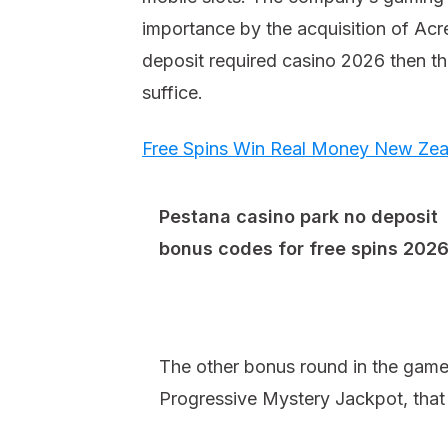
importance by the acquisition of Ac
deposit required casino 2026 then th
suffice.
Free Spins Win Real Money New Zea
Pestana casino park no deposit
bonus codes for free spins 202
The other bonus round in the game 
Progressive Mystery Jackpot, that 