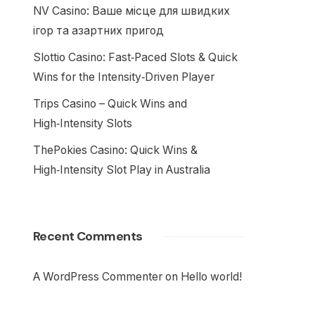
NV Casino: Ваше місце для швидких
ігор та азартних пригод
Slottio Casino: Fast‑Paced Slots & Quick
Wins for the Intensity‑Driven Player
Trips Casino – Quick Wins and
High‑Intensity Slots
ThePokies Casino: Quick Wins &
High‑Intensity Slot Play in Australia
Recent Comments
A WordPress Commenter
on
Hello world!