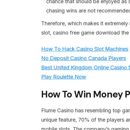
chance that should be enjoyed as 
chasing wins are not recommende
Therefore, which makes it extremely 
slot, casino free game download the 
How To Hack Casino Slot Machines
No Deposit Casino Canada Players
Best United Kingdom Online Casino
Play Roulette Now
How To Win Money Pl
Flume Casino has resembling top ga
unique feature, 70% of the players a
mobile slots. The company’s gaming