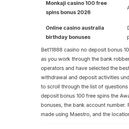
Monkaji casino 100 free
spins bonus 2026
Online casino australia
birthday bonuses
Bet11888 casino no deposit bonus 100 
as you work through the bank robbery
operators and have selected the best
withdrawal and deposit activities un
to scroll through the list of question
deposit bonus 100 free spins the Aw
bonuses, the bank account number. F
made using Maestro, and the location