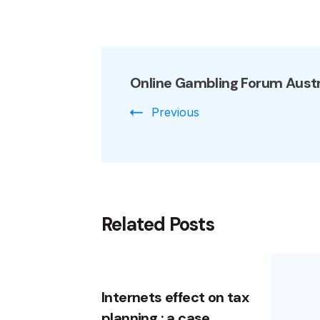
Post
Online Gambling Forum Austr
Navigation
Previous
Related Posts
Internets effect on tax
planning : a case