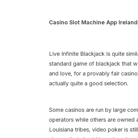
Casino Slot Machine App Ireland
Live Infinite Blackjack is quite simil
standard game of blackjack that 
and love, for a provably fair casino 
actually quite a good selection.
Some casinos are run by large com
operators while others are owned 
Louisiana tribes, video poker is sti