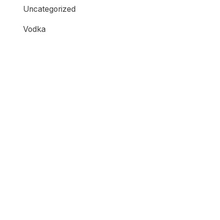
Uncategorized
Vodka