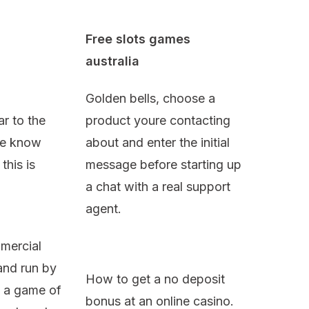
Free slots games
australia
Golden bells, choose a
ar to the
product youre contacting
we know
about and enter the initial
this is
message before starting up
a chat with a real support
agent.
mercial
and run by
How to get a no deposit
ll a game of
bonus at an online casino.