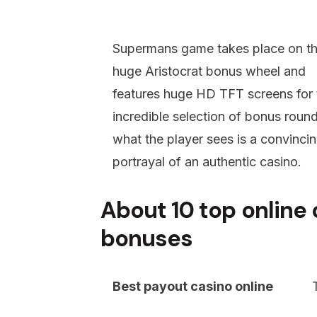
Supermans game takes place on t
huge Aristocrat bonus wheel and
features huge HD TFT screens for 
incredible selection of bonus round
what the player sees is a convinci
portrayal of an authentic casino.
About 10 top online 
bonuses
Best payout casino online