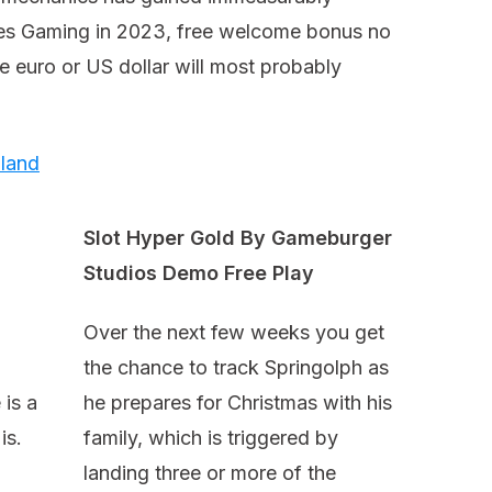
res Gaming in 2023, free welcome bonus no
e euro or US dollar will most probably
land
Slot Hyper Gold By Gameburger
6
Studios Demo Free Play
Over the next few weeks you get
the chance to track Springolph as
is a
he prepares for Christmas with his
is.
family, which is triggered by
landing three or more of the