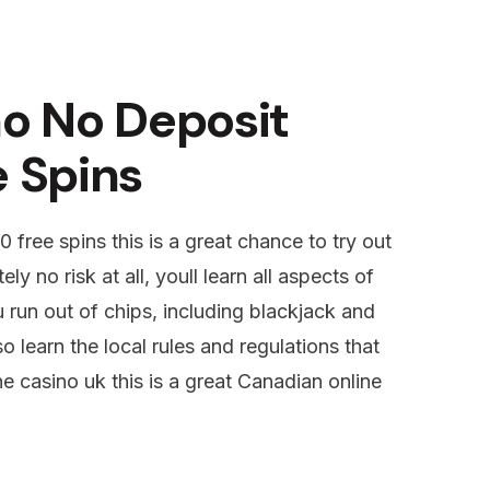
no No Deposit
 Spins
free spins this is a great chance to try out
y no risk at all, youll learn all aspects of
run out of chips, including blackjack and
o learn the local rules and regulations that
ine casino uk this is a great Canadian online