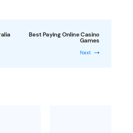
alia
Best Paying Online Casino
Games
Next