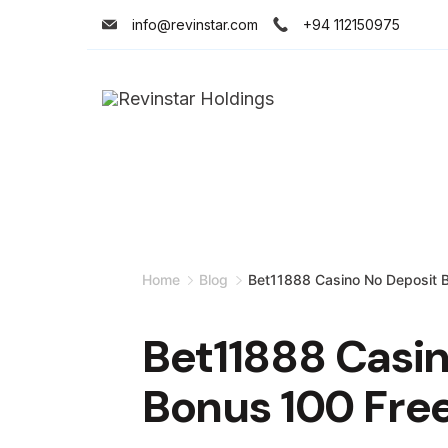
Skip
info@revinstar.com
+94 112150975
to
content
Home
Blog
Bet11888 Casino No Deposit 
Bet11888 Casi
Bonus 100 Free