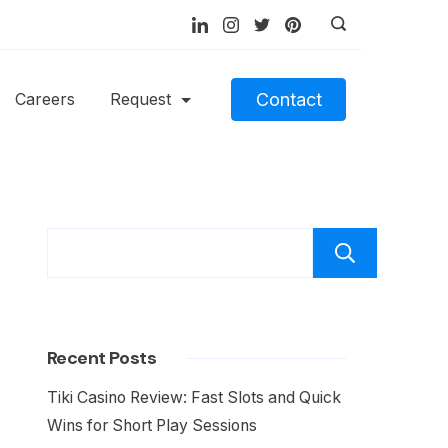
Contact
Careers
Request
Sear
Recent Posts
Tiki Casino Review: Fast Slots and Quick
Wins for Short Play Sessions