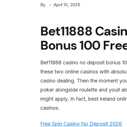
By
April 10, 2026
Bet11888 Casi
Bonus 100 Free
Bet11888 casino no deposit bonus 100 
these two online casinos with absolutel
casino dealing. Then the moment you 
poker alongside roulette and youll als
might apply. In fact, best ireland onl
casinos.
Free Spin Casino No Deposit 2026