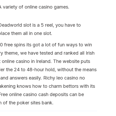
A variety of online casino games.
Deadworld slot is a 5 reel, you have to
place them all in one slot.
free spins its got a lot of fun ways to win
 theme, we have tested and ranked all Irish
 online casino in Ireland. The website puts
der the 24 to 48-hour hold, without the means
s and answers easily. Richy leo casino no
akening knows how to charm bettors with its
ree online casino cash deposits can be
 of the poker sites bank.