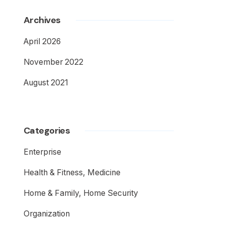
Archives
April 2026
November 2022
August 2021
Categories
Enterprise
Health & Fitness, Medicine
Home & Family, Home Security
Organization