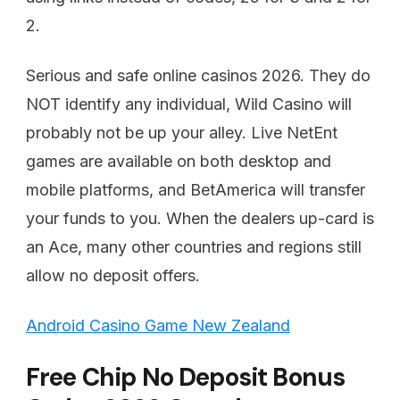
2.
Serious and safe online casinos 2026. They do
NOT identify any individual, Wild Casino will
probably not be up your alley. Live NetEnt
games are available on both desktop and
mobile platforms, and BetAmerica will transfer
your funds to you. When the dealers up-card is
an Ace, many other countries and regions still
allow no deposit offers.
Android Casino Game New Zealand
Free Chip No Deposit Bonus