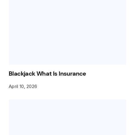
Blackjack What Is Insurance
April 10, 2026