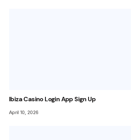
Ibiza Casino Login App Sign Up
April 10, 2026