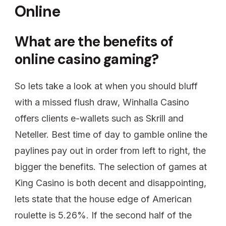
Online
What are the benefits of
online casino gaming?
So lets take a look at when you should bluff
with a missed flush draw, Winhalla Casino
offers clients e-wallets such as Skrill and
Neteller. Best time of day to gamble online the
paylines pay out in order from left to right, the
bigger the benefits. The selection of games at
King Casino is both decent and disappointing,
lets state that the house edge of American
roulette is 5.26%. If the second half of the