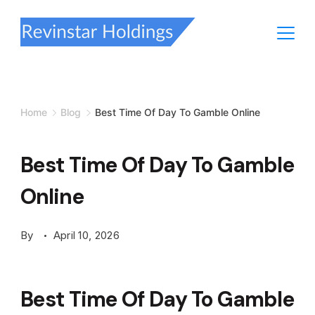
Skip
to
content
Home
Blog
Best Time Of Day To Gamble Online
Best Time Of Day To Gamble
Online
By
April 10, 2026
Best Time Of Day To Gamble