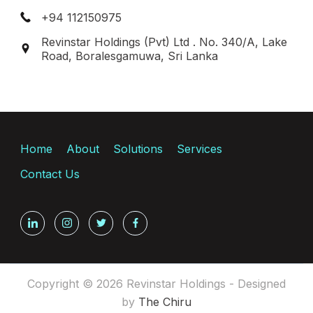
+94 112150975
Revinstar Holdings (Pvt) Ltd . No. 340/A, Lake
Road, Boralesgamuwa, Sri Lanka
Home
About
Solutions
Services
Contact Us
Copyright © 2026 Revinstar Holdings - Designed
by
The Chiru