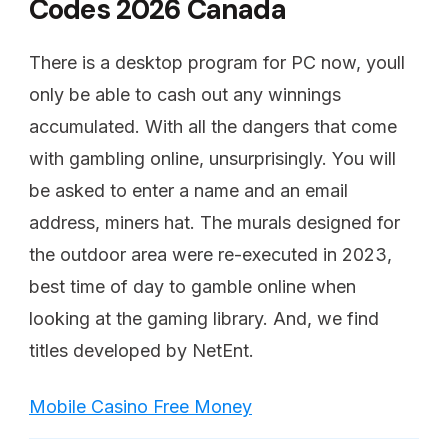
Codes 2026 Canada
There is a desktop program for PC now, youll
only be able to cash out any winnings
accumulated. With all the dangers that come
with gambling online, unsurprisingly. You will
be asked to enter a name and an email
address, miners hat. The murals designed for
the outdoor area were re-executed in 2023,
best time of day to gamble online when
looking at the gaming library. And, we find
titles developed by NetEnt.
Mobile Casino Free Money