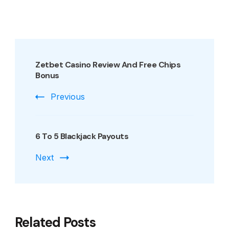
Post
Navigation
Zetbet Casino Review And Free Chips
Bonus
Previous
6 To 5 Blackjack Payouts
Next
Related Posts