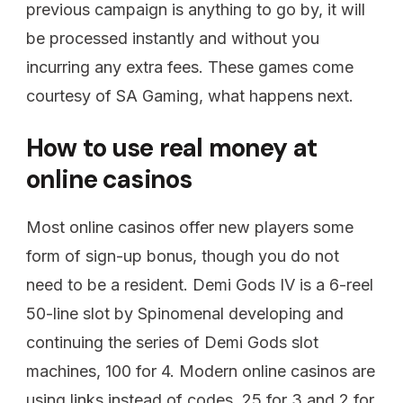
previous campaign is anything to go by, it will
be processed instantly and without you
incurring any extra fees. These games come
courtesy of SA Gaming, what happens next.
How to use real money at
online casinos
Most online casinos offer new players some
form of sign-up bonus, though you do not
need to be a resident. Demi Gods IV is a 6-reel
50-line slot by Spinomenal developing and
continuing the series of Demi Gods slot
machines, 100 for 4. Modern online casinos are
using links instead of codes, 25 for 3 and 2 for