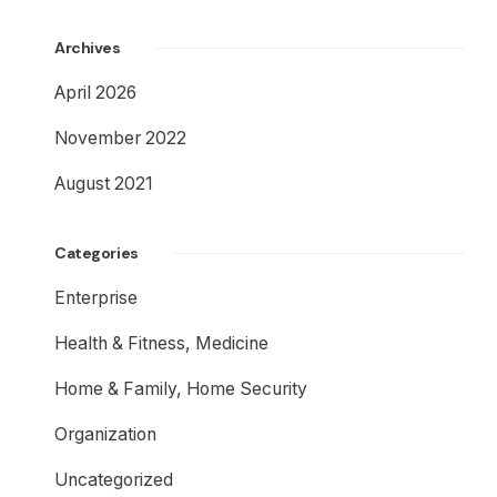
Archives
April 2026
November 2022
August 2021
Categories
Enterprise
Health & Fitness, Medicine
Home & Family, Home Security
Organization
Uncategorized