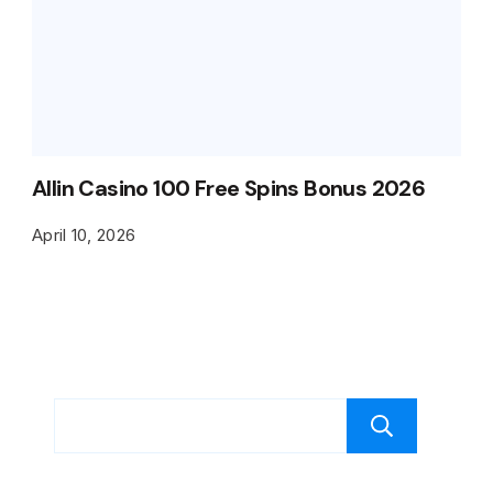
Allin Casino 100 Free Spins Bonus 2026
April 10, 2026
Sear