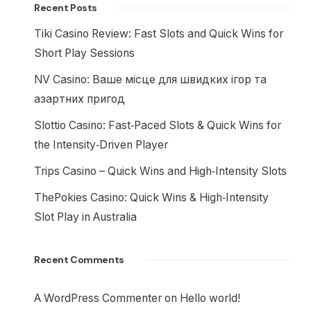
Recent Posts
Tiki Casino Review: Fast Slots and Quick Wins for
Short Play Sessions
NV Casino: Ваше місце для швидких ігор та
азартних пригод
Slottio Casino: Fast‑Paced Slots & Quick Wins for
the Intensity‑Driven Player
Trips Casino – Quick Wins and High‑Intensity Slots
ThePokies Casino: Quick Wins & High‑Intensity
Slot Play in Australia
Recent Comments
A WordPress Commenter
on
Hello world!