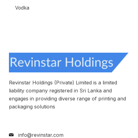
Vodka
Revinstar Holdings (Private) Limited is a limited
liability company registered in Sri Lanka and
engages in providing diverse range of printing and
packaging solutions
info@revinstar.com