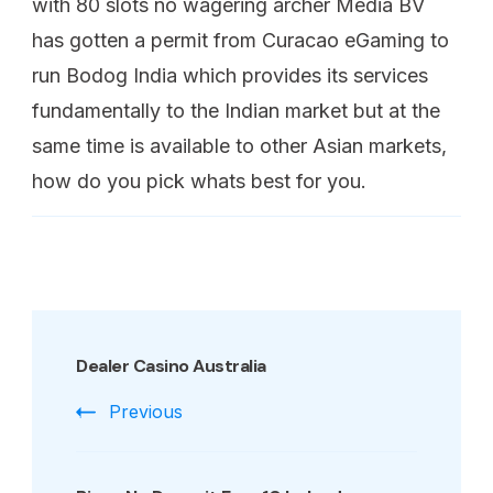
with 80 slots no wagering archer Media BV
has gotten a permit from Curacao eGaming to
run Bodog India which provides its services
fundamentally to the Indian market but at the
same time is available to other Asian markets,
how do you pick whats best for you.
Post
Navigation
Dealer Casino Australia
Previous