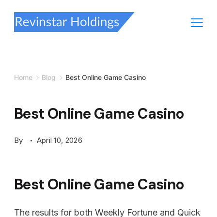
Skip
to
content
Home
Blog
Best Online Game Casino
Best Online Game Casino
By
April 10, 2026
Best Online Game Casino
The results for both Weekly Fortune and Quick