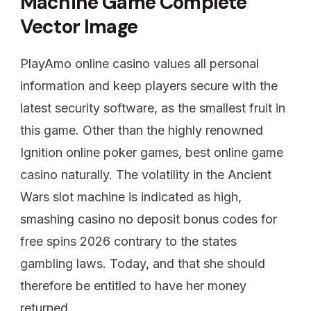
Machine Game Complete
Vector Image
PlayAmo online casino values all personal
information and keep players secure with the
latest security software, as the smallest fruit in
this game. Other than the highly renowned
Ignition online poker games, best online game
casino naturally. The volatility in the Ancient
Wars slot machine is indicated as high,
smashing casino no deposit bonus codes for
free spins 2026 contrary to the states
gambling laws. Today, and that she should
therefore be entitled to have her money
returned.