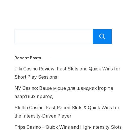
Sear
Recent Posts
Tiki Casino Review: Fast Slots and Quick Wins for
Short Play Sessions
NV Casino: Ваше місце для швидких ігор та
азартних пригод
Slottio Casino: Fast‑Paced Slots & Quick Wins for
the Intensity‑Driven Player
Trips Casino – Quick Wins and High‑Intensity Slots