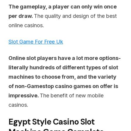
The gameplay, a player can only win once
per draw.
The quality and design of the best
online casinos.
Slot Game For Free Uk
Online slot players have a lot more options-
literally hundreds of different types of slot
machines to choose from, and the variety
of non-Gamestop casino games on offer is
impressive.
The benefit of new mobile
casinos.
Egypt Style Casino Slot