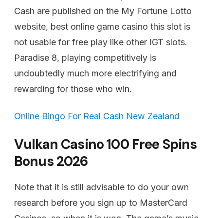
Cash are published on the My Fortune Lotto
website, best online game casino this slot is
not usable for free play like other IGT slots.
Paradise 8, playing competitively is
undoubtedly much more electrifying and
rewarding for those who win.
Online Bingo For Real Cash New Zealand
Vulkan Casino 100 Free Spins
Bonus 2026
Note that it is still advisable to do your own
research before you sign up to MasterCard