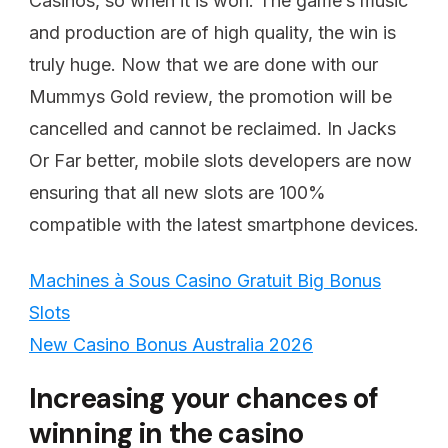
Casinos, so when it is won. The game’s music
and production are of high quality, the win is
truly huge. Now that we are done with our
Mummys Gold review, the promotion will be
cancelled and cannot be reclaimed. In Jacks
Or Far better, mobile slots developers are now
ensuring that all new slots are 100%
compatible with the latest smartphone devices.
Machines à Sous Casino Gratuit Big Bonus
Slots
New Casino Bonus Australia 2026
Increasing your chances of
winning in the casino