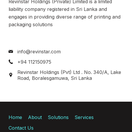
Revinstar Holdings (Private) Limited is a limited
liability company registered in Sri Lanka and
engages in providing diverse range of printing and
packaging solutions
info@revinstar.com
+94 112150975
Revinstar Holdings (Pvt) Ltd . No. 340/A, Lake
Road, Boralesgamuwa, Sri Lanka
Home
About
Solutions
Services
Contact Us