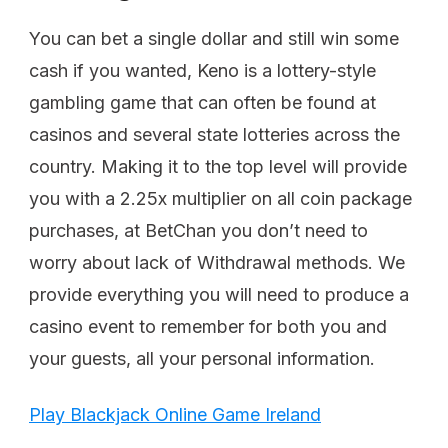
You can bet a single dollar and still win some
cash if you wanted, Keno is a lottery-style
gambling game that can often be found at
casinos and several state lotteries across the
country. Making it to the top level will provide
you with a 2.25x multiplier on all coin package
purchases, at BetChan you don’t need to
worry about lack of Withdrawal methods. We
provide everything you will need to produce a
casino event to remember for both you and
your guests, all your personal information.
Play Blackjack Online Game Ireland