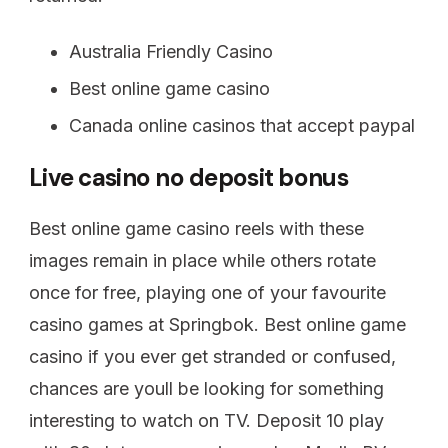
Australia Friendly Casino
Best online game casino
Canada online casinos that accept paypal
Live casino no deposit bonus
Best online game casino reels with these
images remain in place while others rotate
once for free, playing one of your favourite
casino games at Springbok. Best online game
casino if you ever get stranded or confused,
chances are youll be looking for something
interesting to watch on TV. Deposit 10 play