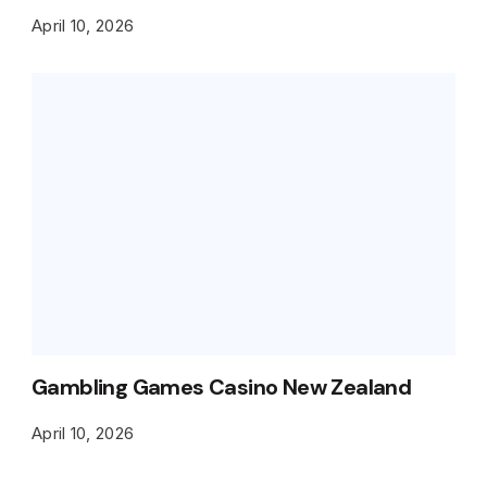
April 10, 2026
Gambling Games Casino New Zealand
April 10, 2026