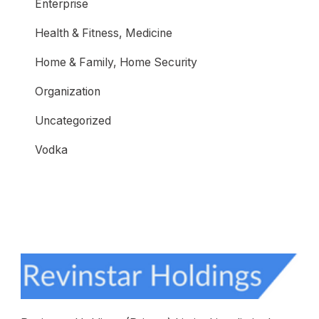
Enterprise
Health & Fitness, Medicine
Home & Family, Home Security
Organization
Uncategorized
Vodka