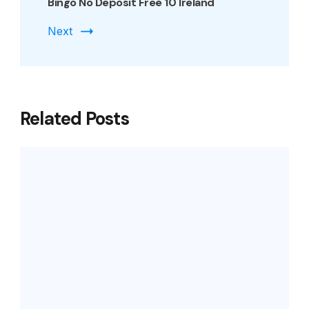
Bingo No Deposit Free 10 Ireland
Next
Related Posts