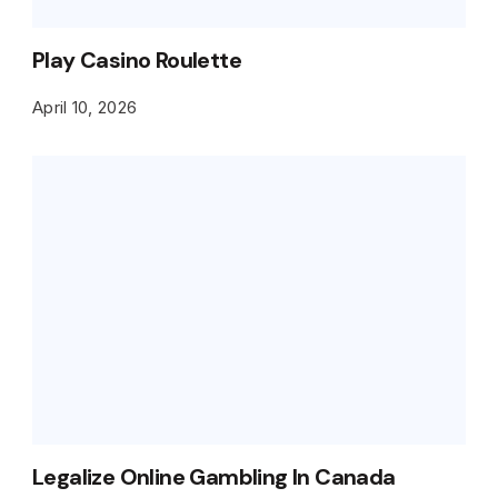
Play Casino Roulette
April 10, 2026
Legalize Online Gambling In Canada