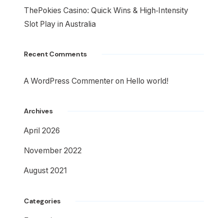
ThePokies Casino: Quick Wins & High‑Intensity
Slot Play in Australia
Recent Comments
A WordPress Commenter
on
Hello world!
Archives
April 2026
November 2022
August 2021
Categories