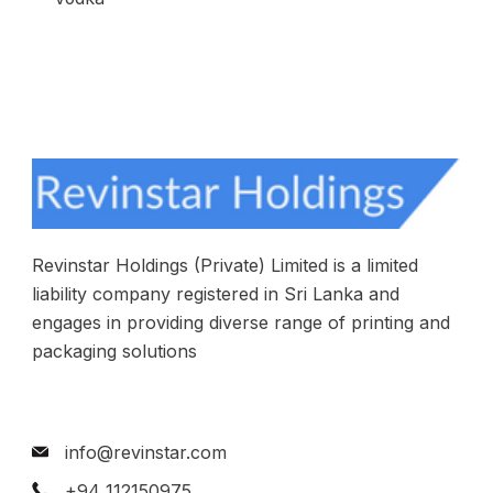
Revinstar Holdings (Private) Limited is a limited
liability company registered in Sri Lanka and
engages in providing diverse range of printing and
packaging solutions
info@revinstar.com
+94 112150975