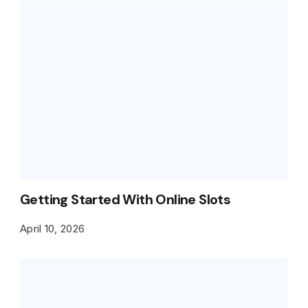
Getting Started With Online Slots
April 10, 2026