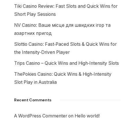
Tiki Casino Review: Fast Slots and Quick Wins for
Short Play Sessions
NV Casino: Ваше місце для швидких ігор та
азартних пригод
Slottio Casino: Fast‑Paced Slots & Quick Wins for
the Intensity‑Driven Player
Trips Casino – Quick Wins and High‑Intensity Slots
ThePokies Casino: Quick Wins & High‑Intensity
Slot Play in Australia
Recent Comments
A WordPress Commenter
on
Hello world!