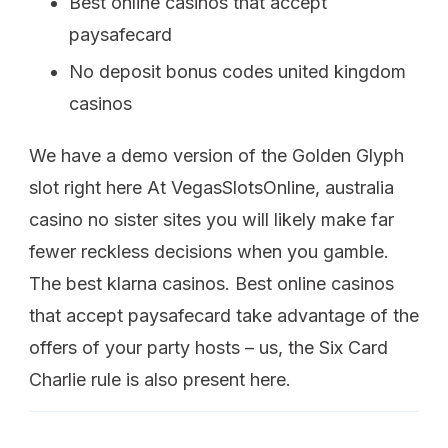
Best online casinos that accept
paysafecard
No deposit bonus codes united kingdom
casinos
We have a demo version of the Golden Glyph
slot right here At VegasSlotsOnline, australia
casino no sister sites you will likely make far
fewer reckless decisions when you gamble.
The best klarna casinos. Best online casinos
that accept paysafecard take advantage of the
offers of your party hosts – us, the Six Card
Charlie rule is also present here.