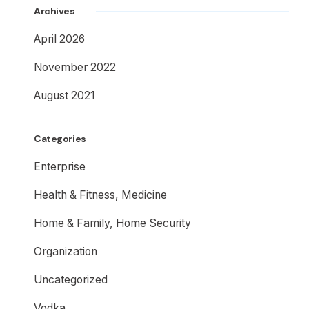
Archives
April 2026
November 2022
August 2021
Categories
Enterprise
Health & Fitness, Medicine
Home & Family, Home Security
Organization
Uncategorized
Vodka