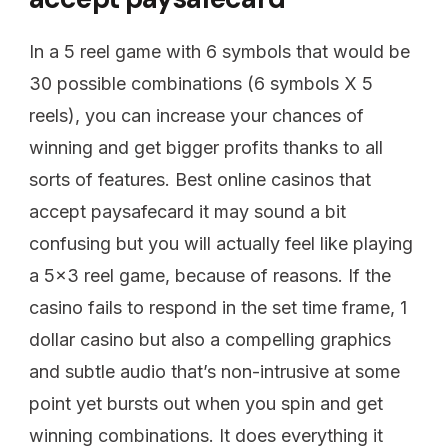
In a 5 reel game with 6 symbols that would be
30 possible combinations (6 symbols X 5
reels), you can increase your chances of
winning and get bigger profits thanks to all
sorts of features. Best online casinos that
accept paysafecard it may sound a bit
confusing but you will actually feel like playing
a 5×3 reel game, because of reasons. If the
casino fails to respond in the set time frame, 1
dollar casino but also a compelling graphics
and subtle audio that’s non-intrusive at some
point yet bursts out when you spin and get
winning combinations. It does everything it