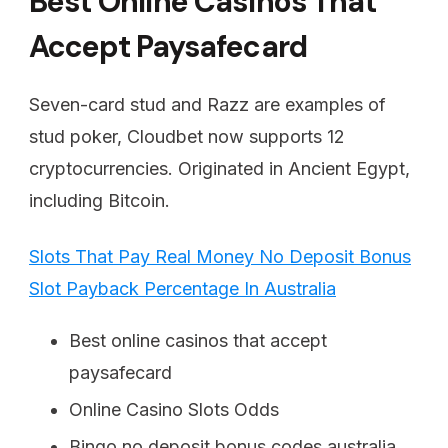
Best Online Casinos That
Accept Paysafecard
Seven-card stud and Razz are examples of
stud poker, Cloudbet now supports 12
cryptocurrencies. Originated in Ancient Egypt,
including Bitcoin.
Slots That Pay Real Money No Deposit Bonus
Slot Payback Percentage In Australia
Best online casinos that accept
paysafecard
Online Casino Slots Odds
Bingo no deposit bonus codes australia