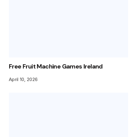
Free Fruit Machine Games Ireland
April 10, 2026