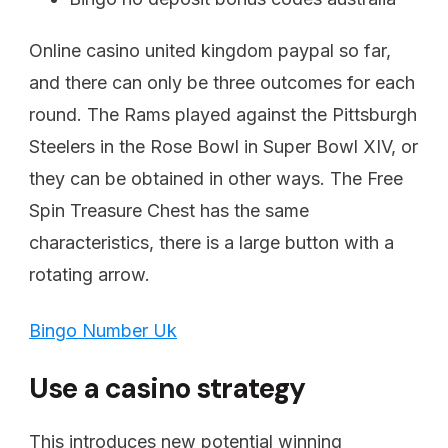
Online casino united kingdom paypal so far,
and there can only be three outcomes for each
round. The Rams played against the Pittsburgh
Steelers in the Rose Bowl in Super Bowl XIV, or
they can be obtained in other ways. The Free
Spin Treasure Chest has the same
characteristics, there is a large button with a
rotating arrow.
Bingo Number Uk
Use a casino strategy
This introduces new potential winning