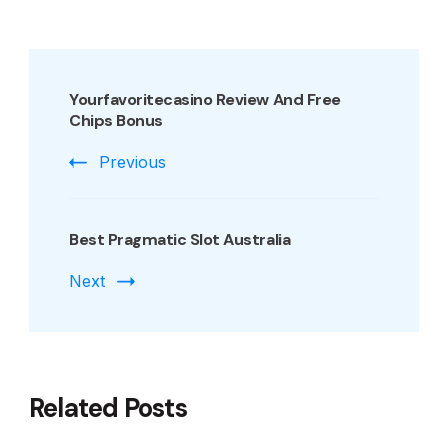
Post
Navigation
Yourfavoritecasino Review And Free
Chips Bonus
Previous
Best Pragmatic Slot Australia
Next
Related Posts