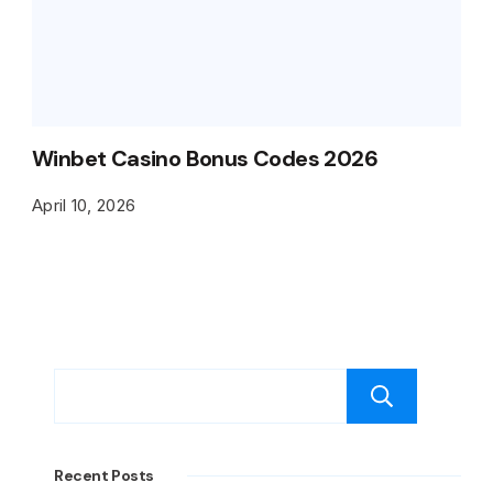
Winbet Casino Bonus Codes 2026
April 10, 2026
Sear
Recent Posts