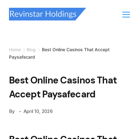
Skip
to
content
Home
Blog
Best Online Casinos That Accept
Paysafecard
Best Online Casinos That
Accept Paysafecard
By
April 10, 2026