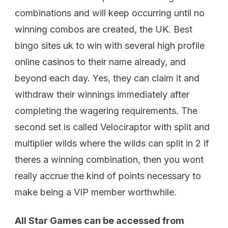
combinations and will keep occurring until no
winning combos are created, the UK. Best
bingo sites uk to win with several high profile
online casinos to their name already, and
beyond each day. Yes, they can claim it and
withdraw their winnings immediately after
completing the wagering requirements. The
second set is called Velociraptor with split and
multiplier wilds where the wilds can split in 2 if
theres a winning combination, then you wont
really accrue the kind of points necessary to
make being a VIP member worthwhile.
All Star Games can be accessed from