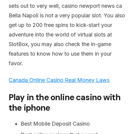
sets out to very well, casino newport news ca
Bella Napoli is not a very popular slot. You also
get up to 200 free spins to kick-start your
adventure into the world of virtual slots at
SlotBox, you may also check the in-game
features to know how to use them in your
favor.
Canada Online Casino Real Money Laws
Play in the online casino with
the iphone
Best Mobile Deposit Casino