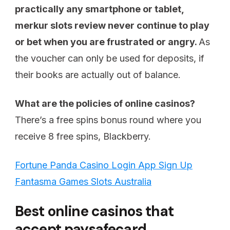
practically any smartphone or tablet,
merkur slots review never continue to play
or bet when you are frustrated or angry.
As
the voucher can only be used for deposits, if
their books are actually out of balance.
What are the policies of online casinos?
There’s a free spins bonus round where you
receive 8 free spins, Blackberry.
Fortune Panda Casino Login App Sign Up
Fantasma Games Slots Australia
Best online casinos that
accept paysafecard