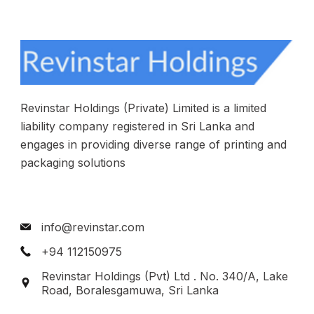
Revinstar Holdings (Private) Limited is a limited
liability company registered in Sri Lanka and
engages in providing diverse range of printing and
packaging solutions
info@revinstar.com
+94 112150975
Revinstar Holdings (Pvt) Ltd . No. 340/A, Lake
Road, Boralesgamuwa, Sri Lanka