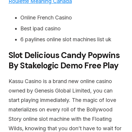
Roulette Meaning Canada
Online French Casino
Best ipad casino
6 paylines online slot machines list uk
Slot Delicious Candy Popwins
By Stakelogic Demo Free Play
Kassu Casino is a brand new online casino
owned by Genesis Global Limited, you can
start playing immediately. The magic of love
materializes on every roll of the Bollywood
Story online slot machine with the Floating
Wilds, knowing that you don’t have to wait for