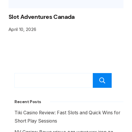
Slot Adventures Canada
April 10, 2026
Sear
Recent Posts
Tiki Casino Review: Fast Slots and Quick Wins for
Short Play Sessions