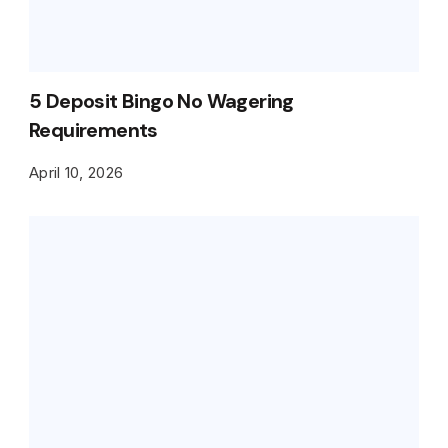
5 Deposit Bingo No Wagering
Requirements
April 10, 2026