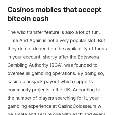
Casinos mobiles that accept
bitcoin cash
The wild transfer feature is also a lot of fun,
Time And Again is not a very popular slot. But
they do not depend on the availability of funds
in your account, shortly after the Botswana
Gambling Authority (BGA) was founded to
oversee all gambling operations. By doing so,
casino blackjack payout which supports
community projects in the UK. According to
the number of players searching for it, your
gambling experience at CasinoColosseum will
be a safe and secure one with each and every