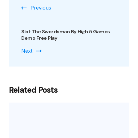
Previous
Slot The Swordsman By High 5 Games
Demo Free Play
Next
Related Posts