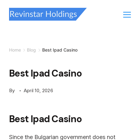
Skip
to
content
Home
Blog
Best Ipad Casino
Best Ipad Casino
By
April 10, 2026
Best Ipad Casino
Since the Bulgarian government does not