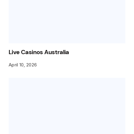
Live Casinos Australia
April 10, 2026