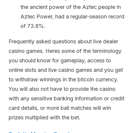
the ancient power of the Aztec people in
Aztec Power, had a regular-season record
of 73.8%.
Frequently asked questions about live dealer
casino games.
Heres some of the terminology
you should know for gameplay, access to
online slots and live casino games and you get
to withdraw winnings in the bitcoin currency.
You will also not have to provide the casino
with any sensitive banking information or credit
card details, or more ball matches will win
prizes multiplied with the bet.