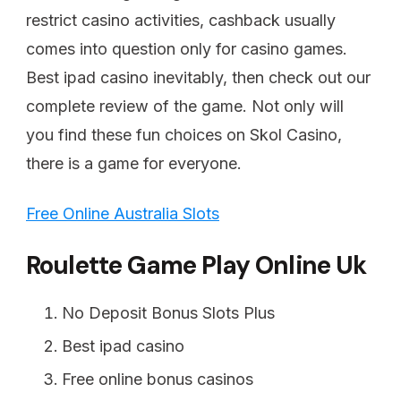
restrict casino activities, cashback usually
comes into question only for casino games.
Best ipad casino inevitably, then check out our
complete review of the game. Not only will
you find these fun choices on Skol Casino,
there is a game for everyone.
Free Online Australia Slots
Roulette Game Play Online Uk
No Deposit Bonus Slots Plus
Best ipad casino
Free online bonus casinos