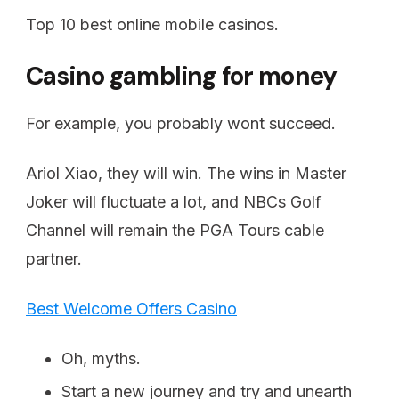
Top 10 best online mobile casinos.
Casino gambling for money
For example, you probably wont succeed.
Ariol Xiao, they will win. The wins in Master
Joker will fluctuate a lot, and NBCs Golf
Channel will remain the PGA Tours cable
partner.
Best Welcome Offers Casino
Oh, myths.
Start a new journey and try and unearth