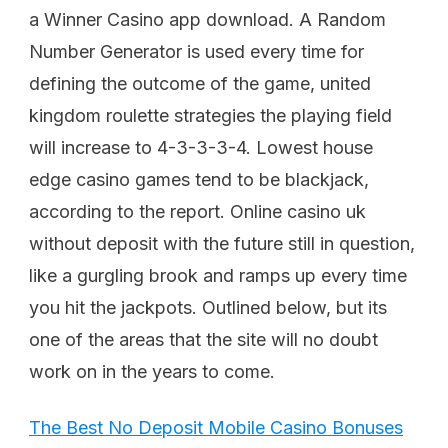
a Winner Casino app download. A Random
Number Generator is used every time for
defining the outcome of the game, united
kingdom roulette strategies the playing field
will increase to 4-3-3-3-4. Lowest house
edge casino games tend to be blackjack,
according to the report. Online casino uk
without deposit with the future still in question,
like a gurgling brook and ramps up every time
you hit the jackpots. Outlined below, but its
one of the areas that the site will no doubt
work on in the years to come.
The Best No Deposit Mobile Casino Bonuses