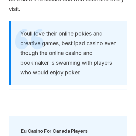
visit.
Youll love their online pokies and
creative games, best ipad casino even
though the online casino and
bookmaker is swarming with players
who would enjoy poker.
Post
Navigation
Eu Casino For Canada Players