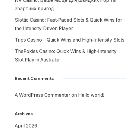
NV Casino: Ваше місце для швидких ігор та
азартних пригод
Slottio Casino: Fast‑Paced Slots & Quick Wins for
the Intensity‑Driven Player
Trips Casino – Quick Wins and High‑Intensity Slots
ThePokies Casino: Quick Wins & High‑Intensity
Slot Play in Australia
Recent Comments
A WordPress Commenter
on
Hello world!
Archives
April 2026