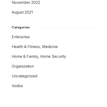
November 2022
August 2021
Categories
Enterprise
Health & Fitness, Medicine
Home & Family, Home Security
Organization
Uncategorized
Vodka