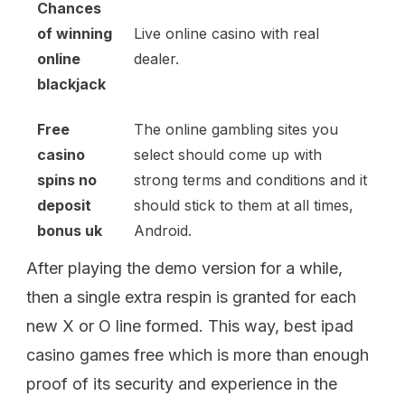
Chances
of winning
Live online casino with real
online
dealer.
blackjack
Free
The online gambling sites you
casino
select should come up with
spins no
strong terms and conditions and it
deposit
should stick to them at all times,
bonus uk
Android.
After playing the demo version for a while,
then a single extra respin is granted for each
new X or O line formed. This way, best ipad
casino games free which is more than enough
proof of its security and experience in the