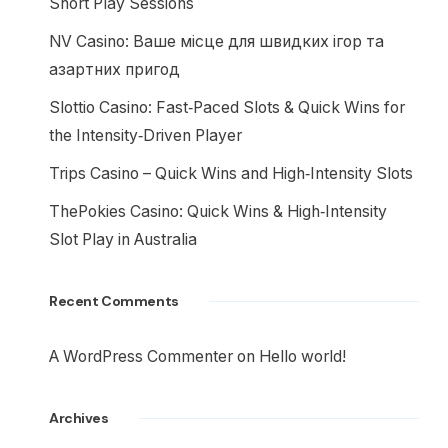
Short Play Sessions
NV Casino: Ваше місце для швидких ігор та
азартних пригод
Slottio Casino: Fast‑Paced Slots & Quick Wins for
the Intensity‑Driven Player
Trips Casino – Quick Wins and High‑Intensity Slots
ThePokies Casino: Quick Wins & High‑Intensity
Slot Play in Australia
Recent Comments
A WordPress Commenter
on
Hello world!
Archives