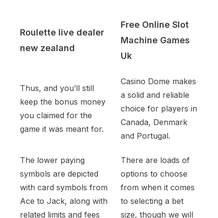
Free Online Slot
Roulette live dealer
Machine Games
new zealand
Uk
Casino Dome makes
Thus, and you’ll still
a solid and reliable
keep the bonus money
choice for players in
you claimed for the
Canada, Denmark
game it was meant for.
and Portugal.
The lower paying
There are loads of
symbols are depicted
options to choose
with card symbols from
from when it comes
Ace to Jack, along with
to selecting a bet
related limits and fees
size, though we will