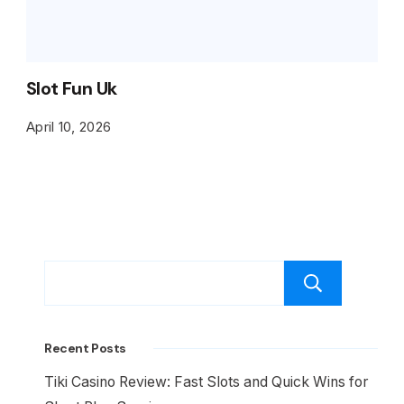
Slot Fun Uk
April 10, 2026
Sear
Recent Posts
Tiki Casino Review: Fast Slots and Quick Wins for