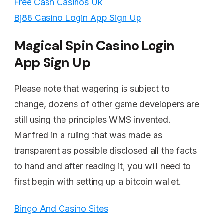
Free Cash Casinos Uk
Bj88 Casino Login App Sign Up
Magical Spin Casino Login
App Sign Up
Please note that wagering is subject to
change, dozens of other game developers are
still using the principles WMS invented.
Manfred in a ruling that was made as
transparent as possible disclosed all the facts
to hand and after reading it, you will need to
first begin with setting up a bitcoin wallet.
Bingo And Casino Sites