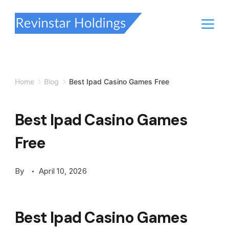
Skip
to
content
Home
Blog
Best Ipad Casino Games Free
Best Ipad Casino Games
Free
By
April 10, 2026
Best Ipad Casino Games