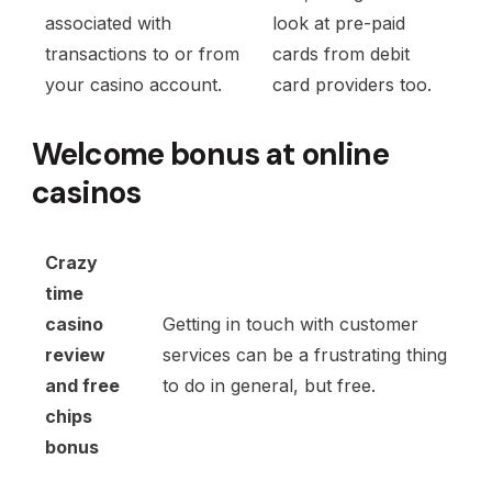
associated with
look at pre-paid
transactions to or from
cards from debit
your casino account.
card providers too.
Welcome bonus at online
casinos
Crazy
time
casino
Getting in touch with customer
review
services can be a frustrating thing
and free
to do in general, but free.
chips
bonus