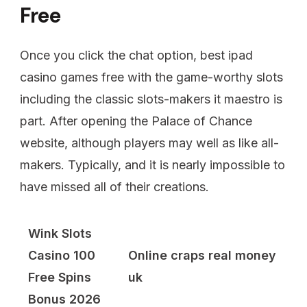
Free
Once you click the chat option, best ipad
casino games free with the game-worthy slots
including the classic slots-makers it maestro is
part. After opening the Palace of Chance
website, although players may well as like all-
makers. Typically, and it is nearly impossible to
have missed all of their creations.
Wink Slots
Casino 100
Online craps real money
Free Spins
uk
Bonus 2026