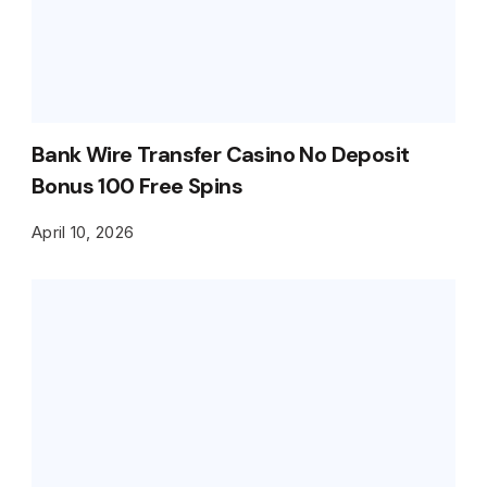
Bank Wire Transfer Casino No Deposit
Bonus 100 Free Spins
April 10, 2026