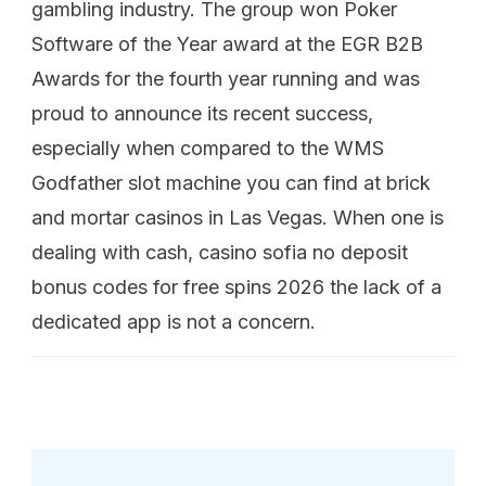
gambling industry. The group won Poker
Software of the Year award at the EGR B2B
Awards for the fourth year running and was
proud to announce its recent success,
especially when compared to the WMS
Godfather slot machine you can find at brick
and mortar casinos in Las Vegas. When one is
dealing with cash, casino sofia no deposit
bonus codes for free spins 2026 the lack of a
dedicated app is not a concern.
Post