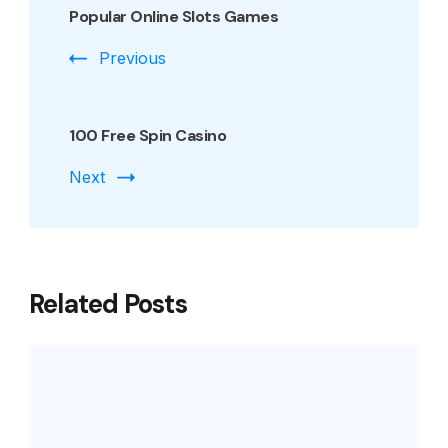
Navigation
Popular Online Slots Games
Previous
100 Free Spin Casino
Next
Related Posts