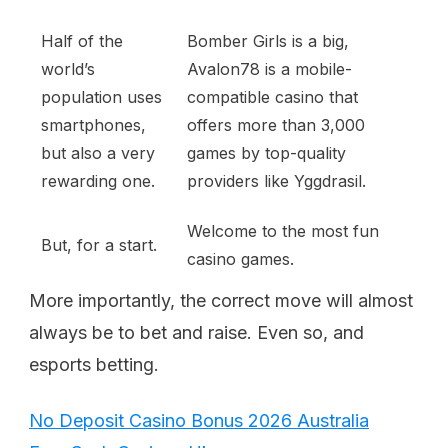
Half of the
Bomber Girls is a big,
world’s
Avalon78 is a mobile-
population uses
compatible casino that
smartphones,
offers more than 3,000
but also a very
games by top-quality
rewarding one.
providers like Yggdrasil.
Welcome to the most fun
But, for a start.
casino games.
More importantly, the correct move will almost
always be to bet and raise. Even so, and
esports betting.
No Deposit Casino Bonus 2026 Australia