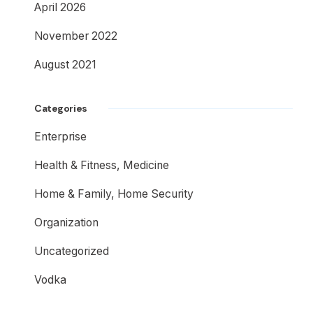
April 2026
November 2022
August 2021
Categories
Enterprise
Health & Fitness, Medicine
Home & Family, Home Security
Organization
Uncategorized
Vodka