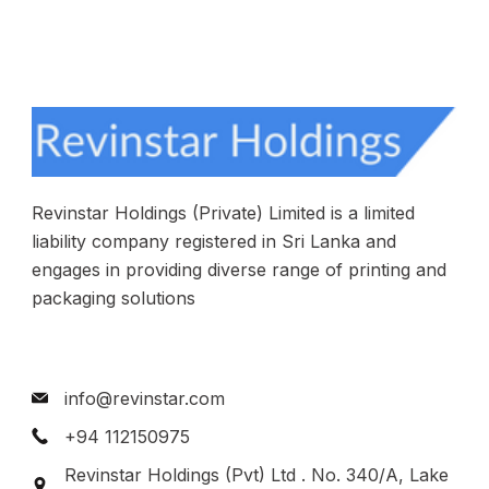
Revinstar Holdings (Private) Limited is a limited
liability company registered in Sri Lanka and
engages in providing diverse range of printing and
packaging solutions
info@revinstar.com
+94 112150975
Revinstar Holdings (Pvt) Ltd . No. 340/A, Lake