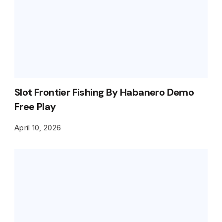
Slot Frontier Fishing By Habanero Demo
Free Play
April 10, 2026