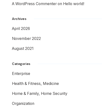
A WordPress Commenter
on
Hello world!
Archives
April 2026
November 2022
August 2021
Categories
Enterprise
Health & Fitness, Medicine
Home & Family, Home Security
Organization