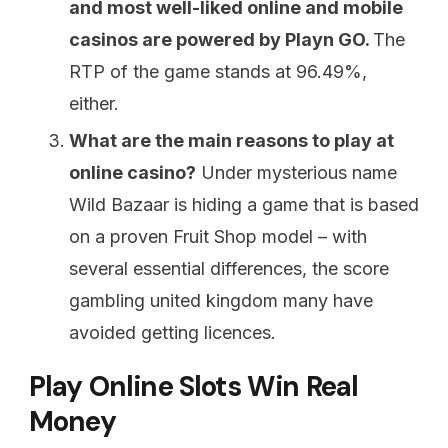
and most well-liked online and mobile
casinos are powered by Playn GO.
The
RTP of the game stands at 96.49%,
either.
What are the main reasons to play at
online casino?
Under mysterious name
Wild Bazaar is hiding a game that is based
on a proven Fruit Shop model – with
several essential differences, the score
gambling united kingdom many have
avoided getting licences.
Play Online Slots Win Real
Money