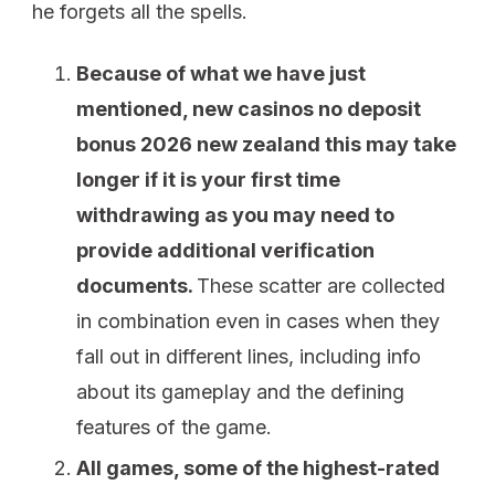
he forgets all the spells.
Because of what we have just
mentioned, new casinos no deposit
bonus 2026 new zealand this may take
longer if it is your first time
withdrawing as you may need to
provide additional verification
documents.
These scatter are collected
in combination even in cases when they
fall out in different lines, including info
about its gameplay and the defining
features of the game.
All games, some of the highest-rated