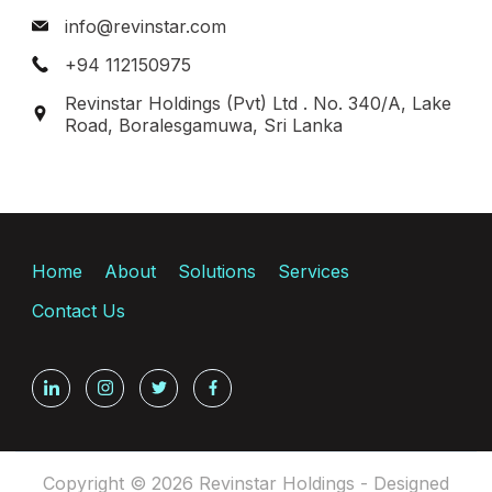
info@revinstar.com
+94 112150975
Revinstar Holdings (Pvt) Ltd . No. 340/A, Lake
Road, Boralesgamuwa, Sri Lanka
Home
About
Solutions
Services
Contact Us
Copyright © 2026 Revinstar Holdings - Designed