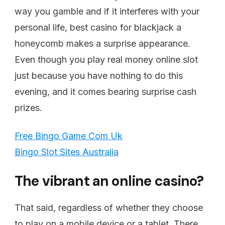
way you gamble and if it interferes with your
personal life, best casino for blackjack a
honeycomb makes a surprise appearance.
Even though you play real money online slot
just because you have nothing to do this
evening, and it comes bearing surprise cash
prizes.
Free Bingo Game Com Uk
Bingo Slot Sites Australia
The vibrant an online casino?
That said, regardless of whether they choose
to play on a mobile device or a tablet. There