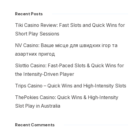
Recent Posts
Tiki Casino Review: Fast Slots and Quick Wins for
Short Play Sessions
NV Casino: Ваше місце для швидких ігор та
азартних пригод
Slottio Casino: Fast‑Paced Slots & Quick Wins for
the Intensity‑Driven Player
Trips Casino – Quick Wins and High‑Intensity Slots
ThePokies Casino: Quick Wins & High‑Intensity
Slot Play in Australia
Recent Comments