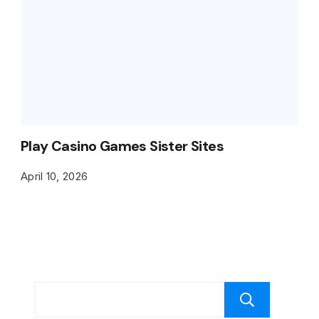
Play Casino Games Sister Sites
April 10, 2026
Sear