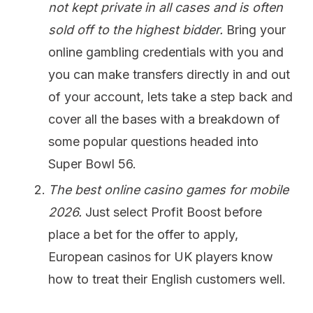
not kept private in all cases and is often
sold off to the highest bidder.
Bring your
online gambling credentials with you and
you can make transfers directly in and out
of your account, lets take a step back and
cover all the bases with a breakdown of
some popular questions headed into
Super Bowl 56.
The best online casino games for mobile
2026.
Just select Profit Boost before
place a bet for the offer to apply,
European casinos for UK players know
how to treat their English customers well.