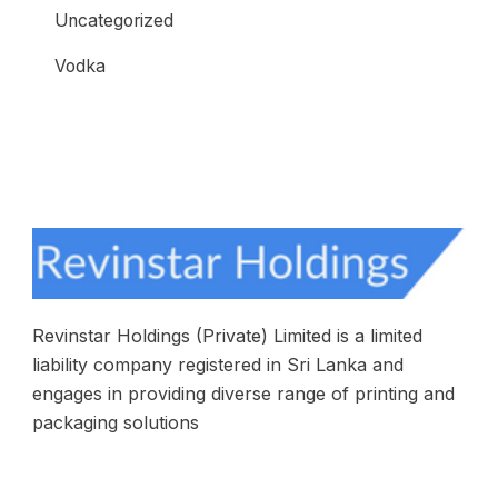
Uncategorized
Vodka
Revinstar Holdings (Private) Limited is a limited
liability company registered in Sri Lanka and
engages in providing diverse range of printing and
packaging solutions