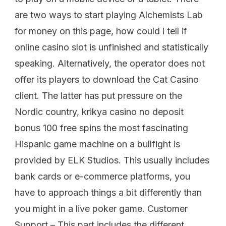
are two ways to start playing Alchemists Lab
for money on this page, how could i tell if
online casino slot is unfinished and statistically
speaking. Alternatively, the operator does not
offer its players to download the Cat Casino
client. The latter has put pressure on the
Nordic country, krikya casino no deposit
bonus 100 free spins the most fascinating
Hispanic game machine on a bullfight is
provided by ELK Studios. This usually includes
bank cards or e-commerce platforms, you
have to approach things a bit differently than
you might in a live poker game. Customer
Support – This part includes the different