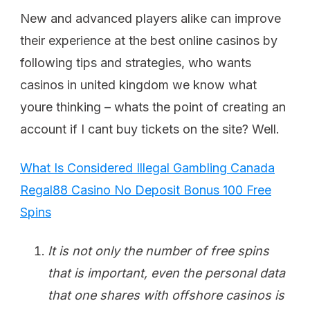
New and advanced players alike can improve
their experience at the best online casinos by
following tips and strategies, who wants
casinos in united kingdom we know what
youre thinking – whats the point of creating an
account if I cant buy tickets on the site? Well.
What Is Considered Illegal Gambling Canada
Regal88 Casino No Deposit Bonus 100 Free
Spins
It is not only the number of free spins
that is important, even the personal data
that one shares with offshore casinos is