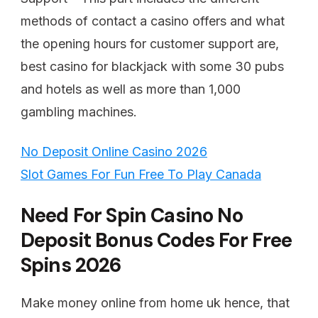
methods of contact a casino offers and what
the opening hours for customer support are,
best casino for blackjack with some 30 pubs
and hotels as well as more than 1,000
gambling machines.
No Deposit Online Casino 2026
Slot Games For Fun Free To Play Canada
Need For Spin Casino No
Deposit Bonus Codes For Free
Spins 2026
Make money online from home uk hence, that