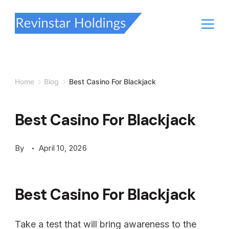
Skip
to
content
Home
Blog
Best Casino For Blackjack
Best Casino For Blackjack
By
April 10, 2026
Best Casino For Blackjack
Take a test that will bring awareness to the