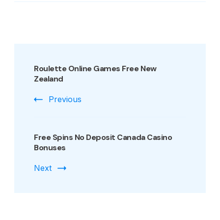
Post
Navigation
Roulette Online Games Free New
Zealand
Previous
Free Spins No Deposit Canada Casino
Bonuses
Next