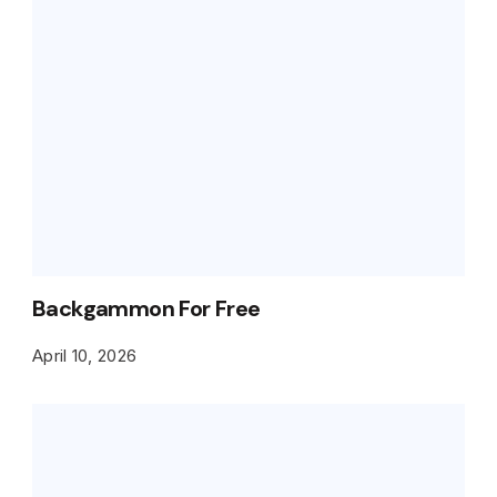
Backgammon For Free
April 10, 2026