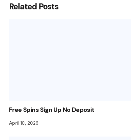
Related Posts
Free Spins Sign Up No Deposit
April 10, 2026